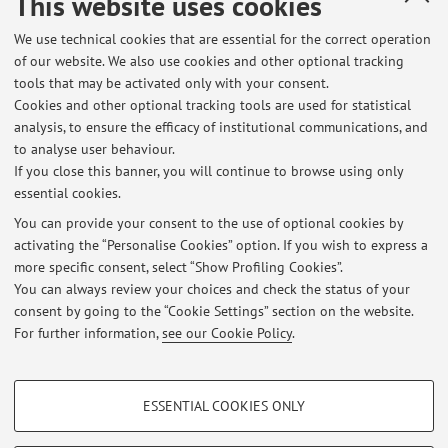
This website uses cookies
Dipartimento di Matematica
We use technical cookies that are essential for the correct operation
Piazza di Porta San Donato 5, Bologna -
Go to map
of our website. We also use cookies and other optional tracking
tools that may be activated only with your consent.
Online Resources
Cookies and other optional tracking tools are used for statistical
analysis, to ensure the efficacy of institutional communications, and
to analyse user behaviour.
ORCID
If you close this banner, you will continue to browse using only
essential cookies.
You can provide your consent to the use of optional cookies by
activating the “Personalise Cookies” option. If you wish to express a
Latest news
more specific consent, select “Show Profiling Cookies”.
You can always review your choices and check the status of your
At the moment no news are available.
consent by going to the “Cookie Settings” section on the website.
For further information,
see our Cookie Policy
.
PROFILING COOKIES - OPTIONAL
ESSENTIAL COOKIES ONLY
Restricted area
These cookies are used to analyse user browsing patterns, create user profiles
based on browsing behaviour, and for marketing analysis.
Login
to manage all website contents.