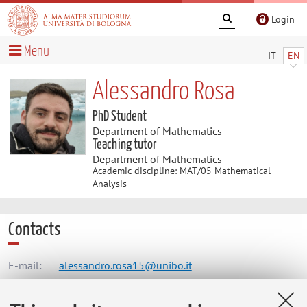
Login
Menu
IT
EN
Alessandro Rosa
PhD Student
Department of Mathematics
Teaching tutor
Department of Mathematics
Academic discipline: MAT/05 Mathematical
Analysis
Contacts
E-mail:
alessandro.rosa15@unibo.it