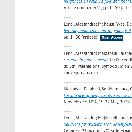
roughness on coupled flow and heat t
Article number: A61, pp. 1 - 50 [artic
Lenci, Alessandro; Méheust, Yves; De
hydrodynamic transport in geological 
pp. 1 - 30 [articolo]
Open Access
Lenci, Alessandro; Majdabadi Farahan
currents in porous media
, in: Procee
di: 6th international Symposium on S
convegno-abstract]
Majdabadi Farahani, Sepideh; Luca, C
Forchheimer gravity currents in poro
New Mexico, USA, 19-22 May, 2025) [
Lenci, Alessandro; Majdabadi Farahan
Solutions for Axisymmetric Gravity-D
Congress (Singapore, 2025), Interna