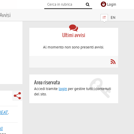
Login
Avvisi
IT
EN
Ultimi avvisi
Al momento non sono presenti avvisi.
Area riservata
Accedi tramite
login
per gestire tutti i contenuti
del sito.
ONEAT
.
ll