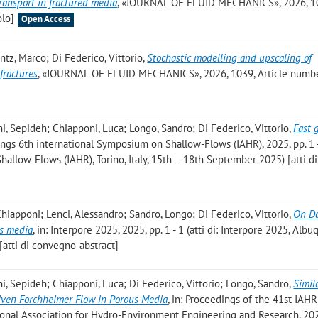
ransport in fractured media
, «JOURNAL OF FLUID MECHANICS», 2026, 1
olo]
Open Access
ntz, Marco; Di Federico, Vittorio
,
Stochastic modelling and upscaling of
fractures
, «JOURNAL OF FLUID MECHANICS», 2026, 1039, Article numbe
i, Sepideh; Chiapponi, Luca; Longo, Sandro; Di Federico, Vittorio
,
Fast 
dings 6th international Symposium on Shallow-Flows (IAHR), 2025, pp. 1 - 
hallow-Flows (IAHR), Torino, Italy, 15th – 18th September 2025) [atti di
hiapponi; Lenci, Alessandro; Sandro, Longo; Di Federico, Vittorio
,
On Da
us media
, in: Interpore 2025, 2025, pp. 1 - 1 (atti di: Interpore 2025, Alb
atti di convegno-abstract]
i, Sepideh; Chiapponi, Luca; Di Federico, Vittorio; Longo, Sandro
,
Simil
riven Forchheimer Flow in Porous Media
, in: Proceedings of the 41st IAH
tional Association for Hydro-Environment Engineering and Research, 202