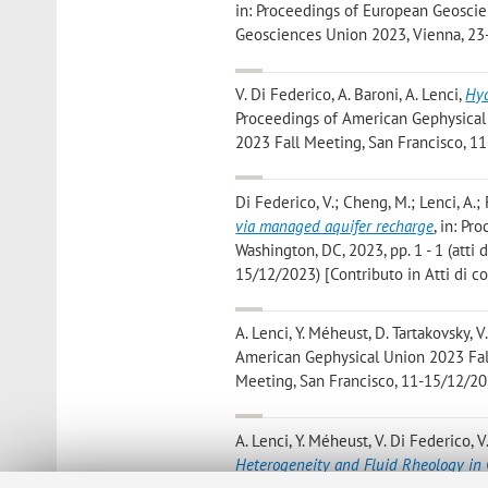
in: Proceedings of European Geoscien
Geosciences Union 2023, Vienna, 23-
V. Di Federico, A. Baroni, A. Lenci
,
Hyd
Proceedings of American Gephysical U
2023 Fall Meeting, San Francisco, 11
Di Federico, V.; Cheng, M.; Lenci, A.; 
via managed aquifer recharge
, in: P
Washington, DC, 2023, pp. 1 - 1 (att
15/12/2023) [Contributo in Atti di 
A. Lenci, Y. Méheust, D. Tartakovsky, 
American Gephysical Union 2023 Fall 
Meeting, San Francisco, 11-15/12/202
A. Lenci, Y. Méheust, V. Di Federico, V.
Heterogeneity and Fluid Rheology in 