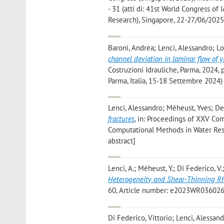
- 31 (atti di: 41st World Congress o
Research), Singapore, 22-27/06/2025)
Baroni, Andrea; Lenci, Alessandro; L
channel deviation in laminar flow of yi
Costruzioni Idrauliche, Parma, 2024, 
Parma, Italia, 15-18 Settembre 2024)
Lenci, Alessandro; Méheust, Yves; De
fractures
, in: Proceedings of XXV Com
Computational Methods in Water Reso
abstract]
Lenci, A.; Méheust, Y.; Di Federico, V.;
Heterogeneity and Shear‐Thinning Rh
60, Article number: e2023WR036026, p
Di Federico, Vittorio; Lenci, Alessa