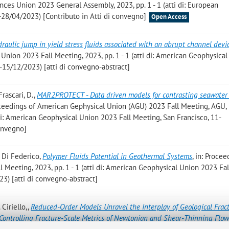
ces Union 2023 General Assembly, 2023, pp. 1 - 1 (atti di: European
28/04/2023) [Contributo in Atti di convegno]
Open Access
raulic jump in yield stress fluids associated with an abrupt channel devi
nion 2023 Fall Meeting, 2023, pp. 1 - 1 (atti di: American Geophysica
-15/12/2023) [atti di convegno-abstract]
Frascari, D.
,
MAR2PROTECT - Data driven models for contrasting seawater 
roceedings of American Gephysical Union (AGU) 2023 Fall Meeting, AGU,
i di: American Geophysical Union 2023 Fall Meeting, San Francisco, 11-
convegno]
V. Di Federico
,
Polymer Fluids Potential in Geothermal Systems
, in: Procee
Meeting, 2023, pp. 1 - 1 (atti di: American Geophysical Union 2023 Fal
3) [atti di convegno-abstract]
 Ciriello,
,
Reduced-Order Models Unravel the Interplay of Geological Frac
Controlling Fracture-Scale Metrics of Newtonian and Shear-Thinning Flo