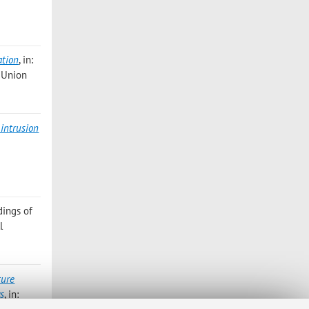
ation
, in:
l Union
intrusion
dings of
l
ture
ws
, in: