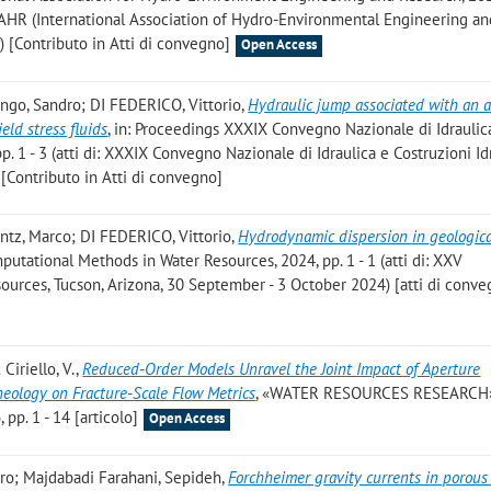
f IAHR (International Association of Hydro-Environmental Engineering a
 [Contributo in Atti di convegno]
Open Access
ongo, Sandro; DI FEDERICO, Vittorio
,
Hydraulic jump associated with an 
eld stress fluids
, in: Proceedings XXXIX Convegno Nazionale di Idraulic
pp. 1 - 3 (atti di: XXXIX Convegno Nazionale di Idraulica e Costruzioni Id
 [Contributo in Atti di convegno]
ntz, Marco; DI FEDERICO, Vittorio
,
Hydrodynamic dispersion in geologic
putational Methods in Water Resources, 2024, pp. 1 - 1 (atti di: XXV
urces, Tucson, Arizona, 30 September - 3 October 2024) [atti di conve
 Ciriello, V.
,
Reduced‐Order Models Unravel the Joint Impact of Aperture
eology on Fracture‐Scale Flow Metrics
, «WATER RESOURCES RESEARCH»
p. 1 - 14 [articolo]
Open Access
ndro; Majdabadi Farahani, Sepideh
,
Forchheimer gravity currents in porou