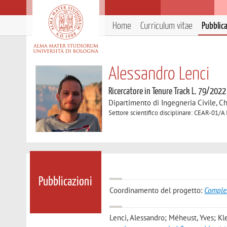
Home
Curriculum vitae
Pubblic
Alessandro Lenci
Ricercatore in Tenure Track L. 79/2022
Dipartimento di Ingegneria Civile, C
Settore scientifico disciplinare: CEAR-01/A 
Pubblicazioni
Coordinamento del progetto:
Comple
Lenci, Alessandro; Méheust, Yves; Kle