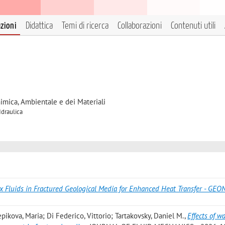
azioni
Didattica
Temi di ricerca
Collaborazioni
Contenuti utili
himica, Ambientale e dei Materiali
Idraulica
x Fluids in Fractured Geological Media for Enhanced Heat Transfer - GE
pikova, Maria; Di Federico, Vittorio; Tartakovsky, Daniel M.
,
Effects of wa