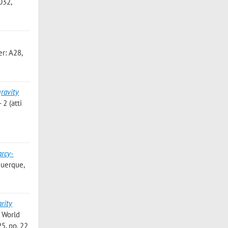
032,
r: A28,
gravity
2 (atti
rcy-
uquerque,
arity
R World
5, pp. 22