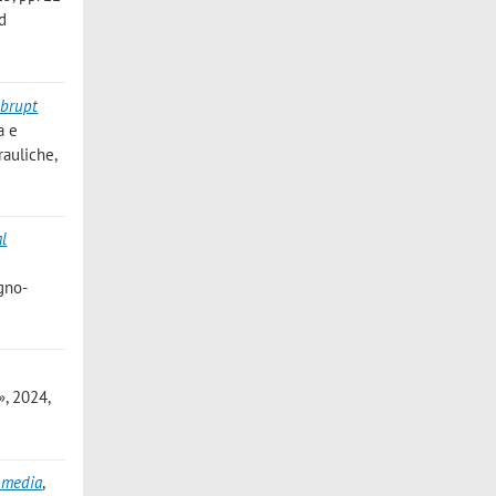
nd
abrupt
a e
rauliche,
al
gno-
, 2024,
s media
,