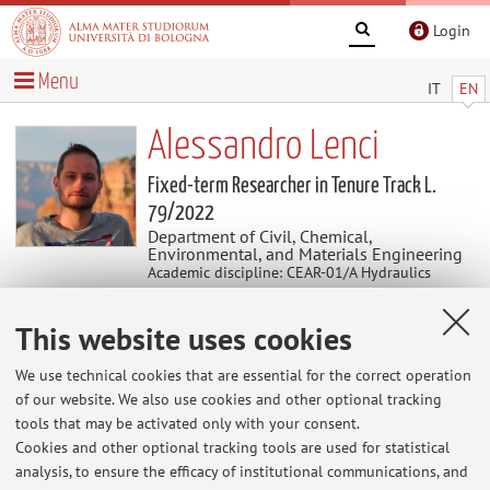
Login
Menu
IT
EN
Alessandro Lenci
Fixed-term Researcher in Tenure Track L.
79/2022
Department of Civil, Chemical,
Environmental, and Materials Engineering
Academic discipline: CEAR-01/A Hydraulics
This website uses cookies
News
We use technical cookies that are essential for the correct operation
At the moment no news are available.
of our website. We also use cookies and other optional tracking
tools that may be activated only with your consent.
Cookies and other optional tracking tools are used for statistical
analysis, to ensure the efficacy of institutional communications, and
Restricted area