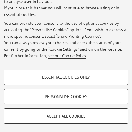
to analyse user behaviour.
Login
to manage all website contents.
If you close this banner, you will continue to browse using only
essential cookies.
You can provide your consent to the use of optional cookies by
© 2026 - ALMA MATER STUDIORUM - Università di Bologna - Via
activating the “Personalise Cookies” option. If you wish to express a
Zamboni, 33 - 40126 Bologna - Partita IVA: 01131710376
more specific consent, select “Show Profiling Cookies”.
Privacy
|
Legal Notes
|
Cookie Settings
You can always review your choices and check the status of your
consent by going to the “Cookie Settings” section on the website.
For further information,
see our Cookie Policy
.
PROFILING COOKIES - OPTIONAL
ESSENTIAL COOKIES ONLY
These cookies are used to analyse user browsing patterns, create user profiles
based on browsing behaviour, and for marketing analysis.
Show profiling cookies
PERSONALISE COOKIES
Google/Youtube Video
TECHNICAL COOKIES - ESSENTIAL
Facebook
ACCEPT ALL COOKIES
Technical cookies are used for a range of different purposes, including but not
Vimeo
limited to ensuring the correct operation of the website, saving browsing
preferences, load balancing, optimising website performance by reducing