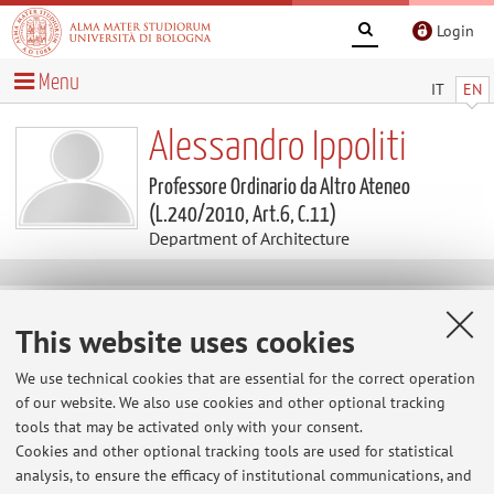
Login
Menu
IT
EN
Alessandro Ippoliti
Professore Ordinario da Altro Ateneo
(L.240/2010, Art.6, C.11)
Department of Architecture
Contacts
This website uses cookies
E-mail:
alessandro.ippoliti@unibo.it
We use technical cookies that are essential for the correct operation
of our website. We also use cookies and other optional tracking
tools that may be activated only with your consent.
Cookies and other optional tracking tools are used for statistical
Dipartimento di Architettura
analysis, to ensure the efficacy of institutional communications, and
Via dell'Università 50, Cesena -
Go to map