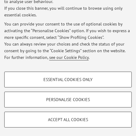
to analyse user behaviour.
If you close this banner, you will continue to browse using only
essential cookies.
You can provide your consent to the use of optional cookies by
Latest news
activating the “Personalise Cookies” option. If you wish to express a
more specific consent, select “Show Profiling Cookies”.
At the moment no news are available.
You can always review your choices and check the status of your
consent by going to the “Cookie Settings” section on the website.
For further information,
see our Cookie Policy
.
PROFILING COOKIES - OPTIONAL
Restricted area
ESSENTIAL COOKIES ONLY
Login
to manage all website contents.
These cookies are used to analyse user browsing patterns, create user profiles
based on browsing behaviour, and for marketing analysis.
Show profiling cookies
PERSONALISE COOKIES
© 2026 - ALMA MATER STUDIORUM - Università di Bologna - Via
Google/Youtube Video
Zamboni, 33 - 40126 Bologna - Partita IVA: 01131710376
TECHNICAL COOKIES - ESSENTIAL
Privacy
|
Legal Notes
|
Cookie Settings
Facebook
ACCEPT ALL COOKIES
Technical cookies are used for a range of different purposes, including but not
Vimeo
limited to ensuring the correct operation of the website, saving browsing
preferences, load balancing, optimising website performance by reducing