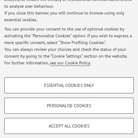
to analyse user behaviour.
Cult
If you close this banner, you will continue to browse using only
essential cookies.
You can provide your consent to the use of optional cookies by
activating the “Personalise Cookies” option. If you wish to express a
Latest news
more specific consent, select “Show Profiling Cookies”.
You can always review your choices and check the status of your
At the moment no news are available.
consent by going to the “Cookie Settings” section on the website.
For further information,
see our Cookie Policy
.
PROFILING COOKIES - OPTIONAL
ESSENTIAL COOKIES ONLY
Restricted area
These cookies are used to analyse user browsing patterns, create user profiles
based on browsing behaviour, and for marketing analysis.
Login
to manage all website contents.
Show profiling cookies
PERSONALISE COOKIES
Google/Youtube Video
TECHNICAL COOKIES - ESSENTIAL
© 2026 - ALMA MATER STUDIORUM - Università di Bologna - Via
Facebook
ACCEPT ALL COOKIES
Zamboni, 33 - 40126 Bologna - Partita IVA: 01131710376
Technical cookies are used for a range of different purposes, including but not
Privacy
|
Legal Notes
|
Cookie Settings
Vimeo
limited to ensuring the correct operation of the website, saving browsing