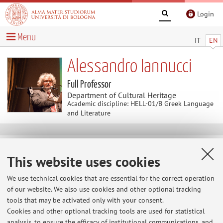
Login
Menu
IT
EN
Alessandro Iannucci
Full Professor
Department of Cultural Heritage
Academic discipline: HELL-01/B Greek Language
and Literature
Useful contents
This website uses cookies
Home
>
Useful contents
> Perché non parli? come e perché
comunicare il patrimonio culturale
We use technical cookies that are essential for the correct operation
of our website. We also use cookies and other optional tracking
Perché non parli? come e perché
tools that may be activated only with your consent.
comunicare il patrimonio culturale
Cookies and other optional tracking tools are used for statistical
articolo/recensione pubblicato in
"Letture lente", Agenzia
analysis, to ensure the efficacy of institutional communications, and