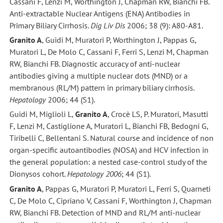
Cassani F, Lenzi M, Worthington J, Chapman RW, Bianchi FB.
Anti-extractable Nuclear Antigens (ENA) Antibodies in
Primary Biliary Cirrhosis.
Dig Liv Dis
2006; 38 (9): A80-A81.
Granito A
, Guidi M, Muratori P, Worthington J, Pappas G,
Muratori L, De Molo C, Cassani F, Ferri S, Lenzi M, Chapman
RW, Bianchi FB. Diagnostic accuracy of anti-nuclear
antibodies giving a multiple nuclear dots (MND) or a
membranous (RL/M) pattern in primary biliary cirrhosis.
Hepatology
2006; 44 (S1).
Guidi M, Miglioli L,
Granito A
, Crocè LS, P. Muratori, Masutti
F, Lenzi M, Castiglione A, Muratori L, Bianchi FB, Bedogni G,
Tiribelli C, Bellentani S. Natural course and incidence of non
organ-specific autoantibodies (NOSA) and HCV infection in
the general population: a nested case-control study of the
Dionysos cohort.
Hepatology 2006
; 44 (S1).
Granito A
, Pappas G, Muratori P, Muratori L, Ferri S, Quarneti
C, De Molo C, Cipriano V, Cassani F, Worthington J, Chapman
RW, Bianchi FB. Detection of MND and RL/M anti-nuclear