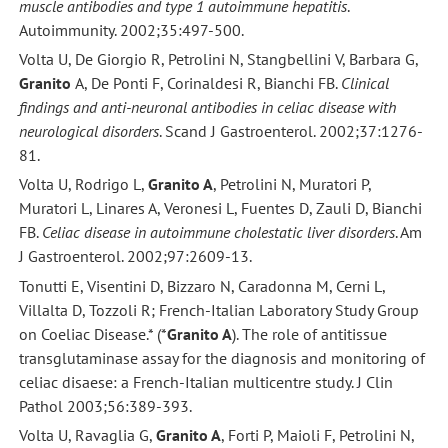
muscle antibodies and type 1 autoimmune hepatitis
.
Autoimmunity. 2002;35:497-500.
Volta U, De Giorgio R, Petrolini N, Stangbellini V, Barbara G,
Granito
A, De Ponti F, Corinaldesi R, Bianchi FB.
Clinical
findings and anti-neuronal antibodies in celiac disease with
neurological disorders
. Scand J Gastroenterol. 2002;37:1276-
81.
Volta U, Rodrigo L,
Granito A
, Petrolini N, Muratori P,
Muratori L, Linares A, Veronesi L, Fuentes D, Zauli D, Bianchi
FB.
Celiac disease in autoimmune cholestatic liver disorders
. Am
J Gastroenterol. 2002;97:2609-13.
Tonutti E, Visentini D, Bizzaro N, Caradonna M, Cerni L,
Villalta D, Tozzoli R; French-Italian Laboratory Study Group
on Coeliac Disease.* (*
Granito A
). The role of antitissue
transglutaminase assay for the diagnosis and monitoring of
celiac disaese: a French-Italian multicentre study. J Clin
Pathol 2003;56:389-393.
Volta U, Ravaglia G,
Granito A
, Forti P, Maioli F, Petrolini N,