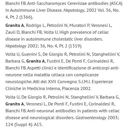
Bianchi FB. Anti-Saccharomyces Cerevisiae antibodies (ASCA)
in Autoimmune Liver Disease.
Hepatology
, 2002 Vol. 36, No.
4, Pt. 2 (1366).
Granito A
, Rodrigo L, Petrolini N, Muratori P, Veronesi L,
Zauli D, Bianchi FB, Volta U. High prevalence of celiac
disease in autoimmune cholestatic liver disorders.
Hepatology
2002; 36, No. 4, Pt. 2 (1319).
Volta U, Guerrini S, De Giorgio R, Petrolini N, Stanghellini V,
Barbara G,
Granito A
, Fustini E, De Ponti F, Corinaldesi R,
Bianchi FB. Aspetti clinici e identificazione di anticorpi anti-
neurone nella malattia celiaca con complicanze
neurologiche. Atti del XVII Convegno S.I.M.I. Esperienze
Cliniche in Medicina Interna, Piacenza 2002.
Volta U, De Giorgio R, Petrolini N, Stanghellini V, Barbara G,
Granito A
, Veronesi L, De Ponti F, Fustini E, Corinaldesi R,
Bianchi FB. Anti-neuronal antibodies in patients with celiac
disease and neurological disorders.
Gastroenterology
2003;
124 (Suppl 4): A15.