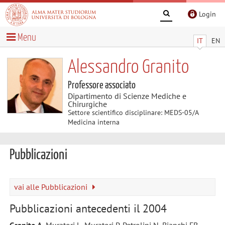
Login
Menu
IT
EN
Alessandro Granito
Professore associato
Dipartimento di Scienze Mediche e
Chirurgiche
Settore scientifico disciplinare: MEDS-05/A
Medicina interna
Pubblicazioni
vai alle Pubblicazioni
Pubblicazioni antecedenti il 2004