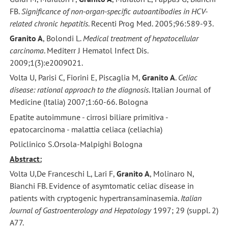
FB.
Significance of non-organ-specific autoantibodies in HCV-
related chronic hepatitis
. Recenti Prog Med. 2005;96:589-93.
Granito A
, Bolondi L.
Medical treatment of hepatocellular
carcinoma
. Mediterr J Hematol Infect Dis.
2009;1(3):e2009021.
Volta U, Parisi C, Fiorini E, Piscaglia M,
Granito A
.
Celiac
disease: rational approach to the diagnosis
. Italian Journal of
Medicine (Italia) 2007;1:60-66. Bologna
Epatite autoimmune - cirrosi biliare primitiva -
epatocarcinoma - malattia celiaca (celiachia)
Policlinico S.Orsola-Malpighi Bologna
Abstract:
Volta U,De Franceschi L, Lari F,
Granito A
, Molinaro N,
Bianchi FB. Evidence of asymtomatic celiac disease in
patients with cryptogenic hypertransaminasemia.
Italian
Journal of Gastroenterology and Hepatology
1997; 29 (suppl. 2)
A77.