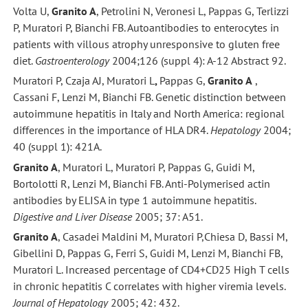
Volta U,
Granito A
, Petrolini N, Veronesi L, Pappas G, Terlizzi
P, Muratori P, Bianchi FB. Autoantibodies to enterocytes in
patients with villous atrophy unresponsive to gluten free
diet.
Gastroenterology
2004;126 (suppl 4): A-12 Abstract 92.
Muratori P, Czaja AJ, Muratori L
,
Pappas G,
Granito A
,
Cassani F, Lenzi M, Bianchi FB. Genetic distinction between
autoimmune hepatitis in Italy and North America: regional
differences in the importance of HLA DR4.
Hepatology
2004;
40 (suppl 1): 421A.
Granito A
, Muratori L, Muratori P, Pappas G, Guidi M,
Bortolotti R, Lenzi M, Bianchi FB. Anti-Polymerised actin
antibodies by ELISA in type 1 autoimmune hepatitis.
Digestive and Liver Disease
2005; 37: A51.
Granito A
, Casadei Maldini M, Muratori P,Chiesa D, Bassi M,
Gibellini D, Pappas G, Ferri S, Guidi M, Lenzi M, Bianchi FB,
Muratori L. Increased percentage of CD4+CD25 High T cells
in chronic hepatitis C correlates with higher viremia levels.
Journal of Hepatology
2005; 42: 432.