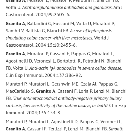
Granito A
, Muratori L, Muratori P, Petrolini N, Bianchi FB,
Volta U.
Antitransglutaminase antibodies and giardiasis.
Am J
Gastroenterol. 2004;99:2505-6.
Granito A
, Ballardini G, Fusconi M, Volta U, Muratori P,
Sambri V, Battista G, Bianchi FB.
A case of leptospirosis
simulating colon cancer with liver metastases.
World J
Gastroenterol. 2004 15;10:2455-6.
Granito A
, Muratori P, Cassani F, Pappas G, Muratori L,
Agostinelli D, Veronesi L, Bortolotti R, Petrolini N, Bianchi
FB, Volta U.
Anti-actin IgA antibodies in severe celiac disease
.
Clin Exp Immunol. 2004;137:386-92.
Muratori P, Muratori L, Gershwin ME, Czaja AJ, Pappas G,
MacCariello S,
Granito A
, Cassani F, Loria P, Lenzi M, Bianchi
FB.
'True' antimitochondrial antibody-negative primary biliary
cirrhosis, low sensitivity of the routine assays, or both?
Clin Exp
Immunol. 2004;135:154-8.
Muratori P, Muratori L, Agostinelli D, Pappas G, Veronesi L,
Granito A
, Cassani F, Terlizzi P, Lenzi M, Bianchi FB.
Smooth