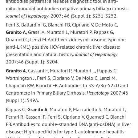
antibodies patterns: a reliable diagnostic tool in anti-
mitochondrial antibodies negative primary biliary cirrhosis.
Journal of Hepatology
, 2007; 46 (Suppl 1): S251-S252.
Ferri S, Ballardini G, Bianchi FB, Cipriano V, De Molo C,
Granito A
, Grassi A, Muratori L, Muratori P, Pappas G,
Quarneti C, Lenzi M. Anti-liver kidney microsome type one
(anti-LKM1) positive HCV-related chronic liver disease:
presentation and natural history.
Journal of Hepatology
2007;46 (Suppl 1): S204.
Granito A
, Cassani F, Muratori P, Muratori L, Pappas G,
Worthington J, Ferri S, Cipriano V, De Molo C, Lenzi M,
Chapman RW, Bianchi FB. Antibodies to SS-A/Ro-52kD and
Centromere in Primary Biliary Cirrhosis.
Hepatology
2007;46
(suppl 1): 549A.
Pappas G,
Granito A
, Muratori P, Maccariello S, Muratori L,
Ferrari R, Cassani F, Ferri S, Cipriano V, Quarneti C, Bianchi
FB. Antibodies to double-stranded DNA (anti-dsDNA) in liver
disease: High specificity for type 1 autoimmune hepatitis