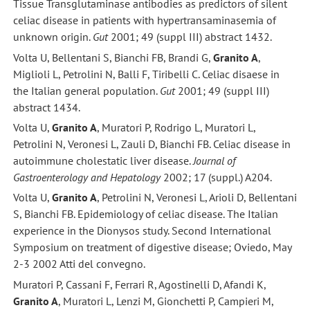
Tissue Transglutaminase antibodies as predictors of silent
celiac disease in patients with hypertransaminasemia of
unknown origin.
Gut
2001; 49 (suppl III) abstract 1432.
Volta U, Bellentani S, Bianchi FB, Brandi G,
Granito A
,
Miglioli L, Petrolini N, Balli F, Tiribelli C. Celiac disaese in
the Italian general population.
Gut
2001; 49 (suppl III)
abstract 1434.
Volta U,
Granito A
, Muratori P, Rodrigo L, Muratori L,
Petrolini N, Veronesi L, Zauli D, Bianchi FB. Celiac disease in
autoimmune cholestatic liver disease.
Journal of
Gastroenterology and Hepatology
2002; 17 (suppl.) A204.
Volta U,
Granito A
, Petrolini N, Veronesi L, Arioli D, Bellentani
S, Bianchi FB. Epidemiology of celiac disease. The Italian
experience in the Dionysos study. Second International
Symposium on treatment of digestive disease; Oviedo, May
2-3 2002 Atti del convegno.
Muratori P, Cassani F, Ferrari R, Agostinelli D, Afandi K,
Granito A
, Muratori L, Lenzi M, Gionchetti P, Campieri M,