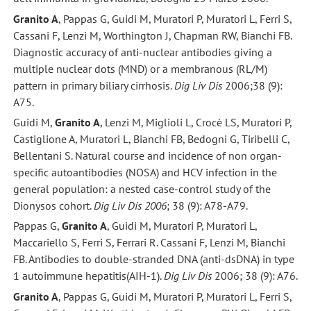
Granito A
, Pappas G, Guidi M, Muratori P, Muratori L, Ferri S,
Cassani F, Lenzi M, Worthington J, Chapman RW, Bianchi FB.
Diagnostic accuracy of anti-nuclear antibodies giving a
multiple nuclear dots (MND) or a membranous (RL/M)
pattern in primary biliary cirrhosis.
Dig Liv Dis
2006;38 (9):
A75.
Guidi M,
Granito A
, Lenzi M, Miglioli L, Crocè LS, Muratori P,
Castiglione A, Muratori L, Bianchi FB, Bedogni G, Tiribelli C,
Bellentani S. Natural course and incidence of non organ-
specific autoantibodies (NOSA) and HCV infection in the
general population: a nested case-control study of the
Dionysos cohort.
Dig Liv Dis 2006
; 38 (9): A78-A79.
Pappas G,
Granito A
, Guidi M, Muratori P, Muratori L,
Maccariello S, Ferri S, Ferrari R. Cassani F, Lenzi M, Bianchi
FB. Antibodies to double-stranded DNA (anti-dsDNA) in type
1 autoimmune hepatitis(AIH-1).
Dig Liv Dis
2006; 38 (9): A76.
Granito A
, Pappas G, Guidi M, Muratori P, Muratori L, Ferri S,