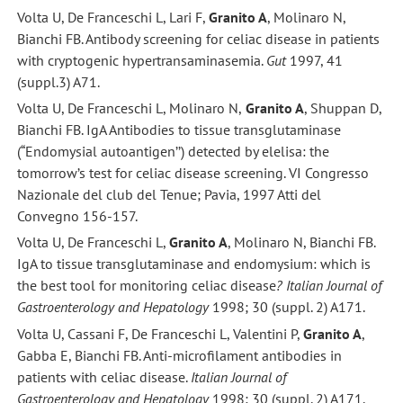
Volta U, De Franceschi L, Lari F,
Granito A
, Molinaro N,
Bianchi FB. Antibody screening for celiac disease in patients
with cryptogenic hypertransaminasemia.
Gut
1997, 41
(suppl.3) A71.
Volta U, De Franceschi L, Molinaro N,
Granito A
, Shuppan D,
Bianchi FB. IgA Antibodies to tissue transglutaminase
(“Endomysial autoantigen’’) detected by elelisa: the
tomorrow’s test for celiac disease screening. VI Congresso
Nazionale del club del Tenue; Pavia, 1997 Atti del
Convegno 156-157.
Volta U, De Franceschi L,
Granito A
, Molinaro N, Bianchi FB.
IgA to tissue transglutaminase and endomysium: which is
the best tool for monitoring celiac disease
? Italian Journal of
Gastroenterology and Hepatology
1998; 30 (suppl. 2) A171.
Volta U, Cassani F, De Franceschi L, Valentini P,
Granito A
,
Gabba E, Bianchi FB. Anti-microfilament antibodies in
patients with celiac disease.
Italian Journal of
Gastroenterology and Hepatology
1998; 30 (suppl. 2) A171.