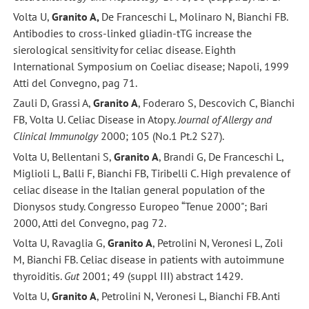
Volta U,
Granito A,
De Franceschi L, Molinaro N, Bianchi FB.
Antibodies to cross-linked gliadin-tTG increase the
sierological sensitivity for celiac disease. Eighth
International Symposium on Coeliac disease; Napoli, 1999
Atti del Convegno, pag 71.
Zauli D, Grassi A,
Granito A
, Foderaro S, Descovich C, Bianchi
FB, Volta U. Celiac Disease in Atopy.
Journal of Allergy and
Clinical Immunolgy
2000; 105 (No.1 Pt.2 S27).
Volta U, Bellentani S,
Granito A
, Brandi G, De Franceschi L,
Miglioli L, Balli F, Bianchi FB, Tiribelli C. High prevalence of
celiac disease in the Italian general population of the
Dionysos study. Congresso Europeo “Tenue 2000"; Bari
2000, Atti del Convegno, pag 72.
Volta U, Ravaglia G,
Granito A
, Petrolini N, Veronesi L, Zoli
M, Bianchi FB. Celiac disease in patients with autoimmune
thyroiditis.
Gut
2001; 49 (suppl III) abstract 1429.
Volta U,
Granito A
, Petrolini N, Veronesi L, Bianchi FB. Anti