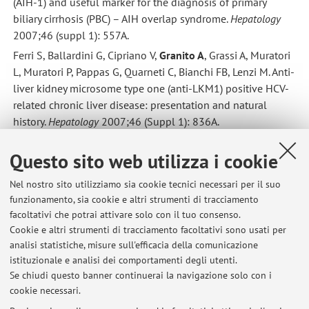
(AIH-1) and useful marker for the diagnosis of primary
biliary cirrhosis (PBC) – AIH overlap syndrome.
Hepatology
2007;46 (suppl 1): 557A.
Ferri S, Ballardini G, Cipriano V,
Granito A
, Grassi A, Muratori
L, Muratori P, Pappas G, Quarneti C, Bianchi FB, Lenzi M. Anti-
liver kidney microsome type one (anti-LKM1) positive HCV-
related chronic liver disease: presentation and natural
history.
Hepatology
2007;46 (Suppl 1): 836A.
Muratori P,
Granito A
, Pappas G, Muratori L, Veronesi L,
Questo sito web utilizza i cookie
Quarneti C, Ferri S, Lenzi M, Bianchi FB. Clinical features of
primary biliary cirrhosis in young and elderly patients.
Journal
Nel nostro sito utilizziamo sia cookie tecnici necessari per il suo
of Hepatology
2008 in stampa.
funzionamento, sia cookie e altri strumenti di tracciamento
Ferri S, Longhi MS, De Molo C,
Granito A
, Pappas G, Muratori
facoltativi che potrai attivare solo con il tuo consenso.
P, Muratori L, Lenzi M, Ma Y, Mieli-Vergani G, Bianchi FB,
Cookie e altri strumenti di tracciamento facoltativi sono usati per
Vergani D. A complex immunoregulatory deficiency
analisi statistiche, misure sull'efficacia della comunicazione
istituzionale e analisi dei comportamenti degli utenti.
characterises type 1 autoimmune hepatitis.
Journal of
Se chiudi questo banner continuerai la navigazione solo con i
Hepatology
2008.
cookie necessari.