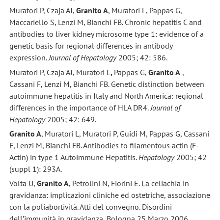
Muratori P, Czaja AJ,
Granito A
, Muratori L, Pappas G,
Maccariello S, Lenzi M, Bianchi FB. Chronic hepatitis C and
antibodies to liver kidney microsome type 1: evidence of a
genetic basis for regional differences in antibody
expression.
Journal of Hepatology
2005; 42: 586.
Muratori P, Czaja AJ, Muratori L
,
Pappas G,
Granito A
,
Cassani F, Lenzi M, Bianchi FB. Genetic distinction between
autoimmune hepatitis in Italy and North America: regional
differences in the importance of HLA DR4.
Journal of
Hepatology
2005; 42: 649.
Granito A
, Muratori L, Muratori P, Guidi M, Pappas G, Cassani
F, Lenzi M, Bianchi FB. Antibodies to filamentous actin (F-
Actin) in type 1 Autoimmune Hepatitis.
Hepatology
2005; 42
(suppl 1): 293A.
Volta U,
Granito A
, Petrolini N, Fiorini E. La celiachia in
gravidanza: implicazioni cliniche ed ostetriche, associazione
con la poliabortività. Atti del convegno. Disordini
dell’immunità in gravidanza, Bologna 25 Marzo 2006.