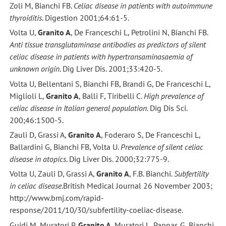
Zoli M, Bianchi FB.
Celiac disease in patients with autoimmune
thyroiditis
. Digestion 2001;64:61-5.
Volta U,
Granito A
, De Franceschi L, Petrolini N, Bianchi FB.
Anti tissue transglutaminase antibodies as predictors of silent
celiac disease in patients with hypertransaminasaemia of
unknown origin
. Dig Liver Dis. 2001;33:420-5.
Volta U, Bellentani S, Bianchi FB, Brandi G, De Franceschi L,
Miglioli L,
Granito A
, Balli F, Tiribelli C.
High prevalence of
celiac disease in Italian general population
. Dig Dis Sci.
200;46:1500-5.
Zauli D, Grassi A,
Granito A
, Foderaro S, De Franceschi L,
Ballardini G, Bianchi FB, Volta U.
Prevalence of silent celiac
disease in atopics
. Dig Liver Dis. 2000;32:775-9.
Volta U, Zauli D, Grassi A,
Granito A
, F.B. Bianchi.
Subfertility
in celiac disease
.British Medical Journal 26 November 2003;
http://www.bmj.com/rapid-
response/2011/10/30/subfertility-coeliac-disease.
Guidi M, Muratori P,
Granito A
, Muratori L, Pappas G, Bianchi