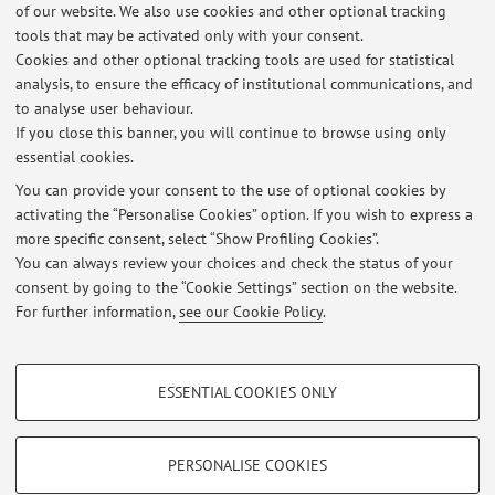
of our website. We also use cookies and other optional tracking
Vai al sito
tools that may be activated only with your consent.
Cookies and other optional tracking tools are used for statistical
A research project dedicated to the understanding of the
analysis, to ensure the efficacy of institutional communications, and
to analyse user behaviour.
ecological dynamics in small islands.
If you close this banner, you will continue to browse using only
essential cookies.
You can provide your consent to the use of optional cookies by
activating the “Personalise Cookies” option. If you wish to express a
Latest news
more specific consent, select “Show Profiling Cookies”.
You can always review your choices and check the status of your
At the moment no news are available.
consent by going to the “Cookie Settings” section on the website.
For further information,
see our Cookie Policy
.
PROFILING COOKIES - OPTIONAL
ESSENTIAL COOKIES ONLY
These cookies are used to analyse user browsing patterns, create user profiles
Restricted area
based on browsing behaviour, and for marketing analysis.
Login
to manage all website contents.
Show profiling cookies
PERSONALISE COOKIES