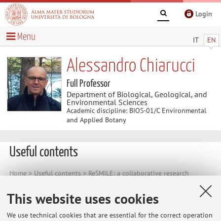
Login
Menu
IT
EN
Alessandro Chiarucci
Full Professor
Department of Biological, Geological, and
Environmental Sciences
Academic discipline: BIOS-01/C Environmental
and Applied Botany
Useful contents
Home
>
Useful contents
> ReSMILE: a collaborative research
project on ecological dynamics of small islands
This website uses cookies
ReSMILE: a collaborative research project
on ecological dynamics of small islands
We use technical cookies that are essential for the correct operation