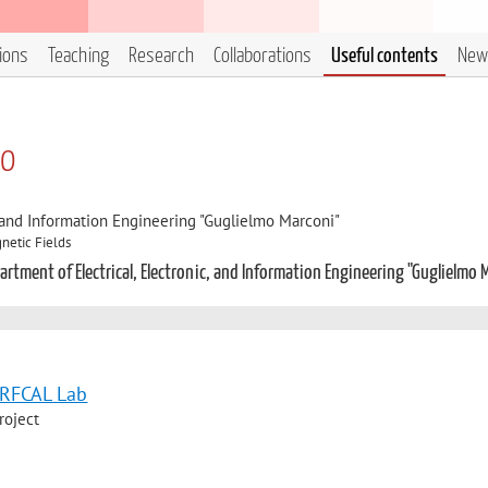
tions
Teaching
Research
Collaborations
Useful contents
New
zo
, and Information Engineering "Guglielmo Marconi"
netic Fields
rtment of Electrical, Electronic, and Information Engineering "Guglielmo 
e RFCAL Lab
roject