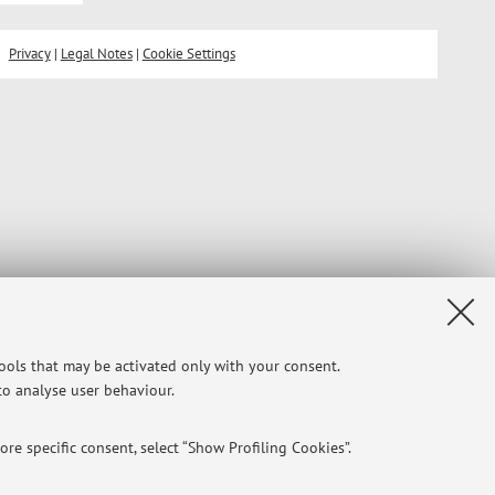
Privacy
|
Legal Notes
|
Cookie Settings
tools that may be activated only with your consent.
 to analyse user behaviour.
re specific consent, select “Show Profiling Cookies”.