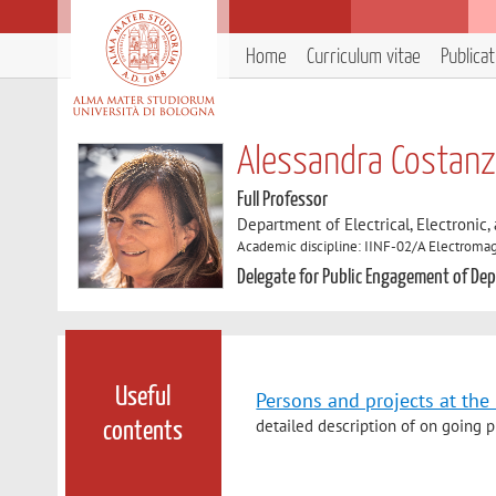
Home
Curriculum vitae
Publica
Alessandra Costan
Full Professor
Department of Electrical, Electronic
Academic discipline: IINF-02/A Electromag
Delegate for Public Engagement of Depa
Useful
Persons and projects at th
detailed description of on going p
contents