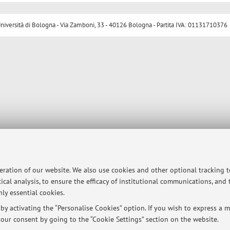
ersità di Bologna - Via Zamboni, 33 - 40126 Bologna - Partita IVA: 01131710376
peration of our website. We also use cookies and other optional tracking 
ical analysis, to ensure the efficacy of institutional communications, and
ly essential cookies.
y activating the “Personalise Cookies” option. If you wish to express a mo
our consent by going to the “Cookie Settings” section on the website.