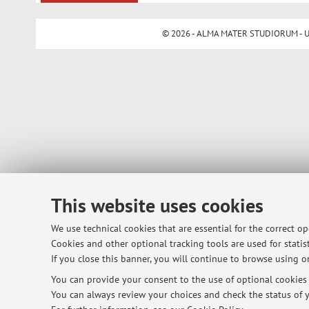
© 2026 - ALMA MATER STUDIORUM - Univ
This website uses cookies
We use technical cookies that are essential for the correct o
Cookies and other optional tracking tools are used for statist
If you close this banner, you will continue to browse using on
You can provide your consent to the use of optional cookies b
You can always review your choices and check the status of y