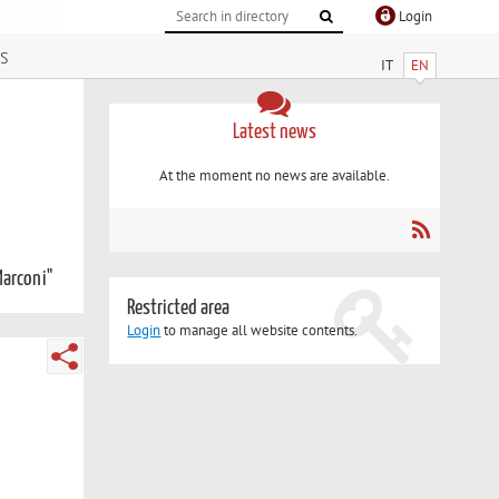
Login
s
IT
EN
Latest news
At the moment no news are available.
Marconi"
Restricted area
Login
to manage all website contents.