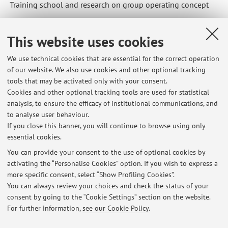
Training school and research on group operating concept
This website uses cookies
We use technical cookies that are essential for the correct operation
Latest news
of our website. We also use cookies and other optional tracking
tools that may be activated only with your consent.
Avviso per la concessione di contribuzioni ridotte in misura fissa a
Cookies and other optional tracking tools are used for statistical
laureande e laureandi in debito di sola prova finale iscritti all’a.a.
analysis, to ensure the efficacy of institutional communications, and
2025/2026
to analyse user behaviour.
Published on: January 21 2026
If you close this banner, you will continue to browse using only
essential cookies.
Erasmus student test
Published on: November 24 2025
You can provide your consent to the use of optional cookies by
activating the “Personalise Cookies” option. If you wish to express a
more specific consent, select “Show Profiling Cookies”.
Scienze e tecniche psicologiche - Corso integrato PEDAGOGIA (C.I.) -
Studenti in debito d'esame
You can always review your choices and check the status of your
Published on: May 10 2025
consent by going to the “Cookie Settings” section on the website.
For further information,
see our Cookie Policy
.
View all