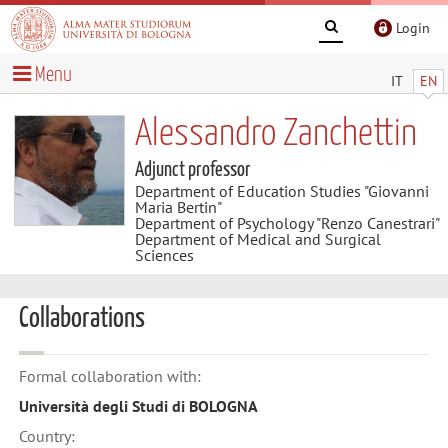
Login
Menu
IT
EN
Alessandro Zanchettin
Adjunct professor
Department of Education Studies "Giovanni
Maria Bertin"
Department of Psychology "Renzo Canestrari"
Department of Medical and Surgical
Sciences
Collaborations
Formal collaboration with:
Università degli Studi di BOLOGNA
Country: