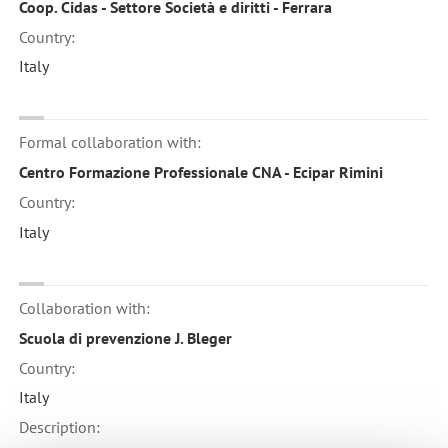
Coop. Cidas - Settore Società e diritti - Ferrara
Country:
Italy
Formal collaboration with:
Centro Formazione Professionale CNA - Ecipar Rimini
Country:
Italy
Collaboration with:
Scuola di prevenzione J. Bleger
Country:
Italy
Description: