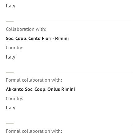
Italy
Collaboration with:
Soc. Coop. Cento Fiori - Rimini
Country:
Italy
Formal collaboration with:
Akkanto Soc. Coop. Onlus Rimini
Country:
Italy
Formal collaboration with: