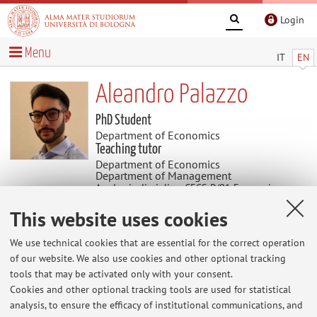
Login
Menu
IT
EN
Aleandro Palazzo
PhD Student
Department of Economics
Teaching tutor
Department of Economics
Department of Management
Academic discipline: SECS-P/01 Economics
This website uses cookies
Useful contents
We use technical cookies that are essential for the correct operation
of our website. We also use cookies and other optional tracking
At the moment no contents are available.
tools that may be activated only with your consent.
Cookies and other optional tracking tools are used for statistical
analysis, to ensure the efficacy of institutional communications, and