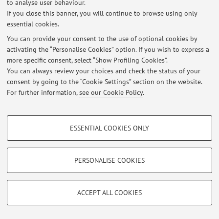
to analyse user behaviour.
Latest news
If you close this banner, you will continue to browse using only
essential cookies.
At the moment no news are available.
You can provide your consent to the use of optional cookies by
activating the “Personalise Cookies” option. If you wish to express a
more specific consent, select “Show Profiling Cookies”.
You can always review your choices and check the status of your
consent by going to the “Cookie Settings” section on the website.
Restricted area
For further information,
see our Cookie Policy
.
Login
to manage all website contents.
PROFILING COOKIES - OPTIONAL
ESSENTIAL COOKIES ONLY
© 2026 - ALMA MATER STUDIORUM - Università di Bologna - Via
These cookies are used to analyse user browsing patterns, create user profiles
Zamboni, 33 - 40126 Bologna - Partita IVA: 01131710376
based on browsing behaviour, and for marketing analysis.
Privacy
|
Legal Notes
|
Cookie Settings
Show profiling cookies
PERSONALISE COOKIES
Google/Youtube Video
TECHNICAL COOKIES - ESSENTIAL
Facebook
ACCEPT ALL COOKIES
Technical cookies are used for a range of different purposes, including but not
Vimeo
limited to ensuring the correct operation of the website, saving browsing
preferences, load balancing, optimising website performance by reducing