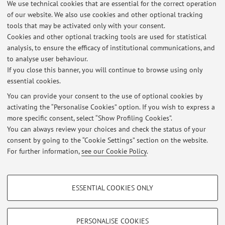
We use technical cookies that are essential for the correct operation
Viale Berti Pichat 5, Bologna -
Go to map
of our website. We also use cookies and other optional tracking
tools that may be activated only with your consent.
Online Resources
Cookies and other optional tracking tools are used for statistical
analysis, to ensure the efficacy of institutional communications, and
to analyse user behaviour.
ORCID
If you close this banner, you will continue to browse using only
essential cookies.
You can provide your consent to the use of optional cookies by
activating the “Personalise Cookies” option. If you wish to express a
Latest news
more specific consent, select “Show Profiling Cookies”.
You can always review your choices and check the status of your
At the moment no news are available.
consent by going to the “Cookie Settings” section on the website.
For further information,
see our Cookie Policy
.
PROFILING COOKIES - OPTIONAL
ESSENTIAL COOKIES ONLY
Restricted area
These cookies are used to analyse user browsing patterns, create user profiles
based on browsing behaviour, and for marketing analysis.
Login
to manage all website contents.
Show profiling cookies
PERSONALISE COOKIES