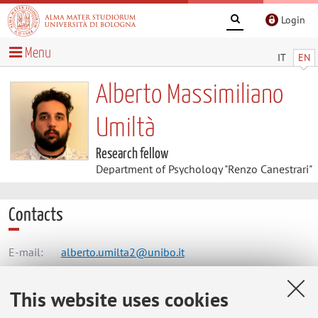
Login
Menu
IT
EN
Alberto Massimiliano
Umiltà
Research fellow
Department of Psychology "Renzo Canestrari"
Contacts
E-mail:
alberto.umilta2@unibo.it
This website uses cookies
Dipartimento di Psicologia "Renzo Canestrari"