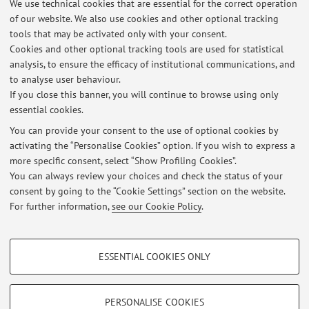
We use technical cookies that are essential for the correct operation
Via Massarenti 9, Bologna -
Go to map
of our website. We also use cookies and other optional tracking
tools that may be activated only with your consent.
Online Resources
Cookies and other optional tracking tools are used for statistical
analysis, to ensure the efficacy of institutional communications, and
to analyse user behaviour.
ORCID
If you close this banner, you will continue to browse using only
essential cookies.
You can provide your consent to the use of optional cookies by
activating the “Personalise Cookies” option. If you wish to express a
Latest news
more specific consent, select “Show Profiling Cookies”.
You can always review your choices and check the status of your
At the moment no news are available.
consent by going to the “Cookie Settings” section on the website.
For further information,
see our Cookie Policy
.
PROFILING COOKIES - OPTIONAL
ESSENTIAL COOKIES ONLY
These cookies are used to analyse user browsing patterns, create user profiles
Restricted area
based on browsing behaviour, and for marketing analysis.
Login
to manage all website contents.
Show profiling cookies
PERSONALISE COOKIES