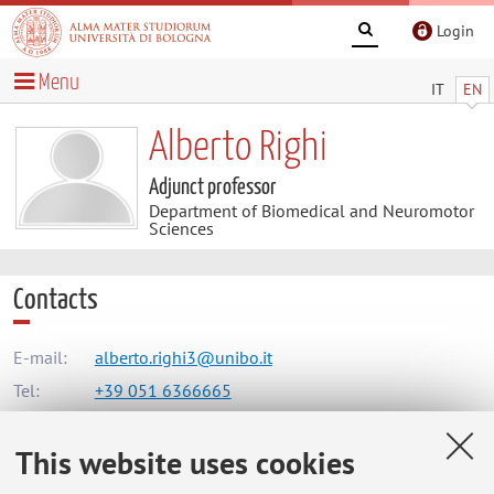
Login
Menu
IT
EN
Alberto Righi
Adjunct professor
Department of Biomedical and Neuromotor
Sciences
Contacts
E-mail:
alberto.righi3@unibo.it
Tel:
+39 051 6366665
This website uses cookies
Dipartimento di Scienze Biomediche e Neuromotorie