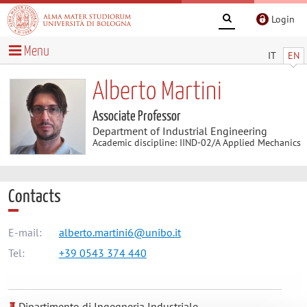
Login
Menu
IT
EN
Alberto Martini
Associate Professor
Department of Industrial Engineering
Academic discipline: IIND-02/A Applied Mechanics
Contacts
E-mail:
alberto.martini6@unibo.it
Tel:
+39 0543 374 440
Dipartimento di Ingegneria Industriale