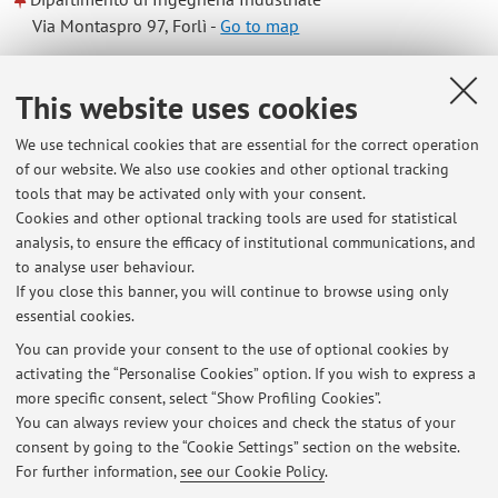
Via Montaspro 97, Forlì -
Go to map
Online Resources
This website uses cookies
We use technical cookies that are essential for the correct operation
ORCID
of our website. We also use cookies and other optional tracking
tools that may be activated only with your consent.
Cookies and other optional tracking tools are used for statistical
Office hours
analysis, to ensure the efficacy of institutional communications, and
to analyse user behaviour.
By appointment to be agreed with the teacher by e-mail.
If you close this banner, you will continue to browse using only
essential cookies.
You can provide your consent to the use of optional cookies by
activating the “Personalise Cookies” option. If you wish to express a
Latest news
more specific consent, select “Show Profiling Cookies”.
You can always review your choices and check the status of your
At the moment no news are available.
consent by going to the “Cookie Settings” section on the website.
For further information,
see our Cookie Policy
.