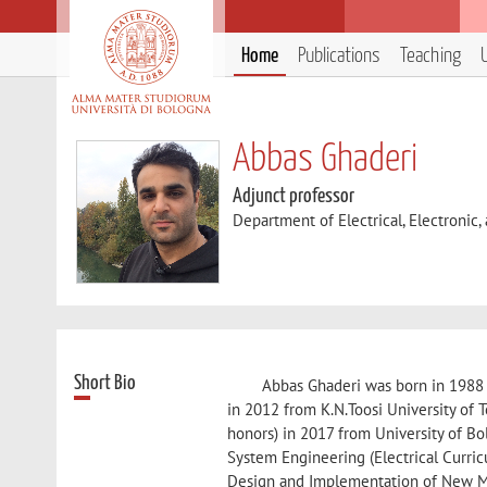
Home
Publications
Teaching
Abbas Ghaderi
Adjunct professor
Department of Electrical, Electronic
Short Bio
Abbas Ghaderi was born in 1988 i
in 2012 from K.N.Toosi University of 
honors) in 2017 from University of Bol
System Engineering (Electrical Curri
Design and Implementation of New Me