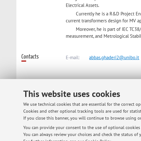
Electrical Assets.
Currently he is a R&D Project En
current transformers design for MV ap
Moreover, he is part of IEC TC
measurement, and Metrological Stabilit
Contacts
E-mail:
abbas.ghaderi2@unibo.it
Dipartimento di Ingegneria dell'Ene
This website uses cookies
Viale del Risorgimento 2, Bologna 
We use technical cookies that are essential for the correct o
Cookies and other optional tracking tools are used for statist
Online Resources
ORCID
If you close this banner, you will continue to browse using on
You can provide your consent to the use of optional cookies b
You can always review your choices and check the status of y