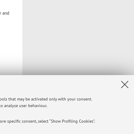
e and
tools that may be activated only with your consent.
 to analyse user behaviour.
re specific consent, select “Show Profiling Cookies”.