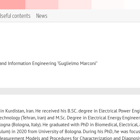
Useful contents
News
, and Information Engineering "Guglielmo Marconi"
n Kurdistan, Iran. He received his B.SC. degree in Electrical Power En
Technology (Tehran, Iran) and M.Sc. Degree in Electrical Energy Engineer
ogna (Bologna, Italy). He graduated with PhD in Biomedical, Electrical,
culum) in 2020 from University of Bologna. During his PhD, he was focu
asurement Models and Procedures for Characterization and Diagnosi