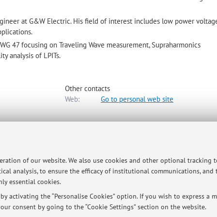
gineer at G&W Electric. His field of interest includes low power voltag
plications.
38/WG 47 focusing on Traveling Wave measurement, Supraharmonics
y analysis of LPITs.
Other contacts
Web:
Go to personal web site
rgia Elettrica e dell'Informazione "Guglielmo Marconi"
-
Go to map
peration of our website. We also use cookies and other optional tracking 
ical analysis, to ensure the efficacy of institutional communications, and
ly essential cookies.
y activating the “Personalise Cookies” option. If you wish to express a mo
our consent by going to the “Cookie Settings” section on the website.