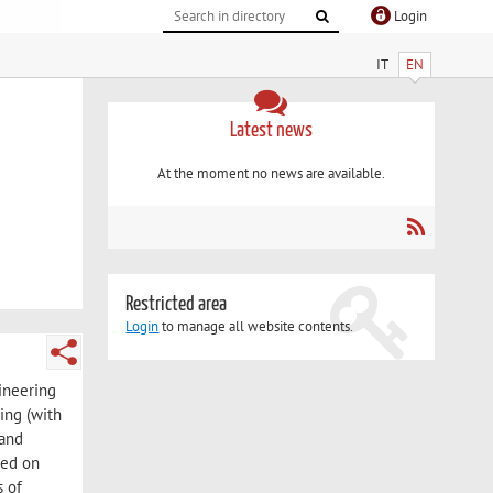
Login
IT
EN
Latest news
At the moment no news are available.
Restricted area
Login
to manage all website contents.
gineering
ing (with
 and
sed on
s of