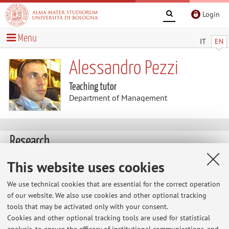
Login
Menu
IT
EN
Alessandro Pezzi
Teaching tutor
Department of Management
Research
This website uses cookies
The information is not available in English. Please go to the
Italian version
.
We use technical cookies that are essential for the correct operation
of our website. We also use cookies and other optional tracking
tools that may be activated only with your consent.
Cookies and other optional tracking tools are used for statistical
Latest news