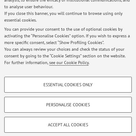
analysis, to ensure the efficacy of institutional communications, and
Lista studenti EM ammessi al TEST del PRECORSO A.A. 25/26
to analyse user behaviour.
If you close this banner, you will continue to browse using only
Published on: September 30 2025
essential cookies.
Lista studenti EM ammessi al TEST del PRECORSO A.A. 24/25
You can provide your consent to the use of optional cookies by
Published on: October 07 2024
activating the “Personalise Cookies” option. If you wish to express a
more specific consent, select “Show Profiling Cookies”.
Lista studenti EM ammessi al TEST del PRECORSO A.A. 23/24
You can always review your choices and check the status of your
Published on: October 04 2023
consent by going to the “Cookie Settings” section on the website.
For further information,
see our Cookie Policy
.
View all
PROFILING COOKIES - OPTIONAL
ESSENTIAL COOKIES ONLY
These cookies are used to analyse user browsing patterns, create user profiles
Restricted area
based on browsing behaviour, and for marketing analysis.
Login
to manage all website contents.
Show profiling cookies
PERSONALISE COOKIES
Google/Youtube Video
TECHNICAL COOKIES - ESSENTIAL
© 2026 - ALMA MATER STUDIORUM - Università di Bologna - Via
Facebook
ACCEPT ALL COOKIES
Zamboni, 33 - 40126 Bologna - Partita IVA: 01131710376
Technical cookies are used for a range of different purposes, including but not
Privacy
|
Legal Notes
|
Cookie Settings
Vimeo
limited to ensuring the correct operation of the website, saving browsing