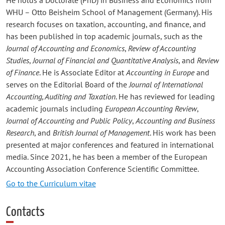
WHU – Otto Beisheim School of Management (Germany). His
research focuses on taxation, accounting, and finance, and
has been published in top academic journals, such as the
Journal of Accounting and Economics
,
Review of Accounting
Studies
,
Journal of Financial and Quantitative Analysis
, and
Review
of Finance
. He is Associate Editor at
Accounting in Europe
and
serves on the Editorial Board of the
Journal of International
Accounting, Auditing and Taxation
. He has reviewed for leading
academic journals including
European Accounting Review
,
Journal of Accounting and Public Policy
,
Accounting and Business
Research
, and
British Journal of Management
. His work has been
presented at major conferences and featured in international
media. Since 2021, he has been a member of the European
Accounting Association Conference Scientific Committee.
Go to the Curriculum vitae
Contacts