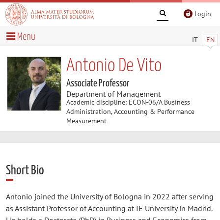
Login
Menu
IT
EN
Antonio De Vito
Associate Professor
Department of Management
Academic discipline: ECON-06/A Business
Administration, Accounting & Performance
Measurement
Short Bio
Antonio joined the University of Bologna in 2022 after serving
as Assistant Professor of Accounting at IE University in Madrid.
He holds a Doctorate (PhD) in Business and Economics from