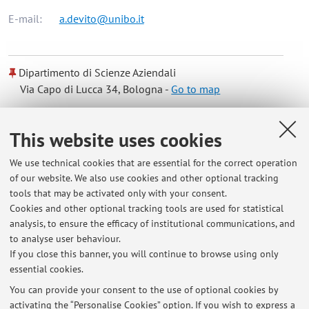
E-mail:
a.devito@unibo.it
Dipartimento di Scienze Aziendali
Via Capo di Lucca 34, Bologna -
Go to map
Online Resources
This website uses cookies
We use technical cookies that are essential for the correct operation
ORCID
of our website. We also use cookies and other optional tracking
tools that may be activated only with your consent.
Cookies and other optional tracking tools are used for statistical
Office hours
analysis, to ensure the efficacy of institutional communications, and
to analyse user behaviour.
Office hours by appointment via email.
If you close this banner, you will continue to browse using only
essential cookies.
You can provide your consent to the use of optional cookies by
activating the “Personalise Cookies” option. If you wish to express a