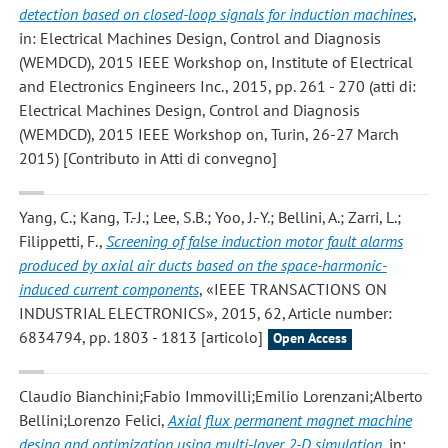
detection based on closed-loop signals for induction machines
,
in: Electrical Machines Design, Control and Diagnosis
(WEMDCD), 2015 IEEE Workshop on, Institute of Electrical
and Electronics Engineers Inc., 2015, pp. 261 - 270 (atti di:
Electrical Machines Design, Control and Diagnosis
(WEMDCD), 2015 IEEE Workshop on, Turin, 26-27 March
2015) [Contributo in Atti di convegno]
Yang, C.; Kang, T.-J.; Lee, S.B.; Yoo, J.-Y.; Bellini, A.; Zarri, L.;
Filippetti, F.
,
Screening of false induction motor fault alarms
produced by axial air ducts based on the space-harmonic-
induced current components
, «IEEE TRANSACTIONS ON
INDUSTRIAL ELECTRONICS», 2015, 62, Article number:
6834794, pp. 1803 - 1813 [articolo]
Open Access
Claudio Bianchini;Fabio Immovilli;Emilio Lorenzani;Alberto
Bellini;Lorenzo Felici
,
Axial flux permanent magnet machine
desing and optimization using multi-layer 2-D simulation
, in: