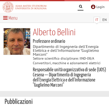
Login
Menu
IT
EN
Alberto Bellini
Professore ordinario
Dipartimento di Ingegneria dell'Energia
Elettrica e dell'Informazione "Guglielmo
Marconi"
Settore scientifico disciplinare: IIND-08/A
Convertitori, macchine e azionamenti elettrici
Responsabile unità organizzativa di sede (UOS)
Cesena — Dipartimento di Ingegneria
dell'Energia Elettrica e dell'Informazione
"Guglielmo Marconi"
Pubblicazioni