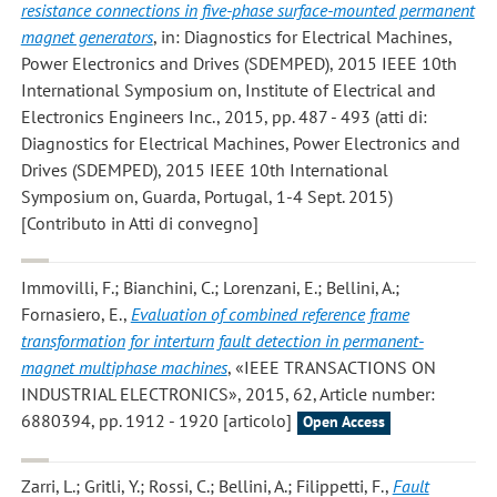
resistance connections in five-phase surface-mounted permanent
magnet generators
, in: Diagnostics for Electrical Machines,
Power Electronics and Drives (SDEMPED), 2015 IEEE 10th
International Symposium on, Institute of Electrical and
Electronics Engineers Inc., 2015, pp. 487 - 493 (atti di:
Diagnostics for Electrical Machines, Power Electronics and
Drives (SDEMPED), 2015 IEEE 10th International
Symposium on, Guarda, Portugal, 1-4 Sept. 2015)
[Contributo in Atti di convegno]
Immovilli, F.; Bianchini, C.; Lorenzani, E.; Bellini, A.;
Fornasiero, E.
,
Evaluation of combined reference frame
transformation for interturn fault detection in permanent-
magnet multiphase machines
, «IEEE TRANSACTIONS ON
INDUSTRIAL ELECTRONICS», 2015, 62, Article number:
6880394, pp. 1912 - 1920 [articolo]
Open Access
Zarri, L.; Gritli, Y.; Rossi, C.; Bellini, A.; Filippetti, F.
,
Fault