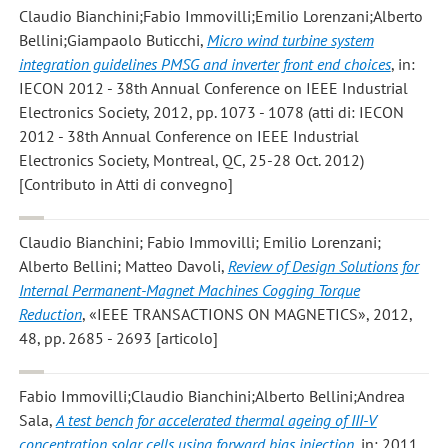
Claudio Bianchini;Fabio Immovilli;Emilio Lorenzani;Alberto
Bellini;Giampaolo Buticchi
,
Micro wind turbine system
integration guidelines PMSG and inverter front end choices
, in:
IECON 2012 - 38th Annual Conference on IEEE Industrial
Electronics Society, 2012, pp. 1073 - 1078 (atti di: IECON
2012 - 38th Annual Conference on IEEE Industrial
Electronics Society, Montreal, QC, 25-28 Oct. 2012)
[Contributo in Atti di convegno]
Claudio Bianchini; Fabio Immovilli; Emilio Lorenzani;
Alberto Bellini; Matteo Davoli
,
Review of Design Solutions for
Internal Permanent-Magnet Machines Cogging Torque
Reduction
, «IEEE TRANSACTIONS ON MAGNETICS», 2012,
48, pp. 2685 - 2693 [articolo]
Fabio Immovilli;Claudio Bianchini;Alberto Bellini;Andrea
Sala
,
A test bench for accelerated thermal ageing of III-V
concentration solar cells using forward bias injection
, in: 2011