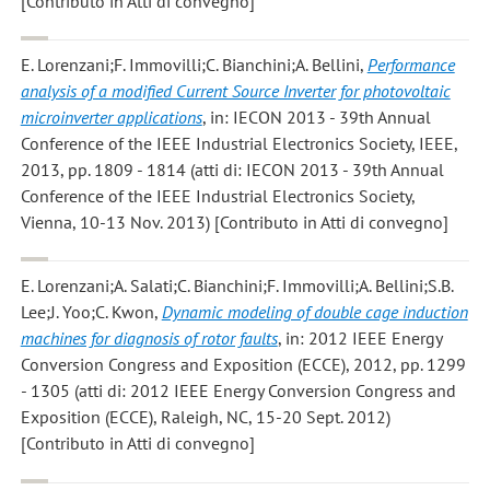
[Contributo in Atti di convegno]
E. Lorenzani;F. Immovilli;C. Bianchini;A. Bellini
,
Performance
analysis of a modified Current Source Inverter for photovoltaic
microinverter applications
, in: IECON 2013 - 39th Annual
Conference of the IEEE Industrial Electronics Society, IEEE,
2013, pp. 1809 - 1814 (atti di: IECON 2013 - 39th Annual
Conference of the IEEE Industrial Electronics Society,
Vienna, 10-13 Nov. 2013) [Contributo in Atti di convegno]
E. Lorenzani;A. Salati;C. Bianchini;F. Immovilli;A. Bellini;S.B.
Lee;J. Yoo;C. Kwon
,
Dynamic modeling of double cage induction
machines for diagnosis of rotor faults
, in: 2012 IEEE Energy
Conversion Congress and Exposition (ECCE), 2012, pp. 1299
- 1305 (atti di: 2012 IEEE Energy Conversion Congress and
Exposition (ECCE), Raleigh, NC, 15-20 Sept. 2012)
[Contributo in Atti di convegno]