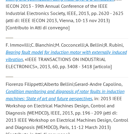
IECON 2013 - 39th Annual Conference of the IEEE
Industrial Electronics Society, IEEE, 2013, pp. 2620 - 2625
(atti di: IEEE IECON 2013, Vienna, 10-13 nov 2013)
[Contributo in Atti di convegno]
F. Immovilli;C. Bianchini;M. Cocconcelli;A. Bellini;R. Rubini
,
Bearing fault model for induction motor with externally induced
vibration
, «IEEE TRANSACTIONS ON INDUSTRIAL
ELECTRONICS», 2013, 60, pp. 3408 - 3418 [articolo]
Fiorenzo Filippetti;Alberto Bellini;Gerard-Andre Capolino
,
Condition monitoring and diagnosis of rotor faults in induction
machines: State of art and future perspectives
, in: 2013 IEEE
Workshop on Electrical Machines Design, Control and
Diagnosis (WEMDCD), IEEE, 2013, pp. 196 - 209 (atti di:
2013 IEEE Workshop on Electrical Machines Design, Control
and Diagnosis (WEMDCD), Paris, 11-12 March 2013)