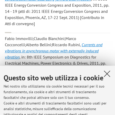
IEEE Energy Conversion Congress and Exposition, 2011, pp.
14 - 19 (atti di: 2011 IEEE Energy Conversion Congress and
Exposition, Phoenix, AZ, 17-22 Sept. 2011) [Contributo in
Atti di convegno]
Fabio Immovilli;Claudio Bianchini;Marco
Cocconcelli;Alberto Bellini;Riccardo Rubini
,
Currents and
vibrations in asynchronous motor with externally induced
vibration
, in: 8th IEEE Symposium on Diagnostics for
Electrical Machines, Power Electronics & Drives, 2011, pp.
580 - 584 (atti di: 8th IEEE Symposium on Diagnostics for
Questo sito web utilizza i cookie
Electrical Machines, Power Electronics & Drives, Bologna,
Italy, 5-8 Sept. 2011) [Contributo in Atti di convegno]
Nel nostro sito utilizziamo sia cookie tecnici necessari per il suo
funzionamento, sia cookie e altri strumenti di tracciamento
facoltativi che potrai attivare solo con il tuo consenso.
1
2
3
4
5
Cookie e altri strumenti di tracciamento facoltativi sono usati per
analisi statistiche, misure sull'efficacia della comunicazione
istituzionale e analisi dei comportamenti degli utenti.