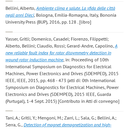
Bellini, Alberto
,
Ambiente clima e salute. La sfida delle città
negli anni Dieci
, Bologna, Emilia-Romagna, Italy, Bononia
University Press (BUP), 2016, pp. 128 . [libro]
Yasser, Gritli; Domenico, Casadei; Fiorenzo, Filippetti;
Alberto, Bellini; Claudio, Rossi; Gerard-Andre, Capolino
,
A
new reliable fault index for rotor dissymmetry detection in
wound-rotor induction machine
, in: Proceeding of 10th
International Symposium on Diagnostics for Electrical
Machines, Power Electronics and Drives (SDEMPED), 2015
IEEE, IEEE, 2015, pp. 468 - 473 (atti di: 0th International
Symposium on Diagnostics for Electrical Machines, Power
Electronics and Drives (SDEMPED), 2015 IEEE, Guarda
(Purtugal), 1-4 Sept. 2015) [Contributo in Atti di convegno]
Tani, A.; Gritli, Y.; Mengoni, M.; Zarri, L.; Sala, G.; Bellini, A.;
Serra, G.
,
Detection of magnet demagnetization and high-