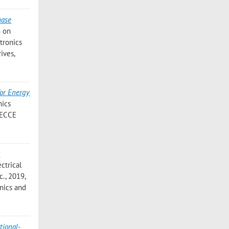
hase
m on
tronics
ives,
for Energy
nics
, ECCE
t
ctrical
c., 2019,
onics and
tional-