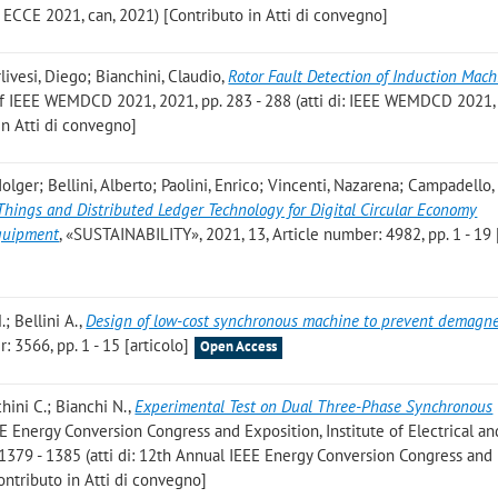
 ECCE 2021, can, 2021) [Contributo in Atti di convegno]
rlivesi, Diego; Bianchini, Claudio
,
Rotor Fault Detection of Induction Mach
. of IEEE WEMDCD 2021, 2021, pp. 283 - 288 (atti di: IEEE WEMDCD 202
 in Atti di convegno]
Holger; Bellini, Alberto; Paolini, Enrico; Vincenti, Nazarena; Campadello,
 Things and Distributed Ledger Technology for Digital Circular Economy
Equipment
, «SUSTAINABILITY», 2021, 13, Article number: 4982, pp. 1 - 19 
.; Bellini A.
,
Design of low-cost synchronous machine to prevent demagne
 3566, pp. 1 - 15 [articolo]
Open Access
nchini C.; Bianchi N.
,
Experimental Test on Dual Three-Phase Synchronous
EE Energy Conversion Congress and Exposition, Institute of Electrical an
. 1379 - 1385 (atti di: 12th Annual IEEE Energy Conversion Congress and
ontributo in Atti di convegno]