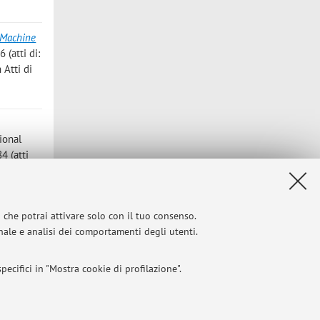
 Machine
 (atti di:
 Atti di
tional
4 (atti
oceedings
i che potrai attivare solo con il tuo consenso.
onale e analisi dei comportamenti degli utenti.
ecifici in "Mostra cookie di profilazione".
l 2004