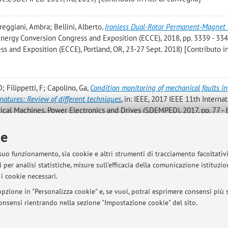
reggiani, Ambra; Bellini, Alberto
,
Ironless Dual-Rotor Permanent-Magnet
 Energy Conversion Congress and Exposition (ECCE), 2018, pp. 3339 - 3346
 and Exposition (ECCE), Portland, OR, 23-27 Sept. 2018) [Contributo in
 D; Filippetti, F; Capolino, Ga
,
Condition monitoring of mechanical faults in
gnatures: Review of different techniques
, in: IEEE, 2017 IEEE 11th Interna
cal Machines, Power Electronics and Drives (SDEMPED), 2017, pp. 77 - 8
[Contributo in Atti di convegno]
ie
nergy Balance of Waste Management Systems: A Case Study
, in: IEEE, Pr
 suo funzionamento, sia cookie e altri strumenti di tracciamento facoltativ
tti di: IEEE IEEM 2017, Singapore, december 2017) [Contributo in Atti di
 per analisi statistiche, misure sull'efficacia della comunicazione istituzi
i cookie necessari.
pzione in "Personalizza cookie" e, se vuoi, potrai esprimere consensi più sp
 consensi rientrando nella sezione "Impostazione cookie" del sito.
Pubblicazioni antecedenti i