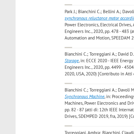
Park J.; Bianchini C.; Bellini A.; Davo
synchronous reluctance motor accordin
Power Electronics, Electrical Drives
Engineers Inc., 2020, pp. 478 - 483 (
Automation and Motion, SPEEDAM 2020
Bianchini C.; Torreggiani A.; David D.
Storage
, in: ECCE 2020 - IEEE Energy
Engineers Inc., 2020, pp. 4499 - 450
2020, USA, 2020) [Contributo in Atti
Bianchini C.; Torreggiani A.; Davoli M
Synchronous Machine
, in: Proceedin
Machines, Power Electronics and Driv
pp. 82 - 87 (atti di: 12th IEEE Inter
Drives, SDEMPED 2019, fra, 2019) [Co
Torreggiani, Ambra; Bianchini, Claudi