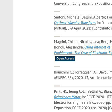
Conversion Congress and Exposition,
Sintoni, Michele; Bellini, Alberto; Fo
Optimal Wavelet Transform
, in: Proc
(virtual), 8-9 April 2021) [Contributo
Magrini, Chiara; Nicolas, Jana; Berg, 
Bonoli, Alessandra
,
Using Internet of
Enablement: The Case of Electronic 
Open Access
Bianchini C.; Torreggiani A.; Davoli M
«ENERGIES», 2020, 13, Article number:
Park J.-K.; Jeong C.-L.; Bellini A.; Bia
Reluctance Motor
, in: ECCE 2020 - IE
Electronics Engineers Inc., 2020, pp
Exposition, ECCE 2020, usa, 2020) [C