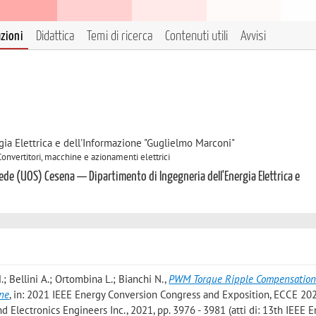
azioni
Didattica
Temi di ricerca
Contenuti utili
Avvisi
gia Elettrica e dell'Informazione "Guglielmo Marconi"
Convertitori, macchine e azionamenti elettrici
ede (UOS) Cesena — Dipartimento di Ingegneria dell'Energia Elettrica e
.; Bellini A.; Ortombina L.; Bianchi N.
,
PWM Torque Ripple Compensation 
ne
, in: 2021 IEEE Energy Conversion Congress and Exposition, ECCE 202
nd Electronics Engineers Inc., 2021, pp. 3976 - 3981 (atti di: 13th IEEE 