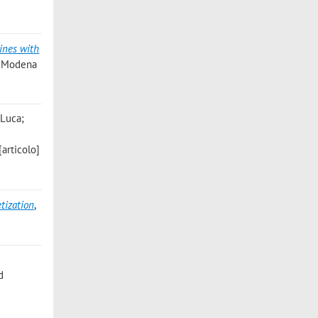
ines with
1, Modena
 Luca;
[articolo]
tization
,
d