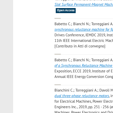
Slot Surface Permanent-Magnet Mach
Open Access
Babetto C.; Bianchi N.; Torreggiani A.
synchronous reluctance machine for fa
Drives Conference, IEMDC 2019, Instit
11th IEEE International Electric Ma
[Contributo in Atti di convegno]
Babetto C.; Bianchi N.; Torreggiani A.
of a Synchronous Reluctance Machine f
Exposition, ECCE 2019, Institute of El
Annual IEEE Energy Conversion Congr
Bianchini C.; Torreggiani A.; Davoli M
dual three-phase reluctance motors
, 
for Electrical Machines, Power Elect
Engineers Inc., 2019, pp. 251 - 256 (
Machines, Power Electronics and Dri