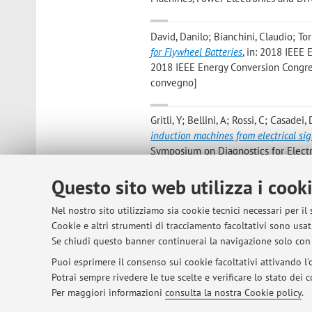
David, Danilo; Bianchini, Claudio; Tor
for Flywheel Batteries
, in: 2018 IEEE
2018 IEEE Energy Conversion Congress
convegno]
Gritli, Y; Bellini, A; Rossi, C; Casadei,
induction machines from electrical si
Symposium on Diagnostics for Electri
di: IEEE SDEMPED, Greece, 29/8-1/9) 
Questo sito web utilizza i cook
Alberto, Bellini; Alessandra, Bonoli
,
E
Nel nostro sito utilizziamo sia cookie tecnici necessari per il
of IEEE IEEM 2017, 2017, pp. 1 - 5 (a
Cookie e altri strumenti di tracciamento facoltativi sono usati
convegno]
Se chiudi questo banner continuerai la navigazione solo con 
Puoi esprimere il consenso sui cookie facoltativi attivando l'o
Potrai sempre rivedere le tue scelte e verificare lo stato dei
1
2
3
4
5
Per maggiori informazioni
consulta la nostra Cookie policy
.