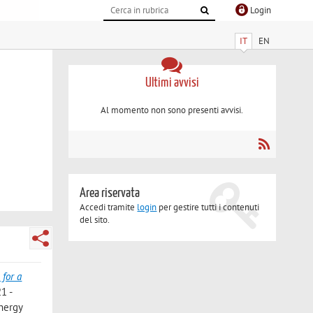
Login
IT
EN
Ultimi avvisi
Al momento non sono presenti avvisi.
Area riservata
Accedi tramite
login
per gestire tutti i contenuti
del sito.
for a
1 -
Energy