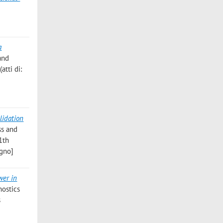
a
and
atti di:
lidation
ss and
11th
egno]
wer in
nostics
s