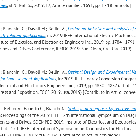
ines
, «ENERGIES», 2019, 12, Article number: 1691, pp. 1 - 18 [articolo]
; Bianchini C.; Davoli M.; Bellini A.
,
Design optimization and analysis of 
ult-tolerant applications
, in: 2019 IEEE International Electric Machines 
ute of Electrical and Electronics Engineers Inc., 2019, pp. 1784 - 1791 (
chines and Drives Conference, IEMDC 2019, San Diego, CA, USA, 2019)
; Bianchini C.; Davoli M.; Bellini A.
,
Optimal Design and Experimental Va
or Fault-Tolerant Applications
, in: 2019 IEEE Energy Conversion Congre
ectrical and Electronics Engineers Inc., 2019, pp. 4880 - 4887 (atti di: 
ess and Exposition, ECCE 2019, usa, 2019) [Contributo in Atti di conv
.; Bellini A.; Babetto C.; Bianchi N.
,
Stator fault diagnosis by reactive po
in: Proceedings of the 2019 IEEE 12th International Symposium on Diag
ronics and Drives, SDEMPED 2019, Institute of Electrical and Electronic
atti di: 12th IEEE International Symposium on Diagnostics for Electrical
ves, SDEMPED 2019, fra, 2019) [Contributo in Atti di convegno]