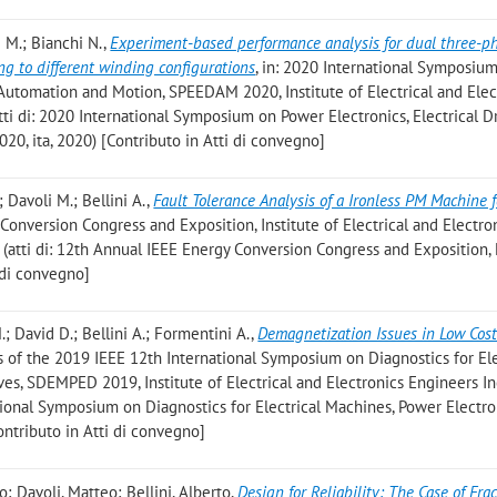
li M.; Bianchi N.
,
Experiment-based performance analysis for dual three-p
g to different winding configurations
, in: 2020 International Symposiu
, Automation and Motion, SPEEDAM 2020, Institute of Electrical and Elec
atti di: 2020 International Symposium on Power Electronics, Electrical Dr
, ita, 2020) [Contributo in Atti di convegno]
; Davoli M.; Bellini A.
,
Fault Tolerance Analysis of a Ironless PM Machine 
 Conversion Congress and Exposition, Institute of Electrical and Electro
4 (atti di: 12th Annual IEEE Energy Conversion Congress and Exposition
 di convegno]
.; David D.; Bellini A.; Formentini A.
,
Demagnetization Issues in Low Cos
gs of the 2019 IEEE 12th International Symposium on Diagnostics for Ele
es, SDEMPED 2019, Institute of Electrical and Electronics Engineers In
national Symposium on Diagnostics for Electrical Machines, Power Electr
ntributo in Atti di convegno]
o; Davoli, Matteo; Bellini, Alberto
,
Design for Reliability: The Case of Frac