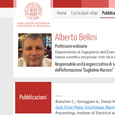
Home
Curriculum vitae
Pubblic
Alberto Bellini
Professore ordinario
Dipartimento di Ingegneria dell'Ener
Settore scientifico disciplinare: IIND-08/A 
Responsabile unità organizzativa di s
dell'Informazione "Guglielmo Marconi"
Pubblicazioni
Bianchini C.; Torreggiani A.; Davoli M
Dual Three-Phase Synchronous Machi
Proceedings, Institute of Electrical a