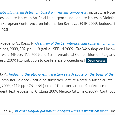
atic plagiarism detection based on n-grams comparison
, in: Lecture Note
s Lecture Notes in Artificial Intelligence and Lecture Notes in Bioinfo
1th European Conference on Information Retrieval, ECIR 2009, Toulouse, 
ings]
on-Cedeno A.; Rosso P.
,
Overview of the 1st international competition on p
ings, 2009, 502, pp. 1 - 9 (atti di: SEPLN 2009 - 3rd Workshop on Uncov
oftware Misuse, PAN 2009 and 1st International Competition on Plagiari
 esp, 2009) [Contribution to conference proceedings]
Open Access
. -M.
,
Reducing the plagiarism detection search space on the basis of the
n Computer Science (including subseries Lecture Notes in Artificial Intel
 2009, 5449, pp. 523 - 534 (atti di: 10th International Conference on
igent Text Processing, CICLing 2009, Mexico City, mex, 2009) [Contribut
 Juan A.
,
On cross-lingual plagiarism analysis using a statistical model
, i