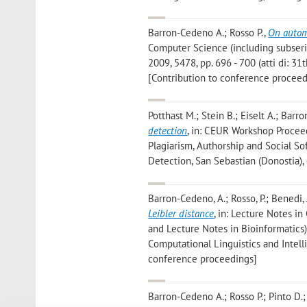
Barron-Cedeno A.; Rosso P.
,
On autom
Computer Science (including subserie
2009, 5478, pp. 696 - 700 (atti di: 3
[Contribution to conference proceed
Potthast M.; Stein B.; Eiselt A.; Barr
detection
, in: CEUR Workshop Proceed
Plagiarism, Authorship and Social S
Detection, San Sebastian (Donostia),
Barron-Cedeno, A.; Rosso, P.; Benedi, J
Leibler distance
, in: Lecture Notes i
and Lecture Notes in Bioinformatics),
Computational Linguistics and Intell
conference proceedings]
Barron-Cedeno A.; Rosso P.; Pinto D.;