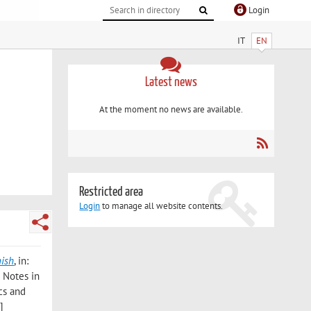
Login
IT
EN
Latest news
At the moment no news are available.
Restricted area
Login
to manage all website contents.
nish
, in:
e Notes in
cs and
]