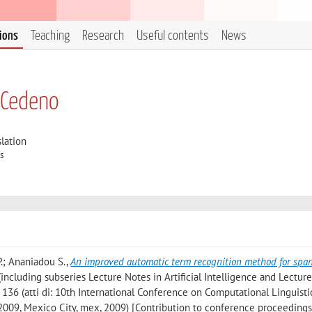
tions
Teaching
Research
Useful contents
News
 Cedeno
lation
s
P.; Ananiadou S.
,
An improved automatic term recognition method for spa
ncluding subseries Lecture Notes in Artificial Intelligence and Lectur
- 136 (atti di: 10th International Conference on Computational Linguisti
 2009, Mexico City, mex, 2009) [Contribution to conference proceedings