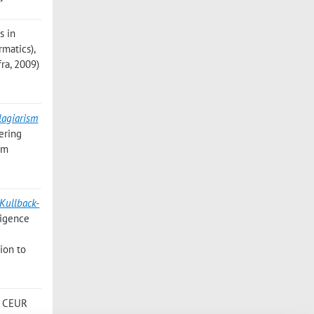
s in
rmatics),
fra, 2009)
lagiarism
ering
sm
 Kullback-
ligence
ion to
n: CEUR