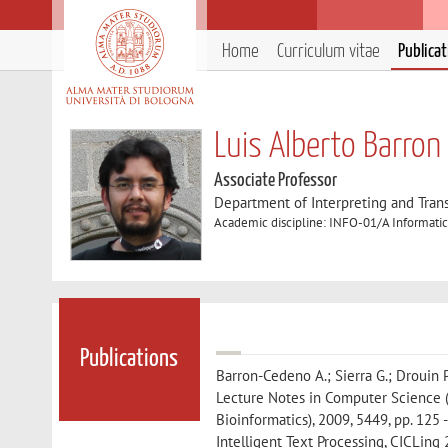
Home
Curriculum vitae
Publica
Luis Alberto Barron
Associate Professor
Department of Interpreting and Trans
Academic discipline: INFO-01/A Informatic
Publications
Barron-Cedeno A.; Sierra G.; Drouin 
Lecture Notes in Computer Science (i
Bioinformatics), 2009, 5449, pp. 125 
Intelligent Text Processing, CICLing