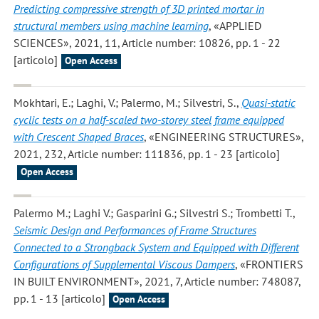
Predicting compressive strength of 3D printed mortar in
structural members using machine learning
, «APPLIED
SCIENCES», 2021, 11, Article number: 10826, pp. 1 - 22
[articolo]
Open Access
Mokhtari, E.; Laghi, V.; Palermo, M.; Silvestri, S.
,
Quasi-static
cyclic tests on a half-scaled two-storey steel frame equipped
with Crescent Shaped Braces
, «ENGINEERING STRUCTURES»,
2021, 232, Article number: 111836, pp. 1 - 23 [articolo]
Open Access
Palermo M.; Laghi V.; Gasparini G.; Silvestri S.; Trombetti T.
,
Seismic Design and Performances of Frame Structures
Connected to a Strongback System and Equipped with Different
Configurations of Supplemental Viscous Dampers
, «FRONTIERS
IN BUILT ENVIRONMENT», 2021, 7, Article number: 748087,
pp. 1 - 13 [articolo]
Open Access