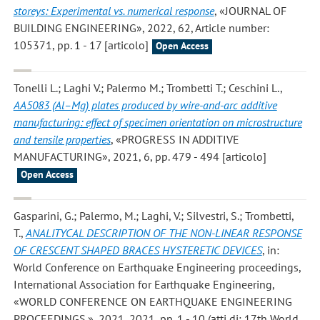
storeys: Experimental vs. numerical response
, «JOURNAL OF
BUILDING ENGINEERING», 2022, 62, Article number:
105371, pp. 1 - 17 [articolo]
Open Access
Tonelli L.; Laghi V.; Palermo M.; Trombetti T.; Ceschini L.
,
AA5083 (Al–Mg) plates produced by wire-and-arc additive
manufacturing: effect of specimen orientation on microstructure
and tensile properties
, «PROGRESS IN ADDITIVE
MANUFACTURING», 2021, 6, pp. 479 - 494 [articolo]
Open Access
Gasparini, G.; Palermo, M.; Laghi, V.; Silvestri, S.; Trombetti,
T.
,
ANALITYCAL DESCRIPTION OF THE NON-LINEAR RESPONSE
OF CRESCENT SHAPED BRACES HYSTERETIC DEVICES
, in:
World Conference on Earthquake Engineering proceedings,
International Association for Earthquake Engineering,
«WORLD CONFERENCE ON EARTHQUAKE ENGINEERING
PROCEEDINGS.», 2021, 2021, pp. 1 - 10 (atti di: 17th World