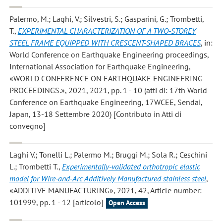
Palermo, M.; Laghi, V.; Silvestri, S.; Gasparini, G.; Trombetti,
T.
,
EXPERIMENTAL CHARACTERIZATION OF A TWO-STOREY
STEEL FRAME EQUIPPED WITH CRESCENT-SHAPED BRACES
, in:
World Conference on Earthquake Engineering proceedings,
International Association for Earthquake Engineering,
«WORLD CONFERENCE ON EARTHQUAKE ENGINEERING
PROCEEDINGS.», 2021, 2021, pp. 1 - 10 (atti di: 17th World
Conference on Earthquake Engineering, 17WCEE, Sendai,
Japan, 13-18 Settembre 2020) [Contributo in Atti di
convegno]
Laghi V.; Tonelli L.; Palermo M.; Bruggi M.; Sola R.; Ceschini
L.; Trombetti T.
,
Experimentally-validated orthotropic elastic
model for Wire-and-Arc Additively Manufactured stainless steel
,
«ADDITIVE MANUFACTURING», 2021, 42, Article number:
101999, pp. 1 - 12 [articolo]
Open Access