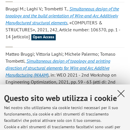
Bruggi M.; Laghi V.; Trombetti T.
,
Simultaneous design of the
topology and the build orientation of Wire-and-Arc Additively
Manufactured structural elements
, «COMPUTERS &
STRUCTURES», 2021, 242, Article number: 106370, pp. 1 -
14 [articolo]
Open Access
Matteo Bruggi; Vittoria Laghi; Michele Palermo; Tomaso
Trombetti
,
Simultaneous design of topology and printing
direction of structural elements for Wire and Arc Additive
Manufacturing (WAAM)
, in: WEO 2021 - 2nd Workshop on
Engineering Optimization, 2021, pp. 59 - 63 (atti di: 2nd
Workshop on Engineering Optimization – WEO 2021,
Questo sito web utilizza i cookie
Warsaw, Poland, 7-8 Ottobre 2021) [Contributo in Atti di
convegno]
Nel nostro sito utilizziamo sia cookie tecnici necessari per il suo
funzionamento, sia cookie e altri strumenti di tracciamento
facoltativi che potrai attivare solo con il tuo consenso.
2
3
4
5
6
Cookie e altri strumenti di tracciamento facoltativi sono usati per