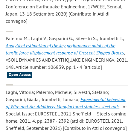
Conference on Earthquake Engineering, 17WCEE, Sendai,
Japan, 13-18 Settembre 2020) [Contributo in Atti di
convegno]
Palermo M.; Laghi V.; Gasparini G.; Silvestri S.; Trombetti T.
,
Analytical estimation of the key performance points of the
tensile force-displacement response of Crescent Shaped Braces
,
«SOIL DYNAMICS AND EARTHQUAKE ENGINEERING», 2021,
148, Article number: 106839, pp. 1 - 4 [articolo]
Open Access
Laghi, Vittoria; Palermo, Michele; Silvestri, Stefano;
Gasparini, Giada; Trombetti, Tomaso
,
Experimental behaviour
of Wire‐and‐Arc Additively Manufactured stainless steel rods
, in:
Special Issue: EUROSTEEL 2021 Sheffield — Steel's coming
home, 2021, 4, pp. 2387 - 2392 (atti di: EUROSTEEL 2021,
Sheffield, September 2021) [Contributo in Atti di convegno]