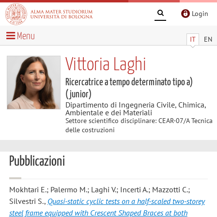
Login
Menu
IT
EN
Vittoria Laghi
Ricercatrice a tempo determinato tipo a)
(junior)
Dipartimento di Ingegneria Civile, Chimica,
Ambientale e dei Materiali
Settore scientifico disciplinare: CEAR-07/A Tecnica
delle costruzioni
Pubblicazioni
Mokhtari E.; Palermo M.; Laghi V.; Incerti A.; Mazzotti C.;
Silvestri S.
,
Quasi-static cyclic tests on a half-scaled two-storey
steel frame equipped with Crescent Shaped Braces at both