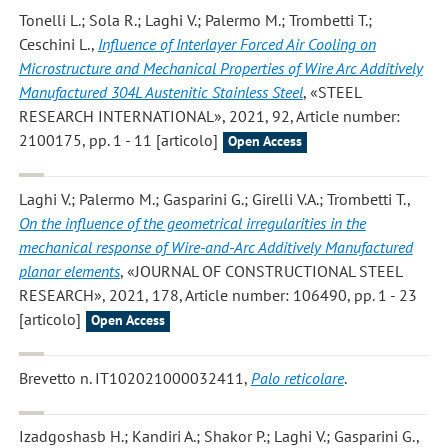
Tonelli L.; Sola R.; Laghi V.; Palermo M.; Trombetti T.;
Ceschini L.
,
Influence of Interlayer Forced Air Cooling on
Microstructure and Mechanical Properties of Wire Arc Additively
Manufactured 304L Austenitic Stainless Steel
, «STEEL
RESEARCH INTERNATIONAL», 2021, 92, Article number:
2100175, pp. 1 - 11 [articolo]
Open Access
Laghi V.; Palermo M.; Gasparini G.; Girelli V.A.; Trombetti T.
,
On the influence of the geometrical irregularities in the
mechanical response of Wire-and-Arc Additively Manufactured
planar elements
, «JOURNAL OF CONSTRUCTIONAL STEEL
RESEARCH», 2021, 178, Article number: 106490, pp. 1 - 23
[articolo]
Open Access
Brevetto n. IT102021000032411,
Palo reticolare
.
Izadgoshasb H.; Kandiri A.; Shakor P.; Laghi V.; Gasparini G.
,