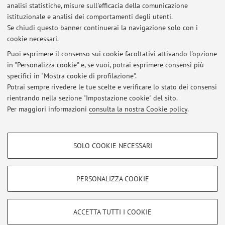
analisi statistiche, misure sull'efficacia della comunicazione
istituzionale e analisi dei comportamenti degli utenti.
Pubblicazioni antecedenti il 2004
Se chiudi questo banner continuerai la navigazione solo con i
cookie necessari.
Puoi esprimere il consenso sui cookie facoltativi attivando l'opzione
in "Personalizza cookie" e, se vuoi, potrai esprimere consensi più
Ultimi avvisi
specifici in "Mostra cookie di profilazione".
Potrai sempre rivedere le tue scelte e verificare lo stato dei consensi
Al momento non sono presenti avvisi.
rientrando nella sezione "Impostazione cookie" del sito.
Per maggiori informazioni
consulta la nostra Cookie policy
.
COOKIE DI PROFILAZIONE - FACOLTATIVI
SOLO COOKIE NECESSARI
Si tratta di cookie utilizzati per analizzare le caratteristiche della navigazione
Area riservata
degli utenti, creare profili in base al loro comportamento sul sito, per analisi
Accedi tramite
login
per gestire tutti i contenuti del sito.
di marketing.
PERSONALIZZA COOKIE
Mostra cookie di profilazione
© 2026 - ALMA MATER STUDIORUM - Università di Bologna - Via
Google/Youtube Video
COOKIE TECNICI - NECESSARI
ACCETTA TUTTI I COOKIE
Zamboni, 33 - 40126 Bologna - Partita IVA: 01131710376
Facebook
Privacy
|
Note legali
|
Impostazioni Cookie