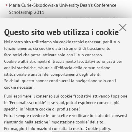
Maria Curie-Skłodowska University Dean's Conference
Scholarship 2011
Hugo Society Conference Scholarship Obermaier 2011.
Promotion of Science
Questo sito web utilizza i cookie
20/09/2019 XVI Lublin Science Festival
Nel nostro sito utilizziamo sia cookie tecnici necessari per il suo
2015-2019 Annual archaeological exhibitions for high
funzionamento, sia cookie e altri strumenti di tracciamento
school graduates.
facoltativi che potrai attivare solo con il tuo consenso.
Membership
SKAM Prehistoric Society
EAA (2014, 2016)
Cookie e altri strumenti di tracciamento facoltativi sono usati per
INQUA (2011, 2015)
analisi statistiche, misure sull'efficacia della comunicazione
UISPP (2018)
istituzionale e analisi dei comportamenti degli utenti.
Polish Geographical Society, Lublin Section (2009-2015)
Se chiudi questo banner continuerai la navigazione solo con i
cookie necessari.
Puoi esprimere il consenso sui cookie facoltativi attivando l'opzione
in "Personalizza cookie" e, se vuoi, potrai esprimere consensi più
Ultimi avvisi
specifici in "Mostra cookie di profilazione".
Potrai sempre rivedere le tue scelte e verificare lo stato dei consensi
Al momento non sono presenti avvisi.
rientrando nella sezione "Impostazione cookie" del sito.
Per maggiori informazioni
consulta la nostra Cookie policy
.