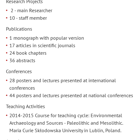
Research Projects
2 - main Researcher
10 - staff member
Publications
1 monograph with popular version
17 articles in scientific journals
24 book chapters
36 abstracts
Conferences
28 posters and lectures presented at international
conferences
44 posters and lectures presented at national conferences
Teaching Activities
2014-2015 Course for teaching cycle: Environmental
Archaeology and Sources - Paleolithic and Mesolithic.
Maria Curie Skłodowska University in Lublin, Poland.