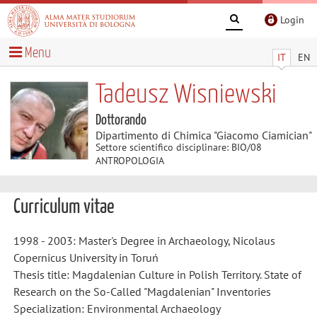
Login
Menu
IT
EN
Tadeusz Wisniewski
Dottorando
Dipartimento di Chimica "Giacomo Ciamician"
Settore scientifico disciplinare: BIO/08
ANTROPOLOGIA
Curriculum vitae
1998 - 2003: Master's Degree
in Archaeology, Nicolaus
Copernicus University in Toruń
Thesis title: Magdalenian Culture in Polish Territory. State of
Research on the So-Called "Magdalenian" Inventories
Specialization: Environmental Archaeology