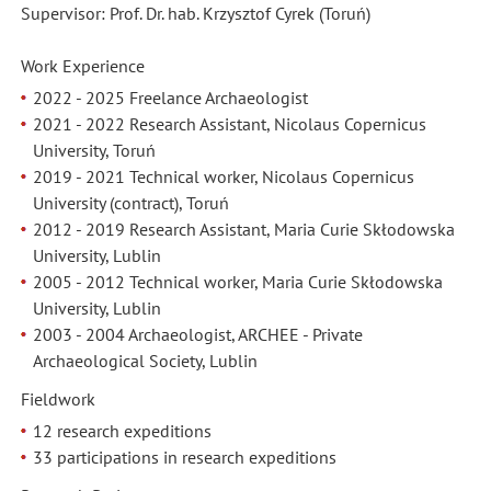
Supervisor: Prof. Dr. hab. Krzysztof Cyrek (Toruń)
Work Experience
2022 - 2025
Freelance Archaeologist
2021 - 2022 Research Assistant, Nicolaus Copernicus
University, Toruń
2019 - 2021 Technical worker, Nicolaus Copernicus
University (contract), Toruń
2012 - 2019 Research Assistant, Maria Curie Skłodowska
University, Lublin
2005 - 2012 Technical worker, Maria Curie Skłodowska
University, Lublin
2003 - 2004 Archaeologist, ARCHEE - Private
Archaeological Society, Lublin
Fieldwork
12 research expeditions
33 participations in research expeditions