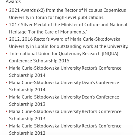
Awards
2021 Awards (x2) from the Rector of Nicolaus Copernicus
University in Toruń for high-level publications.
2017 Silver Medal of the Minister of Culture and National
Heritage "For the Care of Monuments."
2012, 2016 Rector's Award of Maria Curie-Skłodowska
University in Lublin for outstanding work at the University.
International Union for Quaternary Research (INQUA)
Conference Scholarship 2015
Maria
Curie-Skłodowska University Rector's Conference
Scholarship 2014
Maria Curie-Skłodowska University Dean's Conference
Scholarship 2014
Maria Curie-Skłodowska University Dean's Conference
Scholarship 2013
Maria Curie-Skłodowska University Rector's Conference
Scholarship 2013
Maria Curie-Skłodowska University Rector's Conference
Scholarship 2012