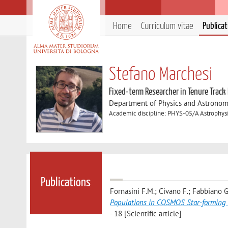
Home
Curriculum vitae
Publica
Stefano Marchesi
Fixed-term Researcher in Tenure Track
Department of Physics and Astronom
Academic discipline: PHYS-05/A Astrophys
Publications
Fornasini F.M.; Civano F.; Fabbiano G.
Populations in COSMOS Star-forming 
- 18 [Scientific article]