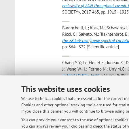
emissivity of AGN throughout cosmic t
SOCIETY», 2017, 465, pp. 1915 - 1925 
Baronchelli, L.; Koss, M.; Schawinski, 
Ricci, C.; Salvato, M.; Trakhtenbrot, B.;
the >8 keV rest-frame spectral curvat
pp. 364 - 372 [Scientific article]
Chang Y.-Y.; Le Floc'H E.; Juneau S.; D
J.; Wang W.-H.; Ferraro N.; Urry M.C.; G
in the COSMOS Field
, «ASTROPHYSICA
[Scientific article]
This website uses cookies
Sanchez P.; Lira P.; Cartier R.; Perez
We use technical cookies that are essential for the correct o
Coppi P.; Marchesi S.
,
Near-infrared 
Cookies and other optional tracking tools are used for statist
«THE ASTROPHYSICAL JOURNAL», 2017, 8
If you close this banner, you will continue to browse using on
You can provide your consent to the use of optional cookies b
You can always review your choices and check the status of y