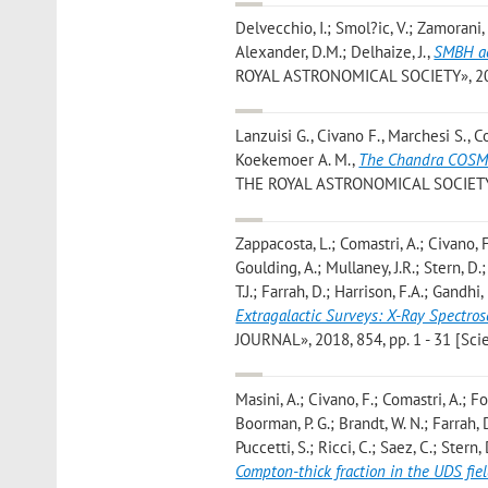
Delvecchio, I.; Smol?ic, V.; Zamorani, G
Alexander, D.M.; Delhaize, J.
,
SMBH ac
ROYAL ASTRONOMICAL SOCIETY», 2018, 
Lanzuisi G., Civano F., Marchesi S., Co
Koekemoer A. M.
,
The Chandra COSMO
THE ROYAL ASTRONOMICAL SOCIETY», 2
Zappacosta, L.; Comastri, A.; Civano, F.
Goulding, A.; Mullaney, J.R.; Stern, D.
T.J.; Farrah, D.; Harrison, F.A.; Gandhi, 
Extragalactic Surveys: X-Ray Spectro
JOURNAL», 2018, 854, pp. 1 - 31 [Scien
Masini, A.; Civano, F.; Comastri, A.; Fo
Boorman, P. G.; Brandt, W. N.; Farrah, D
Puccetti, S.; Ricci, C.; Saez, C.; Stern
Compton-thick fraction in the UDS fie