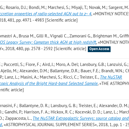
.; Rosario, D.J.; Bondi, M.; Marchesi, S.; Miyaji, T.; Novak, M.; Sargent, M.
cretion properties of radio-selected AGN out to z~ 4
, «MONTHLY NOTICE
481, pp. 4971 - 4983 [Scientific article]
mastri A., Brusa M., Gilli R., Vignali C., Zamorani G., Brightman M., Griffit
S Legacy Survey: Compton thick AGN at high redshift
, «MONTHLY NOTI
018, 480, pp. 2578 - 2592 [Scientific article]
Open Access
; Puccetti, S.; Fiore, F.; Aird, J.; Moro, A. Del; Lansbury, G.B.; Lanzuisi, G.;
; Ajello, M.; Alexander, D.M.; Ballantyne, D.R.; Bauer, F.E.; Brandt, W.N.; C
P.; Lanz, L.; Masini, A.; Marchesi, S.; Ricci, C.; Treister, E.
,
The NuSTAR
scopic Analysis of the Bright Hard-band Selected Sample
, «THE ASTROPH
tific article]
rnasini, F.; Ballantyne, D. R.; Lansbury, G. B.; Treister, E.; Alexander, D. M.
.; Gandhi, P.; Harrison, F. A.; Hickox, R. C.; Kocevski, D. D.; Lanz, L.; March
, D.; Zappacosta, L.
,
The NuSTAR Extragalactic Surveys: source catalog and
ld
, «ASTROPHYSICAL JOURNAL SUPPLEMENT SERIES», 2018, 1, pp. 1 - 2