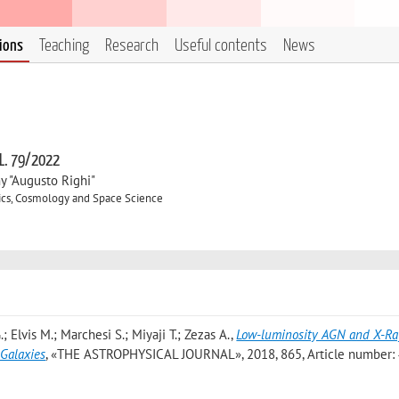
tions
Teaching
Research
Useful contents
News
 L. 79/2022
y "Augusto Righi"
ics, Cosmology and Space Science
; Elvis M.; Marchesi S.; Miyaji T.; Zezas A.
,
Low-luminosity AGN and X-Ra
Galaxies
, «THE ASTROPHYSICAL JOURNAL», 2018, 865, Article number: 4