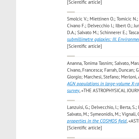
[Scientific article]
Smolcic V.; Miettinen O.; Tomicic N.;
Civano F.; Delvecchio I.; Ilbert O.; J
D.A.; Salvato M.; Schinnerer E.; Tasca 
submillimetre galaxies: III. Environme
[Scientific article]
Ananna, Tonima Tasnim; Salvato, Mara
Civano, Francesca; Farrah, Duncan; Gil
Giorgio; Marchesi, Stefano; Merloni, 
AGN populations in large-volume X-ra
survey
, «THE ASTROPHYSICAL JOURNAL»,
Lanzuisi, G.; Delvecchio, I.; Berta, S.; 
Salvato, M.; Symeonidis, M.; Vignali, C
properties in the COSMOS field
, «AS
[Scientific article]