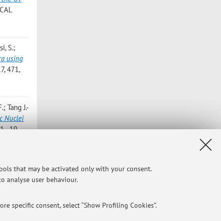
ICAL
i, S.;
ra using
, 471,
; Tang J.-
c Nuclei
1 - 19
op J.;
tools that may be activated only with your consent.
OS Field
,
 to analyse user behaviour.
re specific consent, select “Show Profiling Cookies”.