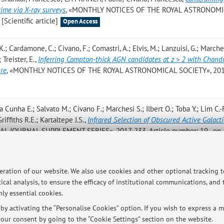
ime via X-ray surveys
, «MONTHLY NOTICES OF THE ROYAL ASTRONOM
[Scientific article]
Open Access
K.; Cardamone, C.; Civano, F.; Comastri, A.; Elvis, M.; Lanzuisi, G.; Marches
 Treister, E.
,
Inferring Compton-thick AGN candidates at z > 2 with Chand
ure
, «MONTHLY NOTICES OF THE ROYAL ASTRONOMICAL SOCIETY», 2017
a Cunha E.; Salvato M.; Civano F.; Marchesi S.; Ilbert O.; Toba Y.; Lim C.-F.
riffiths R.E.; Kartaltepe J.S.
,
Infrared Selection of Obscured Active Galacti
L JOURNAL SUPPLEMENT SERIES», 2017, 233, Article number: 19 , pp. 
 V.; Miranda N.; Yovaniniz C.; Arevalo P.; Milvang-Jensen B.; Fynbo J.; Dunl
peration of our website. We also use cookies and other optional tracking 
Variability of Obscured and Unobscured X-Ray-selected AGNs in the COSM
ical analysis, to ensure the efficacy of institutional communications, and
49, Article number: 110 , pp. 1 - 17 [Scientific article]
ly essential cookies.
y activating the “Personalise Cookies” option. If you wish to express a mo
our consent by going to the “Cookie Settings” section on the website.