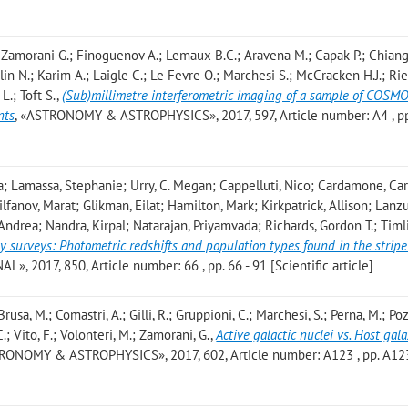
 Zamorani G.; Finoguenov A.; Lemaux B.C.; Aravena M.; Capak P.; Chiang 
urlin N.; Karim A.; Laigle C.; Le Fevre O.; Marchesi S.; McCracken H.J.; Ri
L.; Toft S.
,
(Sub)millimetre interferometric imaging of a sample of COS
nts
, «ASTRONOMY & ASTROPHYSICS», 2017, 597, Article number: A4 , pp.
; Lamassa, Stephanie; Urry, C. Megan; Cappelluti, Nico; Cardamone, Car
fanov, Marat; Glikman, Eilat; Hamilton, Mark; Kirkpatrick, Allison; Lanzu
Andrea; Nandra, Kirpal; Natarajan, Priyamvada; Richards, Gordon T.; Timl
y surveys: Photometric redshifts and population types found in the strip
 2017, 850, Article number: 66 , pp. 66 - 91 [Scientific article]
Brusa, M.; Comastri, A.; Gilli, R.; Gruppioni, C.; Marchesi, S.; Perna, M.; Pozz
.; Vito, F.; Volonteri, M.; Zamorani, G.
,
Active galactic nuclei vs. Host gal
TRONOMY & ASTROPHYSICS», 2017, 602, Article number: A123 , pp. A12