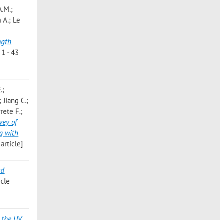
A.M.;
 A.; Le
ngth
1 - 43
.;
 Jiang C.;
rete F.;
vey of
g with
article]
nd
cle
 the UV