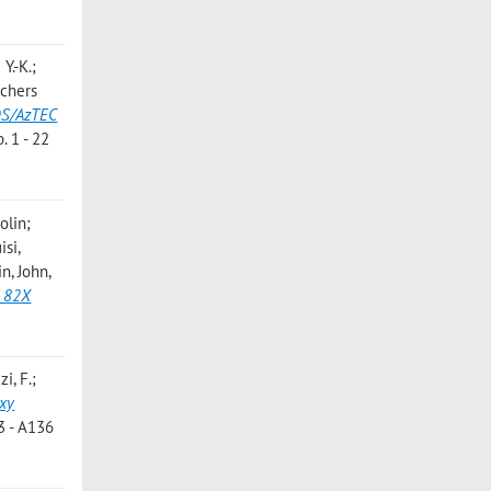
Y.-K.;
echers
MOS/AzTEC
 1 - 22
olin;
isi,
in, John
,
e 82X
i, F.;
axy
3 - A136