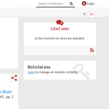
Login
IT
EN
Latest news
At the moment no news are available.
Restricted area
Login
to manage all website contents.
y Binary
3 , pp. 1