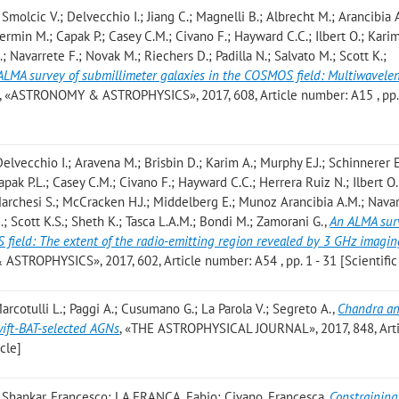
Smolcic V.; Delvecchio I.; Jiang C.; Magnelli B.; Albrecht M.; Arancibia 
hermin M.; Capak P.; Casey C.M.; Civano F.; Hayward C.C.; Ilbert O.; Karim
; Navarrete F.; Novak M.; Riechers D.; Padilla N.; Salvato M.; Scott K.;
ALMA survey of submillimeter galaxies in the COSMOS field: Multiwavele
, «ASTRONOMY & ASTROPHYSICS», 2017, 608, Article number: A15 , pp. 
elvecchio I.; Aravena M.; Brisbin D.; Karim A.; Murphy E.J.; Schinnerer E
apak P.L.; Casey C.M.; Civano F.; Hayward C.C.; Herrera Ruiz N.; Ilbert O.;
Marchesi S.; McCracken H.J.; Middelberg E.; Munoz Arancibia A.M.; Navar
.; Scott K.S.; Sheth K.; Tasca L.A.M.; Bondi M.; Zamorani G.
,
An ALMA sur
 field: The extent of the radio-emitting region revealed by 3 GHz imagin
STROPHYSICS», 2017, 602, Article number: A54 , pp. 1 - 31 [Scientific 
Marcotulli L.; Paggi A.; Cusumano G.; La Parola V.; Segreto A.
,
Chandra a
ift-BAT-selected AGNs
, «THE ASTROPHYSICAL JOURNAL», 2017, 848, Arti
icle]
 Shankar, Francesco; LA FRANCA, Fabio; Civano, Francesca
,
Constraining