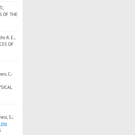
T.;
S OF THE
hs R. E.,
CES OF
hen, C.-
YSICAL
;
esi, S.;
 the
3