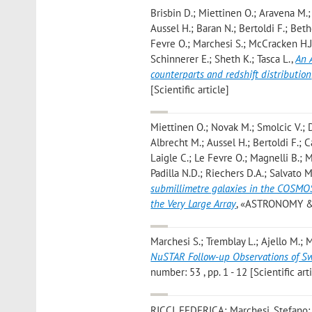
Brisbin D.; Miettinen O.; Aravena M.; 
Aussel H.; Baran N.; Bertoldi F.; Bet
Fevre O.; Marchesi S.; McCracken H.J.
Schinnerer E.; Sheth K.; Tasca L.
,
An 
counterparts and redshift distribution
[Scientific article]
Miettinen O.; Novak M.; Smolcic V.; D
Albrecht M.; Aussel H.; Bertoldi F.; C
Laigle C.; Le Fevre O.; Magnelli B.; 
Padilla N.D.; Riechers D.A.; Salvato M
submillimetre galaxies in the COSMOS
the Very Large Array
, «ASTRONOMY & A
Marchesi S.; Tremblay L.; Ajello M.; 
NuSTAR Follow-up Observations of Sw
number: 53 , pp. 1 - 12 [Scientific art
RICCI, FEDERICA; Marchesi, Stefano;