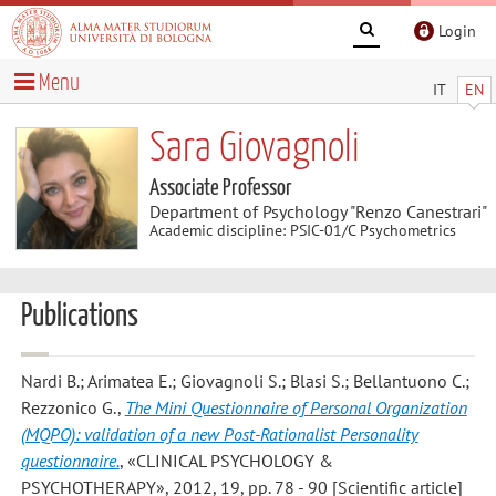
Login
Menu
IT
EN
Sara Giovagnoli
Associate Professor
Department of Psychology "Renzo Canestrari"
Academic discipline: PSIC-01/C Psychometrics
Publications
Nardi B.; Arimatea E.; Giovagnoli S.; Blasi S.; Bellantuono C.;
Rezzonico G.
,
The Mini Questionnaire of Personal Organization
(MQPO): validation of a new Post-Rationalist Personality
questionnaire.
, «CLINICAL PSYCHOLOGY &
PSYCHOTHERAPY», 2012, 19, pp. 78 - 90 [Scientific article]