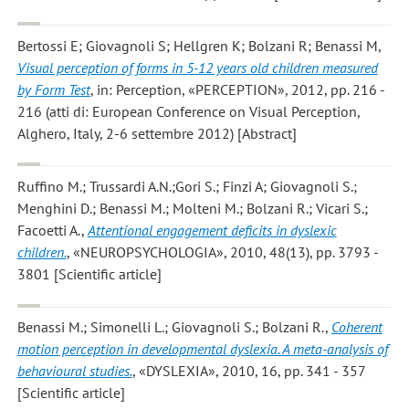
Bertossi E; Giovagnoli S; Hellgren K; Bolzani R; Benassi M
,
Visual perception of forms in 5-12 years old children measured
by Form Test
, in: Perception, «PERCEPTION», 2012, pp. 216 -
216 (atti di: European Conference on Visual Perception,
Alghero, Italy, 2-6 settembre 2012) [Abstract]
Ruffino M.; Trussardi A.N.;Gori S.; Finzi A; Giovagnoli S.;
Menghini D.; Benassi M.; Molteni M.; Bolzani R.; Vicari S.;
Facoetti A.
,
Attentional engagement deficits in dyslexic
children.
, «NEUROPSYCHOLOGIA», 2010, 48(13), pp. 3793 -
3801 [Scientific article]
Benassi M.; Simonelli L.; Giovagnoli S.; Bolzani R.
,
Coherent
motion perception in developmental dyslexia. A meta-analysis of
behavioural studies.
, «DYSLEXIA», 2010, 16, pp. 341 - 357
[Scientific article]