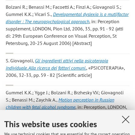
Bolzani R.; Benassi M.; Facoetti A.; Finzi A.; Giovagnoli S.;
Gummel K.K.; Vicari S.
,
Developmental dyslexia is a mutlifactor
disorder : The neuropsychological approach
, in: Perception
supplement, LONDON, Pion Ltd, 2006, 35, pp. 91 - 92 (atti
di: 29th European Conference on Visual Perception, St
Petersburg, 20-25 August 2006) [Abstract]
S. Giovagnoli
,
Gli ingredienti attivi nella psicoterapia
individuale. Alla ricerca dei fattori comuni.
, «PSICOTERAPIA»,
2006, 32-33, pp. 59 - 82 [Scientific article]
Gummel K.K.; Ygge J.; Bolzani R.; Brzhesky V.V.; Giovagnoli
S.; Benassi M.; Zaychik A.
,
Motion perception in Russian
children with fetal alcohol syndrome
, in: Perception, LONDON,
Pion ltd, 2006, 35, pp. 94 - 94 (atti di: 29th European
This website uses cookies
Conference on Visual Perception, St Petersburg, 20-25
August 2006) [Abstract]
We use technical cookies that are essential for the correct operation