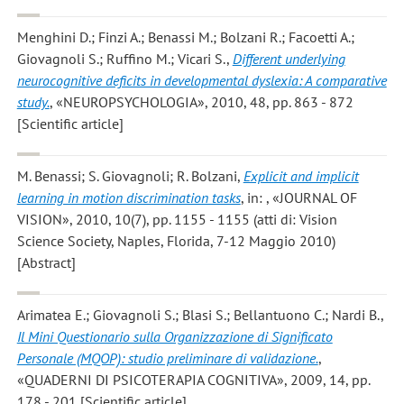
Menghini D.; Finzi A.; Benassi M.; Bolzani R.; Facoetti A.;
Giovagnoli S.; Ruffino M.; Vicari S.
,
Different underlying
neurocognitive deficits in developmental dyslexia: A comparative
study.
, «NEUROPSYCHOLOGIA», 2010, 48, pp. 863 - 872
[Scientific article]
M. Benassi; S. Giovagnoli; R. Bolzani
,
Explicit and implicit
learning in motion discrimination tasks
, in: , «JOURNAL OF
VISION», 2010, 10(7), pp. 1155 - 1155 (atti di: Vision
Science Society, Naples, Florida, 7-12 Maggio 2010)
[Abstract]
Arimatea E.; Giovagnoli S.; Blasi S.; Bellantuono C.; Nardi B.
,
Il Mini Questionario sulla Organizzazione di Significato
Personale (MQOP): studio preliminare di validazione.
,
«QUADERNI DI PSICOTERAPIA COGNITIVA», 2009, 14, pp.
178 - 201 [Scientific article]