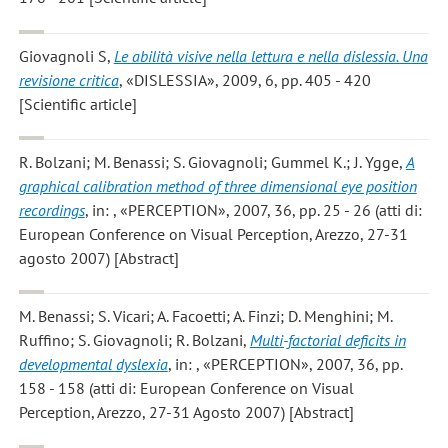
Giovagnoli S
,
Le abilità visive nella lettura e nella dislessia. Una
revisione critica
, «DISLESSIA», 2009, 6, pp. 405 - 420
[Scientific article]
R. Bolzani; M. Benassi; S. Giovagnoli; Gummel K.; J. Ygge
,
A
graphical calibration method of three dimensional eye position
recordings
, in: , «PERCEPTION», 2007, 36, pp. 25 - 26 (atti di:
European Conference on Visual Perception, Arezzo, 27-31
agosto 2007) [Abstract]
M. Benassi; S. Vicari; A. Facoetti; A. Finzi; D. Menghini; M.
Ruffino; S. Giovagnoli; R. Bolzani
,
Multi-factorial deficits in
developmental dyslexia
, in: , «PERCEPTION», 2007, 36, pp.
158 - 158 (atti di: European Conference on Visual
Perception, Arezzo, 27-31 Agosto 2007) [Abstract]