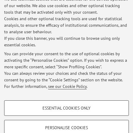
of our website. We also use cookies and other optional tracking
tools that may be activated only with your consent.
5
6
7
Cookies and other optional tracking tools are used for statistical
analysis, to ensure the efficacy of institutional communications, and
to analyse user behaviour.
Publications prior to 2004
If you close this banner, you will continue to browse using only
essential cookies.
You can provide your consent to the use of optional cookies by
activating the “Personalise Cookies” option. If you wish to express a
Latest news
more specific consent, select “Show Profiling Cookies”.
You can always review your choices and check the status of your
At the moment no news are available.
consent by going to the “Cookie Settings” section on the website.
For further information,
see our Cookie Policy
.
PROFILING COOKIES - OPTIONAL
ESSENTIAL COOKIES ONLY
These cookies are used to analyse user browsing patterns, create user profiles
Restricted area
based on browsing behaviour, and for marketing analysis.
Login
to manage all website contents.
Show profiling cookies
PERSONALISE COOKIES