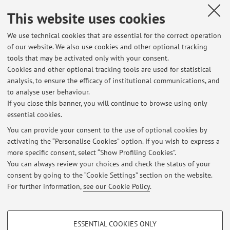
This website uses cookies
Office hours
We use technical cookies that are essential for the correct operation
of our website. We also use cookies and other optional tracking
tools that may be activated only with your consent.
Wednesday 13:00 - 14:00 (email request needed)
Cookies and other optional tracking tools are used for statistical
analysis, to ensure the efficacy of institutional communications, and
to analyse user behaviour.
If you close this banner, you will continue to browse using only
Latest news
essential cookies.
Tesi di Laurea
You can provide your consent to the use of optional cookies by
Published on: October 01 2024
activating the “Personalise Cookies” option. If you wish to express a
more specific consent, select “Show Profiling Cookies”.
Tesi di Laurea Triennale: Blockchain Technologies
You can always review your choices and check the status of your
Published on: October 30 2018
consent by going to the “Cookie Settings” section on the website.
For further information,
see our Cookie Policy
.
View all
PROFILING COOKIES - OPTIONAL
ESSENTIAL COOKIES ONLY