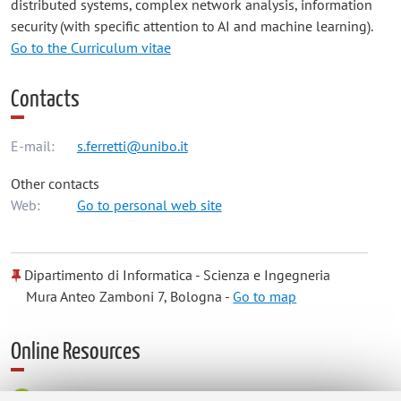
distributed systems, complex network analysis, information
security (with specific attention to AI and machine learning).
Go to the Curriculum vitae
Contacts
E-mail:
s.ferretti@unibo.it
Other contacts
Web:
Go to personal web site
Dipartimento di Informatica - Scienza e Ingegneria
Mura Anteo Zamboni 7, Bologna -
Go to map
Online Resources
ORCID