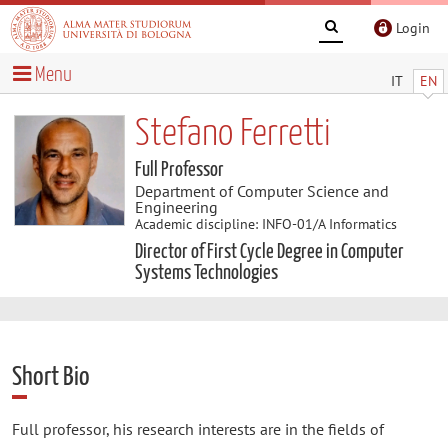
Login
Menu
IT
EN
Stefano Ferretti
Full Professor
Department of Computer Science and
Engineering
Academic discipline: INFO-01/A Informatics
Director of First Cycle Degree in Computer
Systems Technologies
Short Bio
Full professor, his research interests are in the fields of