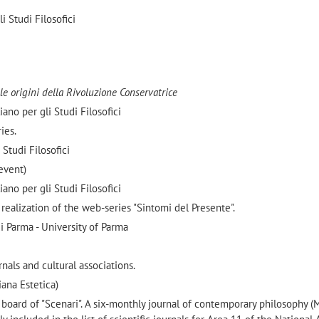
i Studi Filosofici
Alle origini della Rivoluzione Conservatrice
ano per gli Studi Filosofici
ies.
 Studi Filosofici
event)
ano per gli Studi Filosofici
 realization of the web-series "Sintomi del Presente".
 Parma - University of Parma
nals and cultural associations.
ana Estetica)
oard of "Scenari". A six-monthly journal of contemporary philosophy (