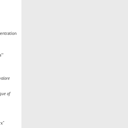
centration
’”
valore
que of
rx“