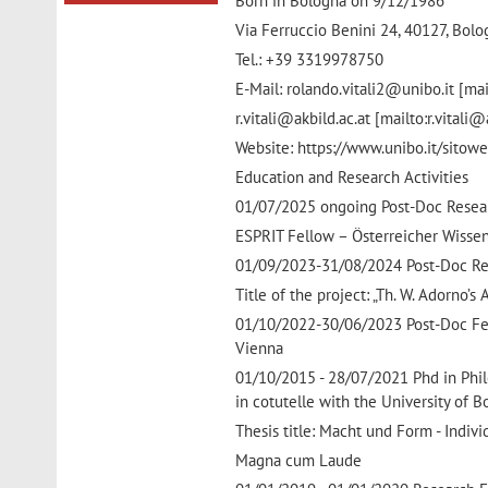
Born in Bologna on 9/12/1986
Via Ferruccio Benini 24, 40127, Bol
Tel.: +39 3319978750
E-Mail: rolando.vitali2@unibo.it [mai
r.vitali@akbild.ac.at [mailto:r.vitali@
Website: https://www.unibo.it/sitowe
Education and Research Activities
01/07/2025 ongoing Post-Doc Resear
ESPRIT Fellow – Österreicher Wisse
01/09/2023-31/08/2024 Post-Doc Rese
Title of the project: „Th. W. Adorno’
01/10/2022-30/06/2023 Post-Doc Fel
Vienna
01/10/2015 - 28/07/2021 Phd in Philo
in cotutelle with the University of B
Thesis title: Macht und Form - Indiv
Magna cum Laude