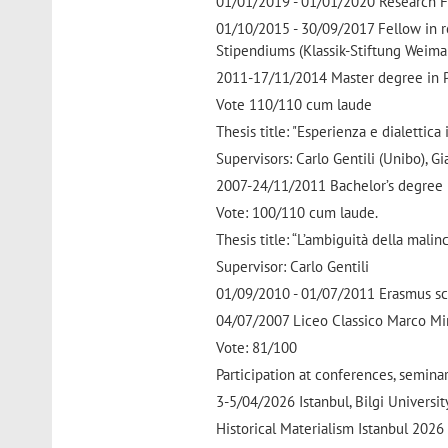
01/01/2019 - 01/01/2020 Research Fell
01/10/2015 - 30/09/2017 Fellow in r
Stipendiums (Klassik-Stiftung Weimar
2011-17/11/2014 Master degree in Ph
Vote 110/110 cum laude
Thesis title: "Esperienza e dialettica
Supervisors: Carlo Gentili (Unibo), Gia
2007-24/11/2011 Bachelor’s degree i
Vote: 100/110 cum laude.
Thesis title: “L’ambiguità della malin
Supervisor: Carlo Gentili
01/09/2010 - 01/07/2011 Erasmus sch
04/07/2007 Liceo Classico Marco Mi
Vote: 81/100
Participation at conferences, semin
3-5/04/2026 Istanbul, Bilgi Universit
Historical Materialism Istanbul 202