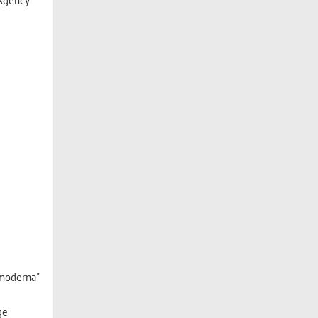
 Agency
 moderna"
ge