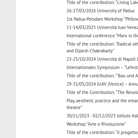
Title of the contribution: “Living L
26-27/03/2026 University of Padua
1st Padua-Potsdam Workshop “Philoso
11-14/03/2025 Università Iuav Vene
International conference “Marx in t
Title of the contribution: “Radical o
and Dipesh Chakrabarty”
23-25/10/2024 Università di Napoli L’O
Internationales Symposium – “Lehrst
Title of the contribution: “‘Bau und 
29-31/05/2024 IUAV (Venice) – Annual
Title of the Contribution: “The Revol
Play, aesthetic practice and the ema
theatre”
30/11/2023 - 02/12/2023 Istituto Itali
Workshop: “Arte e Rivoluzione”
Title of the contribution: “Il proget