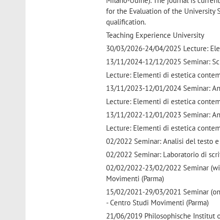
Milano-Udine). The journal is current
for the Evaluation of the University
qualification.
Teaching Experience University
30/03/2026-24/04/2025 Lecture: Elem
13/11/2024-12/12/2025 Seminar: Scri
Lecture: Elementi di estetica conte
13/11/2023-12/01/2024 Seminar: Anali
Lecture: Elementi di estetica conte
13/11/2022-12/01/2023 Seminar: Anali
Lecture: Elementi di estetica conte
02/2022 Seminar: Analisi del testo e 
02/2022 Seminar: Laboratorio di scri
02/02/2022-23/02/2022 Seminar (with
Movimenti (Parma)
15/02/2021-29/03/2021 Seminar (onli
- Centro Studi Movimenti (Parma)
21/06/2019 Philosophische Institut o