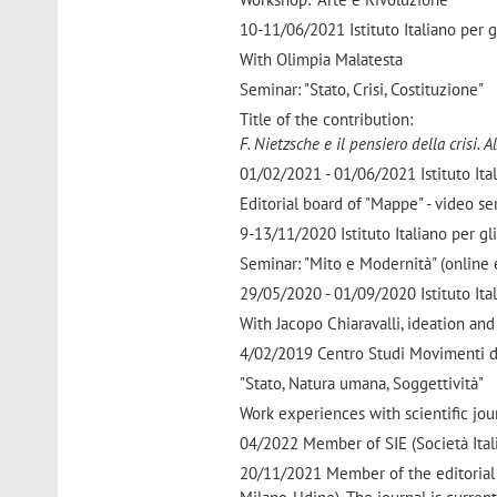
10-11/06/2021 Istituto Italiano per gl
With Olimpia Malatesta
Seminar: "Stato, Crisi, Costituzione"
Title of the contribution:
F. Nietzsche e il pensiero della crisi. 
01/02/2021 - 01/06/2021 Istituto Itali
Editorial board of "Mappe" - video ser
9-13/11/2020 Istituto Italiano per gli
Seminar: "Mito e Modernità" (online 
29/05/2020 - 01/09/2020 Istituto Itali
With Jacopo Chiaravalli, ideation and
4/02/2019 Centro Studi Movimenti di
"Stato, Natura umana, Soggettività"
Work experiences with scientific jour
04/2022 Member of SIE (Società Itali
20/11/2021 Member of the editorial b