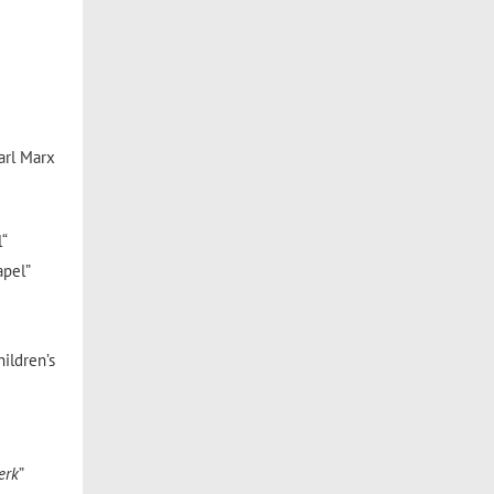
Karl Marx
l“
apel”
hildren’s
erk
”