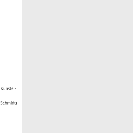
Künste -
s Schmidt)