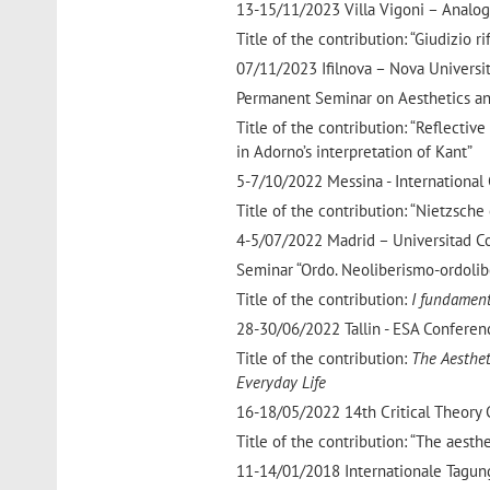
13-15/11/2023 Villa Vigoni – Analogi
Title of the contribution: “Giudizio ri
07/11/2023 Ifilnova – Nova Universi
Permanent Seminar on Aesthetics an
Title of the contribution: “Reflecti
in Adorno’s interpretation of Kant”
5-7/10/2022 Messina - International
Title of the contribution: “Nietzsche
4-5/07/2022 Madrid – Universitad 
Seminar “Ordo. Neoliberismo-ordoli
Title of the contribution:
I fundamenti
28-30/06/2022 Tallin - ESA Conferen
Title of the contribution:
The Aesthet
Everyday Life
16-18/05/2022 14th Critical Theory
Title of the contribution: “The aesthe
11-14/01/2018 Internationale Tagun