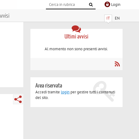
Login
vvisi
IT
EN
Ultimi avvisi
Al momento non sono presenti avvisi.
Area riservata
Accedi tramite
login
per gestire tutti i contenuti
del sito.