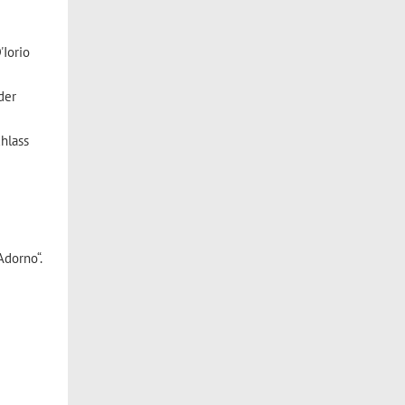
'Iorio
der
hlass
Adorno“.