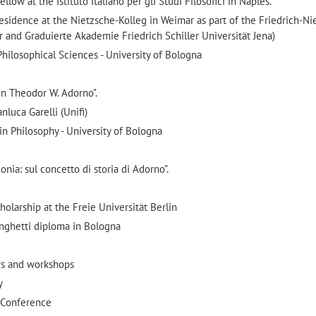
ow at the Istituto Italiano per gli Studi Filosofici in Naples.
esidence at the Nietzsche-Kolleg in Weimar as part of the Friedrich-Ni
 and Graduierte Akademie Friedrich Schiller Universität Jena)
ilosophical Sciences - University of Bologna
 in Theodor W. Adorno".
nluca Garelli (Unifi)
n Philosophy - University of Bologna
conia: sul concetto di storia di Adorno”.
olarship at the Freie Universität Berlin
nghetti diploma in Bologna
ars and workshops
y
6 Conference