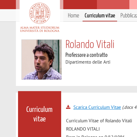
Home
Curriculum vitae
Pubblica
Rolando Vitali
Professore a contratto
Dipartimento delle Arti
Scarica Curriculum Vitae
(.docx 4
Curriculum
vitae
Curriculum Vitae of Rolando Vitali
ROLANDO VITALI