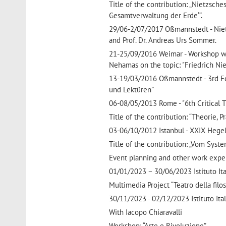
Title of the contribution: „Nietzsch
Gesamtverwaltung der Erde‘“.
29/06-2/07/2017 Oßmannstedt - Nietzs
and Prof. Dr. Andreas Urs Sommer.
21-25/09/2016 Weimar - Workshop wit
Nehamas on the topic: "Friedrich Ni
13-19/03/2016 Oßmannstedt - 3rd Fo
und Lektüren”
06-08/05/2013 Rome - "6th Critical
Title of the contribution: “Theorie, 
03-06/10/2012 Istanbul - XXIX Hege
Title of the contribution: „Vom Sys
Event planning and other work expe
01/01/2023 – 30/06/2023 Istituto Itali
Multimedia Project “Teatro della filos
30/11/2023 - 02/12/2023 Istituto Itali
With Iacopo Chiaravalli
Workshop: “Arte e Rivoluzione”