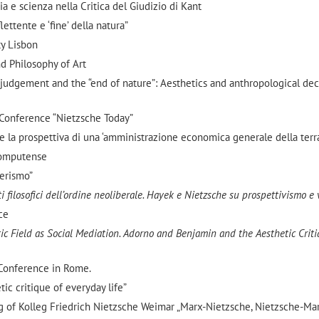
a e scienza nella Critica del Giudizio di Kant
flettente e ‘fine’ della natura”
ty Lisbon
d Philosophy of Art
ve judgement and the “end of nature”: Aesthetics and anthropological de
 Conference “Nietzsche Today”
 e la prospettiva di una ‘amministrazione economica generale della terra
Computense
berismo”
 filosofici dell’ordine neoliberale. Hayek e Nietzsche su prospettivismo e 
ce
ic Field as Social Mediation.
Adorno and Benjamin and the Aesthetic Criti
 Conference in Rome.
tic critique of everyday life”
g of Kolleg Friedrich Nietzsche Weimar „Marx-Nietzsche, Nietzsche-Ma