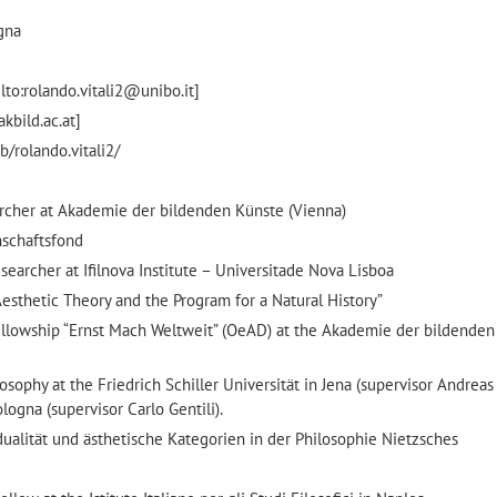
ogna
lto:rolando.vitali2@unibo.it]
akbild.ac.at]
b/rolando.vitali2/
cher at Akademie der bildenden Künste (Vienna)
nschaftsfond
archer at Ifilnova Institute – Universitade Nova Lisboa
s Aesthetic Theory and the Program for a Natural History”
lowship “Ernst Mach Weltweit” (OeAD) at the Akademie der bildenden 
sophy at the Friedrich Schiller Universität in Jena (supervisor Andrea
ologna (supervisor Carlo Gentili).
idualität und ästhetische Kategorien in der Philosophie Nietzsches