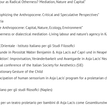
abour as Radical Otherness? Mediation, Nature and Capital”
phizing the Anthropocene. Critical and Speculative Perspectives”
zia
he Anthropocene: Capital, Nature, Ecology, Environment”
therness or dialectical mediation -Living labour and nature’s agency in 
rientale - Istituto Italiano per gli Studi Filosofici
unde in Porosität Walter Benjamin & Asja Lacis auf Capri und in Neape
Aktion’: Improvisation, Veränderbarkeit und Avantgarde in Asja Lacis’ Ne
 conference of the Italian Society for Aesthetics (SIE)
utionary Gesture of the Child
ncipation of human sensorium in Asja Lacis’ program for a proletarian c
ano per gli studi filosofici (Naples)
to per un teatro proletario per bambini di Asja Lacis come
Gesamtkunstw