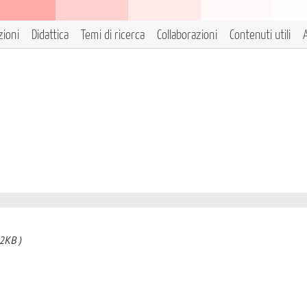
zioni
Didattica
Temi di ricerca
Collaborazioni
Contenuti utili
A
2KB )