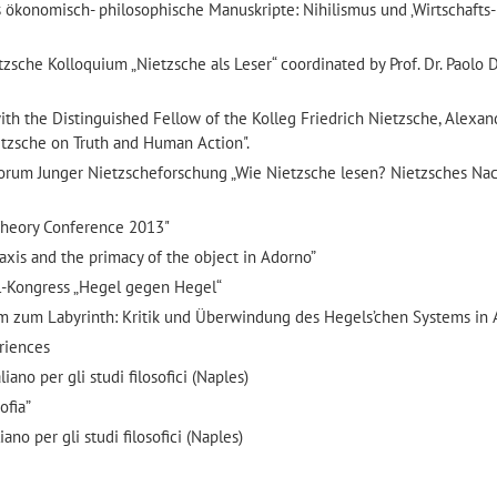
es ökonomisch- philosophische Manuskripte: Nihilismus und ‚Wirtschafts-
che Kolloquium „Nietzsche als Leser“ coordinated by Prof. Dr. Paolo D
h the Distinguished Fellow of the Kolleg Friedrich Nietzsche, Alexan
etzsche on Truth and Human Action".
rum Junger Nietzscheforschung „Wie Nietzsche lesen? Nietzsches Nac
 Theory Conference 2013"
Praxis and the primacy of the object in Adorno”
l-Kongress „Hegel gegen Hegel“
tem zum Labyrinth: Kritik und Überwindung des Hegels’chen Systems in 
riences
ano per gli studi filosofici (Naples)
ofia”
ano per gli studi filosofici (Naples)