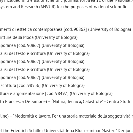
ly included in the list of scientific journals for Area 11 of the National
 System and Research (ANVUR) for the purposes of national scientific
enti di estetica contemporanea [cod. 90862] (University of Bologna)
tture della Moda (University of Bologna)
mporanea [cod. 90862] (University of Bologna)
si del testo e scrittura (University of Bologna)
mporanea [cod. 90862] (University of Bologna)
si del testo e scrittura (University of Bologna)
mporanea [cod. 90862] (University of Bologna)
scrittura [cod. 98556] (University of Bologna)
ttura e argomentazione [cod. 98497] (University of Bologna)
 Francesca De Simone) – “Natura, Tecnica, Catastrofe” - Centro Studi
ne) – "Modernità e lavoro. Per una storia materiale della soggettività
f the Friedrich Schiller Universität Jena Blockseminar Master: "Der jun