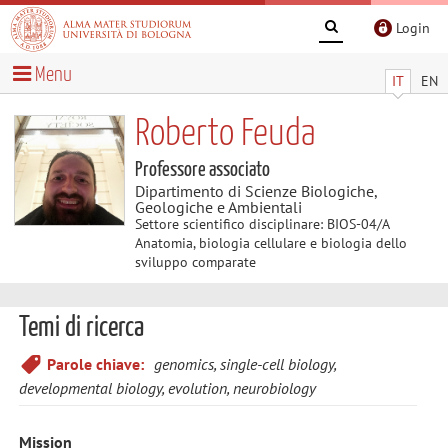
Login
Menu
IT
EN
Roberto Feuda
Professore associato
Dipartimento di Scienze Biologiche,
Geologiche e Ambientali
Settore scientifico disciplinare: BIOS-04/A
Anatomia, biologia cellulare e biologia dello
sviluppo comparate
Temi di ricerca
Parole chiave:
genomics, single-cell biology,
developmental biology, evolution, neurobiology
Mission