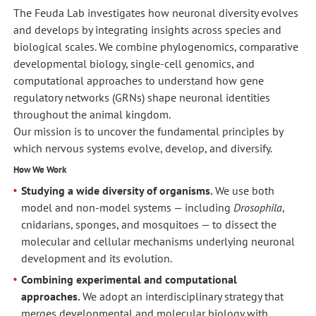
The Feuda Lab investigates how neuronal diversity evolves
and develops by integrating insights across species and
biological scales. We combine phylogenomics, comparative
developmental biology, single-cell genomics, and
computational approaches to understand how gene
regulatory networks (GRNs) shape neuronal identities
throughout the animal kingdom.
Our mission is to uncover the fundamental principles by
which nervous systems evolve, develop, and diversify.
How We Work
Studying a wide diversity of organisms.
We use both
model and non-model systems — including
Drosophila
,
cnidarians, sponges, and mosquitoes — to dissect the
molecular and cellular mechanisms underlying neuronal
development and its evolution.
Combining experimental and computational
approaches.
We adopt an interdisciplinary strategy that
merges developmental and molecular biology with