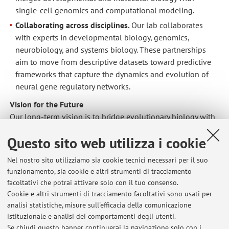
single-cell genomics and computational modeling.
Collaborating across disciplines.
Our lab collaborates
with experts in developmental biology, genomics,
neurobiology, and systems biology. These partnerships
aim to move from descriptive datasets toward predictive
frameworks that capture the dynamics and evolution of
neural gene regulatory networks.
Vision for the Future
Our long-term vision is to bridge evolutionary biology with
a mechanistic understanding of neurogenesis. We aim to
Questo sito web utilizza i cookie
move beyond descriptive neurogenomics — toward an era
where neural identities can be designed and reprogrammed
Nel nostro sito utilizziamo sia cookie tecnici necessari per il suo
based on deep evolutionary principles.
funzionamento, sia cookie e altri strumenti di tracciamento
We envision a future in which the development and
facoltativi che potrai attivare solo con il tuo consenso.
evolution of neural cell types are understood with
Cookie e altri strumenti di tracciamento facoltativi sono usati per
predictive precision — enabling us to map, manipulate, and
analisi statistiche, misure sull'efficacia della comunicazione
istituzionale e analisi dei comportamenti degli utenti.
engineer the gene regulatory circuits that define neural
Se chiudi questo banner continuerai la navigazione solo con i