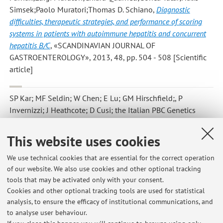
Simsek;Paolo Muratori;Thomas D. Schiano
,
Diagnostic
difficulties, therapeutic strategies, and performance of scoring
systems in patients with autoimmune hepatitis and concurrent
hepatitis B/C
, «SCANDINAVIAN JOURNAL OF
GASTROENTEROLOGY», 2013, 48, pp. 504 - 508 [Scientific
article]
SP Kar; MF Seldin; W Chen; E Lu; GM Hirschfield;, P
Invernizzi; J Heathcote; D Cusi; the Italian PBC Genetics
Study Group [..; P Andreone; L Muratori; P Muratori; ..]; ME
Gershwin; KA Siminovitch; CI Amos
,
Pathway-based analysis
This website uses cookies
of primary biliary cirrhosis genome-wide association studies
,
«GENES AND IMMUNITY», 2013, 14, pp. 179 - 186
We use technical cookies that are essential for the correct operation
of our website. We also use cookies and other optional tracking
[Scientific article]
tools that may be activated only with your consent.
Cookies and other optional tracking tools are used for statistical
analysis, to ensure the efficacy of institutional communications, and
2
3
4
5
6
to analyse user behaviour.