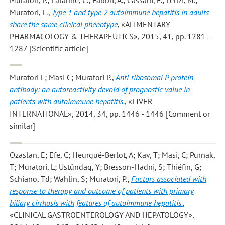
Muratori, L.
,
Type 1 and type 2 autoimmune hepatitis in adults
share the same clinical phenotype
, «ALIMENTARY
PHARMACOLOGY & THERAPEUTICS», 2015, 41, pp. 1281 -
1287 [Scientific article]
Muratori L; Masi C; Muratori P.
,
Anti-ribosomal P protein
antibody: an autoreactivity devoid of prognostic value in
patients with autoimmune hepatitis.
, «LIVER
INTERNATIONAL», 2014, 34, pp. 1446 - 1446 [Comment or
similar]
Ozaslan, E; Efe, C; Heurgué-Berlot, A; Kav, T; Masi, C; Purnak,
T; Muratori, L; Ustündag, Y; Bresson-Hadni, S; Thiéfin, G;
Schiano, Td; Wahlin, S; Muratori, P.
,
Factors associated with
response to therapy and outcome of patients with primary
biliary cirrhosis with features of autoimmune hepatitis.
,
«CLINICAL GASTROENTEROLOGY AND HEPATOLOGY»,