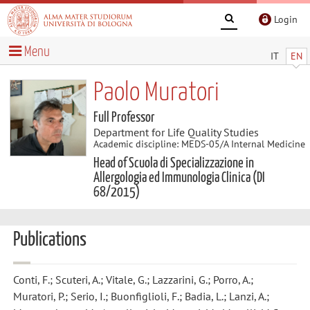
Login
Menu
IT
EN
Paolo Muratori
Full Professor
Department for Life Quality Studies
Academic discipline: MEDS-05/A Internal Medicine
Head of Scuola di Specializzazione in
Allergologia ed Immunologia Clinica (DI
68/2015)
Publications
Conti, F.; Scuteri, A.; Vitale, G.; Lazzarini, G.; Porro, A.;
Muratori, P.; Serio, I.; Buonfiglioli, F.; Badia, L.; Lanzi, A.;