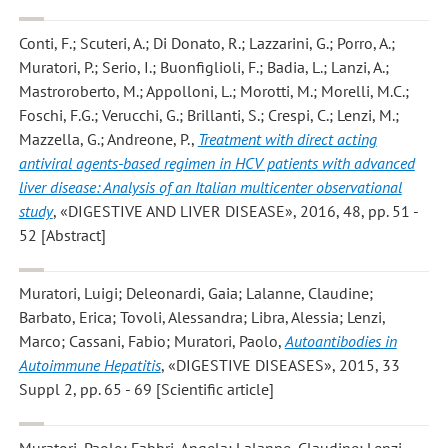
Conti, F.; Scuteri, A.; Di Donato, R.; Lazzarini, G.; Porro, A.;
Muratori, P.; Serio, I.; Buonfiglioli, F.; Badia, L.; Lanzi, A.;
Mastroroberto, M.; Appolloni, L.; Morotti, M.; Morelli, M.C.;
Foschi, F.G.; Verucchi, G.; Brillanti, S.; Crespi, C.; Lenzi, M.;
Mazzella, G.; Andreone, P.
,
Treatment with direct acting
antiviral agents-based regimen in HCV patients with advanced
liver disease: Analysis of an Italian multicenter observational
study
, «DIGESTIVE AND LIVER DISEASE», 2016, 48, pp. 51 -
52 [Abstract]
Muratori, Luigi; Deleonardi, Gaia; Lalanne, Claudine;
Barbato, Erica; Tovoli, Alessandra; Libra, Alessia; Lenzi,
Marco; Cassani, Fabio; Muratori, Paolo
,
Autoantibodies in
Autoimmune Hepatitis
, «DIGESTIVE DISEASES», 2015, 33
Suppl 2, pp. 65 - 69 [Scientific article]
Muratori, Paolo; Fabbri, Angela; Lalanne, Claudine; Lenzi,