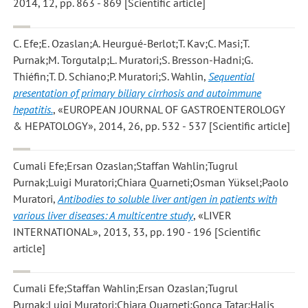
2014, 12, pp. 863 - 869 [Scientific article]
C. Efe;E. Ozaslan;A. Heurgué-Berlot;T. Kav;C. Masi;T.
Purnak;M. Torgutalp;L. Muratori;S. Bresson-Hadni;G.
Thiéfin;T. D. Schiano;P. Muratori;S. Wahlin
,
Sequential
presentation of primary biliary cirrhosis and autoimmune
hepatitis.
, «EUROPEAN JOURNAL OF GASTROENTEROLOGY
& HEPATOLOGY», 2014, 26, pp. 532 - 537 [Scientific article]
Cumali Efe;Ersan Ozaslan;Staffan Wahlin;Tugrul
Purnak;Luigi Muratori;Chiara Quarneti;Osman Yüksel;Paolo
Muratori
,
Antibodies to soluble liver antigen in patients with
various liver diseases: A multicentre study
, «LIVER
INTERNATIONAL», 2013, 33, pp. 190 - 196 [Scientific
article]
Cumali Efe;Staffan Wahlin;Ersan Ozaslan;Tugrul
Purnak;Luigi Muratori;Chiara Quarneti;Gonca Tatar;Halis