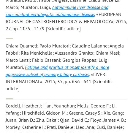
Marco; Muratori, Luigi
,
Autoimmune liver disease and
concomitant extrahepatic autoimmune disease
, «EUROPEAN
JOURNAL OF GASTROENTEROLOGY & HEPATOLOGY», 2015,
27, pp. 1175 - 1179 [Scientific article]
Chiara Quarneti; Paolo Muratori; Claudine Lalanne; Angela
Fabbri; Rita Menichella; Alessandro Granito; Chiara Masi;
Marco Lenzi; Fabio Cassani; Georgios Pappas; Luigi
Muratori
,
Fatigue and pruritus at onset identify a more
aggressive subset of primary biliary cirrhosis
, «LIVER
INTERNATIONAL», 2015, 35, pp. 636 - 641 [Scientific
article]
Cordell, Heather J; Han, Younghun; Mells, George F.; Li,
Yafang; Hirschfield, Gideon M.; Greene, Casey S.; Xie, Gang;
Juran, Brian D.; Zhu, Dakai; Qian, David C.; Floyd, James A. B.;
Morley, Katherine I.; Prati, Daniele; Lleo, Ana; Cusi, Daniele;