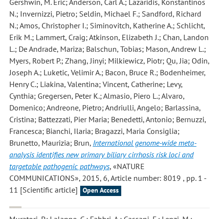
Gershwin, M. Eric; Anderson, Carl A.; Lazaridis, Konstantinos
N.; Invernizzi, Pietro; Seldin, Michael F.; Sandford, Richard
N.; Amos, Christopher I.; Siminovitch, Katherine A.; Schlicht,
Erik M.; Lammert, Craig; Atkinson, Elizabeth J.; Chan, Landon
L.; De Andrade, Mariza; Balschun, Tobias; Mason, Andrew L.;
Myers, Robert P.; Zhang, Jinyi; Milkiewicz, Piotr; Qu, Jia; Odin,
Joseph A.; Luketic, Velimir A.; Bacon, Bruce R.; Bodenheimer,
Henry C.; Liakina, Valentina; Vincent, Catherine; Levy,
Cynthia; Gregersen, Peter K.; Almasio, Piero L.; Alvaro,
Domenico; Andreone, Pietro; Andriulli, Angelo; Barlassina,
Cristina; Battezzati, Pier Maria; Benedetti, Antonio; Bernuzzi,
Francesca; Bianchi, Ilaria; Bragazzi, Maria Consiglia;
Brunetto, Maurizia; Brun
,
International genome-wide meta-
analysis identifies new primary biliary cirrhosis risk loci and
targetable pathogenic pathways
, «NATURE
COMMUNICATIONS», 2015, 6, Article number: 8019 , pp. 1 -
11 [Scientific article]
Open Access
Muratori, P.; Lalanne, C.; Fabbri, A.; Cassani, F.; Lenzi, M.;