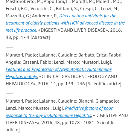
Mastroroberto, M.; Appolloni, L.; Morotti, M.; Morelli, M.C.;
Foschi, F.G.; Verucchi, G.; Brillanti, S.; Crespi, C.; Lenzi, M.;
Mazzella, G.; Andreone, P.
,
Direct acting antivirals for the
treatment of elderly patients with HCV advanced disease in the
real life practice
, «DIGESTIVE AND LIVER DISEASE», 2016,
48, pp. 4 - 4 [Abstract]
Muratori, Paolo; Lalanne, Claudine; Barbato, Erica; Fabbri,
Angela; Cassani, Fabio; Lenzi, Marco; Muratori, Luigi
,
Features and Progression of Asymptomatic Autoimmune
Hepatitis in Italy
, «CLINICAL GASTROENTEROLOGY AND
HEPATOLOGY», 2016, 14, pp. 139 - 146 [Scientific article]
Muratori, Paolo; Lalanne, Claudine; Bianchi, Giampaolo;
Lenzi, Marco; Muratori, Luigi
,
Predictive factors of poor
response to therapy in Autoimmune Hepatitis
, «DIGESTIVE AND
LIVER DISEASE», 2016, 48, pp. 1078 - 1081 [Scientific
article]