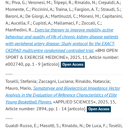
N.; Piva, G.; Veronesi, M.; Tripepi, R.; Rinaldo, N.; Crepaldi, A.;
Momente, C.; Piccinini, A.; Traina, L.; Fargion, A. T.; Straudi, S.;
Baroni, A.; De Giorgi, A.; Martinuzzi, C.; Monesi, M.; Capitanini,
A.; Aucella, F.; Cupisti, A.; Mallamaci, F.; Zoccali, C.;
Manfredini, R.
,
Exercise therapy to improve mobility, active
behaviour and quality of life of chronic kidney disease patients
with peripheral artery disease: Study protocol for the EXACT-
CKDPAD multicentre randomised controlled trial
, «BMJ OPEN
SPORT & EXERCISE MEDICINE», 2025, 11, Article number:
e002740, pp. 1 - 9 [articolo]
Open Access
Toselli, Stefania; Zaccagni, Luciana; Rinaldo, Natascia;
Mauro, Mario
,
Somatotype and Bioelectrical Impedance Vector
Analysis in the Evaluation of Reference Characteristics of Elite
Young Basketball Players
, «APPLIED SCIENCES», 2025, 15,
Article number: 2894, pp. 1 - 14 [articolo]
Open Access
Gualdi-Russo, E.; Masotti, S.; Rinaldo, N.; De Luca, F.; Toselli,