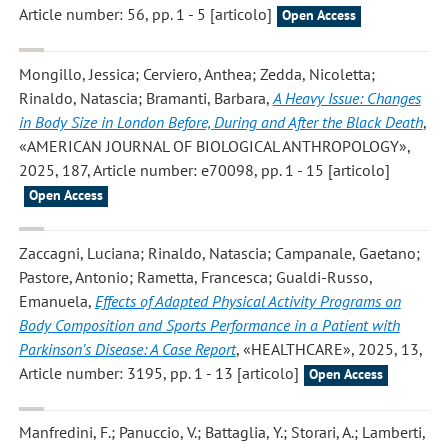
Article number: 56, pp. 1 - 5 [articolo]
Open Access
Mongillo, Jessica; Cerviero, Anthea; Zedda, Nicoletta;
Rinaldo, Natascia; Bramanti, Barbara
,
A Heavy Issue: Changes
in Body Size in London Before, During and After the Black Death
,
«AMERICAN JOURNAL OF BIOLOGICAL ANTHROPOLOGY»,
2025, 187, Article number: e70098, pp. 1 - 15 [articolo]
Open Access
Zaccagni, Luciana; Rinaldo, Natascia; Campanale, Gaetano;
Pastore, Antonio; Rametta, Francesca; Gualdi-Russo,
Emanuela
,
Effects of Adapted Physical Activity Programs on
Body Composition and Sports Performance in a Patient with
Parkinson’s Disease: A Case Report
, «HEALTHCARE», 2025, 13,
Article number: 3195, pp. 1 - 13 [articolo]
Open Access
Manfredini, F.; Panuccio, V.; Battaglia, Y.; Storari, A.; Lamberti,