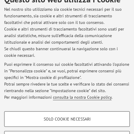
1 - 12 [articolo]
Open Access
Nel nostro sito utilizziamo sia cookie tecnici necessari per il suo
funzionamento, sia cookie e altri strumenti di tracciamento
facoltativi che potrai attivare solo con il tuo consenso.
1
2
3
4
5
Cookie e altri strumenti di tracciamento facoltativi sono usati per
analisi statistiche, misure sull'efficacia della comunicazione
istituzionale e analisi dei comportamenti degli utenti.
Pubblicazioni antecedenti il 2004
Se chiudi questo banner continuerai la navigazione solo con i
cookie necessari.
Puoi esprimere il consenso sui cookie facoltativi attivando l'opzione
in "Personalizza cookie" e, se vuoi, potrai esprimere consensi più
Ultimi avvisi
specifici in "Mostra cookie di profilazione".
Potrai sempre rivedere le tue scelte e verificare lo stato dei consensi
Al momento non sono presenti avvisi.
rientrando nella sezione "Impostazione cookie" del sito.
Per maggiori informazioni
consulta la nostra Cookie policy
.
COOKIE DI PROFILAZIONE - FACOLTATIVI
SOLO COOKIE NECESSARI
Si tratta di cookie utilizzati per analizzare le caratteristiche della navigazione
Area riservata
degli utenti, creare profili in base al loro comportamento sul sito, per analisi
Accedi tramite
login
per gestire tutti i contenuti del sito.