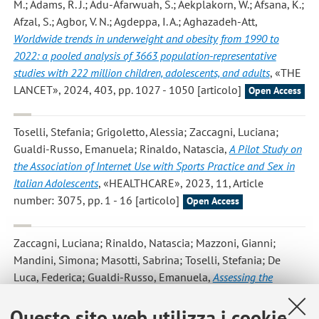
M.; Adams, R. J.; Adu-Afarwuah, S.; Aekplakorn, W.; Afsana, K.;
Afzal, S.; Agbor, V. N.; Agdeppa, I. A.; Aghazadeh-Att
,
Worldwide trends in underweight and obesity from 1990 to
2022: a pooled analysis of 3663 population-representative
studies with 222 million children, adolescents, and adults
, «THE
LANCET», 2024, 403, pp. 1027 - 1050 [articolo]
Open Access
Toselli, Stefania; Grigoletto, Alessia; Zaccagni, Luciana;
Gualdi-Russo, Emanuela; Rinaldo, Natascia
,
A Pilot Study on
the Association of Internet Use with Sports Practice and Sex in
Italian Adolescents
, «HEALTHCARE», 2023, 11, Article
number: 3075, pp. 1 - 16 [articolo]
Open Access
Zaccagni, Luciana; Rinaldo, Natascia; Mazzoni, Gianni;
Mandini, Simona; Masotti, Sabrina; Toselli, Stefania; De
Luca, Federica; Gualdi-Russo, Emanuela
,
Assessing the
Impact of COVID-19 Prevention Measures on Adolescent Growth
in Italy
, «HEALTHCARE», 2023, 11, Article number: 2101, pp.
Questo sito web utilizza i cookie