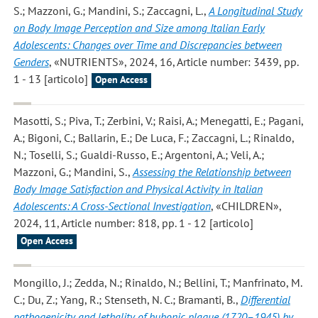
S.; Mazzoni, G.; Mandini, S.; Zaccagni, L.
,
A Longitudinal Study
on Body Image Perception and Size among Italian Early
Adolescents: Changes over Time and Discrepancies between
Genders
, «NUTRIENTS», 2024, 16, Article number: 3439, pp.
1 - 13 [articolo]
Open Access
Masotti, S.; Piva, T.; Zerbini, V.; Raisi, A.; Menegatti, E.; Pagani,
A.; Bigoni, C.; Ballarin, E.; De Luca, F.; Zaccagni, L.; Rinaldo,
N.; Toselli, S.; Gualdi-Russo, E.; Argentoni, A.; Veli, A.;
Mazzoni, G.; Mandini, S.
,
Assessing the Relationship between
Body Image Satisfaction and Physical Activity in Italian
Adolescents: A Cross-Sectional Investigation
, «CHILDREN»,
2024, 11, Article number: 818, pp. 1 - 12 [articolo]
Open Access
Mongillo, J.; Zedda, N.; Rinaldo, N.; Bellini, T.; Manfrinato, M.
C.; Du, Z.; Yang, R.; Stenseth, N. C.; Bramanti, B.
,
Differential
pathogenicity and lethality of bubonic plague (1720–1945) by