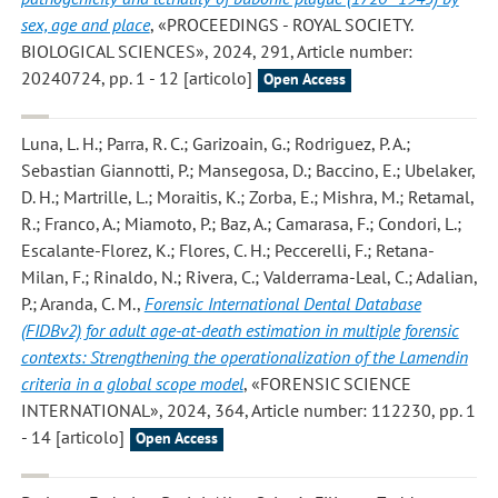
sex, age and place
, «PROCEEDINGS - ROYAL SOCIETY.
BIOLOGICAL SCIENCES», 2024, 291, Article number:
20240724, pp. 1 - 12 [articolo]
Open Access
Luna, L. H.; Parra, R. C.; Garizoain, G.; Rodriguez, P. A.;
Sebastian Giannotti, P.; Mansegosa, D.; Baccino, E.; Ubelaker,
D. H.; Martrille, L.; Moraitis, K.; Zorba, E.; Mishra, M.; Retamal,
R.; Franco, A.; Miamoto, P.; Baz, A.; Camarasa, F.; Condori, L.;
Escalante-Florez, K.; Flores, C. H.; Peccerelli, F.; Retana-
Milan, F.; Rinaldo, N.; Rivera, C.; Valderrama-Leal, C.; Adalian,
P.; Aranda, C. M.
,
Forensic International Dental Database
(FIDBv2) for adult age-at-death estimation in multiple forensic
contexts: Strengthening the operationalization of the Lamendin
criteria in a global scope model
, «FORENSIC SCIENCE
INTERNATIONAL», 2024, 364, Article number: 112230, pp. 1
- 14 [articolo]
Open Access