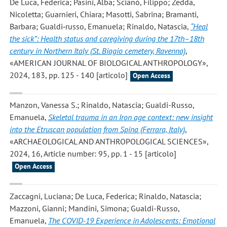
De Luca, Federica; Pasini, Alba; Scianò, Filippo; Zedda,
Nicoletta; Guarnieri, Chiara; Masotti, Sabrina; Bramanti,
Barbara; Gualdi‐russo, Emanuela; Rinaldo, Natascia
,
“Heal
the sick”: Health status and caregiving during the 17th–18th
century in Northern Italy (St. Biagio cemetery, Ravenna)
,
«AMERICAN JOURNAL OF BIOLOGICAL ANTHROPOLOGY»,
2024, 183, pp. 125 - 140 [articolo]
Open Access
Manzon, Vanessa S.; Rinaldo, Natascia; Gualdi-Russo,
Emanuela
,
Skeletal trauma in an Iron age context: new insight
into the Etruscan population from Spina (Ferrara, Italy)
,
«ARCHAEOLOGICAL AND ANTHROPOLOGICAL SCIENCES»,
2024, 16, Article number: 95, pp. 1 - 15 [articolo]
Open Access
Zaccagni, Luciana; De Luca, Federica; Rinaldo, Natascia;
Mazzoni, Gianni; Mandini, Simona; Gualdi-Russo,
Emanuela
,
The COVID-19 Experience in Adolescents: Emotional