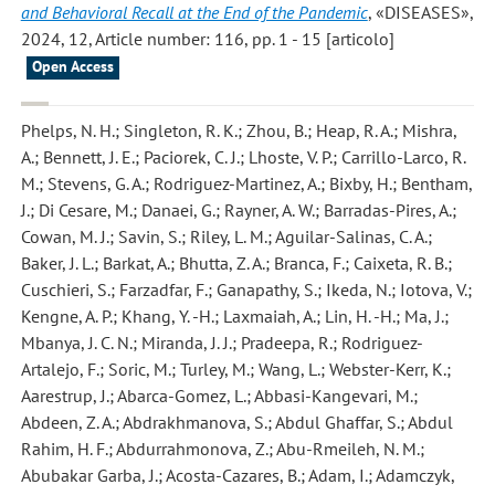
and Behavioral Recall at the End of the Pandemic
, «DISEASES»,
2024, 12, Article number: 116, pp. 1 - 15 [articolo]
Open Access
Phelps, N. H.; Singleton, R. K.; Zhou, B.; Heap, R. A.; Mishra,
A.; Bennett, J. E.; Paciorek, C. J.; Lhoste, V. P.; Carrillo-Larco, R.
M.; Stevens, G. A.; Rodriguez-Martinez, A.; Bixby, H.; Bentham,
J.; Di Cesare, M.; Danaei, G.; Rayner, A. W.; Barradas-Pires, A.;
Cowan, M. J.; Savin, S.; Riley, L. M.; Aguilar-Salinas, C. A.;
Baker, J. L.; Barkat, A.; Bhutta, Z. A.; Branca, F.; Caixeta, R. B.;
Cuschieri, S.; Farzadfar, F.; Ganapathy, S.; Ikeda, N.; Iotova, V.;
Kengne, A. P.; Khang, Y. -H.; Laxmaiah, A.; Lin, H. -H.; Ma, J.;
Mbanya, J. C. N.; Miranda, J. J.; Pradeepa, R.; Rodriguez-
Artalejo, F.; Soric, M.; Turley, M.; Wang, L.; Webster-Kerr, K.;
Aarestrup, J.; Abarca-Gomez, L.; Abbasi-Kangevari, M.;
Abdeen, Z. A.; Abdrakhmanova, S.; Abdul Ghaffar, S.; Abdul
Rahim, H. F.; Abdurrahmonova, Z.; Abu-Rmeileh, N. M.;
Abubakar Garba, J.; Acosta-Cazares, B.; Adam, I.; Adamczyk,