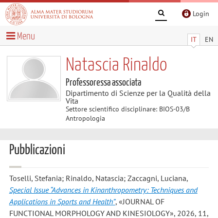
Login
Menu
IT
EN
Natascia Rinaldo
Professoressa associata
Dipartimento di Scienze per la Qualità della
Vita
Settore scientifico disciplinare: BIOS-03/B
Antropologia
Pubblicazioni
Toselli, Stefania; Rinaldo, Natascia; Zaccagni, Luciana
,
Special Issue “Advances in Kinanthropometry: Techniques and
Applications in Sports and Health”
, «JOURNAL OF
FUNCTIONAL MORPHOLOGY AND KINESIOLOGY», 2026, 11,