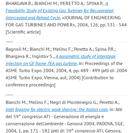
BHARGAVA R.; BIANCHI M.; PERETTO A.; SPINA P.
,
A
Feasibility Study of Existing Gas Turbines for Recuperated,
Intercooled and Reheat Cycle
, «JOURNAL OF ENGINEERING
FOR GAS TURBINES AND POWER», 2004, 126, pp. 531 - 544
[Scientific article]
Bagnoli M.; Bianchi M.; Melino F.; Peretto A.; Spina P.R.;
Bhargava R.; Ingistov S.
,
A parametric study of interstage
injection on GE frame 7EA gas turbine
, in: Proceedings of the
ASME Turbo Expo 2004, 2004, 4, pp. 489 - 499 (atti di: 2004
ASME Turbo Expo, Vienna, aut, 2004) [Contribution to
conference proceedings]
Bianchi M.; Melino F.; Negri di Montenegro G.; Peretto A.
,
Inlet fogging for electric peak shaving: the italian case
, in: Atti
del 59° congresso ATI - Generazione di energia e
conservazione dell'ambiente - Genova 2004, PADOVA, SGE,
2004, 1, pp. 171 - 182 (atti di: 59° congresso ATI, Genova,