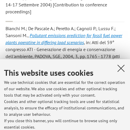
14-17 Settembre 2004) [Contribution to conference
proceedings]
Bianchi M.; De Pascale A.; Peretto A.; Cagnoli P.; Lussu F.;
Sansoni M.
,
Pollutant emissions prediction for fossil fuel power
plants operatine in differing load scenarios
, in: Atti del 59°
congresso ATI - Generazione di energia e conservazione
dell'ambiente, PADOVA, SGE, 2004, 3, pp. 1765 - 1778 (atti
di: 59° congresso ATI - Generazione di energia e
conservazione dell'ambiente, Genova, 14-17 Settembre
This website uses cookies
2004) [Contribution to conference proceedings]
We use technical cookies that are essential for the correct operation
of our website. We also use cookies and other optional tracking
tools that may be activated only with your consent.
11
12
13
Cookies and other optional tracking tools are used for statistical
analysis, to ensure the efficacy of institutional communications, and
to analyse user behaviour.
Publications prior to 2004
If you close this banner, you will continue to browse using only
essential cookies.