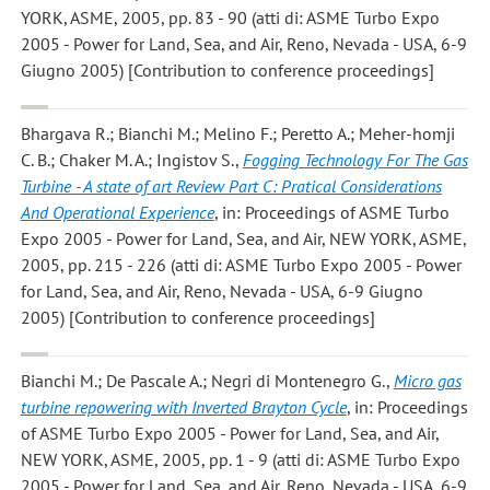
YORK, ASME, 2005, pp. 83 - 90 (atti di: ASME Turbo Expo
2005 - Power for Land, Sea, and Air, Reno, Nevada - USA, 6-9
Giugno 2005) [Contribution to conference proceedings]
Bhargava R.; Bianchi M.; Melino F.; Peretto A.; Meher-homji
C. B.; Chaker M. A.; Ingistov S.
,
Fogging Technology For The Gas
Turbine - A state of art Review Part C: Pratical Considerations
And Operational Experience
, in: Proceedings of ASME Turbo
Expo 2005 - Power for Land, Sea, and Air, NEW YORK, ASME,
2005, pp. 215 - 226 (atti di: ASME Turbo Expo 2005 - Power
for Land, Sea, and Air, Reno, Nevada - USA, 6-9 Giugno
2005) [Contribution to conference proceedings]
Bianchi M.; De Pascale A.; Negri di Montenegro G.
,
Micro gas
turbine repowering with Inverted Brayton Cycle
, in: Proceedings
of ASME Turbo Expo 2005 - Power for Land, Sea, and Air,
NEW YORK, ASME, 2005, pp. 1 - 9 (atti di: ASME Turbo Expo
2005 - Power for Land, Sea, and Air, Reno, Nevada - USA, 6-9