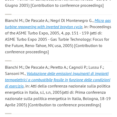
Giugno 2005) [Contribution to conference proceedings]
Bianchi M.; De Pascale A.; Negri Dl Montenegro G.
,
Micro gas
turbine repowering with inverted brayton cycle
, in: Proceedings
of the ASME Turbo Expo, 2005, 4, pp. 151 - 159 (atti di:
ASME Turbo Expo 2005 - Gas Turbie Technology: Focus for
the Future, Reno-Tahoe, NV, usa, 2005) [Contribution to
conference proceedings]
Bianchi M.; De Pascale A.; Peretto A.; Cagnoli P.; Lussu F.;
Sansoni M.
,
Valutazione delle emissioni inquinanti di impianti
termoelettrici a combustibile fossile in funzione delle condizioni
di esercizio
, in: Atti della conferenza nazionale sulla politica
energetica in Italia, s.l, s.n, 2005(atti di: Prima conferenza
nazionale sulla politica energetica in Italia, Bologna, 18-19
Aprile 2005) [Contribution to conference proceedings]