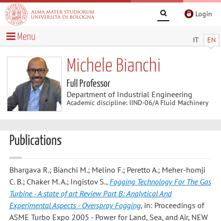
Login
Menu
IT
EN
Michele Bianchi
Full Professor
Department of Industrial Engineering
Academic discipline: IIND-06/A Fluid Machinery
Publications
Bhargava R.; Bianchi M.; Melino F.; Peretto A.; Meher-homji
C. B.; Chaker M. A.; Ingistov S.
,
Fogging Technology For The Gas
Turbine - A state of art Review Part B: Analytical And
Experimental Aspects - Overspray Fogging
, in: Proceedings of
ASME Turbo Expo 2005 - Power for Land, Sea, and Air, NEW