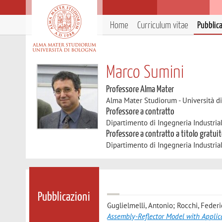
Home
Curriculum vitae
Pubblic
Marco Sumini
Professore Alma Mater
Alma Mater Studiorum - Università d
Professore a contratto
Dipartimento di Ingegneria Industria
Professore a contratto a titolo gratui
Dipartimento di Ingegneria Industria
Pubblicazioni
Guglielmelli, Antonio; Rocchi, Feder
Assembly-Reflector Model with Appli