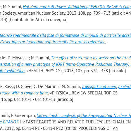
ey; M. Sumini
,
Hot Zero and Full Power Validation of PHISICS RELAP-5 Cou
 Society, American Nuclear Society, 2013, 108, pp. 709 - 713 (atti di: 
013) [Contributo in Atti di convegno]
teorico sperimentale della fase di formazione di impulsi di particelle acce
/Laser injector formation requirements for post-acceleration
.
uccio; D. Mostacci; M. Sumini
,
The effect of scattering by water on the irrad
cterization of a new prototype of IORT (Intra-Operative Radiation Therapy) 
tal validation
, «HEALTH PHYSICS», 2013, 105, pp. 374 - 378 [articolo]
o; F. Rossi; D. Giove; C. De Martinis; M. Sumini
,
Transport and energy select
eration with a compact linac
, «PHYSICAL REVIEW SPECIAL TOPICS.
, pp. 031301-1 - 031301-13 [articolo]
Sumini; E. Greenspan
,
Deterministic analysis of the Encapsulated Nuclear 
ode ERANOS
, in: FAST REACTORS AND RELATED FUEL CYCLES: CHALLE
, 2012, pp. 0641-FP1 - 0641-FP12 (atti di: PROCEEDINGS OF AN