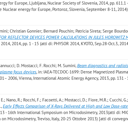
gy for Europe, Ljubljana, Nuclear Society of Slovenia, 2014, pp. 611.1 
nce Nuclear energy for Europe, Portoroz, Slovenia, September 8-11, 2014)
ini; Christian Gonnier; Bernard Pouchin; Patricia Sireta; Serge Bourdo
OR REFLECTOR DEVICES POWER CALCULATIONS IN JULES HOROWITZ 
 2014, 2014, pp. 1 - 15 (atti di: PHYSOR 2014, KYOTO, Sep.28-Oct.3, 201
. Mannucci; D. Mostacci; F. Rocchi; M. Sumini
,
Beam diagnostics and radioi
plasma focus devices
, in: IAEA-TECDOC-1699: Dense Magnetized Plasma
01– 2006, Vienna, International Atomic Energy Agency, 2013, pp. 131 -
ni, E.; Nano, R.; Rocchi, F.; Facoetti, A.; Mostacci, D.; Fiore, M.R.; Cucchi, G.
.
,
Early Effects Comparison of X-Rays Delivered at High and Low Dose-rate
013 - 16th International Symposium on Microdosimetry, 2013(atti di: M
on Microdosimetry, Treviso, Italy, 20-25 Ottobre 2013) [atti di convegn