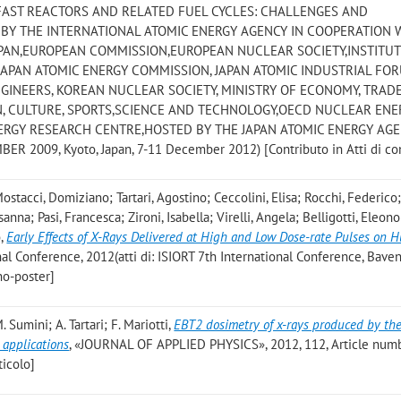
AST REACTORS AND RELATED FUEL CYCLES: CHALLENGES AND
 BY THE INTERNATIONAL ATOMIC ENERGY AGENCY IN COOPERATION 
APAN,EUROPEAN COMMISSION,EUROPEAN NUCLEAR SOCIETY,INSTITUT
 JAPAN ATOMIC ENERGY COMMISSION, JAPAN ATOMIC INDUSTRIAL FO
GINEERS, KOREAN NUCLEAR SOCIETY, MINISTRY OF ECONOMY, TRAD
N, CULTURE, SPORTS,SCIENCE AND TECHNOLOGY,OECD NUCLEAR ENE
RGY RESEARCH CENTRE,HOSTED BY THE JAPAN ATOMIC ENERGY AG
R 2009, Kyoto, Japan, 7-11 December 2012) [Contributo in Atti di c
ostacci, Domiziano; Tartari, Agostino; Ceccolini, Elisa; Rocchi, Federico;
anna; Pasi, Francesca; Zironi, Isabella; Virelli, Angela; Belligotti, Eleono
o
,
Early Effects of X-Rays Delivered at High and Low Dose-rate Pulses on
onal Conference, 2012(atti di: ISIORT 7th International Conference, Baveno
no-poster]
. Sumini; A. Tartari; F. Mariotti
,
EBT2 dosimetry of x-rays produced by the
 applications
, «JOURNAL OF APPLIED PHYSICS», 2012, 112, Article num
ticolo]