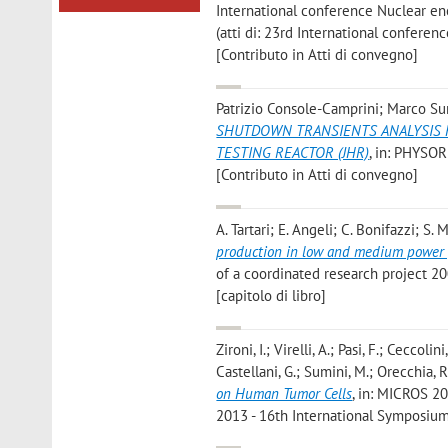
International conference Nuclear ener
(atti di: 23rd International confere
[Contributo in Atti di convegno]
Patrizio Console-Camprini; Marco Sum
SHUTDOWN TRANSIENTS ANALYSIS F
TESTING REACTOR (JHR)
, in: PHYSOR
[Contributo in Atti di convegno]
A. Tartari; E. Angeli; C. Bonifazzi; S
production in low and medium power 
of a coordinated research project 20
[capitolo di libro]
Zironi, I.; Virelli, A.; Pasi, F.; Ceccoli
Castellani, G.; Sumini, M.; Orecchia, R
on Human Tumor Cells
, in: MICROS 2
2013 - 16th International Symposium 