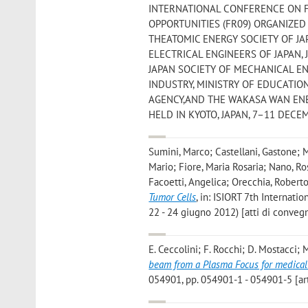
INTERNATIONAL CONFERENCE ON F
OPPORTUNITIES (FR09) ORGANIZED
THEATOMIC ENERGY SOCIETY OF J
ELECTRICAL ENGINEERS OF JAPAN,
JAPAN SOCIETY OF MECHANICAL EN
INDUSTRY, MINISTRY OF EDUCATIO
AGENCY,AND THE WAKASA WAN ENE
HELD IN KYOTO, JAPAN, 7–11 DECEMBE
Sumini, Marco; Castellani, Gastone; M
Mario; Fiore, Maria Rosaria; Nano, Ros
Facoetti, Angelica; Orecchia, Robert
Tumor Cells
, in: ISIORT 7th Internati
22 - 24 giugno 2012) [atti di conveg
E. Ceccolini; F. Rocchi; D. Mostacci; M
beam from a Plasma Focus for medical
054901, pp. 054901-1 - 054901-5 [ar