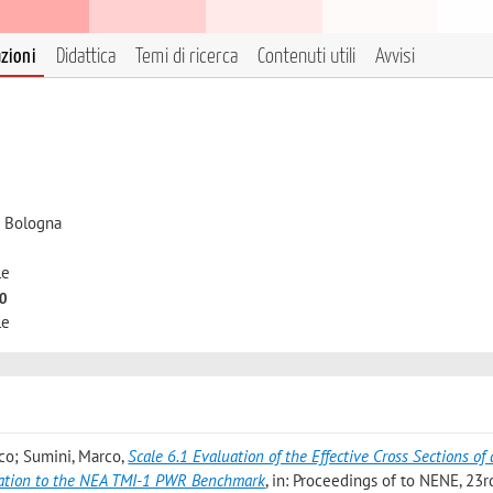
azioni
Didattica
Temi di ricerca
Contenuti utili
Avvisi
i Bologna
le
to
le
ico; Sumini, Marco
,
Scale 6.1 Evaluation of the Effective Cross Sections of
cation to the NEA TMI-1 PWR Benchmark
, in: Proceedings of to NENE, 23r