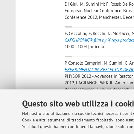
Di Giuli M; Sumini M; F. Rossi; De Ro
European Nuclear Conference, Brussel
Conference 2012, Manchester, Decemb
E. Ceccolini; F. Rocchi; D. Mostacci; M
GAFCHROMIC® film by X-rays produce
1000 - 1004 [articolo]
P. Console Camprini; M. Sumini; C. Ar
EXPERIMENTAL IN-REFLECTOR DEVI
PHYSOR 2012 - Advances in Reactor Ph
2012, LAGRANGE PARK IL, American Nu
Reactor Physics - Linking Research, I
convegno]
Questo sito web utilizza i cook
P. Londrillo; G. Servizi; A. Sgattoni; S
Nel nostro sito utilizziamo sia cookie tecnici necessari per il
Perspectives for Medical Applications
Cookie e altri strumenti di tracciamento facoltativi sono usati
[capitolo di libro]
Se chiudi questo banner continuerai la navigazione solo con 