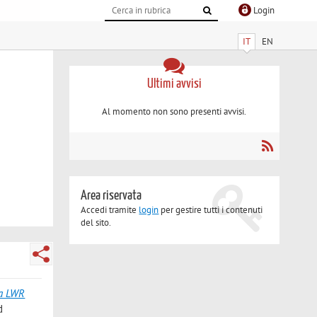
Login
IT
EN
Ultimi avvisi
Al momento non sono presenti avvisi.
Area riservata
Accedi tramite
login
per gestire tutti i contenuti
del sito.
 a LWR
d