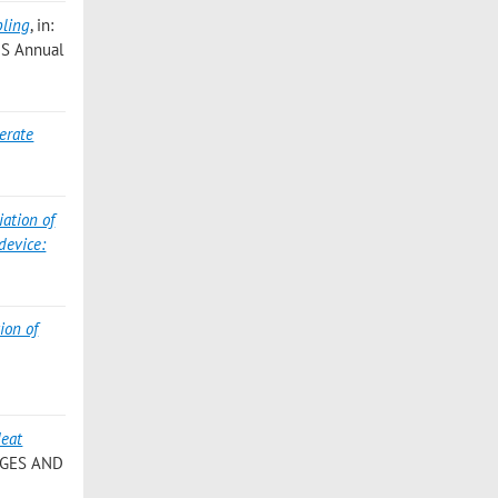
pling
, in:
ANS Annual
lerate
iation of
device:
ion of
Heat
NGES AND