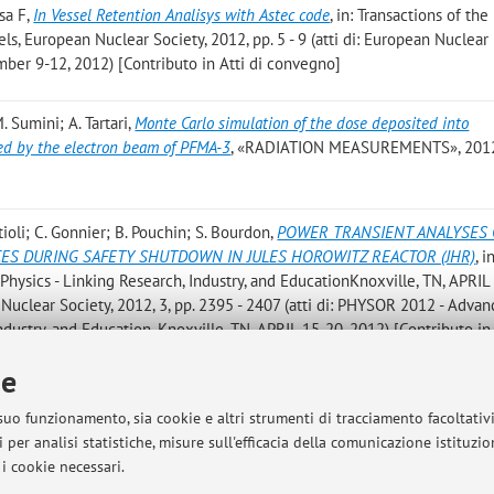
sa F
,
In Vessel Retention Analisys with Astec code
, in: Transactions of the
s, European Nuclear Society, 2012, pp. 5 - 9 (atti di: European Nuclear
er 9-12, 2012) [Contributo in Atti di convegno]
. Sumini; A. Tartari
,
Monte Carlo simulation of the dose deposited into
d by the electron beam of PFMA-3
, «RADIATION MEASUREMENTS», 2012,
tioli; C. Gonnier; B. Pouchin; S. Bourdon
,
POWER TRANSIENT ANALYSES 
CES DURING SAFETY SHUTDOWN IN JULES HOROWITZ REACTOR (JHR)
, i
ysics - Linking Research, Industry, and EducationKnoxville, TN, APRIL
clear Society, 2012, 3, pp. 2395 - 2407 (atti di: PHYSOR 2012 - Advan
ndustry, and Education, Knoxville, TN, APRIL 15-20, 2012) [Contributo in 
ie
. Sinigardi; M. Sumini; G. Turchetti
,
Protons Acceleration by CO2 Laser Pul
 suo funzionamento, sia cookie e altri strumenti di tracciamento facoltativ
, in: CO2 Laser – Optimisation and Application, RIJEKA, InTech, 2012, pp.
 per analisi statistiche, misure sull'efficacia della comunicazione istituzi
i cookie necessari.