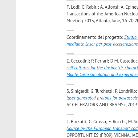
F. Lodi; C. Rabiti; A. Alfonsi; A. Epin
Transactions of the American Nuclear
Meeting 2013, Atlanta, June, 16-20 2
Coordinamento del progetto:
Studio 
mediante Laser per post-accelerazione
E. Ceccolini; P. Ferrari; D.M. Castell
cell cultures for the dosimetric chara
Monte Carlo simulation and experimen
S. Sinigardi; G. Turchetti; P. Londrill
laser generated protons for postaccel
ACCELERATORS AND BEAMS», 2013, 16
L. Barzotti; G. Grasso; F. Rocchi; M. 
Source by the European transport c
OPPORTUNITIES (FR09), VIENNA, IAEA