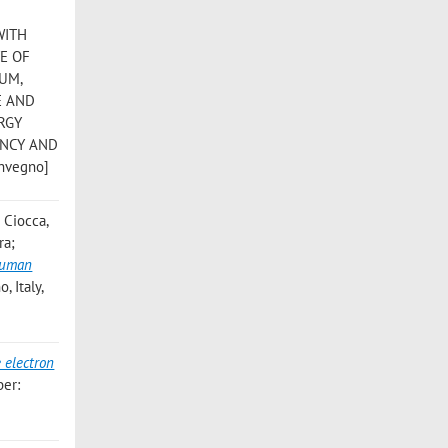
WITH
E OF
RUM,
E AND
RGY
ENCY AND
onvegno]
 Ciocca,
ra;
 Human
, Italy,
 electron
ber: