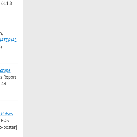
- 611.8
n
,
MATERIAL
4)
sotope
s Report
 144
;
 Pulses
ICROS
o-poster]