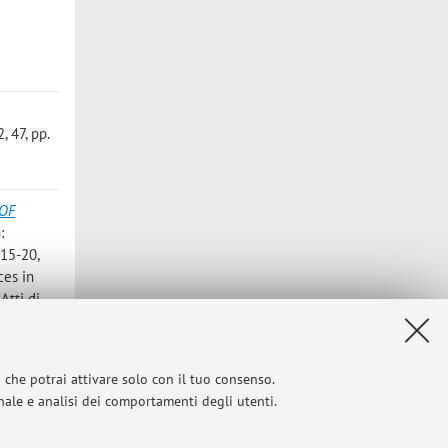
 47, pp.
OF
n:
 15-20,
ces in
Atti di
ses and
i che potrai attivare solo con il tuo consenso.
 415 - 436
onale e analisi dei comportamenti degli utenti.