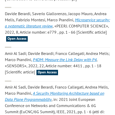
Davide Berardi, Saverio Giallorenzo, Jacopo Mauro, Andrea
Melis, Fabrizio Montesi, Marco Prandini
,
Microservice security:
a systematic literature review
, «PEERJ. COMPUTER SCIENCE»,
2022, 8, Article number: e779 , pp. 1 - 66 [Scientific article]
Open Access
Amir Al Sadi; Davide Berardi; Franco Callegati; Andrea Melis;
Marco Prandini
,
P4DM: Measure the Link Delay with P4
,
«SENSORS», 2022, 22, Article number: 4411 , pp. 1 - 18
[Scientific article]
Open Access
Amir Al Sadi, Davide Berardi, Franco Callegati, Andrea Melis,
Marco Prandini
,
A Security Monitoring Architecture based on
Data Plane Programmability
, in: 2021 Joint European
Conference on Networks and Communications & 6G
Summit (EuCNC/6G Summit), IEEE, 2021, pp. 1 - 6 (atti di: