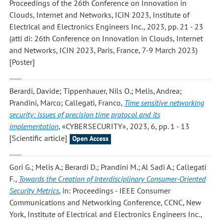
Proceedings of the 26th Conference on Innovation in
Clouds, Internet and Networks, ICIN 2023, Institute of
Electrical and Electronics Engineers Inc., 2023, pp. 21 - 23
(atti di: 26th Conference on Innovation in Clouds, Internet
and Networks, ICIN 2023, Paris, France, 7-9 March 2023)
[Poster]
Berardi, Davide; Tippenhauer, Nils O.; Melis, Andrea;
Prandini, Marco; Callegati, Franco
,
Time sensitive networking
security: issues of precision time protocol and its
implementation
, «CYBERSECURITY», 2023, 6, pp. 1 - 13
[Scientific article]
Open Access
Gori G.; Melis A.; Berardi D.; Prandini M.; Al Sadi A.; Callegati
F.
,
Towards the Creation of Interdisciplinary Consumer-Oriented
Security Metrics
, in: Proceedings - IEEE Consumer
Communications and Networking Conference, CCNC, New
York, Institute of Electrical and Electronics Engineers Inc.,