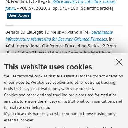
M. Prandini, F. Callegati
,
Rete e servizi: tra criticità e scenari
futuri
, «POLIS», 2020, 2, pp. 171 - 180 [Scientific article]
Open Access
Berardi D.; Callegati F.; Melis A.; Prandini M.
,
Sustainable
Infrastructure Monitoring for Security-Oriented Purposes
, in:
ACM International Conference Proceeding Series, ;2 Penn
Plaza, Suite 701, Association for Computing Machinery,
2020, pp. 48 - 53 (atti di: 6th EAI International Conference
This website uses cookies
on Smart Objects and Technologies for Social Good,
GOODTECHS 2020, mex, 2020) [Contribution to conference
We use technical cookies that are essential for the correct operation
proceedings]
of our website. We also use cookies and other optional tracking
tools that may be activated only with your consent.
Cookies and other optional tracking tools are used for statistical
analysis, to ensure the efficacy of institutional communications, and
1
2
3
4
5
to analyse user behaviour.
If you close this banner, you will continue to browse using only
essential cookies.