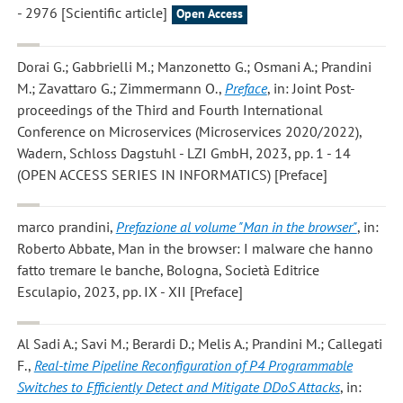
- 2976 [Scientific article]
Open Access
Dorai G.; Gabbrielli M.; Manzonetto G.; Osmani A.; Prandini
M.; Zavattaro G.; Zimmermann O.
,
Preface
, in: Joint Post-
proceedings of the Third and Fourth International
Conference on Microservices (Microservices 2020/2022),
Wadern, Schloss Dagstuhl - LZI GmbH, 2023, pp. 1 - 14
(OPEN ACCESS SERIES IN INFORMATICS) [Preface]
marco prandini
,
Prefazione al volume "Man in the browser"
, in:
Roberto Abbate, Man in the browser: I malware che hanno
fatto tremare le banche, Bologna, Società Editrice
Esculapio, 2023, pp. IX - XII [Preface]
Al Sadi A.; Savi M.; Berardi D.; Melis A.; Prandini M.; Callegati
F.
,
Real-time Pipeline Reconfiguration of P4 Programmable
Switches to Efficiently Detect and Mitigate DDoS Attacks
, in: