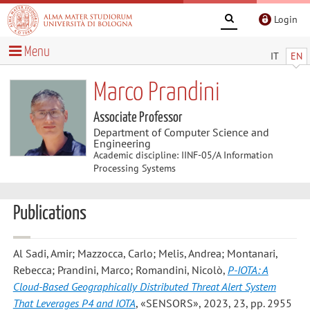
Login
Menu
IT
EN
Marco Prandini
Associate Professor
Department of Computer Science and
Engineering
Academic discipline: IINF-05/A Information
Processing Systems
Publications
Al Sadi, Amir; Mazzocca, Carlo; Melis, Andrea; Montanari,
Rebecca; Prandini, Marco; Romandini, Nicolò
,
P-IOTA: A
Cloud-Based Geographically Distributed Threat Alert System
That Leverages P4 and IOTA
, «SENSORS», 2023, 23, pp. 2955