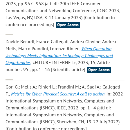
2023, pp. 957 - 958 (atti di: 20th IEEE Consumer
Communications and Networking Conference, CCNC 2023,
Las Vegas, NV, USA, 8-11 January 2023) [Contribution to
conference proceedings]
Open Access
Davide Berardi, Franco Callegati, Andrea Giovine, Andrea
Melis, Marco Prandini, Lorenzo Rinieri
,
When Operation
Technology Meets Information Technology: Challenges and
Opportunities
, «FUTURE INTERNET», 2023, 15, Article
number: 95 , pp. 1 - 16 [Scientific article]
Open Access
Gori G.; Melis A.; Rinieri L.; Prandini M.; Al Sadi A.; Callegati
F.
,
Metrics for Cyber-Physical Security: A call to action
, in: 2022
International Symposium on Networks, Computers and
Communications (ISNCC), IEEE, 2022, pp. 1 - 4 (atti di:
International Symposium on Networks, Computers and
Communications (ISNCC), Shenzhen, CN, 19-22 July 2022)
[Contribution to conference proceedings]