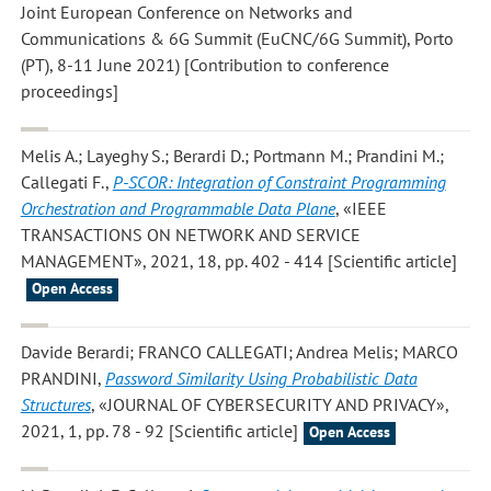
Joint European Conference on Networks and
Communications & 6G Summit (EuCNC/6G Summit), Porto
(PT), 8-11 June 2021) [Contribution to conference
proceedings]
Melis A.; Layeghy S.; Berardi D.; Portmann M.; Prandini M.;
Callegati F.
,
P-SCOR: Integration of Constraint Programming
Orchestration and Programmable Data Plane
, «IEEE
TRANSACTIONS ON NETWORK AND SERVICE
MANAGEMENT», 2021, 18, pp. 402 - 414 [Scientific article]
Open Access
Davide Berardi; FRANCO CALLEGATI; Andrea Melis; MARCO
PRANDINI
,
Password Similarity Using Probabilistic Data
Structures
, «JOURNAL OF CYBERSECURITY AND PRIVACY»,
2021, 1, pp. 78 - 92 [Scientific article]
Open Access