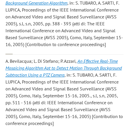
Background Generation Algorithm
, in: S. TUBARO, A. SARTI, F.
LUPICA, Proceedings of the IEEE International Conference
on Advanced Video and Signal Based Surveillance (AVSS
2005), s.l, s.n, 2005, pp. 388 - 393 (atti di: The IEEE
International Conference on Advanced Video and Signal
Based Surveillance (AVSS 2005), Como, Italy, September 15-
16, 2005) [Contribution to conference proceedings]
A. Bevilacqua; L. Di Stefano; P. Azzari
,
An Effective Real-Time
Mosaicing Algorithm Apt to Detect Motion Through Background
Subtraction Using a PTZ Camera
, in: S. TUBARO, A. SARTI, F.
LUPICA, Proceedings of the IEEE International Conference
on Advanced Video and Signal Based Surveillance (AVSS
2005), Como, Italy, September 15-16, 2005., s.l, s.n, 2005,
pp. 511 - 516 (atti di: IEEE International Conference on
Advanced Video and Signal Based Surveillance (AVSS
2005), Como, Italy, September 15-16, 2005) [Contribution to
conference proceedings]