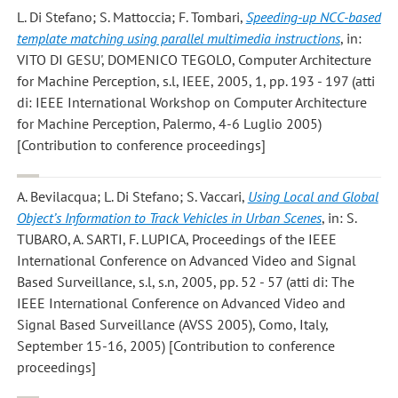
L. Di Stefano; S. Mattoccia; F. Tombari
,
Speeding-up NCC-based
template matching using parallel multimedia instructions
, in:
VITO DI GESU', DOMENICO TEGOLO, Computer Architecture
for Machine Perception, s.l, IEEE, 2005, 1, pp. 193 - 197 (atti
di: IEEE International Workshop on Computer Architecture
for Machine Perception, Palermo, 4-6 Luglio 2005)
[Contribution to conference proceedings]
A. Bevilacqua; L. Di Stefano; S. Vaccari
,
Using Local and Global
Object’s Information to Track Vehicles in Urban Scenes
, in: S.
TUBARO, A. SARTI, F. LUPICA, Proceedings of the IEEE
International Conference on Advanced Video and Signal
Based Surveillance, s.l, s.n, 2005, pp. 52 - 57 (atti di: The
IEEE International Conference on Advanced Video and
Signal Based Surveillance (AVSS 2005), Como, Italy,
September 15-16, 2005) [Contribution to conference
proceedings]