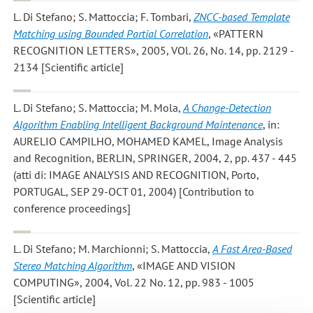
L. Di Stefano; S. Mattoccia; F. Tombari
,
ZNCC-based Template
Matching using Bounded Partial Correlation
, «PATTERN
RECOGNITION LETTERS», 2005, VOl. 26, No. 14, pp. 2129 -
2134 [Scientific article]
L. Di Stefano; S. Mattoccia; M. Mola
,
A Change-Detection
Algorithm Enabling Intelligent Background Maintenance
, in:
AURELIO CAMPILHO, MOHAMED KAMEL, Image Analysis
and Recognition, BERLIN, SPRINGER, 2004, 2, pp. 437 - 445
(atti di: IMAGE ANALYSIS AND RECOGNITION, Porto,
PORTUGAL, SEP 29-OCT 01, 2004) [Contribution to
conference proceedings]
L. Di Stefano; M. Marchionni; S. Mattoccia
,
A Fast Area-Based
Stereo Matching Algorithm
, «IMAGE AND VISION
COMPUTING», 2004, Vol. 22 No. 12, pp. 983 - 1005
[Scientific article]