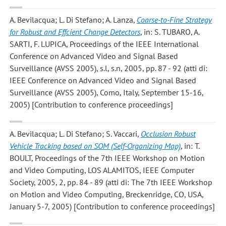
A. Bevilacqua; L. Di Stefano; A. Lanza
,
Coarse-to-Fine Strategy
for Robust and Effcient Change Detectors
, in: S. TUBARO, A.
SARTI, F. LUPICA, Proceedings of the IEEE International
Conference on Advanced Video and Signal Based
Surveillance (AVSS 2005), s.l, s.n, 2005, pp. 87 - 92 (atti di:
IEEE Conference on Advanced Video and Signal Based
Surveillance (AVSS 2005), Como, Italy, September 15-16,
2005) [Contribution to conference proceedings]
A. Bevilacqua; L. Di Stefano; S. Vaccari
,
Occlusion Robust
Vehicle Tracking based on SOM (Self-Organizing Map)
, in: T.
BOULT, Proceedings of the 7th IEEE Workshop on Motion
and Video Computing, LOS ALAMITOS, IEEE Computer
Society, 2005, 2, pp. 84 - 89 (atti di: The 7th IEEE Workshop
on Motion and Video Computing, Breckenridge, CO, USA,
January 5-7, 2005) [Contribution to conference proceedings]