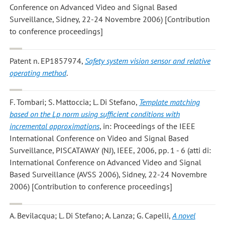
Conference on Advanced Video and Signal Based
Surveillance, Sidney, 22-24 Novembre 2006) [Contribution
to conference proceedings]
Patent n. EP1857974,
Safety system vision sensor and relative
operating method
.
F. Tombari; S. Mattoccia; L. Di Stefano
,
Template matching
based on the Lp norm using sufficient conditions with
incremental approximations
, in: Proceedings of the IEEE
International Conference on Video and Signal Based
Surveillance, PISCATAWAY (NJ), IEEE, 2006, pp. 1 - 6 (atti di:
International Conference on Advanced Video and Signal
Based Surveillance (AVSS 2006), Sidney, 22-24 Novembre
2006) [Contribution to conference proceedings]
A. Bevilacqua; L. Di Stefano; A. Lanza; G. Capelli
,
A novel