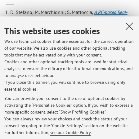
L. Di Stefano; M. Marchionni; S. Mattoccia
,
A PC-based Real-
Time Stereo Vision System
, «MACHINE GRAPHICS & VISION»,
2004, Vol. 13, No. 3, pp. 197 - 220 [Scientific article]
This website uses cookies
We use technical cookies that are essential for the correct operation
of our website. We also use cookies and other optional tracking
12
13
14
15
tools that may be activated only with your consent.
Cookies and other optional tracking tools are used for statistical
Publications prior to 2004
analysis, to ensure the efficacy of institutional communications, and
to analyse user behaviour.
If you close this banner, you will continue to browse using only
essential cookies.
You can provide your consent to the use of optional cookies by
Latest news
activating the “Personalise Cookies” option. If you wish to express a
more specific consent, select “Show Profiling Cookies”.
CALCOLATORI ELETTRONICI T - REGOLE PER LO SVOLGIMENTO DEGLI
ESAMI SCRITTI ONLINE
You can always review your choices and check the status of your
Published on: June 21 2020
consent by going to the “Cookie Settings” section on the website.
For further information,
see our Cookie Policy
.