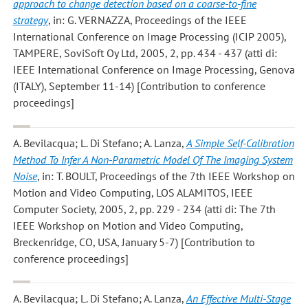
approach to change detection based on a coarse-to-fine
strategy
, in: G. VERNAZZA, Proceedings of the IEEE
International Conference on Image Processing (ICIP 2005),
TAMPERE, SoviSoft Oy Ltd, 2005, 2, pp. 434 - 437 (atti di:
IEEE International Conference on Image Processing, Genova
(ITALY), September 11-14) [Contribution to conference
proceedings]
A. Bevilacqua; L. Di Stefano; A. Lanza
,
A Simple Self-Calibration
Method To Infer A Non-Parametric Model Of The Imaging System
Noise
, in: T. BOULT, Proceedings of the 7th IEEE Workshop on
Motion and Video Computing, LOS ALAMITOS, IEEE
Computer Society, 2005, 2, pp. 229 - 234 (atti di: The 7th
IEEE Workshop on Motion and Video Computing,
Breckenridge, CO, USA, January 5-7) [Contribution to
conference proceedings]
A. Bevilacqua; L. Di Stefano; A. Lanza
,
An Effective Multi-Stage