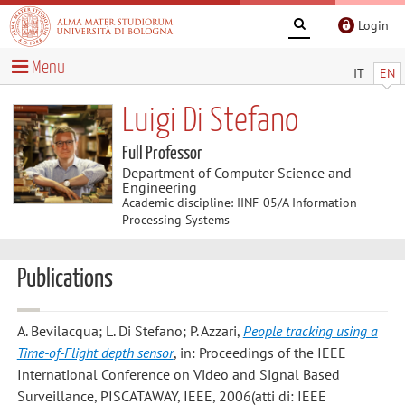
Login
Menu
IT
EN
Luigi Di Stefano
Full Professor
Department of Computer Science and
Engineering
Academic discipline: IINF-05/A Information
Processing Systems
Publications
A. Bevilacqua; L. Di Stefano; P. Azzari
,
People tracking using a
Time-of-Flight depth sensor
, in: Proceedings of the IEEE
International Conference on Video and Signal Based
Surveillance, PISCATAWAY, IEEE, 2006(atti di: IEEE