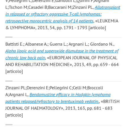
V;Pellegrini C;Derenzini E;Gandolfi L;Quirini F;Argnani
L;Tschon M;Casadei B;Baccarani M;Zinzani PL
,
Allotransplant
in relapsed or refractory aggressive T-cell lymphomas:
retrospective monocentric analysis of 14 patients
, «LEUKEMIA
& LYMPHOMA», 2013, 54, pp. 1791 - 1793 [articolo]
Battisti E.; Albanese A.; Guerra L.; Argnani L.; Giordano N.
,
Alpha lipoic acid and superoxide dismutase in the treatment of
chronic low back pain
, «EUROPEAN JOURNAL OF PHYSICAL
AND REHABILITATION MEDICINE», 2013, 49, pp. 659 - 664
[articolo]
Zinzani PL;Derenzini E;Pellegrini C;Celli M;Broccoli
A;Argnani L
,
Bendamustine efficacy in Hodgkin lymphoma
patients relapsed/refractory to brentuximab vedotin.
, «BRITISH
JOURNAL OF HAEMATOLOGY», 2013, 163, pp. 681 - 683
[articolo]