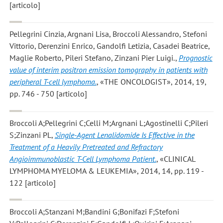
[articolo]
Pellegrini Cinzia, Argnani Lisa, Broccoli Alessandro, Stefoni
Vittorio, Derenzini Enrico, Gandolfi Letizia, Casadei Beatrice,
Maglie Roberto, Pileri Stefano, Zinzani Pier Luigi.
,
Prognostic
value of interim positron emission tomography in patients with
peripheral T-cell lymphoma.
, «THE ONCOLOGIST», 2014, 19,
pp. 746 - 750 [articolo]
Broccoli A;Pellegrini C;Celli M;Argnani L;Agostinelli C;Pileri
S;Zinzani PL
,
Single-Agent Lenalidomide Is Effective in the
Treatment of a Heavily Pretreated and Refractory
Angioimmunoblastic T-Cell Lymphoma Patient.
, «CLINICAL
LYMPHOMA MYELOMA & LEUKEMIA», 2014, 14, pp. 119 -
122 [articolo]
Broccoli A;Stanzani M;Bandini G;Bonifazi F;Stefoni