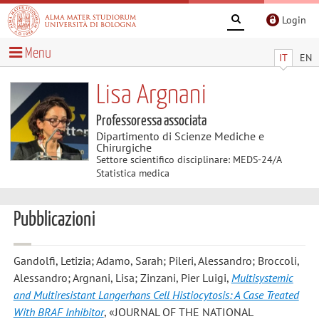
Login
Menu
IT
EN
Lisa Argnani
Professoressa associata
Dipartimento di Scienze Mediche e
Chirurgiche
Settore scientifico disciplinare: MEDS-24/A
Statistica medica
Pubblicazioni
Gandolfi, Letizia; Adamo, Sarah; Pileri, Alessandro; Broccoli,
Alessandro; Argnani, Lisa; Zinzani, Pier Luigi
,
Multisystemic
and Multiresistant Langerhans Cell Histiocytosis: A Case Treated
With BRAF Inhibitor
, «JOURNAL OF THE NATIONAL