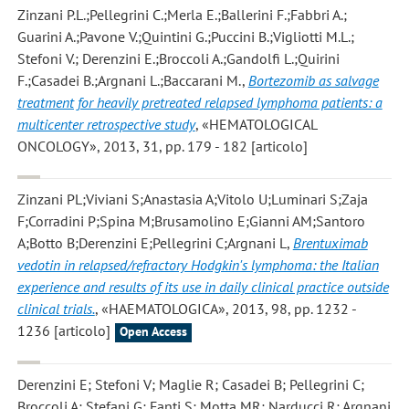
Zinzani P.L.;Pellegrini C.;Merla E.;Ballerini F.;Fabbri A.;
Guarini A.;Pavone V.;Quintini G.;Puccini B.;Vigliotti M.L.;
Stefoni V.; Derenzini E.;Broccoli A.;Gandolfi L.;Quirini
F.;Casadei B.;Argnani L.;Baccarani M.
,
Bortezomib as salvage
treatment for heavily pretreated relapsed lymphoma patients: a
multicenter retrospective study
, «HEMATOLOGICAL
ONCOLOGY», 2013, 31, pp. 179 - 182 [articolo]
Zinzani PL;Viviani S;Anastasia A;Vitolo U;Luminari S;Zaja
F;Corradini P;Spina M;Brusamolino E;Gianni AM;Santoro
A;Botto B;Derenzini E;Pellegrini C;Argnani L
,
Brentuximab
vedotin in relapsed/refractory Hodgkin's lymphoma: the Italian
experience and results of its use in daily clinical practice outside
clinical trials.
, «HAEMATOLOGICA», 2013, 98, pp. 1232 -
1236 [articolo]
Open Access
Derenzini E; Stefoni V; Maglie R; Casadei B; Pellegrini C;
Broccoli A; Stefani G; Fanti S; Motta MR; Narducci R; Argnani