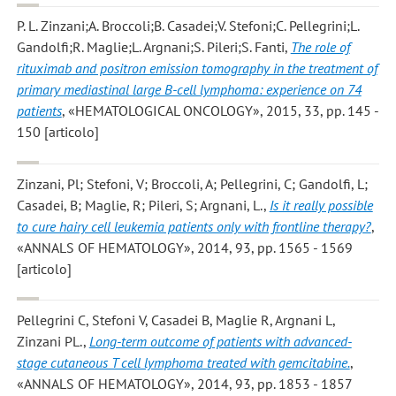
P. L. Zinzani;A. Broccoli;B. Casadei;V. Stefoni;C. Pellegrini;L.
Gandolfi;R. Maglie;L. Argnani;S. Pileri;S. Fanti
,
The role of
rituximab and positron emission tomography in the treatment of
primary mediastinal large B-cell lymphoma: experience on 74
patients
, «HEMATOLOGICAL ONCOLOGY», 2015, 33, pp. 145 -
150 [articolo]
Zinzani, Pl; Stefoni, V; Broccoli, A; Pellegrini, C; Gandolfi, L;
Casadei, B; Maglie, R; Pileri, S; Argnani, L.
,
Is it really possible
to cure hairy cell leukemia patients only with frontline therapy?
,
«ANNALS OF HEMATOLOGY», 2014, 93, pp. 1565 - 1569
[articolo]
Pellegrini C, Stefoni V, Casadei B, Maglie R, Argnani L,
Zinzani PL.
,
Long-term outcome of patients with advanced-
stage cutaneous T cell lymphoma treated with gemcitabine.
,
«ANNALS OF HEMATOLOGY», 2014, 93, pp. 1853 - 1857