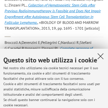
L; Zinzani PL.
,
Collection of Hematopoietic Stem Cells after
Previous Radioimmunotherapy is Feasible and Does Not Impair
Engraftment after Autologous Stem Cell Transplantation in
Follicular Lymphoma.
, «BIOLOGY OF BLOOD AND MARROW
TRANSPLANTATION», 2013, 19, pp. 1695 - 1701 [articolo]
Broccoli A;Derenzini E;Pellegrini C;Narducci R;Stefani
G;Casadei B;Argnani L;Zinzani PL
,
Complete response of
relapsed systemic and cutaneous anaplastic large cell
Questo sito web utilizza i cookie
lymphoma using brentuximab vedotin: 2 case reports.
,
«CLINICAL LYMPHOMA MYELOMA & LEUKEMIA», 2013, 13,
Nel nostro sito utilizziamo sia cookie tecnici necessari per il suo
pp. 493 - 495 [articolo]
funzionamento, sia cookie e altri strumenti di tracciamento
facoltativi che potrai attivare solo con il tuo consenso.
Cookie e altri strumenti di tracciamento facoltativi sono usati per
analisi statistiche, misure sull'efficacia della comunicazione
7
8
9
10
11
istituzionale e analisi dei comportamenti degli utenti.
Se chiudi questo banner continuerai la navigazione solo con i
cookie necessari.