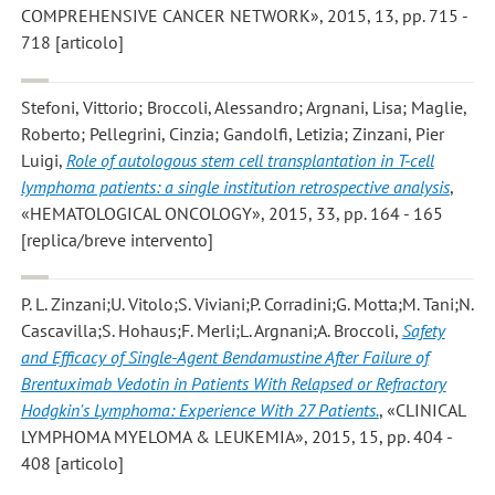
COMPREHENSIVE CANCER NETWORK», 2015, 13, pp. 715 -
718 [articolo]
Stefoni, Vittorio; Broccoli, Alessandro; Argnani, Lisa; Maglie,
Roberto; Pellegrini, Cinzia; Gandolfi, Letizia; Zinzani, Pier
Luigi
,
Role of autologous stem cell transplantation in T-cell
lymphoma patients: a single institution retrospective analysis
,
«HEMATOLOGICAL ONCOLOGY», 2015, 33, pp. 164 - 165
[replica/breve intervento]
P. L. Zinzani;U. Vitolo;S. Viviani;P. Corradini;G. Motta;M. Tani;N.
Cascavilla;S. Hohaus;F. Merli;L. Argnani;A. Broccoli
,
Safety
and Efficacy of Single-Agent Bendamustine After Failure of
Brentuximab Vedotin in Patients With Relapsed or Refractory
Hodgkin's Lymphoma: Experience With 27 Patients.
, «CLINICAL
LYMPHOMA MYELOMA & LEUKEMIA», 2015, 15, pp. 404 -
408 [articolo]