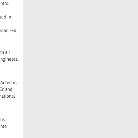
ntrol
ted in
organised
on air
engineers.
 Acted in
BSc and
national
gs,
into