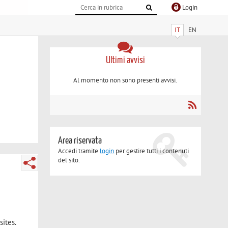
Login
IT
EN
Ultimi avvisi
Al momento non sono presenti avvisi.
Area riservata
Accedi tramite
login
per gestire tutti i contenuti
del sito.
ites.