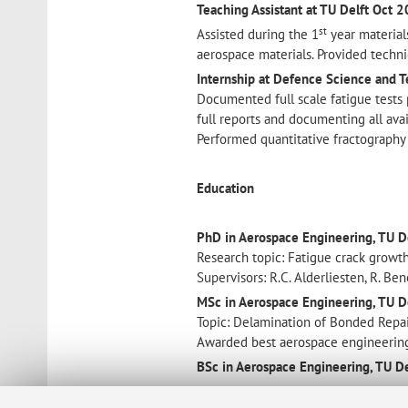
Teaching Assistant at TU Delft
Oct 
st
Assisted during the 1
year materials
aerospace materials. Provided techni
Internship at Defence Science and T
Documented full scale fatigue tests
full reports and documenting all avai
Performed quantitative fractography
Education
PhD in Aerospace Engineering, TU De
Research topic: Fatigue crack growth
Supervisors: R.C. Alderliesten, R. Be
MSc in Aerospace Engineering, TU D
Topic: Delamination of Bonded Repair
Awarded best aerospace engineerin
BSc in Aerospace Engineering, TU De
Awards