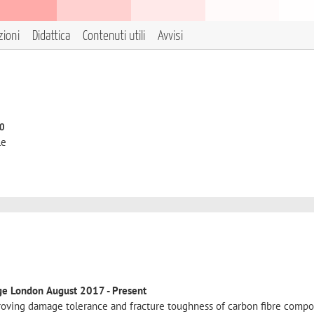
zioni
Didattica
Contenuti utili
Avvisi
to
le
ege London
August 2017 - Present
oving damage tolerance and fracture toughness of carbon fibre compos