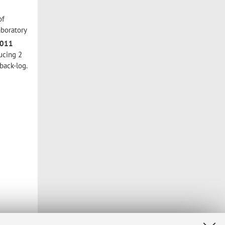
of
aboratory
2011
ucing 2
back-log.