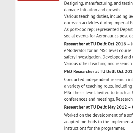
Designing, manufacturing, and testi
damage initiation and growth.
Various teaching duties, including l
outreach activities during Imperial Fe
As post-doc rep; represented Depar
social events for Aeronautics post-d
Researcher at TU Delft
Oct 2016 – 
eModerator for an MSc level course 
safety investigation. Developed and 
Various other teaching and research 
PhD Researcher at TU Delft
Oct 201
Conducted independent research into
a variety of teaching roles, includin
MSc thesis level. Invited to teach at
conferences and meetings. Research 
Researcher at TU Delft
May 2012 – 
Worked on the development of a soft
adapted methods to the implementat
instructions for the programmer.