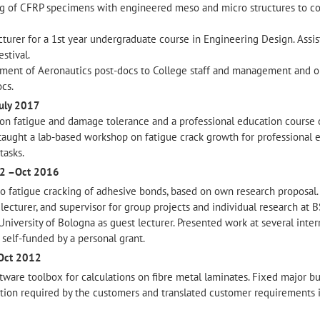
ng of CFRP specimens with engineered meso and micro structures to co
ecturer for a 1st year undergraduate course in Engineering Design. Assis
stival.
tment of Aeronautics post-docs to College staff and management and 
ocs.
July 2017
on fatigue and damage tolerance and a professional education course 
taught a lab-based workshop on fatigue crack growth for professional 
tasks.
2 –Oct 2016
 fatigue cracking of adhesive bonds, based on own research proposal.
g lecturer, and supervisor for group projects and individual research at 
 University of Bologna as guest lecturer. Presented work at several inter
self-funded by a personal grant.
Oct 2012
ware toolbox for calculations on fibre metal laminates. Fixed major bu
ion required by the customers and translated customer requirements 