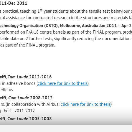
2011-Dec 2011
st
 practical, teaching 1
year students about the tensile test behaviour 
cal assistance for contracted research in the structures and materials l
echnology Organisation (DSTO), Melbourne, Australia
Jan 2011 – Apr 
 performed on F/A-18 centre barrels as part of the FINAL program, prod
lable data on 2 further tests, significantly reducing the documentation 
 as part of the FINAL program.
lft,
Cum Laude
2012-2016
 in adhesive bonds (
click here for link to thesis
)
nedictus
elft,
Cum Laude
2008-2012
s. (In collaboration with Airbus;
click here for link to thesis
)
g thesis 2011-2012
lft,
Cum Laude
2005-2008