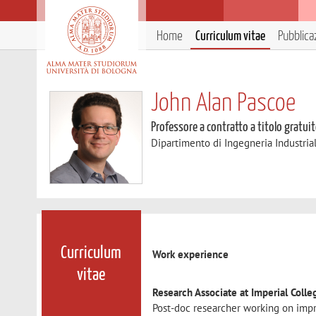
Home
Curriculum vitae
Pubblica
John Alan Pascoe
Professore a contratto a titolo gratui
Dipartimento di Ingegneria Industria
Curriculum
Work experience
vitae
Research Associate at Imperial Coll
Post-doc researcher working on impr