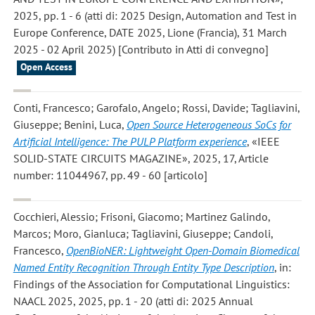
2025, pp. 1 - 6 (atti di: 2025 Design, Automation and Test in
Europe Conference, DATE 2025, Lione (Francia), 31 March
2025 - 02 April 2025) [Contributo in Atti di convegno]
Open Access
Conti, Francesco; Garofalo, Angelo; Rossi, Davide; Tagliavini,
Giuseppe; Benini, Luca
,
Open Source Heterogeneous SoCs for
Artificial Intelligence: The PULP Platform experience
, «IEEE
SOLID-STATE CIRCUITS MAGAZINE», 2025, 17, Article
number: 11044967, pp. 49 - 60 [articolo]
Cocchieri, Alessio; Frisoni, Giacomo; Martinez Galindo,
Marcos; Moro, Gianluca; Tagliavini, Giuseppe; Candoli,
Francesco
,
OpenBioNER: Lightweight Open-Domain Biomedical
Named Entity Recognition Through Entity Type Description
, in:
Findings of the Association for Computational Linguistics:
NAACL 2025, 2025, pp. 1 - 20 (atti di: 2025 Annual