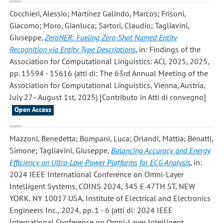
Cocchieri, Alessio; Martínez Galindo, Marcos; Frisoni,
Giacomo; Moro, Gianluca; Sartori, Claudio; Tagliavini,
Giuseppe
,
ZeroNER: Fueling Zero-Shot Named Entity
Recognition via Entity Type Descriptions
, in: Findings of the
Association for Computational Linguistics: ACL 2025, 2025,
pp. 15594 - 15616 (atti di: The 63rd Annual Meeting of the
Association for Computational Linguistics, Vienna, Austria,
July 27–August 1st, 2025) [Contributo in Atti di convegno]
Open Access
Mazzoni, Benedetta; Bompani, Luca; Orlandi, Mattia; Benatti,
Simone; Tagliavini, Giuseppe
,
Balancing Accuracy and Energy
Efficiency on Ultra-Low-Power Platforms for ECG Analysis
, in:
2024 IEEE International Conference on Omni-Layer
Intelligent Systems, COINS 2024, 345 E 47TH ST, NEW
YORK, NY 10017 USA, Institute of Electrical and Electronics
Engineers Inc., 2024, pp. 1 - 6 (atti di: 2024 IEEE
International Conference on Omni-Layer Intelligent