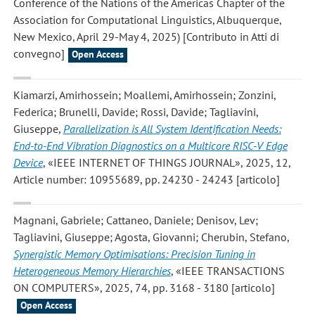
Conference of the Nations of the Americas Chapter of the
Association for Computational Linguistics, Albuquerque,
New Mexico, April 29-May 4, 2025) [Contributo in Atti di
convegno]
Open Access
Kiamarzi, Amirhossein; Moallemi, Amirhossein; Zonzini,
Federica; Brunelli, Davide; Rossi, Davide; Tagliavini,
Giuseppe
,
Parallelization is All System Identification Needs:
End-to-End Vibration Diagnostics on a Multicore RISC-V Edge
Device
, «IEEE INTERNET OF THINGS JOURNAL», 2025, 12,
Article number: 10955689, pp. 24230 - 24243 [articolo]
Magnani, Gabriele; Cattaneo, Daniele; Denisov, Lev;
Tagliavini, Giuseppe; Agosta, Giovanni; Cherubin, Stefano
,
Synergistic Memory Optimisations: Precision Tuning in
Heterogeneous Memory Hierarchies
, «IEEE TRANSACTIONS
ON COMPUTERS», 2025, 74, pp. 3168 - 3180 [articolo]
Open Access