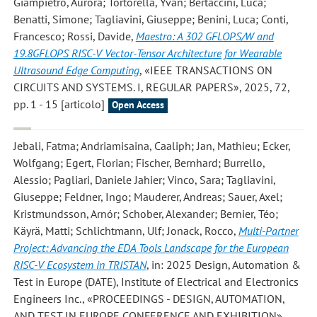
Giampietro, Aurora; Tortorella, Yvan; Bertaccini, Luca;
Benatti, Simone; Tagliavini, Giuseppe; Benini, Luca; Conti,
Francesco; Rossi, Davide
,
Maestro: A 302 GFLOPS/W and
19.8GFLOPS RISC-V Vector-Tensor Architecture for Wearable
Ultrasound Edge Computing
, «IEEE TRANSACTIONS ON
CIRCUITS AND SYSTEMS. I, REGULAR PAPERS», 2025, 72,
pp. 1 - 15 [articolo]
Open Access
Jebali, Fatma; Andriamisaina, Caaliph; Jan, Mathieu; Ecker,
Wolfgang; Egert, Florian; Fischer, Bernhard; Burrello,
Alessio; Pagliari, Daniele Jahier; Vinco, Sara; Tagliavini,
Giuseppe; Feldner, Ingo; Mauderer, Andreas; Sauer, Axel;
Kristmundsson, Arnór; Schober, Alexander; Bernier, Téo;
Käyrä, Matti; Schlichtmann, Ulf; Jonack, Rocco
,
Multi-Partner
Project: Advancing the EDA Tools Landscape for the European
RISC-V Ecosystem in TRISTAN
, in: 2025 Design, Automation &
Test in Europe (DATE), Institute of Electrical and Electronics
Engineers Inc., «PROCEEDINGS - DESIGN, AUTOMATION,
AND TEST IN EUROPE CONFERENCE AND EXHIBITION»,