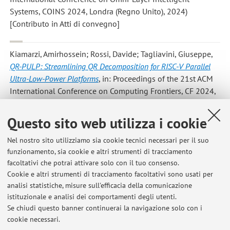
Systems, COINS 2024, Londra (Regno Unito), 2024)
[Contributo in Atti di convegno]
Kiamarzi, Amirhossein; Rossi, Davide; Tagliavini, Giuseppe
,
QR-PULP: Streamlining QR Decomposition for RISC-V Parallel
Ultra-Low-Power Platforms
, in: Proceedings of the 21st ACM
International Conference on Computing Frontiers, CF 2024,
1601 Broadway, 10th Floor, NEW YORK, NY, UNITED
STATES, Association for Computing Machinery, Inc, 2024, pp.
Questo sito web utilizza i cookie
147 - 154 (atti di: 21st ACM International Conference on
Computing Frontiers, CF 2024, Ischia (Italia), 2024)
Nel nostro sito utilizziamo sia cookie tecnici necessari per il suo
funzionamento, sia cookie e altri strumenti di tracciamento
[Contributo in Atti di convegno]
facoltativi che potrai attivare solo con il tuo consenso.
Cookie e altri strumenti di tracciamento facoltativi sono usati per
analisi statistiche, misure sull'efficacia della comunicazione
1
2
3
4
5
istituzionale e analisi dei comportamenti degli utenti.
Se chiudi questo banner continuerai la navigazione solo con i
cookie necessari.