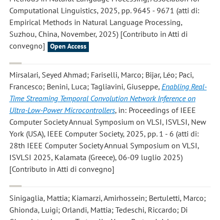
Computational Linguistics, 2025, pp. 9645 - 9671 (atti di:
Empirical Methods in Natural Language Processing,
Suzhou, China, November, 2025) [Contributo in Atti di
convegno]
Open Access
Mirsalari, Seyed Ahmad; Fariselli, Marco; Bijar, Léo; Paci,
Francesco; Benini, Luca; Tagliavini, Giuseppe
,
Enabling Real-
Time Streaming Temporal Convolution Network Inference on
Ultra-Low-Power Microcontrollers
, in: Proceedings of IEEE
Computer Society Annual Symposium on VLSI, ISVLSI, New
York (USA), IEEE Computer Society, 2025, pp. 1 - 6 (atti di:
28th IEEE Computer Society Annual Symposium on VLSI,
ISVLSI 2025, Kalamata (Greece), 06-09 luglio 2025)
[Contributo in Atti di convegno]
Sinigaglia, Mattia; Kiamarzi, Amirhossein; Bertuletti, Marco;
Ghionda, Luigi; Orlandi, Mattia; Tedeschi, Riccardo; Di