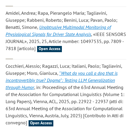
Amidei, Andrea; Rapa, Pierangelo Maria; Tagliavini,
Giuseppe; Rabbeni, Roberto; Benini, Luca; Pavan, Paolo;
Benatti, Simone
,
Unobtrusive Multimodal Monitoring of
Physiological Signals for Driver State Analysis
, «IEEE SENSORS
JOURNAL», 2025, 25, Article number: 10497535, pp. 7809 -
7818 [articolo]
Open Access
Cocchieri, Alessio; Ragazzi, Luca; Italiani, Paolo; Tagliavini,
Giuseppe; Moro, Gianluca
,
"What do you call a dog that is
incontrovertibly true? Dogma": Testing LLM Generalization
through Humor
, in: Proceedings of the 63rd Annual Meeting
of the Association for Computational Linguistics (Volume 1:
Long Papers), Vienna, ACL, 2025, pp. 22922 - 22937 (atti di:
63rd Annual Meeting of the Association for Computational
Linguistics, Vienna, Austria, July, 2025) [Contributo in Atti di
convegno]
Open Access