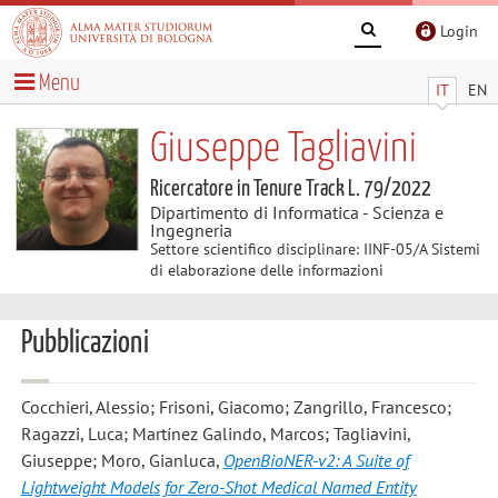
Login
Menu
IT
EN
Giuseppe Tagliavini
Ricercatore in Tenure Track L. 79/2022
Dipartimento di Informatica - Scienza e
Ingegneria
Settore scientifico disciplinare: IINF-05/A Sistemi
di elaborazione delle informazioni
Pubblicazioni
Cocchieri, Alessio; Frisoni, Giacomo; Zangrillo, Francesco;
Ragazzi, Luca; Martínez Galindo, Marcos; Tagliavini,
Giuseppe; Moro, Gianluca
,
OpenBioNER-v2: A Suite of
Lightweight Models for Zero-Shot Medical Named Entity