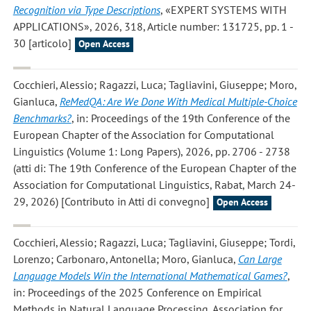
Recognition via Type Descriptions
, «EXPERT SYSTEMS WITH
APPLICATIONS», 2026, 318, Article number: 131725, pp. 1 -
30 [articolo]
Open Access
Cocchieri, Alessio; Ragazzi, Luca; Tagliavini, Giuseppe; Moro,
Gianluca
,
ReMedQA: Are We Done With Medical Multiple-Choice
Benchmarks?
, in: Proceedings of the 19th Conference of the
European Chapter of the Association for Computational
Linguistics (Volume 1: Long Papers), 2026, pp. 2706 - 2738
(atti di: The 19th Conference of the European Chapter of the
Association for Computational Linguistics, Rabat, March 24-
29, 2026) [Contributo in Atti di convegno]
Open Access
Cocchieri, Alessio; Ragazzi, Luca; Tagliavini, Giuseppe; Tordi,
Lorenzo; Carbonaro, Antonella; Moro, Gianluca
,
Can Large
Language Models Win the International Mathematical Games?
,
in: Proceedings of the 2025 Conference on Empirical
Methods in Natural Language Processing, Association for