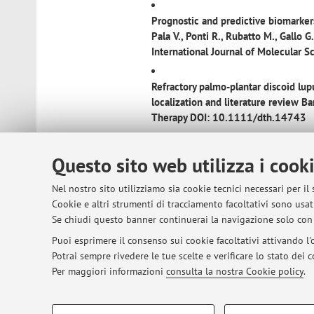
Prognostic and predictive biomarkers
Pala V., Ponti R., Rubatto M., Gallo G.
International Journal of Molecula
Refractory palmo-plantar discoid lu
localization and literature review
Bar
Therapy DOI: 10.1111/dth.14743
Dupilumab induces a rapid decrease of
Questo sito web utilizza i cook
Dermatologic Therapy DOI: 10.111
Nel nostro sito utilizziamo sia cookie tecnici necessari per il
Clinical and trichoscopic features i
Cookie e altri strumenti di tracciamento facoltativi sono usati
Pileri A., Starace M., Alessandrini A.
Se chiudi questo banner continuerai la navigazione solo con 
DOI: 10.1038/s41598-021-90168
Puoi esprimere il consenso sui cookie facoltativi attivando l'o
Potrai sempre rivedere le tue scelte e verificare lo stato dei
Erosive Pustular Dermatosis: not onl
Per maggiori informazioni
consulta la nostra Cookie policy
.
and Venereology DOI: 10.1111/jdv
COOKIE DI PROFILAZIONE - FACOLTATIVI