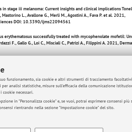
 in stage iii melanoma: Current insights and clinical implications
Tonell
, Mastorino L., Avallone G., Merli M., Agostini A., Fava P. et al. 2021,
r Sciences DOI: 10.3390/ijms22094561
pus erythematosus successfully treated with mycophenolate mofetil: Un
dazzi F., Gallo G., Loi C., Misciali C., Patrizi A., Filippini A. 2021, Derm
 pruritus in Adolescents: a pilot real‐life study
Gallo G. (et al.) 2021,
ie
1/dth.15115
 suo funzionamento, sia cookie e altri strumenti di tracciamento facoltativ
n 18 cases of Folliculotropic Mycosis Fungoides with scalp involvement
 per analisi statistiche, misure sull'efficacia della comunicazione istituzi
, Guglielmo A., Ribero S., Quaglino P., Piraccini B.M. 2021, Scientific Re
i cookie necessari.
-9
pzione in "Personalizza cookie" e, se vuoi, potrai esprimere consensi più sp
 consensi rientrando nella sezione "Impostazione cookie" del sito.
y scalp
Gallo G. (et al.) 2020, Journal of the European Academy of Der
.16314
COOKIE TECNICI - NECESSAR