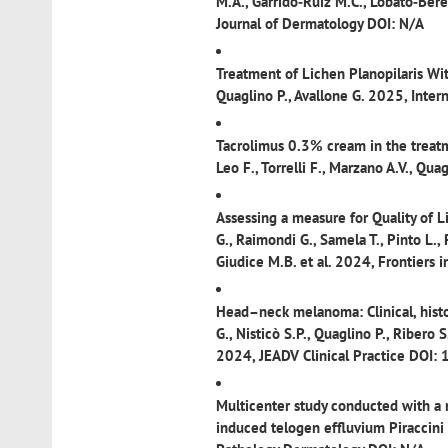
M.A., Garrido‐Ruiz M.C., Lobato‐Berez
Journal of Dermatology DOI: N/A
Treatment of Lichen Planopilaris Wit
Quaglino P., Avallone G. 2025, Inter
Tacrolimus 0.3% cream in the treatme
Leo F., Torrelli F., Marzano A.V., Qu
Assessing a measure for Quality of Li
G., Raimondi G., Samela T., Pinto L., 
Giudice M.B. et al. 2024, Frontier
Head–neck melanoma: Clinical, histop
G., Nisticò S.P., Quaglino P., Ribero S
2024, JEADV Clinical Practice DOI:
Multicenter study conducted with a n
induced telogen effluvium
Piraccini 