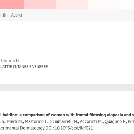
tili
Avvisi
Chirurgiche
5 MALATTIE CUTANEE E VENEREE
tal hairline: a comparison of women with frontal fibrosing alopecia an
 S., Merli M., Mastorino L., Sciamarrelli N., Accorinti M., Quaglino P., Pir
Experimental Dermatology DOI: 10.1093/ced/llaf021