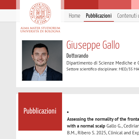
Home
Pubblicazioni
Contenuti u
Giuseppe Gallo
Dottorando
Dipartimento di Scienze Mediche e 
Settore scientifico disciplinare: MED/3
Pubblicazioni
Assessing the normality of the fron
with a normal scalp
Gallo G., Cedirian
B.M., Ribero S. 2025, Clinical and 