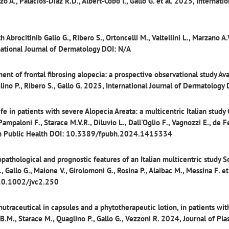
o A., Palacios‐Diaz R.D., Albert‐Cobo I., Gallo G. et al. 2025, Internatio
h Abrocitinib
Gallo G., Ribero S., Ortoncelli M., Valtellini L., Marzano A.V
national Journal of Dermatology DOI: N/A
nt of frontal fibrosing alopecia: a prospective observational study
Ava
aglino P., Ribero S., Gallo G. 2025, International Journal of Dermatology
fe in patients with severe Alopecia Areata: a multicentric Italian study
Pampaloni F., Starace M.V.R., Diluvio L., Dall'Oglio F., Vagnozzi E., de Fe
s in Public Health DOI: 10.3389/fpubh.2024.1415334
athological and prognostic features of an Italian multicentric study
Sc
., Gallo G., Maione V., Girolomoni G., Rosina P., Alaibac M., Messina F. et 
 10.1002/jvc2.250
utraceutical in capsules and a phytotherapeutic lotion, in patients with
B.M., Starace M., Quaglino P., Gallo G., Vezzoni R. 2024, Journal of Pla