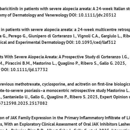
 baricitinib in patients with severe alopecia areata: A 24-week Italian s
demy of Dermatology and Venereology DOI: 10.1111/jdv.20312
b in patients with severe alopecia areata: a 24-week multicentre retros
a G., Perego G., Giunipero di Corteranzo I., Vignoli C.A., Gargiulo L., Rib
Clinical and Experimental Dermatology DOI: 10.1093/ced/llaf312
ents With Severe Alopecia Areata: A Prospective Study
di Corteranzo I.G.,
M., Piraccini B.M., Mastorino L., Quaglino P., Ribero S., Gallo G. 2025,
gy DOI: 10.1111/ijd.17732
previous methotrexate, cyclosporine, and acitretin on first-line biologic
te-to-severe psoriasis–a monocentric retrospective study
Mastorino L.
E., Santaniello U., Gallo G., Quaglino P., Ribero S. 2025, Expert Opinion
0/14712598.2025.2517082
n of JAK Family Expression in the Primary Inflammatory Infiltrate of L
ns, With an Exploratory Clinical Assessment of Oral JAK Inhibitors
Lasher