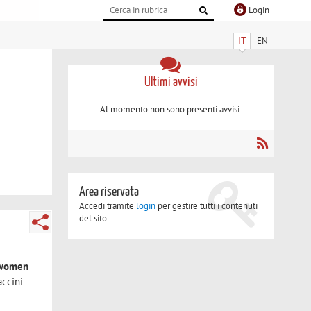
Login
IT
EN
Ultimi avvisi
Al momento non sono presenti avvisi.
Area riservata
Accedi tramite
login
per gestire tutti i contenuti
del sito.
d women
accini