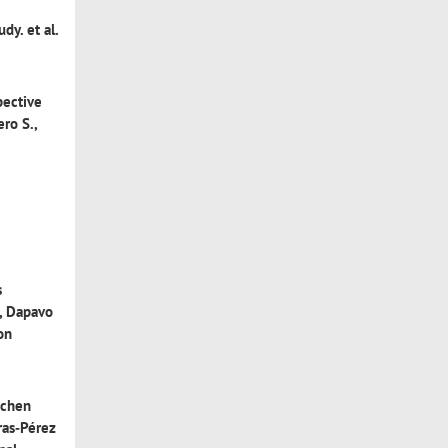
tudy
. et al.
pective
ero S.,
s
, Dapavo
 on
ichen
as‐Pérez