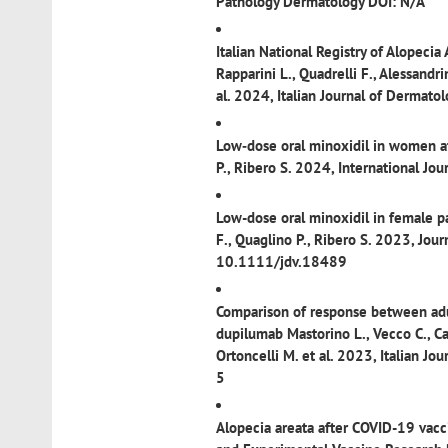
Pathology Dermatology DOI: N/A
Italian National Registry of Alopecia
Rapparini L., Quadrelli F., Alessandrin
al. 2024, Italian Journal of Derm
Low‐dose oral minoxidil in women af
P., Ribero S. 2024, International J
Low-dose oral minoxidil in female pa
F., Quaglino P., Ribero S. 2023, Jo
10.1111/jdv.18489
Comparison of response between adul
dupilumab
Mastorino L., Vecco C., Can
Ortoncelli M. et al. 2023, Italian
5
Alopecia areata after COVID-19 vacc