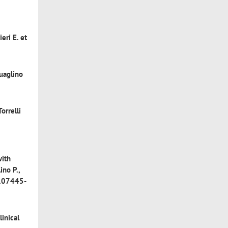
ieri E. et
Quaglino
Torrelli
with
ino P.,
3.07445-
linical