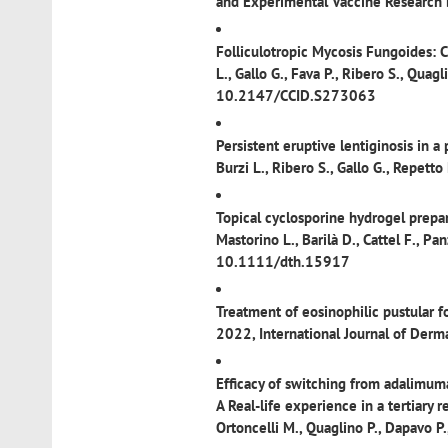
and Experimental Vaccine Researc
Folliculotropic Mycosis Fungoides: 
L., Gallo G., Fava P., Ribero S., Qua
10.2147/CCID.S273063
Persistent eruptive lentiginosis in a
Burzi L., Ribero S., Gallo G., Repe
Topical cyclosporine hydrogel prepar
Mastorino L., Barilà D., Cattel F., 
10.1111/dth.15917
Treatment of eosinophilic pustular fo
2022, International Journal of Der
Efficacy of switching from adalimuma
A Real-life experience in a tertiary r
Ortoncelli M., Quaglino P., Dapavo 