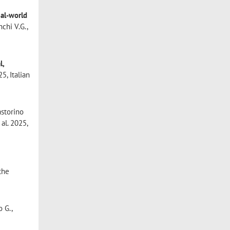
eal-world
nchi V.G.,
l,
5, Italian
storino
 al. 2025,
 the
o G.,