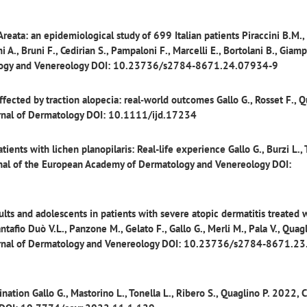
 Areata: an epidemiological study of 699 Italian patients
Piraccini B.M.,
i A., Bruni F., Cedirian S., Pampaloni F., Marcelli E., Bortolani B., Giamp
atology and Venereology DOI: 10.23736/s2784-8671.24.07934-9
fected by traction alopecia: real‐world outcomes
Gallo G., Rosset F., 
ournal of Dermatology DOI: 10.1111/ijd.17234
tients with lichen planopilaris: Real-life experience
Gallo G., Burzi L., 
urnal of the European Academy of Dermatology and Venereology DOI:
ts and adolescents in patients with severe atopic dermatitis treated 
tafio Duò V.L., Panzone M., Gelato F., Gallo G., Merli M., Pala V., Quagl
 Journal of Dermatology and Venereology DOI: 10.23736/s2784-8671.2
ination
Gallo G., Mastorino L., Tonella L., Ribero S., Quaglino P. 2022, C