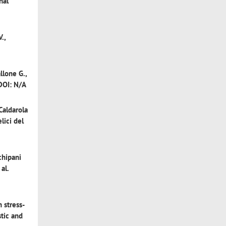
nal
.,
llone G.,
 DOI: N/A
Caldarola
lici del
hipani
al.
 stress-
stic and