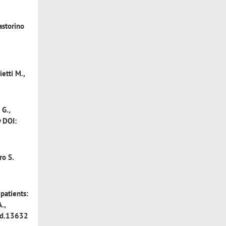
astorino
ietti M.,
 G.,
y DOI:
ro S.
patients:
.,
ajd.13632