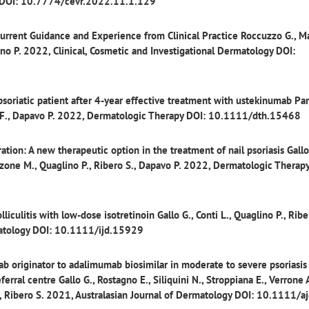
h DOI: 10.7774/cevr.2022.11.1.129
Current Guidance and Experience from Clinical Practice
Roccuzzo G., M
glino P. 2022, Clinical, Cosmetic and Investigational Dermatology DOI:
 psoriatic patient after 4-year effective treatment with ustekinumab
Par
tto F., Dapavo P. 2022, Dermatologic Therapy DOI: 10.1111/dth.15468
ation: A new therapeutic option in the treatment of nail psoriasis
Gallo
Panzone M., Quaglino P., Ribero S., Dapavo P. 2022, Dermatologic Therap
lliculitis with low-dose isotretinoin
Gallo G., Conti L., Quaglino P., Ribe
matology DOI: 10.1111/ijd.15929
b originator to adalimumab biosimilar in moderate to severe psoriasis 
eferral centre
Gallo G., Rostagno E., Siliquini N., Stroppiana E., Verrone A
P., Ribero S. 2021, Australasian Journal of Dermatology DOI: 10.1111/