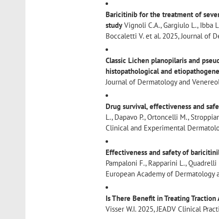
Baricitinib for the treatment of sev
study
Vignoli C.A., Gargiulo L., Ibba L
Boccaletti V. et al. 2025, Journal 
Classic Lichen planopilaris and pseu
histopathological and etiopathogene
Journal of Dermatology and Venere
Drug survival, effectiveness and saf
L., Dapavo P., Ortoncelli M., Stroppian
Clinical and Experimental Dermatol
Effectiveness and safety of baricitin
Pampaloni F., Rapparini L., Quadrelli F.
European Academy of Dermatology a
Is There Benefit in Treating Tractio
Visser W.I. 2025, JEADV Clinical Pra