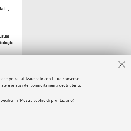
a L.,
usual
atologic
i che potrai attivare solo con il tuo consenso.
Gallo G.,
onale e analisi dei comportamenti degli utenti.
ports
ecifici in "Mostra cookie di profilazione".
matology
I