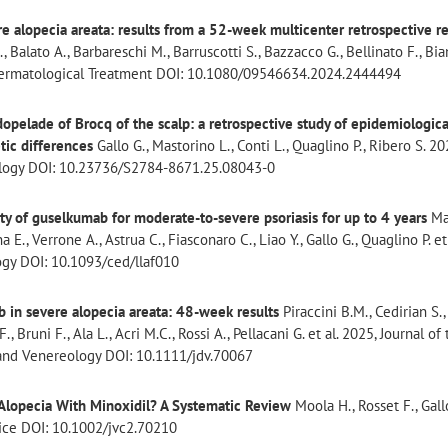
ere alopecia areata: results from a 52-week multicenter retrospective r
., Balato A., Barbareschi M., Barruscotti S., Bazzacco G., Bellinato F., Bia
of Dermatological Treatment DOI: 10.1080/09546634.2024.2444494
dopelade of Brocq of the scalp: a retrospective study of epidemiologica
tic differences
Gallo G., Mastorino L., Conti L., Quaglino P., Ribero S. 202
ology DOI: 10.23736/S2784-8671.25.08043-0
ety of guselkumab for moderate-to-severe psoriasis for up to 4 years
Ma
a E., Verrone A., Astrua C., Fiasconaro C., Liao Y., Gallo G., Quaglino P. et
ogy DOI: 10.1093/ced/llaf010
ib in severe alopecia areata: 48-week results
Piraccini B.M., Cedirian S.,
, Bruni F., Ala L., Acri M.C., Rossi A., Pellacani G. et al. 2025, Journal of
nd Venereology DOI: 10.1111/jdv.70067
n Alopecia With Minoxidil? A Systematic Review
Moola H., Rosset F., Gall
ctice DOI: 10.1002/jvc2.70210