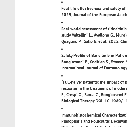
Real-life effectiveness and safety of
2025, Journal of the European Aca
Real-world assessment of ritlecitini
study
Valtellini L., Avallone G., Murgi
Quaglino P., Gallo G. et al. 2025, 
Safety Profile of Baricitinib in Pati
Bongiovanni E., Cedirian S., Starace 
International Journal of Dermatolo
“Full-naïve” patients: the impact of 
response in the treatment of modera
P., Crespi O., Sarda C., Bongiovanni 
Biological Therapy DOI: 10.108
Immunohistochemical Characterizatio
Planopilaris and Folliculitis Decalva