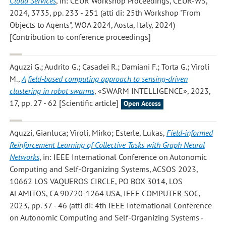
Cloud Services
, in: CEUR Workshop Proceedings, CEUR-WS,
2024, 3735, pp. 233 - 251 (atti di: 25th Workshop "From
Objects to Agents", WOA 2024, Aosta, Italy, 2024)
[Contribution to conference proceedings]
Aguzzi G.; Audrito G.; Casadei R.; Damiani F.; Torta G.; Viroli
M.
,
A field-based computing approach to sensing-driven
clustering in robot swarms
, «SWARM INTELLIGENCE», 2023,
17, pp. 27 - 62 [Scientific article]
Open Access
Aguzzi, Gianluca; Viroli, Mirko; Esterle, Lukas
,
Field-informed
Reinforcement Learning of Collective Tasks with Graph Neural
Networks
, in: IEEE International Conference on Autonomic
Computing and Self-Organizing Systems, ACSOS 2023,
10662 LOS VAQUEROS CIRCLE, PO BOX 3014, LOS
ALAMITOS, CA 90720-1264 USA, IEEE COMPUTER SOC,
2023, pp. 37 - 46 (atti di: 4th IEEE International Conference
on Autonomic Computing and Self-Organizing Systems -