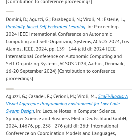
[Contribution to conference proceedings]
Domini, D.; Aguzzi, G.; Farabegoli, N.; Viroli, M.; Esterle, L.
,
Proximity-based Self-Federated Learning
, in: Proceedings -
2024 IEEE International Conference on Autonomic
Computing and Self-Organizing Systems, ACSOS 2024, Los
Alamos, IEEE, 2024, pp. 139 - 144 (atti di: 2024 IEEE
International Conference on Autonomic Computing and
Self-Organizing Systems, ACSOS 2024, Aarhus, Denmark,
16-20 September 2024) [Contribution to conference
proceedings]
Aguzzi, G.; Casadei, R.; Cerioni, M.; Viroli, M.
,
ScaFi-Blocks: A
Visual Aggregate Programming Environment for Low-Code
Swarm Design
, in: Lecture Notes in Computer Science,
Springer Science and Business Media Deutschland GmbH,
2024, 14676, pp. 258 - 276 (atti di: 26th International
Conference on Coordination Models and Languages,