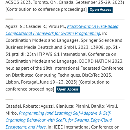
ACSOS 2023, Toronto, ON, Canada, September 25-29, 2023)
[Contribution to conference proceedings]
Open Access
Aguzzi G.; Casadei R.; Viroli M.
,
MacroSwarm: A Field-Based
Compositional Framework for Swarm Programming
, in:
Coordination Models and Languages, Springer Science and
Business Media Deutschland GmbH, 2023, 13908, pp. 31 -
51 (atti di: 25th IFIP WG 6.1 International Conference on
Coordination Models and Language, COORDINATION 2023,
held as part of the 18th International Federated Conference
on Distributed Computing Techniques, DisCoTec 2023,
Lisbon, Portugal, June 19–23, 2023) [Contribution to
conference proceedings]
Open Access
Casadei, Roberto; Aguzzi, Gianluca; Pianini, Danilo; Viroli,
Mirko
,
Programming (and Learning) Self-Adaptive & Self-
Organising Behaviour with ScaFi: for Swarms, Edge-Cloud
Ecosystems, and More
, in: IEEE International Conference on