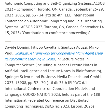
Autonomic Computing and Self-Organizing Systems, ACSOS
2023 - Companion, Toronto, ON, Canada, September 25-29,
2023, 2023, pp. 33 - 34 (atti di: 4th IEEE International
Conference on Autonomic Computing and Self-Organizing
Systems - ACSOS 2023, Toronto, ON, Canada, September 14-
15, 2023) [Contribution to conference proceedings]
Davide Domini; Filippo Cavallari; Gianluca Aguzzi; Mirko
Viroli
,
ScaRLib: A Framework for Cooperative Many Agent Deep
Reinforcement Learning in Scala
, in: Lecture Notes in
Computer Science (including subseries Lecture Notes in
Artificial Intelligence and Lecture Notes in Bioinformatics),
Springer Science and Business Media Deutschland GmbH,
2023, 13908, pp. 52 - 70 (atti di: 25th IFIP WG 6.1
International Conference on Coordination Models and
Language, COORDINATION 2023, held as part of the 18th
International Federated Conference on Distributed
Computing Techniques, DisCoTec 2023, Lisbon, 2023)