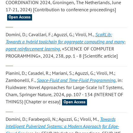
COORDINATION 2024, Groningen, The Netherlands, June
17-21, 2024) [Contribution to conference proceedings]
Open Access
Domini, D.; Cavallari, F.; Aguzzi, G.; Viroli, M.
,
ScaRLib:
Towards a hybrid toolchain for aggregate computing and many-
agent reinforcement learning
, «SCIENCE OF COMPUTER
PROGRAMMING», 2024, 238, pp. 1 - 8 [Scientific article]
Pianini, D.; Casadei, R.; Mariani, S.; Aguzzi, G.; Viroli, M.;
Zambonelli, F.
,
Space-Fluid and Time-Fluid Programming
, in:
Fluidware: Novel Approaches for Large-Scale IoT Systems,
Cham, Springer Nature, 2024, pp. 107 - 134 (INTERNET OF
THINGS) [Chapter or essay]
Open Access
Domini, D.; Farabegoli, N.; Aguzzi, G.; Viroli, M.
,
Towards
Intelligent Pulverized Systems: a Modern Approach for Edge-