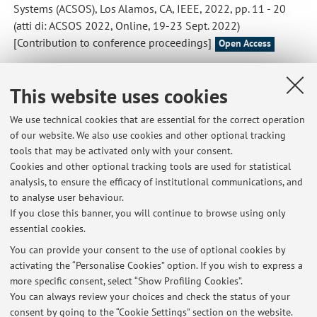
Systems (ACSOS), Los Alamos, CA, IEEE, 2022, pp. 11 - 20
(atti di: ACSOS 2022, Online, 19-23 Sept. 2022)
[Contribution to conference proceedings]
Open Access
Aguzzi, Gianluca; Casadei, Roberto; Pianini, Danilo; Viroli,
This website uses cookies
Mirko
,
Dynamic Decentralization Domains for the Internet of
Things
, «IEEE INTERNET COMPUTING», 2022, 26, pp. 16 -
We use technical cookies that are essential for the correct operation
23 [Scientific article]
of our website. We also use cookies and other optional tracking
Open Access
tools that may be activated only with your consent.
Cookies and other optional tracking tools are used for statistical
analysis, to ensure the efficacy of institutional communications, and
1
2
3
4
to analyse user behaviour.
If you close this banner, you will continue to browse using only
essential cookies.
You can provide your consent to the use of optional cookies by
activating the “Personalise Cookies” option. If you wish to express a
Latest news
more specific consent, select “Show Profiling Cookies”.
You can always review your choices and check the status of your
At the moment no news are available.
consent by going to the “Cookie Settings” section on the website.