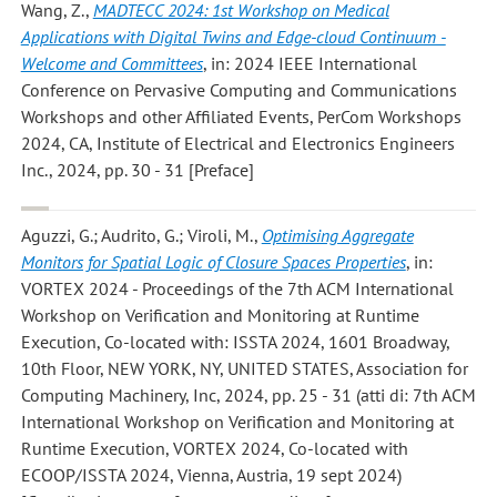
Wang, Z.
,
MADTECC 2024: 1st Workshop on Medical
Applications with Digital Twins and Edge-cloud Continuum -
Welcome and Committees
, in: 2024 IEEE International
Conference on Pervasive Computing and Communications
Workshops and other Affiliated Events, PerCom Workshops
2024, CA, Institute of Electrical and Electronics Engineers
Inc., 2024, pp. 30 - 31 [Preface]
Aguzzi, G.; Audrito, G.; Viroli, M.
,
Optimising Aggregate
Monitors for Spatial Logic of Closure Spaces Properties
, in:
VORTEX 2024 - Proceedings of the 7th ACM International
Workshop on Verification and Monitoring at Runtime
Execution, Co-located with: ISSTA 2024, 1601 Broadway,
10th Floor, NEW YORK, NY, UNITED STATES, Association for
Computing Machinery, Inc, 2024, pp. 25 - 31 (atti di: 7th ACM
International Workshop on Verification and Monitoring at
Runtime Execution, VORTEX 2024, Co-located with
ECOOP/ISSTA 2024, Vienna, Austria, 19 sept 2024)