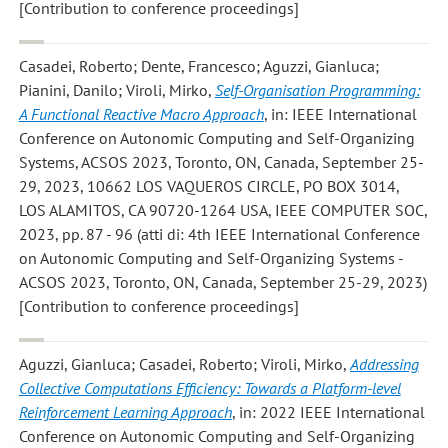
[Contribution to conference proceedings]
Casadei, Roberto; Dente, Francesco; Aguzzi, Gianluca;
Pianini, Danilo; Viroli, Mirko
,
Self-Organisation Programming:
A Functional Reactive Macro Approach
, in: IEEE International
Conference on Autonomic Computing and Self-Organizing
Systems, ACSOS 2023, Toronto, ON, Canada, September 25-
29, 2023, 10662 LOS VAQUEROS CIRCLE, PO BOX 3014,
LOS ALAMITOS, CA 90720-1264 USA, IEEE COMPUTER SOC,
2023, pp. 87 - 96 (atti di: 4th IEEE International Conference
on Autonomic Computing and Self-Organizing Systems -
ACSOS 2023, Toronto, ON, Canada, September 25-29, 2023)
[Contribution to conference proceedings]
Aguzzi, Gianluca; Casadei, Roberto; Viroli, Mirko
,
Addressing
Collective Computations Efficiency: Towards a Platform-level
Reinforcement Learning Approach
, in: 2022 IEEE International
Conference on Autonomic Computing and Self-Organizing