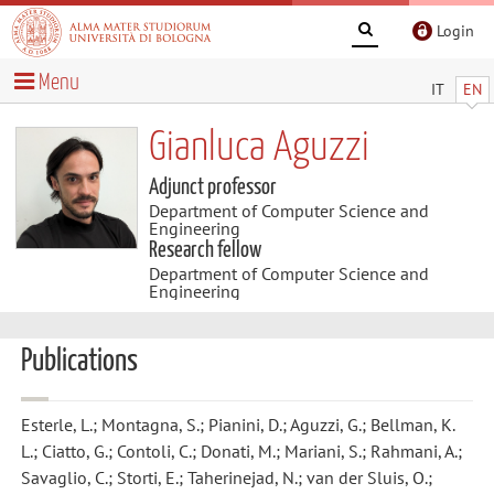
Login
Menu
IT
EN
Gianluca Aguzzi
Adjunct professor
Department of Computer Science and
Engineering
Research fellow
Department of Computer Science and
Engineering
Publications
Esterle, L.; Montagna, S.; Pianini, D.; Aguzzi, G.; Bellman, K.
L.; Ciatto, G.; Contoli, C.; Donati, M.; Mariani, S.; Rahmani, A.;
Savaglio, C.; Storti, E.; Taherinejad, N.; van der Sluis, O.;