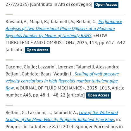
27/7/2025) [Contributo in Atti di convegno]
Open Access
Ravaioli, A.; Magal, R.; Talamelli, A.; Bellani, G.
,
Performance
Analysis of Two-Dimensional Plane Diffusers at a Moderate
Reynolds Number by Means of Unsteady RANS
, «FLOW
TURBULENCE AND COMBUSTION», 2025, 114, pp. 617 - 642
[articolo]
Open Access
Dacome, Giulio; Lazzarini, Lorenzo; Talamelli, Alessandro;
Bellani, Gabriele; Baars, Woutijn J.
,
Scaling of wall-pressure–
velocity correlations in high-Reynolds-number turbulent pipe
flow
, «JOURNAL OF FLUID MECHANICS», 2025, 1013, Article
number: A48, pp. 48-1 - 48-22 [articolo]
Open Access
Bellani, G.; Lazzarini, L.; Talamelli, A.
,
Law of the Wake and
Scaling of the Mean Velocity Profile in Turbulent Pipe Flow
, in:
Progress in Turbulence X. iTi 2023, Springer Proceedings in