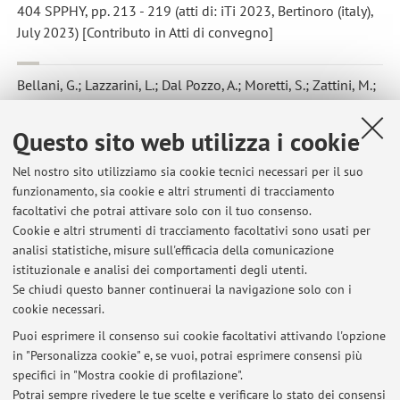
404 SPPHY, pp. 213 - 219 (atti di: iTi 2023, Bertinoro (italy),
July 2023) [Contributo in Atti di convegno]
Bellani, G.; Lazzarini, L.; Dal Pozzo, A.; Moretti, S.; Zattini, M.;
Cozzani, V.; Talamelli, A.
,
Experimental assessment of an
indirect method to measure the post-combustion flue gas flow
Questo sito web utilizza i cookie
rate in waste-to-energy plant based on multi-point
measurements
, «WASTE MANAGEMENT», 2023, 157, pp. 91 -
Nel nostro sito utilizziamo sia cookie tecnici necessari per il suo
99 [articolo]
funzionamento, sia cookie e altri strumenti di tracciamento
Open Access
facoltativi che potrai attivare solo con il tuo consenso.
Cookie e altri strumenti di tracciamento facoltativi sono usati per
analisi statistiche, misure sull'efficacia della comunicazione
1
2
3
istituzionale e analisi dei comportamenti degli utenti.
Se chiudi questo banner continuerai la navigazione solo con i
cookie necessari.
Puoi esprimere il consenso sui cookie facoltativi attivando l'opzione
in "Personalizza cookie" e, se vuoi, potrai esprimere consensi più
Ultimi avvisi
specifici in "Mostra cookie di profilazione".
Potrai sempre rivedere le tue scelte e verificare lo stato dei consensi