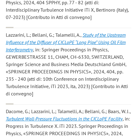
Physics, 2024, 404 SPPHY, pp. 77 - 82 (atti di:
Interdisciplinary Turbulence Initiative iTi X, Bertinoro (italy),
07-2023) [Contributo in Atti di convegno]
Lazzarini, L.; Bellani, G.; Talamelli, A.
,
Study of the Upstream
Influence of the Diffuser of CICLoPE “Long Pipe” Using Oil Film
Interferometry
, in: Springer Proceedings in Physics,
GEWERBESTRASSE 11, CHAM, CH-6330, SWITZERLAND,
Springer Science and Business Media Deutschland GmbH,
«SPRINGER PROCEEDINGS IN PHYSICS», 2024, 404, pp.
235 - 240 (atti di: 10th Conference on Interdisciplinary
Turbulence Initiative, iTi 2023, ita, 2023) [Contributo in Atti
di convegno]
Dacome, G.; Lazzarini, L.; Talamelli, A.; Bellani, G.; Baars, W. J.
,
Turbulent Wall-Pressure Fluctuations in the CICLoPE Facility
, in:
Progress in Turbulence X. iTi 2023. Springer Proceedings in
Physics, «SPRINGER PROCEEDINGS IN PHYSICS», 2024,