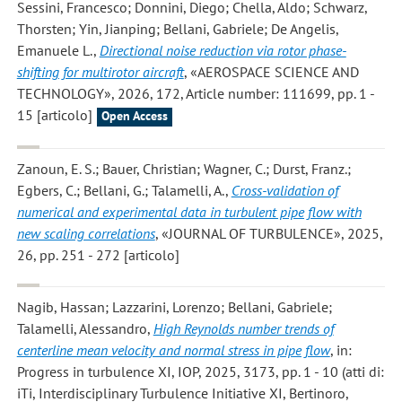
Sessini, Francesco; Donnini, Diego; Chella, Aldo; Schwarz,
Thorsten; Yin, Jianping; Bellani, Gabriele; De Angelis,
Emanuele L.
,
Directional noise reduction via rotor phase-
shifting for multirotor aircraft
, «AEROSPACE SCIENCE AND
TECHNOLOGY», 2026, 172, Article number: 111699, pp. 1 -
15 [articolo]
Open Access
Zanoun, E. S.; Bauer, Christian; Wagner, C.; Durst, Franz.;
Egbers, C.; Bellani, G.; Talamelli, A.
,
Cross-validation of
numerical and experimental data in turbulent pipe flow with
new scaling correlations
, «JOURNAL OF TURBULENCE», 2025,
26, pp. 251 - 272 [articolo]
Nagib, Hassan; Lazzarini, Lorenzo; Bellani, Gabriele;
Talamelli, Alessandro
,
High Reynolds number trends of
centerline mean velocity and normal stress in pipe flow
, in:
Progress in turbulence XI, IOP, 2025, 3173, pp. 1 - 10 (atti di:
iTi, Interdisciplinary Turbulence Initiative XI, Bertinoro,