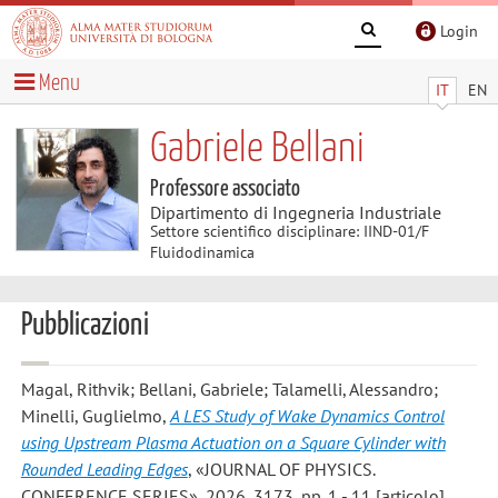
Login
Menu
IT
EN
Gabriele Bellani
Professore associato
Dipartimento di Ingegneria Industriale
Settore scientifico disciplinare: IIND-01/F
Fluidodinamica
Pubblicazioni
Magal, Rithvik; Bellani, Gabriele; Talamelli, Alessandro;
Minelli, Guglielmo
,
A LES Study of Wake Dynamics Control
using Upstream Plasma Actuation on a Square Cylinder with
Rounded Leading Edges
, «JOURNAL OF PHYSICS.
CONFERENCE SERIES», 2026, 3173, pp. 1 - 11 [articolo]