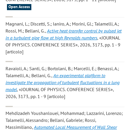
Open Access
Magnani, L.; Discetti, S.; Ianiro, A.; Morini, Gl.; Talamelli, A.;
Rossi, M.; Bellani, G.
,
Active heat-transfer control by pulsed jet
in a turbulent pipe flow at high Reynolds numbers
, «JOURNAL
OF PHYSICS. CONFERENCE SERIES», 2026, 3173, pp. 1 - 9
[articolo]
Ravaioli, A.; Santi, G.; Bortolani, B.; Marcelli, E.; Benassi, A.;
Talamelli, A.; Bellani, G.
,
An experimental platform to
investigate the propagation of turbulent fluctuations in a lung
model
, «JOURNAL OF PHYSICS. CONFERENCE SERIES»,
2026, 3173, pp. 1 - 9 [articolo]
Mehdizadeh Youshanlouei, Mohammad; Lazzarini, Lorenzo;
Talamelli, Alessandro; Bellani, Gabriele; Rossi,
Massimiliano
,
Automated Local Measurement of Wall Shear