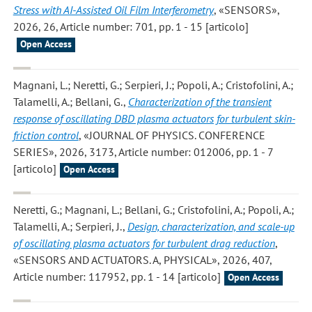
Stress with AI-Assisted Oil Film Interferometry
, «SENSORS»,
2026, 26, Article number: 701, pp. 1 - 15 [articolo]
Open Access
Magnani, L.; Neretti, G.; Serpieri, J.; Popoli, A.; Cristofolini, A.;
Talamelli, A.; Bellani, G.
,
Characterization of the transient
response of oscillating DBD plasma actuators for turbulent skin-
friction control
, «JOURNAL OF PHYSICS. CONFERENCE
SERIES», 2026, 3173, Article number: 012006, pp. 1 - 7
[articolo]
Open Access
Neretti, G.; Magnani, L.; Bellani, G.; Cristofolini, A.; Popoli, A.;
Talamelli, A.; Serpieri, J.
,
Design, characterization, and scale-up
of oscillating plasma actuators for turbulent drag reduction
,
«SENSORS AND ACTUATORS. A, PHYSICAL», 2026, 407,
Article number: 117952, pp. 1 - 14 [articolo]
Open Access