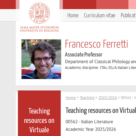
Home
Curriculum vitae
Publica
Francesco Ferretti
Associate Professor
Department of Classical Philology and
Academic discipline: ITAL-01/A Italian Lite
Home
>
Teaching
>
2025/2026
> 00562 - I
Teaching resources on Virtua
Teaching
resources on
00562 - Italian Literature
Academic Year 2025/2026
Virtuale