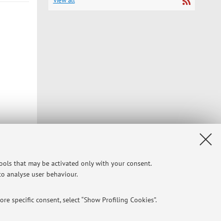
View all
Privacy
|
Legal Notes
|
Cookie Settings
tools that may be activated only with your consent.
 to analyse user behaviour.
re specific consent, select “Show Profiling Cookies”.