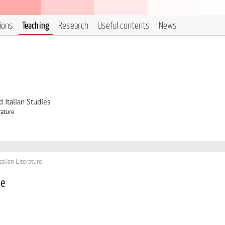
tions
Teaching
Research
Useful contents
News
 Italian Studies
rature
talian Literature
le