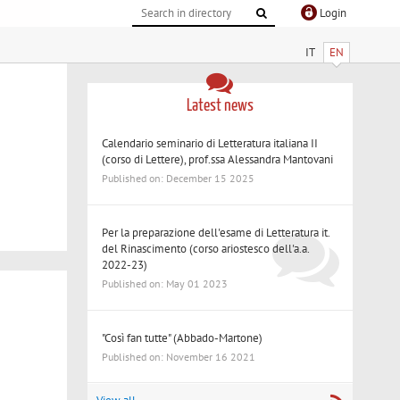
Login
IT
EN
Latest news
Calendario seminario di Letteratura italiana II
(corso di Lettere), prof.ssa Alessandra Mantovani
Published on: December 15 2025
Per la preparazione dell'esame di Letteratura it.
del Rinascimento (corso ariostesco dell'a.a.
2022-23)
Published on: May 01 2023
"Così fan tutte" (Abbado-Martone)
Published on: November 16 2021