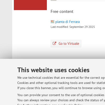
Free content
pianta di Ferrara
Last modified: September 29 2025
Go to Virtuale
This website uses cookies
© 2026 - ALMA MATER STUDIORUM - Univ
We use technical cookies that are essential for the correct o
Cookies and other optional tracking tools are used for statist
If you close this banner, you will continue to browse using on
You can provide your consent to the use of optional cookies b
You can always review your choices and check the status of y