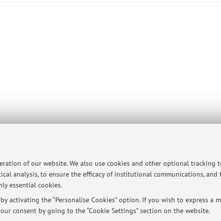
ersità di Bologna - Via Zamboni, 33 - 40126 Bologna - Partita IVA: 01131710376
peration of our website. We also use cookies and other optional tracking 
ical analysis, to ensure the efficacy of institutional communications, and
ly essential cookies.
y activating the “Personalise Cookies” option. If you wish to express a mo
our consent by going to the “Cookie Settings” section on the website.