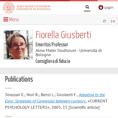
Login
Menu
IT
EN
Fiorella Giusberti
Emeritus Professor
Alma Mater Studiorum - Università di
Bologna
Consigliera di fiducia
Publications
Strazzari E.; Nori R.; Bensi L.; Giusberti F.
,
Adapting to the
Euro: Strategies of Conversion between-currency.
, «CURRENT
PSYCHOLOGY LETTERS», 2005, 15 [Scientific article]