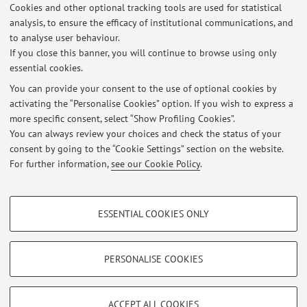
3
4
5
Cookies and other optional tracking tools are used for statistical
analysis, to ensure the efficacy of institutional communications, and
to analyse user behaviour.
Publications prior to 2004
If you close this banner, you will continue to browse using only
essential cookies.
You can provide your consent to the use of optional cookies by
activating the “Personalise Cookies” option. If you wish to express a
Latest news
more specific consent, select “Show Profiling Cookies”.
You can always review your choices and check the status of your
At the moment no news are available.
consent by going to the “Cookie Settings” section on the website.
For further information,
see our Cookie Policy
.
PROFILING COOKIES - OPTIONAL
ESSENTIAL COOKIES ONLY
These cookies are used to analyse user browsing patterns, create user profiles
Restricted area
based on browsing behaviour, and for marketing analysis.
Login
to manage all website contents.
Show profiling cookies
PERSONALISE COOKIES
Google/Youtube Video
TECHNICAL COOKIES - ESSENTIAL
© 2026 - ALMA MATER STUDIORUM - Università di Bologna - Via
Facebook
ACCEPT ALL COOKIES
Zamboni, 33 - 40126 Bologna - Partita IVA: 01131710376