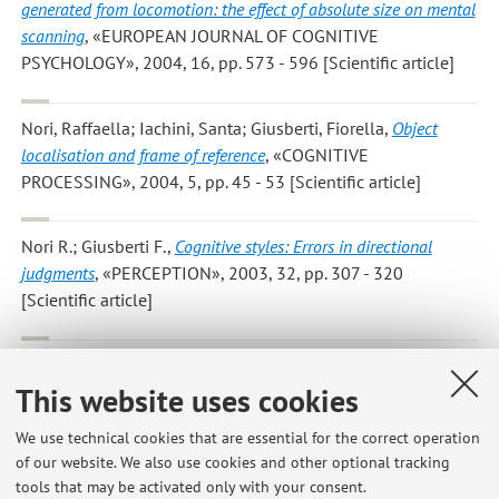
generated from locomotion: the effect of absolute size on mental
scanning
, «EUROPEAN JOURNAL OF COGNITIVE
PSYCHOLOGY», 2004, 16, pp. 573 - 596 [Scientific article]
Nori, Raffaella; Iachini, Santa; Giusberti, Fiorella
,
Object
localisation and frame of reference
, «COGNITIVE
PROCESSING», 2004, 5, pp. 45 - 53 [Scientific article]
Nori R.; Giusberti F.
,
Cognitive styles: Errors in directional
judgments
, «PERCEPTION», 2003, 32, pp. 307 - 320
[Scientific article]
Bensi L.; Nori R.; Strazzari E.; Giusberti F.
,
Vividness in
This website uses cookies
judgements of guilt
, «PERCEPTUAL AND MOTOR SKILLS»,
2003, 97, pp. 1133 - 1136 [Scientific article]
We use technical cookies that are essential for the correct operation
of our website. We also use cookies and other optional tracking
tools that may be activated only with your consent.