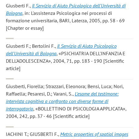
Giusberti F.
,
Il Servizio di Aiuto Psicologico dell'Università di
Bologna
, in: L'assistenza Psicologica nei processi di
formazione universitaria, BARI, Laterza, 2005, pp. 58 - 69
[Chapter or essay]
Giusberti F.; Bertolini F.
,
Il Servizio di Aiuto Psicologico
dell'Università di Bologna
, «PSICHIATRIA DELL'INFANZIA E
DELL'ADOLESCENZA», 2004, 71, pp. 183 - 190 [Scientific
article]
Giusberti, Fiorella; Strazzari, Eleonora; Bensi, Luca; Nori,
Raffaella; Pesaresi, D.; Varani, S.
,
L'esame del testimone:
intervista cognitiva a confronto con diverse forme di
interrogatorio
, «BOLLETTINO DI PSICOLOGIA APPLICATA»,
2004, 242, pp. 37 - 46 [Scientific article]
IACHINI T.; GIUSBERTI F.
,
Metric properties of spatial images