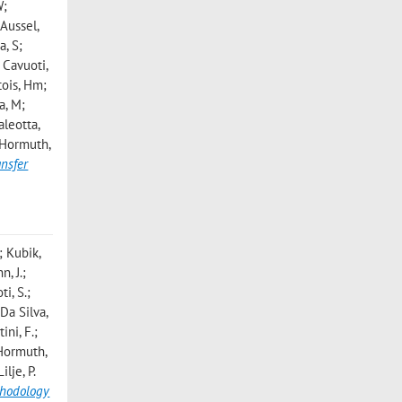
W;
 Aussel,
a, S;
 Cavuoti,
tois, Hm;
a, M;
aleotta,
; Hormuth,
ansfer
; Kubik,
n, J.;
i, S.;
 Da Silva,
ini, F.;
; Hormuth,
lje, P.
thodology