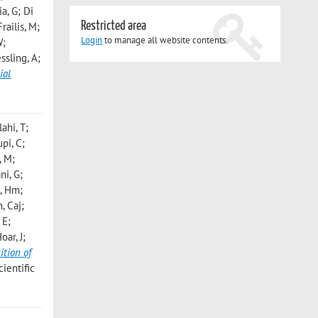
a, G; Di
Restricted area
railis, M;
Login
to manage all website contents.
W;
ssling, A;
ial
ahi, T;
pi, C;
, M;
ni, G;
s, Hm;
, Caj;
 E;
oar, J;
tion of
ientific