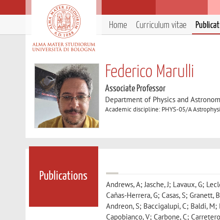
Home
Curriculum vitae
Publica
Federico Marulli
Associate Professor
Department of Physics and Astronom
Academic discipline: PHYS-05/A Astrophys
Publications
Andrews, A; Jasche, J; Lavaux, G; Lecler
Cañas-Herrera, G; Casas, S; Granett, B
Andreon, S; Baccigalupi, C; Baldi, M; 
Capobianco, V; Carbone, C; Carretero,