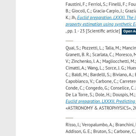
Faustini, F.; Ferriol, S.; Finelli, F.; F
B.; Giocoli, C.; Gracia-Carpio, J.; Gra
K.; Jh
,
Euclid preparation. LXXXI. The 
property estimation using synthetic 
, pp. 1 - 23 [Scientific article]
Open A
Quai, S.; Pozzetti, L.; Talia, M.; Mancin
Granett, B. R.; Scarlata, C.; Moresco, 
V.; Zinchenko, I. A.; Magliocchetti, M.
Cimatti, A.; Wang, L.; Sorce, J. G.; H
C.; Baldi, M.; Bardelli, S.; Biviano, A.
Capobianco, V.; Carbone, C.; Carretero,
Conde, C.; Congedo, G.; Conselice, C. J
De La Torre, S.; Dole, H.; Douspis, M.; 
Euclid preparation. LXXXII. Predicting
«ASTRONOMY & ASTROPHYSICS», 2026, 7
Risso, I.; Veropalumbo, A.; Branchini, E
Addison, G. E.; Bruton, S.; Carbone, C.