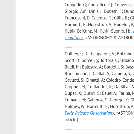
Congedo, G; Conselice, Cj; Conversi, 
Giorgio, Am; Dinis, J; Dubath, F; Dunca
Franceschi, E; Galeotta, S; Gillis, B;
Hormuth, F; Hornstrup, A; Hudelot, P; 
Kubik, B; Kunz, M; Kurki-Suonio, H;
,
conditions
, «ASTRONOMY & ASTROPHYSIC
Quilley, L; De Lapparent, V; Bolzonell
Scott, D; Sorce, Jg; Tortora, C; Urban
Baldi, M; Balestra, A; Bardelli, S; Bas
Brinchmann, J; Caillat, A; Camera, S; 
Cavuoti, S; Cimatti, A; Colodro-Conde,
Cropper, M; Cuillandre, Jc; Da Silva, 
Dupac, X; Dusini, S; Ealet, A; Farina, 
Fumana, M; Galeotta, S; George, K; Gil
Holmes, W; Hormuth, F; Hornstrup, A
Early Release Observations
, «ASTRONO
article]