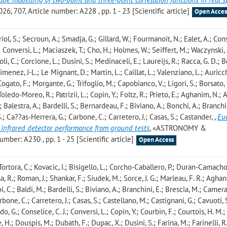
07, Article number: A228 , pp. 1 - 23 [Scientific article]
Open Acces
riol, S.; Secroun, A.; Smadja, G.; Gillard, W.; Fourmanoit, N.; Ealet, A.; Cons
C.; Conversi, L.; Maciaszek, T.; Cho, H.; Holmes, W.; Seiffert, M.; Waczynski, 
li, C.; Corcione, L.; Dusini, S.; Medinaceli, E.; Laureijs, R.; Racca, G. D.; 
 Gimenez, J-L.; Le Mignant, D.; Martin, L.; Caillat, L.; Valenziano, L.; Auricch
 Cogato, F.; Morgante, G.; Trifoglio, M.; Capobianco, V.; Ligori, S.; Borsato, 
oledo-Moreo, R.; Patrizii, L.; Copin, Y.; Foltz, R.; Prieto, E.; Aghanim, N.; Al
 Balestra, A.; Bardelli, S.; Bernardeau, F.; Biviano, A.; Bonchi, A.; Branchin
.; Ca??as-Herrera, G.; Carbone, C.; Carretero, J.; Casas, S.; Castander,
,
Eu
 infrared detector performance from ground tests
, «ASTRONOMY &
ber: A230 , pp. 1 - 25 [Scientific article]
Open Access
Tortora, C.; Kovacic, I.; Bisigello, L.; Corcho-Caballero, P.; Duran-Camacho,
a, R.; Roman, J.; Shankar, F.; Siudek, M.; Sorce, J. G.; Marleau, F. R.; Aghan
 C.; Baldi, M.; Bardelli, S.; Biviano, A.; Branchini, E.; Brescia, M.; Camera,
one, C.; Carretero, J.; Casas, S.; Castellano, M.; Castignani, G.; Cavuoti, S
 G.; Conselice, C. J.; Conversi, L.; Copin, Y.; Courbin, F.; Courtois, H. M.;
 H.; Douspis, M.; Dubath, F.; Dupac, X.; Dusini, S.; Farina, M.; Farinelli, R.