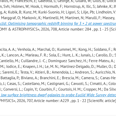
Frailis, M; Franceschi, E; Galeotta, S; George, K; Gillard, W; Gillis, B; Giocol
, Svh; Holmes, W; Hook, I; Hormuth, F; Hornstrup, A; Ilic, S; Jahnke, K; J
, A; Kubik, B; Kunz, M; Kurki-Suonio, H; Ligori, S; Lilje, Pb; Lindholm, V; 
 Marggraf, O; Markovic, K; Martinelli, M; Martinet, N; Marulli, F; Massey,
clid: Optimising tomographic redshift binning for 3 × 2 pt power spectr
MY & ASTROPHYSICS», 2026, 708, Article number: 284 , pp. 1 - 25 [Sci
ucita, A. A.; Venhola, A.; Marchal, O.; Kummel, M.; Kong, H.; Soldano, F.; R
 K.; Lancon, A.; Marleau, F. R.; Sola, E.; Hunt, L. K.; Junais, J.; Carollo, D.
; Cantiello, M.; Cuillandre, J. -C.; Dominguez Sanchez, H.; Ferre-Mateu, A.;
, M.; Iodice, E.; Knapen, J. H.; Le, M. N.; Martinez-Delgado, D.; Muller, O.; 
; Saremi, E.; Testa, V.; Altieri, B.; Amendola, L.; Andreon, S.; Auricchio, N.
; Battaglia, P.; Biviano, A.; Branchini, E.; Brescia, M.; Camera, S.; Canas-He
 J.; Casas, S.; Castellano, M.; Castignani, G.; Cavuoti, S.; Cimatti, A.; Col
; Conversi, L.; Copin, Y.; Courbin, F.; Courtois, H. M.; Cropper, M.; Da Silv
 low surface brightness dwarf galaxies to probe Euclid Wide Survey detec
CS», 2026, 707, Article number: A229 , pp. 1 - 22 [Scientific article