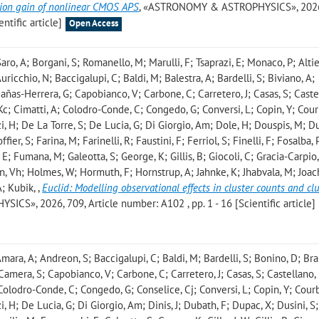
rsion gain of nonlinear CMOS APS
, «ASTRONOMY & ASTROPHYSICS», 2026
ntific article]
Open Access
aro, A; Borgani, S; Romanello, M; Marulli, F; Tsaprazi, E; Monaco, P; Altier
icchio, N; Baccigalupi, C; Baldi, M; Balestra, A; Bardelli, S; Biviano, A;
Cañas-Herrera, G; Capobianco, V; Carbone, C; Carretero, J; Casas, S; Caste
Kc; Cimatti, A; Colodro-Conde, C; Congedo, G; Conversi, L; Copin, Y; Cour
, H; De La Torre, S; De Lucia, G; Di Giorgio, Am; Dole, H; Douspis, M; Du
ier, S; Farina, M; Farinelli, R; Faustini, F; Ferriol, S; Finelli, F; Fosalba, 
E; Fumana, M; Galeotta, S; George, K; Gillis, B; Giocoli, C; Gracia-Carpio, 
n, Vh; Holmes, W; Hormuth, F; Hornstrup, A; Jahnke, K; Jhabvala, M; Joac
A; Kubik,
,
Euclid: Modelling observational effects in cluster counts and cl
S», 2026, 709, Article number: A102 , pp. 1 - 16 [Scientific article]
ara, A; Andreon, S; Baccigalupi, C; Baldi, M; Bardelli, S; Bonino, D; Bra
 Camera, S; Capobianco, V; Carbone, C; Carretero, J; Casas, S; Castellano,
 Colodro-Conde, C; Congedo, G; Conselice, Cj; Conversi, L; Copin, Y; Courb
 H; De Lucia, G; Di Giorgio, Am; Dinis, J; Dubath, F; Dupac, X; Dusini, S;