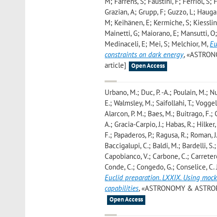
M; Farrens, S; Faustini, F; Ferriol, S; 
Grazian, A; Grupp, F; Guzzo, L; Haugan
M; Keihänen, E; Kermiche, S; Kiessling
Mainetti, G; Maiorano, E; Mansutti, O;
Medinaceli, E; Mei, S; Melchior, M
,
Eu
constraints on dark energy
, «ASTRONO
article]
Open Access
Urbano, M.; Duc, P. -A.; Poulain, M.; N
E.; Walmsley, M.; Saifollahi, T.; Voggel,
Alarcon, P. M.; Baes, M.; Buitrago, F.
A.; Gracia-Carpio, J.; Habas, R.; Hilker
F.; Papaderos, P.; Ragusa, R.; Roman, J.
Baccigalupi, C.; Baldi, M.; Bardelli, S.
Capobianco, V.; Carbone, C.; Carretero,
Conde, C.; Congedo, G.; Conselice, C. J.
Euclid preparation. LXXIX. Using mock
capabilities
, «ASTRONOMY & ASTROPHYSI
Open Access