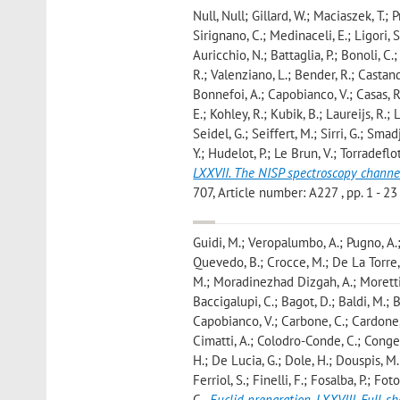
Null, Null; Gillard, W.; Maciaszek, T.; P
Sirignano, C.; Medinaceli, E.; Ligori, S.
Auricchio, N.; Battaglia, P.; Bonoli, C
R.; Valenziano, L.; Bender, R.; Castander,
Bonnefoi, A.; Capobianco, V.; Casas, R.
E.; Kohley, R.; Kubik, B.; Laureijs, R.; 
Seidel, G.; Seiffert, M.; Sirri, G.; Smad
Y.; Hudelot, P.; Le Brun, V.; Torradeflot
LXXVII. The NISP spectroscopy channe
707, Article number: A227 , pp. 1 - 23 
Guidi, M.; Veropalumbo, A.; Pugno, A.;
Quevedo, B.; Crocce, M.; De La Torre, 
M.; Moradinezhad Dizgah, A.; Moretti, 
Baccigalupi, C.; Bagot, D.; Baldi, M.; B
Capobianco, V.; Carbone, C.; Cardone, V
Cimatti, A.; Colodro-Conde, C.; Congedo
H.; De Lucia, G.; Dole, H.; Douspis, M.; 
Ferriol, S.; Finelli, F.; Fosalba, P.; Fo
C.
,
Euclid preparation. LXXVIII. Full-s