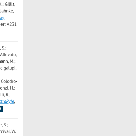
; Gillis,
 Jahnke,
axy
er: A231
 S.;
 Allevato,
mann, M.;
cigalupi,
; Colodro-
enzi, H.;
lli, R
,
ctraPyle
,
s
, S.;
cival, W.