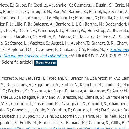
rieto, E.; Grupp, F.; Costille, A.; Jahnke, K.; Clemens, J.; Dusini, S.; Carle, M
; Franceschi, E.; Trifoglio, M.; Bon, W.; Barbier, R.; Ferriol, S.; Secroun, A.
.; Corcione, L.; Hormuth, F.; Le Mignant, D.; Morgante, G.; Padilla, C.; Tol
 F. J.; Lilje, P. B.; Balestra, A.; Barriere, J. -J. C.; Berthe, M.; Boderndorf, 
; Cho, H.; Ducret, F.; Gimenez, J. -L.; Holmes, W.; Hornstrup, A.; Jhabvala, 
Lloro, I.; Macabiau, C.; Mellier, Y.; Polenta, G.; Racca, G. D.; Renzi, A.; Schi
ja, G.; Stanco, L.; Wachter, S.; Aussel, H.; Auphan, T.; Granett, B. R.; Chary,
, F.; Appleton, P. N.; Casenove, P.; Chabaud, P. -Y.; Frailis, M.; F
,
Euclid pre
l: Ground performance and calibration
, «ASTRONOMY & ASTROPHYSICS»
[Scientific article]
Open Access
 Moresco, M.; Sefusatti, E.; Porciani, C.; Branchini, E.; Breton, M. -A.; C
S.; Desjacques, V.; Eggemeier, A.; Farina, A.; K??rcher, M.; Linde, D.; Mar
C.; Pardede, K.; Pezzotta, A.; Sarpa, E.; Amara, A.; Andreon, S.; Auricchio
ardelli, S.; Battaglia, P.; Biviano, A.; Brescia, M.; Camera, S.; Ca??as-Herre
. F.; Carretero, J.; Castellano, M.; Castignani, G.; Cavuoti, S.; Chambers, 
, G.; Conversi, L.; Copin, Y.; Courbin, F.; Courtois, H. M.; Da Silva, A.; D
Dubath, F.; Dupac, X.; Dusini, S.; Escoffier, S.; Farina, M.; Farinelli, R.; Fa
topoulou, S.; Frailis, M.; Franceschi, E.; Fumana, M.; Galeotta, S.; Gillis, B.; 
hape modelling of two-point and three-point correlation functions in real 