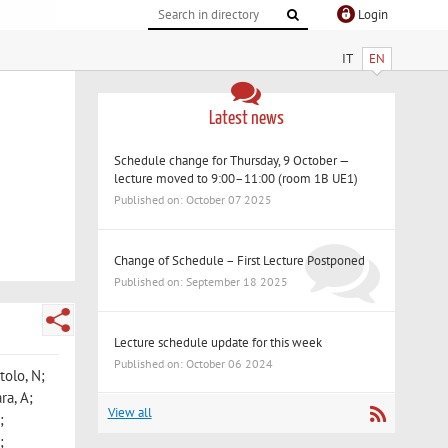
Login
IT
EN
Latest news
Schedule change for Thursday, 9 October —
lecture moved to 9:00–11:00 (room 1B UE1)
Published on: October 07 2025
Change of Schedule – First Lecture Postponed
Published on: September 18 2025
Lecture schedule update for this week
Published on: October 06 2024
tolo, N;
ra, A;
View all
;
;