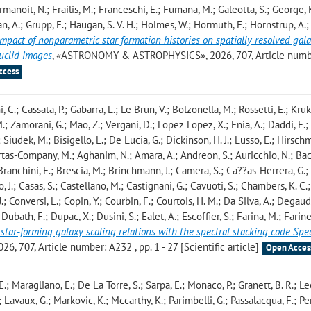
ourmanoit, N.; Frailis, M.; Franceschi, E.; Fumana, M.; Galeotta, S.; George, K.
zian, A.; Grupp, F.; Haugan, S. V. H.; Holmes, W.; Hormuth, F.; Hornstrup, A.;
impact of nonparametric star formation histories on spatially resolved gal
Euclid images
, «ASTRONOMY & ASTROPHYSICS», 2026, 707, Article numb
ccess
i, C.; Cassata, P.; Gabarra, L.; Le Brun, V.; Bolzonella, M.; Rossetti, E.; Kruk,
M.; Zamorani, G.; Mao, Z.; Vergani, D.; Lopez Lopez, X.; Enia, A.; Daddi, E.;
; Siudek, M.; Bisigello, L.; De Lucia, G.; Dickinson, H. J.; Lusso, E.; Hirsch
uertas-Company, M.; Aghanim, N.; Amara, A.; Andreon, S.; Auricchio, N.; Bac
; Branchini, E.; Brescia, M.; Brinchmann, J.; Camera, S.; Ca??as-Herrera, G.;
 J.; Casas, S.; Castellano, M.; Castignani, G.; Cavuoti, S.; Chambers, K. C.
.; Conversi, L.; Copin, Y.; Courbin, F.; Courtois, H. M.; Da Silva, A.; Degaud
Dubath, F.; Dupac, X.; Dusini, S.; Ealet, A.; Escoffier, S.; Farina, M.; Farine
 star-forming galaxy scaling relations with the spectral stacking code Spe
07, Article number: A232 , pp. 1 - 27 [Scientific article]
Open Acces
.; Maragliano, E.; De La Torre, S.; Sarpa, E.; Monaco, P.; Granett, B. R.; Lee
; Lavaux, G.; Markovic, K.; Mccarthy, K.; Parimbelli, G.; Passalacqua, F.; Per