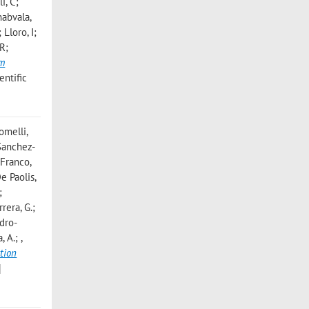
i, C;
habvala,
Lloro, I;
 R;
um
entific
omelli,
; Sanchez-
 Franco,
De Paolis,
;
rrera, G.;
odro-
a, A.;
,
tion
]