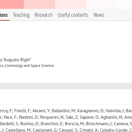
tions
Teaching
Research
Useful contents
News
y "Augusto Righi"
ics, Cosmology and Space Science
cq, F; Finelli, F; Akrami, Y; Ballardini, M; Karagiannis, D; Valiviita, J; Bar
r; Pace, F; Paoletti, D; Porqueres, N; Sakr, Z; Sapone, D; Aghanim, N; Ama
Bardelli, S; Bonino, D; Branchini, E; Brescia, M; Brinchmann, J; Camera, S
 J; Castellano, M; Castignani, G; Cavuoti, S; Cimatti, A; Colodro-Conde, C