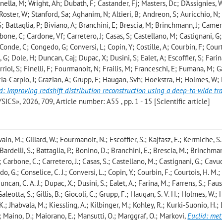
onella, M; Wright, Ah; Dubath, F; Castander, Fj; Masters, Dc; D'Assignies, 
Roster, W; Stanford, Sa; Aghanim, N; Altieri, B; Andreon, S; Auricchio, N;
S; Battaglia, P; Biviano, A; Branchini, E; Brescia, M; Brinchmann, J; Camer
one, C; Cardone, Vf; Carretero, J; Casas, S; Castellano, M; Castignani, G;
Conde, C; Congedo, G; Conversi, L; Copin, Y; Costille, A; Courbin, F; Cour
; Dole, H; Duncan, Caj; Dupac, X; Dusini, S; Ealet, A; Escoffier, S; Farin
Ferriol, S; Finelli, F; Fourmanoit, N; Frailis, M; Franceschi, E; Fumana, M; G
racia-Carpio, J; Grazian, A; Grupp, F; Haugan, Svh; Hoekstra, H; Holmes, W
d: Improving redshift distribution reconstruction using a deep-to-wide tr
, 2026, 709, Article number: A55 , pp. 1 - 15 [Scientific article]
ain, M.; Gillard, W.; Fourmanoit, N.; Escoffier, S.; Kajfasz, E.; Kermiche, S.
 Bardelli, S.; Battaglia, P.; Bonino, D.; Branchini, E.; Brescia, M.; Brinchman
 Carbone, C.; Carretero, J.; Casas, S.; Castellano, M.; Castignani, G.; Cavuot
 G.; Conselice, C. J.; Conversi, L.; Copin, Y.; Courbin, F.; Courtois, H. M.;
uncan, C. A. J.; Dupac, X.; Dusini, S.; Ealet, A.; Farina, M.; Farrens, S.; Faust
 Galeotta, S.; Gillis, B.; Giocoli, C.; Grupp, F.; Haugan, S. V. H.; Holmes, W.
K.; Jhabvala, M.; Kiessling, A.; Kilbinger, M.; Kohley, R.; Kurki-Suonio, H.; Li
G.; Maino, D.; Maiorano, E.; Mansutti, O.; Marggraf, O.; Markovi
,
Euclid: me