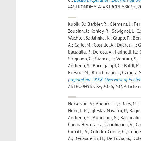
«ASTRONOMY & ASTROPHYSICS», 2026, 7
Kubik, B.; Barbier, R.; Clemens, J.; Fer
Zoubian, J.; Kohley, R.; Salvignol, J. -
Wachter, S.; Jahnke, K.; Grupp, F.; Bono
A.; Carle, M.; Costille, A.; Ducret, F.;
Battaglia, P.; Derosa, A.; Farinelli, R.;
Sirignano, C.; Stanco, L.; Ventura, S.; T
Andreon, S.; Baccigalupi, C.; Baldi, M.;
Brescia, M.; Brinchmann, J.; Camera, S
preparation. LXXX. Overview of Euclid
ASTROPHYSICS», 2026, 707, Article num
Nersesian, A.; Abdurro'Uf, ; Baes, M.; 
Hunt, L. K.; Iglesias-Navarro, P.; Ragus
Andreon, S.; Auricchio, N.; Baccigalupi,
Canas-Herrera, G.; Capobianco, V.; Carb
Cimatti, A.; Colodro-Conde, C.; Congedo,
A.; Degaudenzi, H.; De Lucia, G.; Dole,