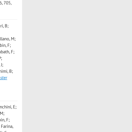
, 705,
i, B;
llano, M;
bin, F;
bath, F;
P;
J;
himi, B;
uster
nchini, E;
 M;
in, F;
 Farina,