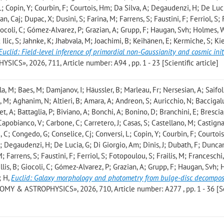
L; Copin, Y; Courbin, F; Courtois, Hm; Da Silva, A; Degaudenzi, H; De Luci
n, Caj; Dupac, X; Dusini, S; Farina, M; Farrens, S; Faustini, F; Ferriol, S; F
 Giocoli, C; Gómez-Alvarez, P; Grazian, A; Grupp, F; Haugan, Svh; Holmes, 
Ilic, S; Jahnke, K; Jhabvala, M; Joachimi, B; Keihänen, E; Kermiche, S; Kie
Euclid: Field-level inference of primordial non-Gaussianity and cosmic init
S», 2026, 711, Article number: A94 , pp. 1 - 23 [Scientific article]
a, M; Baes, M; Damjanov, I; Häussler, B; Marleau, Fr; Nersesian, A; Saifoll
o, M; Aghanim, N; Altieri, B; Amara, A; Andreon, S; Auricchio, N; Baccigalu
set, A; Battaglia, P; Biviano, A; Bonchi, A; Bonino, D; Branchini, E; Brescia
Capobianco, V; Carbone, C; Carretero, J; Casas, S; Castellano, M; Castigna
 C; Congedo, G; Conselice, Cj; Conversi, L; Copin, Y; Courbin, F; Courtoi
A; Degaudenzi, H; De Lucia, G; Di Giorgio, Am; Dinis, J; Dubath, F; Duncan
M; Farrens, S; Faustini, F; Ferriol, S; Fotopoulou, S; Frailis, M; Franceschi,
lis, B; Giocoli, C; Gómez-Alvarez, P; Grazian, A; Grupp, F; Haugan, Svh; H
; H
,
Euclid: Galaxy morphology and photometry from bulge-disc decomposi
MY & ASTROPHYSICS», 2026, 710, Article number: A277 , pp. 1 - 36 [Sc