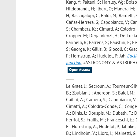
Kang, Y; Paltani, S; Hartley, Wg; Bolz
Hildebrandt, H; Ilbert, O; Manera, M; 
H; Baccigalupi, C; Baldi, M; Bardelli, 
Cañas-Herrera, G; Capobianco, V; Carb
S; Chambers, Kc; Cimatti, A; Colodro-
Cropper, M; Degaudenzi, H; De Lucia, G
Farinelli, R; Farrens, S; Faustini, F; 
S; George, K; Gillis, B; Giocoli, C; G
F; Hornstrup, A; Hudelot, P; Jah
,
Eucli
function
, «ASTRONOMY & ASTROPHYSICS»
Open Access
Le Graet, J.; Secroun, A.; Tourneur-Silv
B.; Zoubian, J.; Andreon, S.; Baldi, M.;
Caillat, A.; Camera, S.; Capobianco, V.;
Cimatti, A.; Colodro-Conde, C.; Congedo,
A.; Dinis, J.; Douspis, M.; Dubath, F.; D
Ferriol, S.; Frailis, M.; Franceschi, E.;
F.; Hornstrup, A.; Hudelot, P.; Jahnke, 
B.; Lindholm, V.; Lloro, I.; Mainetti, 