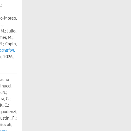
.;
;
edo-Moreo,
C.;
M.; Jullo,
rmer, M.;
 R.; Copin,
paration.
, 2026,
amacho
inucci,
, N.;
ra, G.;
K. C.;
egaudenzi,
ustini, F.;
Giocoli,
space
,