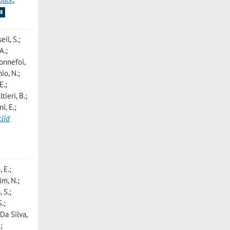
s
eil, S.;
A.;
Bonnefoi,
io, N.;
E.;
tieri, B.;
i, E.;
clid
 E.;
im, N.;
 S.;
.;
 Da Silva,
;