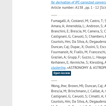
for derivation of IPC-corrected conve
Article number: A138 , pp. 1 - 12 [Scie
Fumagalli, A; Costanzi, M; Castro, T; S
Amara, A; Amendola, L; Andreon, S; Aur
Branchini, E; Brescia, M; Camera, S; 
Castignani, G; Cavuoti, S; Chambers, 
Courtois, Hm; Da Silva, A; Degaudenzi
Duncan, Caj; Dupac, X; Dusini, S; Escoff
Fourmanoit, N; Frailis, M; Franceschi, 
Grazian, A; Grupp, F; Guzzo, L; Hauga
Keihänen, E; Kermiche, S; Kiessling, 
clustering
, «ASTRONOMY & ASTROPHYSIC
Open Access
Wong, Jhw; Brown, Ml; Duncan, Caj; Am
Brescia, M; Brinchmann, J; Caillat, A;
Castignani, G; Cavuoti, S; Cimatti, A;
Courtois, Hm; Da Silva, A; Degaudenzi,