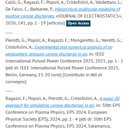
Caliò, G.; Ragazzi, F.; Popoli, A.; Cristofolini, A.; Valdettaro, L.;
De Falco, C.; Barbante, P.
,
Hierarchical multiscale modeling of
positive corona discharges
, «JOURNAL OF ELECTROSTATICS»,
2026, 141, pp. 1 - 19 [articolo]
Open Access
Pierotti, G.; Popoli, A.; Ragazzi, F.; Mongaretto, G.; Neretti, G.;
Cristofolini, A.
,
Experimental and numerical analysis of an
atmospheric pressure corona discharge in air
, in: IEEE
International Pulsed Power Conference 2025, 2025, pp. 1 - 1
(atti di: IEEE International Pulsed Power Conference 2025,
Berlin, Germany, 15-20 June) [Contributo in Atti di
convegno]
Ragazzi, F.; Popoli, A.; Pierotti, G.; Cristofolini, A.
,
A quasi-2D
approach for simulating corona discharges in air
, in: 50th EPS
Conference on Plasma Physics, EPS 2024, European
Physical Society (EPS), 2024, pp. 1 - 4 (atti di: 50th EPS
Conference on Plasma Physics, EPS 2024, Salamanca,