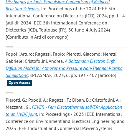
Discharges for Ionic Propulsion: Comparison of Reduced
Reaction Schemes
, in: Proceedings of the 2024 IEEE 5th
International Conference on Dielectrics (ICD), 2024, pp. 1 - 4
(atti di: 2024 IEEE 5th International Conference on
Dielectrics (ICD), Toulouse (FR), 30 June-4 July 2024)
[Contributo in Atti di convegno]
Popoli, Arturo; Ragazzi, Fabio; Pierotti, Giacomo; Neretti,
Gabriele; Cristofolini, Andrea
,
A Boltzmann Electron Drift
Diffusion Model for Atmospheric Pressure Non-Thermal Plasma
Simulations
, «PLASMA», 2023, 6, pp. 393 - 407 [articolo]
Open Access
Pierotti, G.; Popoli, A.; Ragazzi, F.; Diban, B.; Cristofolini, A.;
Mazzanti, G.
,
FEVER - Fem Electrothermal solVER: Application
to an HVDC joint
, in: Proceedings - 2023 IEEE International
Conference on Environment and Electrical Engineering and
2023 IEEE Industrial and Commercial Power Systems