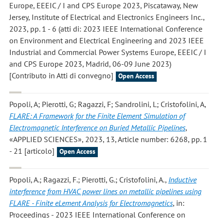
Europe, EEEIC / I and CPS Europe 2023, Piscataway, New
Jersey, Institute of Electrical and Electronics Engineers Inc.,
2023, pp. 1 - 6 (atti di: 2023 IEEE International Conference
on Environment and Electrical Engineering and 2023 IEEE
Industrial and Commercial Power Systems Europe, EEEIC / I
and CPS Europe 2023, Madrid, 06-09 June 2023)
[Contributo in Atti di convegno]
Open Access
Popoli, A; Pierotti, G; Ragazzi, F; Sandrolini, L; Cristofolini, A
,
FLARE: A Framework for the Finite Element Simulation of
Electromagnetic Interference on Buried Metallic Pipelines
,
«APPLIED SCIENCES», 2023, 13, Article number: 6268, pp. 1
- 21 [articolo]
Open Access
Popoli, A.; Ragazzi, F.; Pierotti, G.; Cristofolini, A.
,
Inductive
interference from HVAC power lines on metallic pipelines using
FLARE - Finite eLement Analysis for Electromagnetics
, in:
Proceedings - 2023 IEEE International Conference on