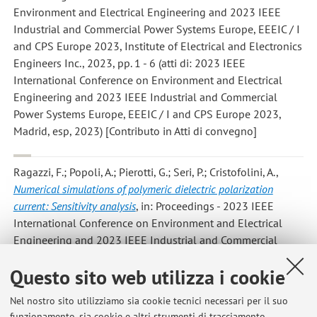
Environment and Electrical Engineering and 2023 IEEE
Industrial and Commercial Power Systems Europe, EEEIC / I
and CPS Europe 2023, Institute of Electrical and Electronics
Engineers Inc., 2023, pp. 1 - 6 (atti di: 2023 IEEE
International Conference on Environment and Electrical
Engineering and 2023 IEEE Industrial and Commercial
Power Systems Europe, EEEIC / I and CPS Europe 2023,
Madrid, esp, 2023) [Contributo in Atti di convegno]
Ragazzi, F.; Popoli, A.; Pierotti, G.; Seri, P.; Cristofolini, A.
,
Numerical simulations of polymeric dielectric polarization
current: Sensitivity analysis
, in: Proceedings - 2023 IEEE
International Conference on Environment and Electrical
Engineering and 2023 IEEE Industrial and Commercial
Power Systems Europe, EEEIC / I and CPS Europe 2023,
Questo sito web utilizza i cookie
Institute of Electrical and Electronics Engineers Inc., 2023,
pp. 1 - 6 (atti di: 2023 IEEE International Conference on
Nel nostro sito utilizziamo sia cookie tecnici necessari per il suo
Environment and Electrical Engineering and 2023 IEEE
funzionamento, sia cookie e altri strumenti di tracciamento