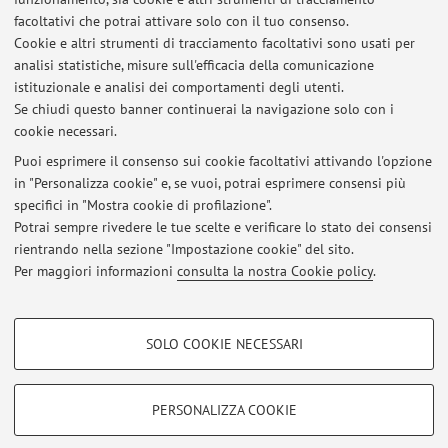
Industrial and Commercial Power Systems Europe, EEEIC / I
facoltativi che potrai attivare solo con il tuo consenso.
and CPS Europe 2023, uc3m, esp, 2023) [Contributo in Atti
Cookie e altri strumenti di tracciamento facoltativi sono usati per
di convegno]
analisi statistiche, misure sull'efficacia della comunicazione
istituzionale e analisi dei comportamenti degli utenti.
Se chiudi questo banner continuerai la navigazione solo con i
cookie necessari.
Puoi esprimere il consenso sui cookie facoltativi attivando l'opzione
in "Personalizza cookie" e, se vuoi, potrai esprimere consensi più
Ultimi avvisi
specifici in "Mostra cookie di profilazione".
Potrai sempre rivedere le tue scelte e verificare lo stato dei consensi
Al momento non sono presenti avvisi.
rientrando nella sezione "Impostazione cookie" del sito.
Per maggiori informazioni
consulta la nostra Cookie policy
.
COOKIE DI PROFILAZIONE - FACOLTATIVI
SOLO COOKIE NECESSARI
Si tratta di cookie utilizzati per analizzare le caratteristiche della navigazione
Area riservata
degli utenti, creare profili in base al loro comportamento sul sito, per analisi
Accedi tramite
login
per gestire tutti i contenuti del sito.
di marketing.
PERSONALIZZA COOKIE
Mostra cookie di profilazione