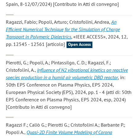
Spain, 8-12/07/2024) [Contributo in Atti di convegno]
Ragazzi, Fabio; Popoli, Arturo; Cristofolini, Andrea
,
An
Efficient Numerical Technique for the Simulation of Charge
Transport in Polymeric Dielectrics
, «IEEE ACCESS», 2024, 12,
pp. 12545 - 12561 [articolo]
Open Access
Pierotti, G.; Popoli, A.; Pintassilgo, C. D.; Ragazzi, F.;
Cristofolini, A.
,
Influence of N2 vibrational kinetics on reactive
species production in a humid air volumetric DBD reactor
, in:
50th EPS Conference on Plasma Physics, EPS 2024,
European Physical Society (EPS), 2024, pp. 1 - 4 (atti di: 50th
EPS Conference on Plasma Physics, EPS 2024, esp, 2024)
[Contributo in Atti di convegno]
Ragazzi F.; Caliò G.; Pierotti G.; Cristofolini A.; Barbante P.;
Popoli A.
,
Quasi-2D Finite Volume Modeling of Corona