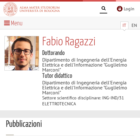
Login
Menu
IT
EN
Fabio Ragazzi
Dottorando
Dipartimento di Ingegneria dell'Energia
Elettrica e dell'Informazione "Guglielmo
Marconi"
Tutor didattico
Dipartimento di Ingegneria dell'Energia
Elettrica e dell'Informazione "Guglielmo
Marconi"
Settore scientifico disciplinare: ING-IND/31
ELETTROTECNICA
Pubblicazioni