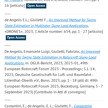
16 [articolo]
Open Access
de Angelis E.L.; Giulietti F.
,
An Improved Method for Swing
State Estimation in Multirotor Slung Load Applications
,
«DRONES», 2023, 7, Article number: 654, pp. 1 - 27 [articolo]
Open Access
De Angelis, Emanuele Luigi; Giulietti, Fabrizio
,
An Improved
Method for Swing State Estimation in Rotorcraft Slung-Load
Applications
, in: DGLR-Bericht, 2023, 2023-01, 49th
European Rotorcraft Forum 2023 - Proceedings; S.1-14;
2023; Deutsche Gesellschaft für Luft- und Raumfahrt -
Lilienthal-Oberth e.V., Bonn, 2023, pp. 1 - 18 (atti di: 49th
European Rotorcraft Forum 2023, Bückeburg, Germany, 5 - 7
September 2023) [Contributo in Atti di convegno]
Costantini, E.; de Angelis, E. L.; Giulietti, F.
,
Cooperative