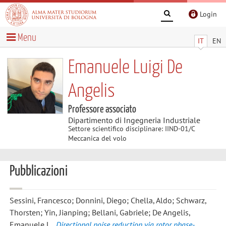
Login
Menu
IT
EN
Emanuele Luigi De
Angelis
Professore associato
Dipartimento di Ingegneria Industriale
Settore scientifico disciplinare: IIND-01/C
Meccanica del volo
Pubblicazioni
Sessini, Francesco; Donnini, Diego; Chella, Aldo; Schwarz,
Thorsten; Yin, Jianping; Bellani, Gabriele; De Angelis,
Emanuele L.
,
Directional noise reduction via rotor phase-