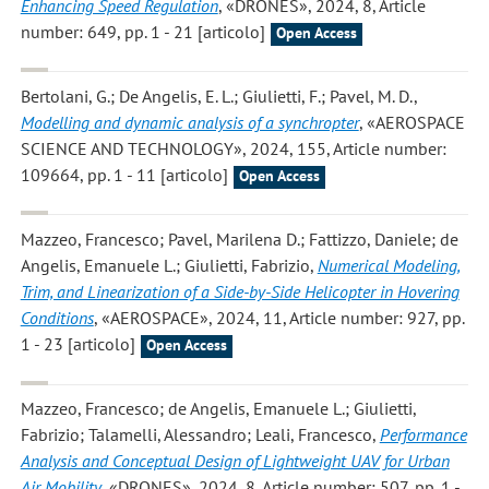
Enhancing Speed Regulation
, «DRONES», 2024, 8, Article
number: 649, pp. 1 - 21 [articolo]
Open Access
Bertolani, G.; De Angelis, E. L.; Giulietti, F.; Pavel, M. D.
,
Modelling and dynamic analysis of a synchropter
, «AEROSPACE
SCIENCE AND TECHNOLOGY», 2024, 155, Article number:
109664, pp. 1 - 11 [articolo]
Open Access
Mazzeo, Francesco; Pavel, Marilena D.; Fattizzo, Daniele; de
Angelis, Emanuele L.; Giulietti, Fabrizio
,
Numerical Modeling,
Trim, and Linearization of a Side-by-Side Helicopter in Hovering
Conditions
, «AEROSPACE», 2024, 11, Article number: 927, pp.
1 - 23 [articolo]
Open Access
Mazzeo, Francesco; de Angelis, Emanuele L.; Giulietti,
Fabrizio; Talamelli, Alessandro; Leali, Francesco
,
Performance
Analysis and Conceptual Design of Lightweight UAV for Urban
Air Mobility
, «DRONES», 2024, 8, Article number: 507, pp. 1 -