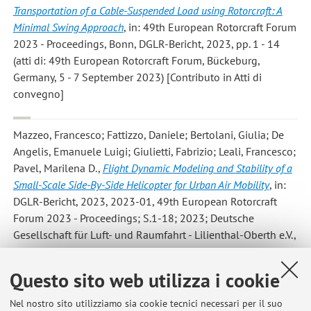
Transportation of a Cable-Suspended Load using Rotorcraft: A
Minimal Swing Approach
, in: 49th European Rotorcraft Forum
2023 - Proceedings, Bonn, DGLR-Bericht, 2023, pp. 1 - 14
(atti di: 49th European Rotorcraft Forum, Bückeburg,
Germany, 5 - 7 September 2023) [Contributo in Atti di
convegno]
Mazzeo, Francesco; Fattizzo, Daniele; Bertolani, Giulia; De
Angelis, Emanuele Luigi; Giulietti, Fabrizio; Leali, Francesco;
Pavel, Marilena D.
,
Flight Dynamic Modeling and Stability of a
Small-Scale Side-By-Side Helicopter for Urban Air Mobility
, in:
DGLR-Bericht, 2023, 2023-01, 49th European Rotorcraft
Forum 2023 - Proceedings; S.1-18; 2023; Deutsche
Gesellschaft für Luft- und Raumfahrt - Lilienthal-Oberth e.V.,
Bonn, 2023, pp. 1 - 18 (atti di: 49th European Rotorcraft
Forum 2023, Bückeburg, Germany, 5 - 7 September 2023)
Questo sito web utilizza i cookie
[Contributo in Atti di convegno]
Nel nostro sito utilizziamo sia cookie tecnici necessari per il suo