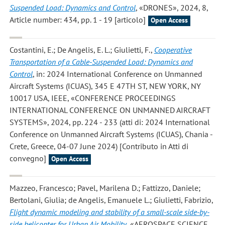
Suspended Load: Dynamics and Control
, «DRONES», 2024, 8,
Article number: 434, pp. 1 - 19 [articolo]
Open Access
Costantini, E.; De Angelis, E. L.; Giulietti, F.
,
Cooperative
Transportation of a Cable-Suspended Load: Dynamics and
Control
, in: 2024 International Conference on Unmanned
Aircraft Systems (ICUAS), 345 E 47TH ST, NEW YORK, NY
10017 USA, IEEE, «CONFERENCE PROCEEDINGS
INTERNATIONAL CONFERENCE ON UNMANNED AIRCRAFT
SYSTEMS», 2024, pp. 224 - 233 (atti di: 2024 International
Conference on Unmanned Aircraft Systems (ICUAS), Chania -
Crete, Greece, 04-07 June 2024) [Contributo in Atti di
convegno]
Open Access
Mazzeo, Francesco; Pavel, Marilena D.; Fattizzo, Daniele;
Bertolani, Giulia; de Angelis, Emanuele L.; Giulietti, Fabrizio
,
Flight dynamic modeling and stability of a small-scale side-by-
side helicopter for Urban Air Mobility
, «AEROSPACE SCIENCE