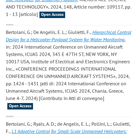
AND TECHNOLOGY», 2024, 148, Article number: 109117, pp.
1 - 13 [articolo]
Open Access
Bertolani, G.; De Angelis, E. L.; Giulietti, F.
,
Hierarchical Control
Design for a Helicopter-Payload System for Water Monitoring
,
in: 2024 International Conference on Unmanned Aircraft
Systems, ICUAS 2024, 345 E 47TH ST, NEW YORK, NY
10017 USA, Institute of Electrical and Electronics Engineers
Inc., «CONFERENCE PROCEEDINGS INTERNATIONAL
CONFERENCE ON UNMANNED AIRCRAFT SYSTEMS», 2024,
pp. 1424 - 1431 (atti di: 2024 International Conference on
Unmanned Aircraft Systems, ICUAS 2024, Chania, Greece,
June 4-7, 2024) [Contributo in Atti di convegno]
Open Access
Bertolani, G.; Ryals, A. D.; de Angelis, E. L.; Pollini, L.; Giulietti,
F.
,
L1 Adaptive Control for Small-Scale Unmanned Helicopters: