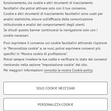
funzionamento, sia cookie e altri strumenti di tracciamento
facoltativi che potrai attivare solo con il tuo consenso.
1
2
3
4
Cookie e altri strumenti di tracciamento facoltativi sono usati per
analisi statistiche, misure sull'efficacia della comunicazione
Pubblicazioni antecedenti il 2004
istituzionale e analisi dei comportamenti degli utenti.
Se chiudi questo banner continuerai la navigazione solo con i
cookie necessari.
Puoi esprimere il consenso sui cookie facoltativi attivando l'opzione
in "Personalizza cookie" e, se vuoi, potrai esprimere consensi più
Ultimi avvisi
specifici in "Mostra cookie di profilazione".
Codice Etico di Ateneo
Potrai sempre rivedere le tue scelte e verificare lo stato dei consensi
Pubblicato il: 12 maggio 2026
rientrando nella sezione "Impostazione cookie" del sito.
Per maggiori informazioni
consulta la nostra Cookie policy
.
Tutti gli avvisi
COOKIE DI PROFILAZIONE - FACOLTATIVI
SOLO COOKIE NECESSARI
Si tratta di cookie utilizzati per analizzare le caratteristiche della navigazione
Area riservata
degli utenti, creare profili in base al loro comportamento sul sito, per analisi
Accedi tramite
login
per gestire tutti i contenuti del sito.
di marketing.
PERSONALIZZA COOKIE
Mostra cookie di profilazione