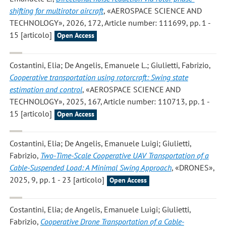
shifting for multirotor aircraft
, «AEROSPACE SCIENCE AND
TECHNOLOGY», 2026, 172, Article number: 111699, pp. 1 -
15 [articolo]
Open Access
Costantini, Elia; De Angelis, Emanuele L.; Giulietti, Fabrizio
,
Cooperative transportation using rotorcraft: Swing state
estimation and control
, «AEROSPACE SCIENCE AND
TECHNOLOGY», 2025, 167, Article number: 110713, pp. 1 -
15 [articolo]
Open Access
Costantini, Elia; De Angelis, Emanuele Luigi; Giulietti,
Fabrizio
,
Two-Time-Scale Cooperative UAV Transportation of a
Cable-Suspended Load: A Minimal Swing Approach
, «DRONES»,
2025, 9, pp. 1 - 23 [articolo]
Open Access
Costantini, Elia; de Angelis, Emanuele Luigi; Giulietti,
Fabrizio
,
Cooperative Drone Transportation of a Cable-