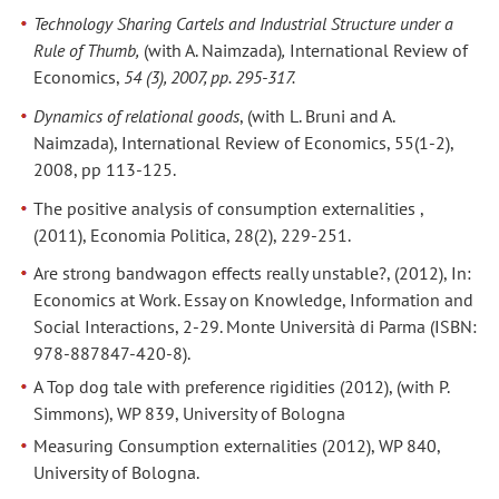
Technology Sharing Cartels and Industrial Structure under a
Rule of Thumb,
(with A. Naimzada)
,
International Review of
Economics,
54 (3), 2007, pp. 295-317.
Dynamics of relational goods
, (with L. Bruni and A.
Naimzada), International Review of Economics, 55(1-2),
2008, pp 113-125.
The positive analysis of consumption externalities ,
(2011), Economia Politica, 28(2), 229-251.
Are strong bandwagon effects really unstable?, (2012), In:
Economics at Work. Essay on Knowledge, Information and
Social Interactions, 2-29. Monte Università di Parma (ISBN:
978-887847-420-8).
A Top dog tale with preference rigidities (2012), (with P.
Simmons), WP 839, University of Bologna
Measuring Consumption externalities (2012), WP 840,
University of Bologna.