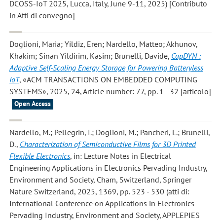
DCOSS-IoT 2025, Lucca, Italy, June 9-11, 2025) [Contributo
in Atti di convegno]
Doglioni, Maria; Yildiz, Eren; Nardello, Matteo; Akhunov,
Khakim; Sinan Yildirim, Kasim; Brunelli, Davide
,
CapDYN :
Adaptive Self-Scaling Energy Storage for Powering Batteryless
IoT
, «ACM TRANSACTIONS ON EMBEDDED COMPUTING
SYSTEMS», 2025, 24, Article number: 77, pp. 1 - 32 [articolo]
Open Access
Nardello, M.; Pellegrin, I.; Doglioni, M.; Pancheri, L.; Brunelli,
D.
,
Characterization of Semiconductive Films for 3D Printed
Flexible Electronics
, in: Lecture Notes in Electrical
Engineering Applications in Electronics Pervading Industry,
Environment and Society, Cham, Switzerland, Springer
Nature Switzerland, 2025, 1369, pp. 523 - 530 (atti di:
International Conference on Applications in Electronics
Pervading Industry, Environment and Society, APPLEPIES