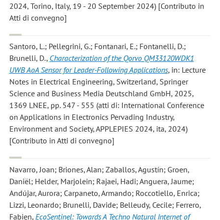
2024, Torino, Italy, 19 - 20 September 2024) [Contributo in
Atti di convegno]
Santoro, L.; Pellegrini, G.; Fontanari, E.; Fontanelli, D.;
Brunelli, D.
,
Characterization of the Qorvo QM33120WDK1
UWB AoA Sensor for Leader-Following Applications
, in: Lecture
Notes in Electrical Engineering, Switzerland, Springer
Science and Business Media Deutschland GmbH, 2025,
1369 LNEE, pp. 547 - 555 (atti di: International Conference
on Applications in Electronics Pervading Industry,
Environment and Society, APPLEPIES 2024, ita, 2024)
[Contributo in Atti di convegno]
Navarro, Joan; Briones, Alan; Zaballos, Agustín; Groen,
Daniël; Helder, Marjolein; Rajaei, Hadi; Anguera, Jaume;
Andújar, Aurora; Carpaneto, Armando; Roccotiello, Enrica;
Lizzi, Leonardo; Brunelli, Davide; Belleudy, Cecile; Ferrero,
Fabien
,
EcoSentinel: Towards A Techno Natural Internet of