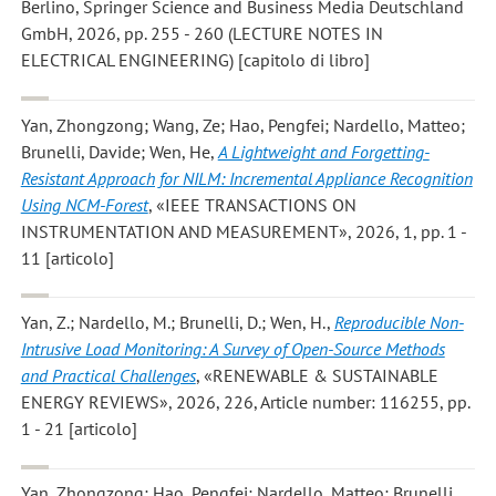
Berlino, Springer Science and Business Media Deutschland
GmbH, 2026, pp. 255 - 260 (LECTURE NOTES IN
ELECTRICAL ENGINEERING) [capitolo di libro]
Yan, Zhongzong; Wang, Ze; Hao, Pengfei; Nardello, Matteo;
Brunelli, Davide; Wen, He
,
A Lightweight and Forgetting-
Resistant Approach for NILM: Incremental Appliance Recognition
Using NCM-Forest
, «IEEE TRANSACTIONS ON
INSTRUMENTATION AND MEASUREMENT», 2026, 1, pp. 1 -
11 [articolo]
Yan, Z.; Nardello, M.; Brunelli, D.; Wen, H.
,
Reproducible Non-
Intrusive Load Monitoring: A Survey of Open-Source Methods
and Practical Challenges
, «RENEWABLE & SUSTAINABLE
ENERGY REVIEWS», 2026, 226, Article number: 116255, pp.
1 - 21 [articolo]
Yan, Zhongzong; Hao, Pengfei; Nardello, Matteo; Brunelli,