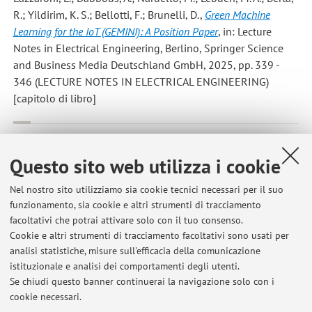
R.; Yildirim, K. S.; Bellotti, F.; Brunelli, D.
,
Green Machine
Learning for the IoT (GEMINI): A Position Paper
, in: Lecture
Notes in Electrical Engineering, Berlino, Springer Science
and Business Media Deutschland GmbH, 2025, pp. 339 -
346 (LECTURE NOTES IN ELECTRICAL ENGINEERING)
[capitolo di libro]
Albanese, A.; Wang, Y.; Brunelli, D.; Boyle, D.
,
Is That Rain?
Understanding Effects on Visual Odometry Performance for
Questo sito web utilizza i cookie
Autonomous UAVs and Efficient DNN-based Rain Classification
at the Edge
, «IEEE INTERNET OF THINGS JOURNAL», 2025,
Nel nostro sito utilizziamo sia cookie tecnici necessari per il suo
funzionamento, sia cookie e altri strumenti di tracciamento
12, Article number: 10909088, pp. 20230 - 20238 [articolo]
facoltativi che potrai attivare solo con il tuo consenso.
Cookie e altri strumenti di tracciamento facoltativi sono usati per
analisi statistiche, misure sull'efficacia della comunicazione
1
2
3
4
5
istituzionale e analisi dei comportamenti degli utenti.
Se chiudi questo banner continuerai la navigazione solo con i
cookie necessari.