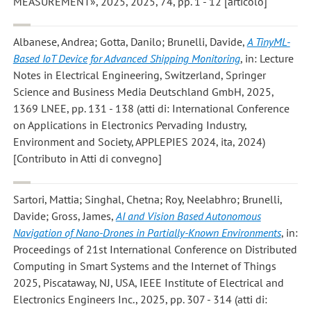
MEASUREMENT», 2025, 2025, 74, pp. 1 - 12 [articolo]
Albanese, Andrea; Gotta, Danilo; Brunelli, Davide
,
A TinyML-
Based IoT Device for Advanced Shipping Monitoring
, in: Lecture
Notes in Electrical Engineering, Switzerland, Springer
Science and Business Media Deutschland GmbH, 2025,
1369 LNEE, pp. 131 - 138 (atti di: International Conference
on Applications in Electronics Pervading Industry,
Environment and Society, APPLEPIES 2024, ita, 2024)
[Contributo in Atti di convegno]
Sartori, Mattia; Singhal, Chetna; Roy, Neelabhro; Brunelli,
Davide; Gross, James
,
AI and Vision Based Autonomous
Navigation of Nano-Drones in Partially-Known Environments
, in:
Proceedings of 21st International Conference on Distributed
Computing in Smart Systems and the Internet of Things
2025, Piscataway, NJ, USA, IEEE Institute of Electrical and
Electronics Engineers Inc., 2025, pp. 307 - 314 (atti di: