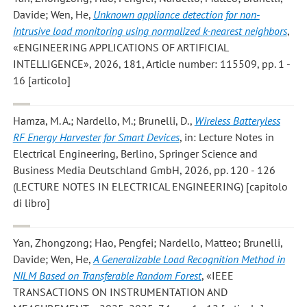
Davide; Wen, He
,
Unknown appliance detection for non-
intrusive load monitoring using normalized k-nearest neighbors
,
«ENGINEERING APPLICATIONS OF ARTIFICIAL
INTELLIGENCE», 2026, 181, Article number: 115509, pp. 1 -
16 [articolo]
Hamza, M. A.; Nardello, M.; Brunelli, D.
,
Wireless Batteryless
RF Energy Harvester for Smart Devices
, in: Lecture Notes in
Electrical Engineering, Berlino, Springer Science and
Business Media Deutschland GmbH, 2026, pp. 120 - 126
(LECTURE NOTES IN ELECTRICAL ENGINEERING) [capitolo
di libro]
Yan, Zhongzong; Hao, Pengfei; Nardello, Matteo; Brunelli,
Davide; Wen, He
,
A Generalizable Load Recognition Method in
NILM Based on Transferable Random Forest
, «IEEE
TRANSACTIONS ON INSTRUMENTATION AND