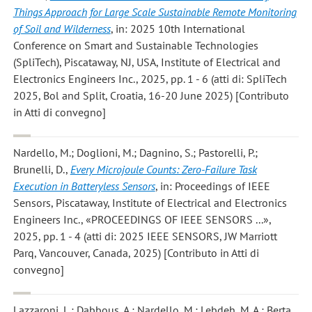
Things Approach for Large Scale Sustainable Remote Monitoring
of Soil and Wilderness
, in: 2025 10th International
Conference on Smart and Sustainable Technologies
(SpliTech), Piscataway, NJ, USA, Institute of Electrical and
Electronics Engineers Inc., 2025, pp. 1 - 6 (atti di: SpliTech
2025, Bol and Split, Croatia, 16-20 June 2025) [Contributo
in Atti di convegno]
Nardello, M.; Doglioni, M.; Dagnino, S.; Pastorelli, P.;
Brunelli, D.
,
Every Microjoule Counts: Zero-Failure Task
Execution in Batteryless Sensors
, in: Proceedings of IEEE
Sensors, Piscataway, Institute of Electrical and Electronics
Engineers Inc., «PROCEEDINGS OF IEEE SENSORS ...»,
2025, pp. 1 - 4 (atti di: 2025 IEEE SENSORS, JW Marriott
Parq, Vancouver, Canada, 2025) [Contributo in Atti di
convegno]
Lazzaroni, L.; Dabbous, A.; Nardello, M.; Lebdeh, M. A.; Berta,