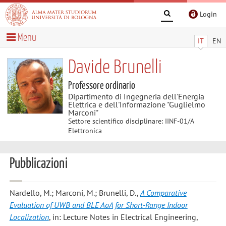
Login
Menu
IT
EN
Davide Brunelli
Professore ordinario
Dipartimento di Ingegneria dell'Energia
Elettrica e dell'Informazione "Guglielmo
Marconi"
Settore scientifico disciplinare: IINF-01/A
Elettronica
Pubblicazioni
Nardello, M.; Marconi, M.; Brunelli, D.
,
A Comparative
Evaluation of UWB and BLE AoA for Short-Range Indoor
Localization
, in: Lecture Notes in Electrical Engineering,