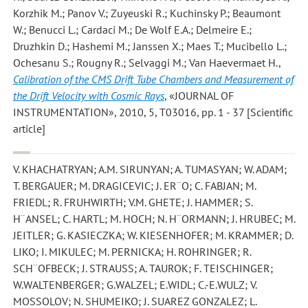
Korzhik M.; Panov V.; Zuyeuski R.; Kuchinsky P.; Beaumont
W.; Benucci L.; Cardaci M.; De Wolf E.A.; Delmeire E.;
Druzhkin D.; Hashemi M.; Janssen X.; Maes T.; Mucibello L.;
Ochesanu S.; Rougny R.; Selvaggi M.; Van Haevermaet H.
,
Calibration of the CMS Drift Tube Chambers and Measurement of
the Drift Velocity with Cosmic Rays
, «JOURNAL OF
INSTRUMENTATION», 2010, 5, T03016, pp. 1 - 37 [Scientific
article]
V. KHACHATRYAN; A.M. SIRUNYAN; A. TUMASYAN; W. ADAM;
T. BERGAUER; M. DRAGICEVIC; J. ER¨O; C. FABJAN; M.
FRIEDL; R. FRUHWIRTH; V.M. GHETE; J. HAMMER; S.
H¨ANSEL; C. HARTL; M. HOCH; N. H¨ORMANN; J. HRUBEC; M.
JEITLER; G. KASIECZKA; W. KIESENHOFER; M. KRAMMER; D.
LIKO; I. MIKULEC; M. PERNICKA; H. ROHRINGER; R.
SCH¨OFBECK; J. STRAUSS; A. TAUROK; F. TEISCHINGER;
W.WALTENBERGER; G.WALZEL; E.WIDL; C.-E.WULZ; V.
MOSSOLOV; N. SHUMEIKO; J. SUAREZ GONZALEZ; L.