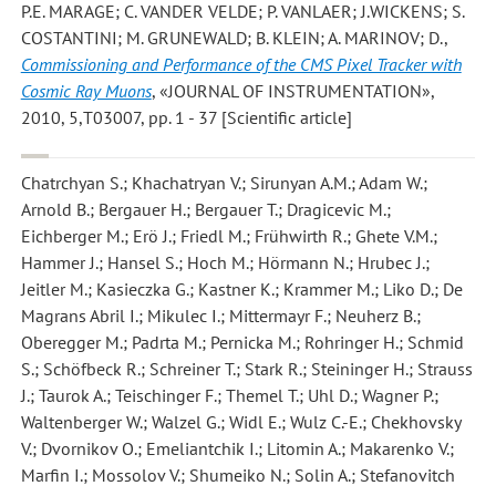
P.E. MARAGE; C. VANDER VELDE; P. VANLAER; J.WICKENS; S.
COSTANTINI; M. GRUNEWALD; B. KLEIN; A. MARINOV; D.
,
Commissioning and Performance of the CMS Pixel Tracker with
Cosmic Ray Muons
, «JOURNAL OF INSTRUMENTATION»,
2010, 5,T03007, pp. 1 - 37 [Scientific article]
Chatrchyan S.; Khachatryan V.; Sirunyan A.M.; Adam W.;
Arnold B.; Bergauer H.; Bergauer T.; Dragicevic M.;
Eichberger M.; Erö J.; Friedl M.; Frühwirth R.; Ghete V.M.;
Hammer J.; Hansel S.; Hoch M.; Hörmann N.; Hrubec J.;
Jeitler M.; Kasieczka G.; Kastner K.; Krammer M.; Liko D.; De
Magrans Abril I.; Mikulec I.; Mittermayr F.; Neuherz B.;
Oberegger M.; Padrta M.; Pernicka M.; Rohringer H.; Schmid
S.; Schöfbeck R.; Schreiner T.; Stark R.; Steininger H.; Strauss
J.; Taurok A.; Teischinger F.; Themel T.; Uhl D.; Wagner P.;
Waltenberger W.; Walzel G.; Widl E.; Wulz C.-E.; Chekhovsky
V.; Dvornikov O.; Emeliantchik I.; Litomin A.; Makarenko V.;
Marfin I.; Mossolov V.; Shumeiko N.; Solin A.; Stefanovitch