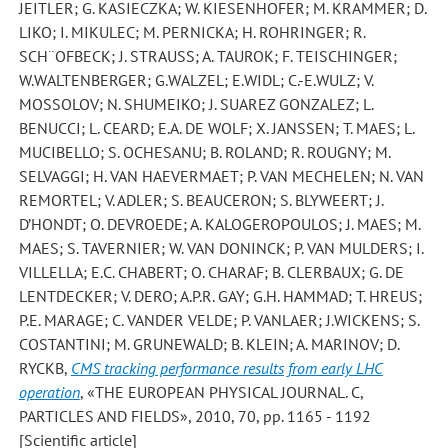
JEITLER; G. KASIECZKA; W. KIESENHOFER; M. KRAMMER; D.
LIKO; I. MIKULEC; M. PERNICKA; H. ROHRINGER; R.
SCH¨OFBECK; J. STRAUSS; A. TAUROK; F. TEISCHINGER;
W.WALTENBERGER; G.WALZEL; E.WIDL; C.-E.WULZ; V.
MOSSOLOV; N. SHUMEIKO; J. SUAREZ GONZALEZ; L.
BENUCCI; L. CEARD; E.A. DE WOLF; X. JANSSEN; T. MAES; L.
MUCIBELLO; S. OCHESANU; B. ROLAND; R. ROUGNY; M.
SELVAGGI; H. VAN HAEVERMAET; P. VAN MECHELEN; N. VAN
REMORTEL; V. ADLER; S. BEAUCERON; S. BLYWEERT; J.
D’HONDT; O. DEVROEDE; A. KALOGEROPOULOS; J. MAES; M.
MAES; S. TAVERNIER; W. VAN DONINCK; P. VAN MULDERS; I.
VILLELLA; E.C. CHABERT; O. CHARAF; B. CLERBAUX; G. DE
LENTDECKER; V. DERO; A.P.R. GAY; G.H. HAMMAD; T. HREUS;
P.E. MARAGE; C. VANDER VELDE; P. VANLAER; J.WICKENS; S.
COSTANTINI; M. GRUNEWALD; B. KLEIN; A. MARINOV; D.
RYCKB
,
CMS tracking performance results from early LHC
operation
, «THE EUROPEAN PHYSICAL JOURNAL. C,
PARTICLES AND FIELDS», 2010, 70, pp. 1165 - 1192
[Scientific article]