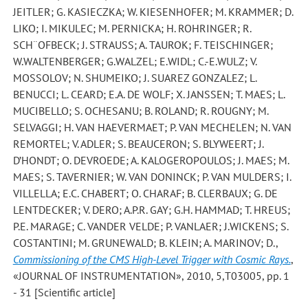
JEITLER; G. KASIECZKA; W. KIESENHOFER; M. KRAMMER; D.
LIKO; I. MIKULEC; M. PERNICKA; H. ROHRINGER; R.
SCH¨OFBECK; J. STRAUSS; A. TAUROK; F. TEISCHINGER;
W.WALTENBERGER; G.WALZEL; E.WIDL; C.-E.WULZ; V.
MOSSOLOV; N. SHUMEIKO; J. SUAREZ GONZALEZ; L.
BENUCCI; L. CEARD; E.A. DE WOLF; X. JANSSEN; T. MAES; L.
MUCIBELLO; S. OCHESANU; B. ROLAND; R. ROUGNY; M.
SELVAGGI; H. VAN HAEVERMAET; P. VAN MECHELEN; N. VAN
REMORTEL; V. ADLER; S. BEAUCERON; S. BLYWEERT; J.
D’HONDT; O. DEVROEDE; A. KALOGEROPOULOS; J. MAES; M.
MAES; S. TAVERNIER; W. VAN DONINCK; P. VAN MULDERS; I.
VILLELLA; E.C. CHABERT; O. CHARAF; B. CLERBAUX; G. DE
LENTDECKER; V. DERO; A.P.R. GAY; G.H. HAMMAD; T. HREUS;
P.E. MARAGE; C. VANDER VELDE; P. VANLAER; J.WICKENS; S.
COSTANTINI; M. GRUNEWALD; B. KLEIN; A. MARINOV; D.
,
Commissioning of the CMS High-Level Trigger with Cosmic Rays.
,
«JOURNAL OF INSTRUMENTATION», 2010, 5,T03005, pp. 1
- 31 [Scientific article]