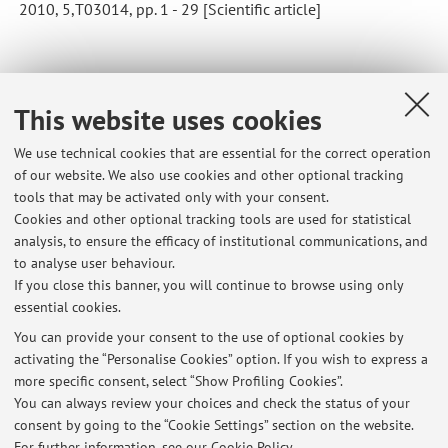
2010, 5,T03014, pp. 1 - 29 [Scientific article]
92
93
94
95
96
This website uses cookies
We use technical cookies that are essential for the correct operation
of our website. We also use cookies and other optional tracking
tools that may be activated only with your consent.
Latest news
Cookies and other optional tracking tools are used for statistical
analysis, to ensure the efficacy of institutional communications, and
[APPLIED ML - Advanced] Teams link for the course
to analyse user behaviour.
Published on: April 29 2022
If you close this banner, you will continue to browse using only
essential cookies.
[FISICA GENERALE T1] Appelli di Giugno, Luglio e Settembre 2021
Published on: May 11 2021
You can provide your consent to the use of optional cookies by
activating the “Personalise Cookies” option. If you wish to express a
more specific consent, select “Show Profiling Cookies”.
[FISICA GENERALE T1] Esiti della prova scritta "online" del
25/01/2021
You can always review your choices and check the status of your
Published on: January 29 2021
consent by going to the “Cookie Settings” section on the website.
For further information,
see our Cookie Policy
.