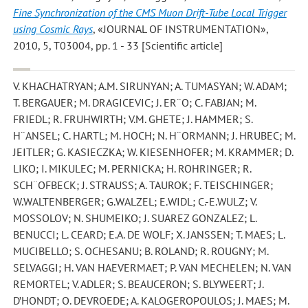
Fine Synchronization of the CMS Muon Drift-Tube Local Trigger
using Cosmic Rays
, «JOURNAL OF INSTRUMENTATION»,
2010, 5, T03004, pp. 1 - 33 [Scientific article]
V. KHACHATRYAN; A.M. SIRUNYAN; A. TUMASYAN; W. ADAM;
T. BERGAUER; M. DRAGICEVIC; J. ER¨O; C. FABJAN; M.
FRIEDL; R. FRUHWIRTH; V.M. GHETE; J. HAMMER; S.
H¨ANSEL; C. HARTL; M. HOCH; N. H¨ORMANN; J. HRUBEC; M.
JEITLER; G. KASIECZKA; W. KIESENHOFER; M. KRAMMER; D.
LIKO; I. MIKULEC; M. PERNICKA; H. ROHRINGER; R.
SCH¨OFBECK; J. STRAUSS; A. TAUROK; F. TEISCHINGER;
W.WALTENBERGER; G.WALZEL; E.WIDL; C.-E.WULZ; V.
MOSSOLOV; N. SHUMEIKO; J. SUAREZ GONZALEZ; L.
BENUCCI; L. CEARD; E.A. DE WOLF; X. JANSSEN; T. MAES; L.
MUCIBELLO; S. OCHESANU; B. ROLAND; R. ROUGNY; M.
SELVAGGI; H. VAN HAEVERMAET; P. VAN MECHELEN; N. VAN
REMORTEL; V. ADLER; S. BEAUCERON; S. BLYWEERT; J.
D’HONDT; O. DEVROEDE; A. KALOGEROPOULOS; J. MAES; M.