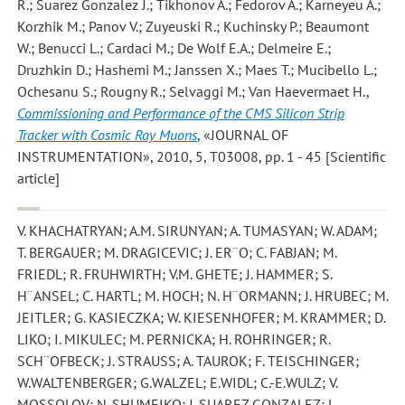
R.; Suarez Gonzalez J.; Tikhonov A.; Fedorov A.; Karneyeu A.;
Korzhik M.; Panov V.; Zuyeuski R.; Kuchinsky P.; Beaumont
W.; Benucci L.; Cardaci M.; De Wolf E.A.; Delmeire E.;
Druzhkin D.; Hashemi M.; Janssen X.; Maes T.; Mucibello L.;
Ochesanu S.; Rougny R.; Selvaggi M.; Van Haevermaet H.
,
Commissioning and Performance of the CMS Silicon Strip
Tracker with Cosmic Ray Muons
, «JOURNAL OF
INSTRUMENTATION», 2010, 5, T03008, pp. 1 - 45 [Scientific
article]
V. KHACHATRYAN; A.M. SIRUNYAN; A. TUMASYAN; W. ADAM;
T. BERGAUER; M. DRAGICEVIC; J. ER¨O; C. FABJAN; M.
FRIEDL; R. FRUHWIRTH; V.M. GHETE; J. HAMMER; S.
H¨ANSEL; C. HARTL; M. HOCH; N. H¨ORMANN; J. HRUBEC; M.
JEITLER; G. KASIECZKA; W. KIESENHOFER; M. KRAMMER; D.
LIKO; I. MIKULEC; M. PERNICKA; H. ROHRINGER; R.
SCH¨OFBECK; J. STRAUSS; A. TAUROK; F. TEISCHINGER;
W.WALTENBERGER; G.WALZEL; E.WIDL; C.-E.WULZ; V.
MOSSOLOV; N. SHUMEIKO; J. SUAREZ GONZALEZ; L.