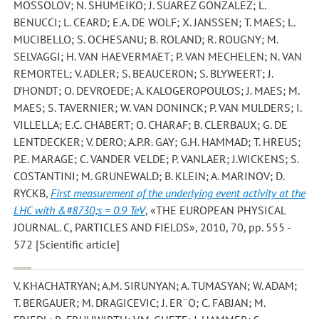
MOSSOLOV; N. SHUMEIKO; J. SUAREZ GONZALEZ; L.
BENUCCI; L. CEARD; E.A. DE WOLF; X. JANSSEN; T. MAES; L.
MUCIBELLO; S. OCHESANU; B. ROLAND; R. ROUGNY; M.
SELVAGGI; H. VAN HAEVERMAET; P. VAN MECHELEN; N. VAN
REMORTEL; V. ADLER; S. BEAUCERON; S. BLYWEERT; J.
D’HONDT; O. DEVROEDE; A. KALOGEROPOULOS; J. MAES; M.
MAES; S. TAVERNIER; W. VAN DONINCK; P. VAN MULDERS; I.
VILLELLA; E.C. CHABERT; O. CHARAF; B. CLERBAUX; G. DE
LENTDECKER; V. DERO; A.P.R. GAY; G.H. HAMMAD; T. HREUS;
P.E. MARAGE; C. VANDER VELDE; P. VANLAER; J.WICKENS; S.
COSTANTINI; M. GRUNEWALD; B. KLEIN; A. MARINOV; D.
RYCKB
,
First measurement of the underlying event activity at the
LHC with &#8730;s = 0.9 TeV
, «THE EUROPEAN PHYSICAL
JOURNAL. C, PARTICLES AND FIELDS», 2010, 70, pp. 555 -
572 [Scientific article]
V. KHACHATRYAN; A.M. SIRUNYAN; A. TUMASYAN; W. ADAM;
T. BERGAUER; M. DRAGICEVIC; J. ER¨O; C. FABJAN; M.