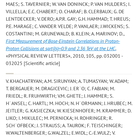
MAES; S. TAVERNIER; W. VAN DONINCK; P. VAN MULDERS; I.
VILLELLA; E.C. CHABERT; O. CHARAF; B. CLERBAUX; G. DE
LENTDECKER; V. DERO; A.P.R. GAY; G.H. HAMMAD; T. HREUS;
P.E. MARAGE; C. VANDER VELDE; P. VANLAER; J.WICKENS; S.
COSTANTINI; M. GRUNEWALD; B. KLEIN; A. MARINOV; D.
,
First Measurement of Bose-Einstein Correlations in Proton-
Proton Collisions at sqrt{(s)=0.9 and 2.36 TeV at the LHC
,
«PHYSICAL REVIEW LETTERS», 2010, 105, pp. 032001 -
032025 [Scientific article]
V. KHACHATRYAN; A.M. SIRUNYAN; A. TUMASYAN; W. ADAM;
T. BERGAUER; M. DRAGICEVIC; J. ER¨O; C. FABJAN; M.
FRIEDL; R. FRUHWIRTH; V.M. GHETE; J. HAMMER; S.
H¨ANSEL; C. HARTL; M. HOCH; N. H¨ORMANN; J. HRUBEC; M.
JEITLER; G. KASIECZKA; W. KIESENHOFER; M. KRAMMER; D.
LIKO; I. MIKULEC; M. PERNICKA; H. ROHRINGER; R.
SCH¨OFBECK; J. STRAUSS; A. TAUROK; F. TEISCHINGER;
W.WALTENBERGER; G.WALZEL; E.WIDL; C.-E.WULZ; V.