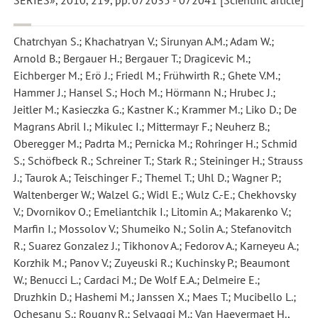
SERIES», 2010, 219, pp. 072035 - 072041 [Scientific article]
Chatrchyan S.; Khachatryan V.; Sirunyan A.M.; Adam W.;
Arnold B.; Bergauer H.; Bergauer T.; Dragicevic M.;
Eichberger M.; Erö J.; Friedl M.; Frühwirth R.; Ghete V.M.;
Hammer J.; Hansel S.; Hoch M.; Hörmann N.; Hrubec J.;
Jeitler M.; Kasieczka G.; Kastner K.; Krammer M.; Liko D.; De
Magrans Abril I.; Mikulec I.; Mittermayr F.; Neuherz B.;
Oberegger M.; Padrta M.; Pernicka M.; Rohringer H.; Schmid
S.; Schöfbeck R.; Schreiner T.; Stark R.; Steininger H.; Strauss
J.; Taurok A.; Teischinger F.; Themel T.; Uhl D.; Wagner P.;
Waltenberger W.; Walzel G.; Widl E.; Wulz C.-E.; Chekhovsky
V.; Dvornikov O.; Emeliantchik I.; Litomin A.; Makarenko V.;
Marfin I.; Mossolov V.; Shumeiko N.; Solin A.; Stefanovitch
R.; Suarez Gonzalez J.; Tikhonov A.; Fedorov A.; Karneyeu A.;
Korzhik M.; Panov V.; Zuyeuski R.; Kuchinsky P.; Beaumont
W.; Benucci L.; Cardaci M.; De Wolf E.A.; Delmeire E.;
Druzhkin D.; Hashemi M.; Janssen X.; Maes T.; Mucibello L.;
Ochesanu S.; Rougny R.; Selvaggi M.; Van Haevermaet H.
,