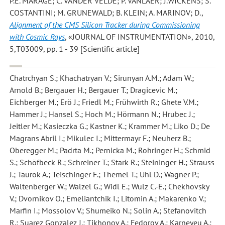
P.E. MARAGE; C. VANDER VELDE; P. VANLAER; J.WICKENS; S.
COSTANTINI; M. GRUNEWALD; B. KLEIN; A. MARINOV; D.
,
Alignment of the CMS Silicon Tracker during Commissioning
with Cosmic Rays
, «JOURNAL OF INSTRUMENTATION», 2010,
5,T03009, pp. 1 - 39 [Scientific article]
Chatrchyan S.; Khachatryan V.; Sirunyan A.M.; Adam W.;
Arnold B.; Bergauer H.; Bergauer T.; Dragicevic M.;
Eichberger M.; Erö J.; Friedl M.; Frühwirth R.; Ghete V.M.;
Hammer J.; Hansel S.; Hoch M.; Hörmann N.; Hrubec J.;
Jeitler M.; Kasieczka G.; Kastner K.; Krammer M.; Liko D.; De
Magrans Abril I.; Mikulec I.; Mittermayr F.; Neuherz B.;
Oberegger M.; Padrta M.; Pernicka M.; Rohringer H.; Schmid
S.; Schöfbeck R.; Schreiner T.; Stark R.; Steininger H.; Strauss
J.; Taurok A.; Teischinger F.; Themel T.; Uhl D.; Wagner P.;
Waltenberger W.; Walzel G.; Widl E.; Wulz C.-E.; Chekhovsky
V.; Dvornikov O.; Emeliantchik I.; Litomin A.; Makarenko V.;
Marfin I.; Mossolov V.; Shumeiko N.; Solin A.; Stefanovitch
R.; Suarez Gonzalez J.; Tikhonov A.; Fedorov A.; Karneyeu A.;