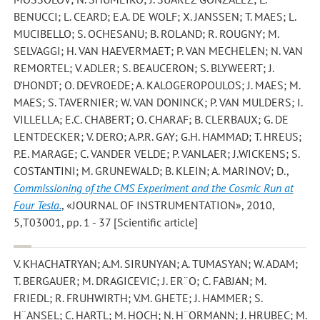
BENUCCI; L. CEARD; E.A. DE WOLF; X. JANSSEN; T. MAES; L.
MUCIBELLO; S. OCHESANU; B. ROLAND; R. ROUGNY; M.
SELVAGGI; H. VAN HAEVERMAET; P. VAN MECHELEN; N. VAN
REMORTEL; V. ADLER; S. BEAUCERON; S. BLYWEERT; J.
D’HONDT; O. DEVROEDE; A. KALOGEROPOULOS; J. MAES; M.
MAES; S. TAVERNIER; W. VAN DONINCK; P. VAN MULDERS; I.
VILLELLA; E.C. CHABERT; O. CHARAF; B. CLERBAUX; G. DE
LENTDECKER; V. DERO; A.P.R. GAY; G.H. HAMMAD; T. HREUS;
P.E. MARAGE; C. VANDER VELDE; P. VANLAER; J.WICKENS; S.
COSTANTINI; M. GRUNEWALD; B. KLEIN; A. MARINOV; D.
,
Commissioning of the CMS Experiment and the Cosmic Run at
Four Tesla.
, «JOURNAL OF INSTRUMENTATION», 2010,
5,T03001, pp. 1 - 37 [Scientific article]
V. KHACHATRYAN; A.M. SIRUNYAN; A. TUMASYAN; W. ADAM;
T. BERGAUER; M. DRAGICEVIC; J. ER¨O; C. FABJAN; M.
FRIEDL; R. FRUHWIRTH; V.M. GHETE; J. HAMMER; S.
H¨ANSEL; C. HARTL; M. HOCH; N. H¨ORMANN; J. HRUBEC; M.