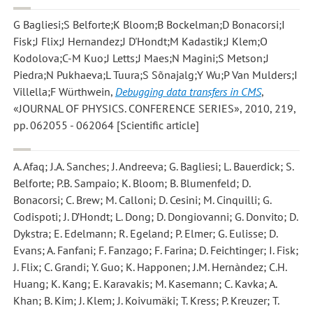
G Bagliesi;S Belforte;K Bloom;B Bockelman;D Bonacorsi;I
Fisk;J Flix;J Hernandez;J D'Hondt;M Kadastik;J Klem;O
Kodolova;C-M Kuo;J Letts;J Maes;N Magini;S Metson;J
Piedra;N Pukhaeva;L Tuura;S Sõnajalg;Y Wu;P Van Mulders;I
Villella;F Würthwein
,
Debugging data transfers in CMS
,
«JOURNAL OF PHYSICS. CONFERENCE SERIES», 2010, 219,
pp. 062055 - 062064 [Scientific article]
A. Afaq; J.A. Sanches; J. Andreeva; G. Bagliesi; L. Bauerdick; S.
Belforte; P.B. Sampaio; K. Bloom; B. Blumenfeld; D.
Bonacorsi; C. Brew; M. Calloni; D. Cesini; M. Cinquilli; G.
Codispoti; J. D’Hondt; L. Dong; D. Dongiovanni; G. Donvito; D.
Dykstra; E. Edelmann; R. Egeland; P. Elmer; G. Eulisse; D.
Evans; A. Fanfani; F. Fanzago; F. Farina; D. Feichtinger; I. Fisk;
J. Flix; C. Grandi; Y. Guo; K. Happonen; J.M. Hernàndez; C.H.
Huang; K. Kang; E. Karavakis; M. Kasemann; C. Kavka; A.
Khan; B. Kim; J. Klem; J. Koivumäki; T. Kress; P. Kreuzer; T.