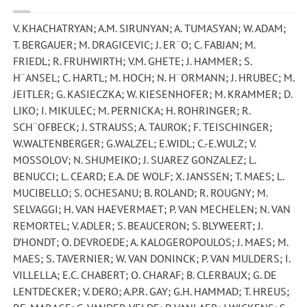
V. KHACHATRYAN; A.M. SIRUNYAN; A. TUMASYAN; W. ADAM;
T. BERGAUER; M. DRAGICEVIC; J. ER¨O; C. FABJAN; M.
FRIEDL; R. FRUHWIRTH; V.M. GHETE; J. HAMMER; S.
H¨ANSEL; C. HARTL; M. HOCH; N. H¨ORMANN; J. HRUBEC; M.
JEITLER; G. KASIECZKA; W. KIESENHOFER; M. KRAMMER; D.
LIKO; I. MIKULEC; M. PERNICKA; H. ROHRINGER; R.
SCH¨OFBECK; J. STRAUSS; A. TAUROK; F. TEISCHINGER;
W.WALTENBERGER; G.WALZEL; E.WIDL; C.-E.WULZ; V.
MOSSOLOV; N. SHUMEIKO; J. SUAREZ GONZALEZ; L.
BENUCCI; L. CEARD; E.A. DE WOLF; X. JANSSEN; T. MAES; L.
MUCIBELLO; S. OCHESANU; B. ROLAND; R. ROUGNY; M.
SELVAGGI; H. VAN HAEVERMAET; P. VAN MECHELEN; N. VAN
REMORTEL; V. ADLER; S. BEAUCERON; S. BLYWEERT; J.
D’HONDT; O. DEVROEDE; A. KALOGEROPOULOS; J. MAES; M.
MAES; S. TAVERNIER; W. VAN DONINCK; P. VAN MULDERS; I.
VILLELLA; E.C. CHABERT; O. CHARAF; B. CLERBAUX; G. DE
LENTDECKER; V. DERO; A.P.R. GAY; G.H. HAMMAD; T. HREUS;