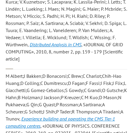
Kurca; V. Kuznetsov; S. Lacaprara; K. Lassila-Perini; J. Letts; T.
Lindén; L. Lueking; J. Maes; N. Magini; G. Maier; P. Mcbride; S.
Metson; V. Miccio; S. Padhi; H. Pi; H. Riahi; D. Riley; P.
Rossman; P. Saiz; A. Sartirana; A. Sciabà; V. Sekhri; D. Spiga; L.
Tuura; E. Vaandering; L. Vanelderen; P. Van Mulders; A.
Vedaee; I. Villella; E. Wicklund; T. Wildish; C. Wissing; F.
Würthwein
,
Distributed Analysis in CMS
, «JOURNAL OF GRID
COMPUTING», 2010, 8, number 2, pp. 159 - 179 [Scientific
article]
M Albert;J Bakken;D Bonacorsi;C Brew;C Charlot;Chih-Hao
Huang;D Colling;C Dumitrescu;D Fagan;F Fassi;I Fisk;J Flix;L
Giacchetti;G Gomez-Ceballos;S Gowdy;C Grandi;O Gutsche;K
Hahn;B Holzman;J Jackson;P Kreuzer;C M Kuo;D Mason;N
Pukhaeva;G Qin;G Quast;P Rossman;A Sartirana;A
Scheurer;G Schott;J Shih;P Tader;R Thompson;A Tiradani;A
Trunov
,
Experience building and operating the CMS Tier-1
computing centres
, «JOURNAL OF PHYSICS. CONFERENCE