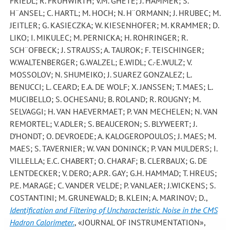
FRIEDL; R. FRUHWIRTH; V.M. GHETE; J. HAMMER; S.
H¨ANSEL; C. HARTL; M. HOCH; N. H¨ORMANN; J. HRUBEC; M.
JEITLER; G. KASIECZKA; W. KIESENHOFER; M. KRAMMER; D.
LIKO; I. MIKULEC; M. PERNICKA; H. ROHRINGER; R.
SCH¨OFBECK; J. STRAUSS; A. TAUROK; F. TEISCHINGER;
W.WALTENBERGER; G.WALZEL; E.WIDL; C.-E.WULZ; V.
MOSSOLOV; N. SHUMEIKO; J. SUAREZ GONZALEZ; L.
BENUCCI; L. CEARD; E.A. DE WOLF; X. JANSSEN; T. MAES; L.
MUCIBELLO; S. OCHESANU; B. ROLAND; R. ROUGNY; M.
SELVAGGI; H. VAN HAEVERMAET; P. VAN MECHELEN; N. VAN
REMORTEL; V. ADLER; S. BEAUCERON; S. BLYWEERT; J.
D’HONDT; O. DEVROEDE; A. KALOGEROPOULOS; J. MAES; M.
MAES; S. TAVERNIER; W. VAN DONINCK; P. VAN MULDERS; I.
VILLELLA; E.C. CHABERT; O. CHARAF; B. CLERBAUX; G. DE
LENTDECKER; V. DERO; A.P.R. GAY; G.H. HAMMAD; T. HREUS;
P.E. MARAGE; C. VANDER VELDE; P. VANLAER; J.WICKENS; S.
COSTANTINI; M. GRUNEWALD; B. KLEIN; A. MARINOV; D.
,
Identification and Filtering of Uncharacteristic Noise in the CMS
Hadron Calorimeter.
, «JOURNAL OF INSTRUMENTATION»,