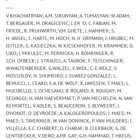
V. KHACHATRYAN; A.M. SIRUNYAN; A. TUMASYAN; W. ADAM;
T. BERGAUER; M. DRAGICEVIC; J. ER¨O; C. FABJAN; M.
FRIEDL; R. FRUHWIRTH; V.M. GHETE; J. HAMMER; S.
H¨ANSEL; C. HARTL; M. HOCH; N. H¨ORMANN; J. HRUBEC; M.
JEITLER; G. KASIECZKA; W. KIESENHOFER; M. KRAMMER; D.
LIKO; I. MIKULEC; M. PERNICKA; H. ROHRINGER; R.
SCH¨OFBECK; J. STRAUSS; A. TAUROK; F. TEISCHINGER;
W.WALTENBERGER; G.WALZEL; E.WIDL; C.-E.WULZ; V.
MOSSOLOV; N. SHUMEIKO; J. SUAREZ GONZALEZ; L.
BENUCCI; L. CEARD; E.A. DE WOLF; X. JANSSEN; T. MAES; L.
MUCIBELLO; S. OCHESANU; B. ROLAND; R. ROUGNY; M.
SELVAGGI; H. VAN HAEVERMAET; P. VAN MECHELEN; N. VAN
REMORTEL; V. ADLER; S. BEAUCERON; S. BLYWEERT; J.
D’HONDT; O. DEVROEDE; A. KALOGEROPOULOS; J. MAES; M.
MAES; S. TAVERNIER; W. VAN DONINCK; P. VAN MULDERS; I.
VILLELLA; E.C. CHABERT; O. CHARAF; B. CLERBAUX; G. DE
LENTDECKER; V. DERO; A.P.R. GAY; G.H. HAMMAD; T. HREUS;