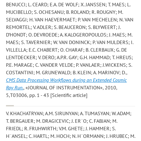
BENUCCI; L. CEARD; E.A. DE WOLF; X. JANSSEN; T. MAES; L.
MUCIBELLO; S. OCHESANU; B. ROLAND; R. ROUGNY; M.
SELVAGGI; H. VAN HAEVERMAET; P. VAN MECHELEN; N. VAN
REMORTEL; V. ADLER; S. BEAUCERON; S. BLYWEERT; J.
D’HONDT; O. DEVROEDE; A. KALOGEROPOULOS; J. MAES; M.
MAES; S. TAVERNIER; W. VAN DONINCK; P. VAN MULDERS; I.
VILLELLA; E.C. CHABERT; O. CHARAF; B. CLERBAUX; G. DE
LENTDECKER; V. DERO; A.P.R. GAY; G.H. HAMMAD; T. HREUS;
P.E. MARAGE; C. VANDER VELDE; P. VANLAER; J.WICKENS; S.
COSTANTINI; M. GRUNEWALD; B. KLEIN; A. MARINOV; D.
,
CMS Data Processing Workflows during an Extended Cosmic
Ray Run.
, «JOURNAL OF INSTRUMENTATION», 2010,
5,T03006, pp. 1 - 43 [Scientific article]
V. KHACHATRYAN; A.M. SIRUNYAN; A. TUMASYAN; W. ADAM;
T. BERGAUER; M. DRAGICEVIC; J. ER¨O; C. FABJAN; M.
FRIEDL; R. FRUHWIRTH; V.M. GHETE; J. HAMMER; S.
H¨ANSEL; C. HARTL; M. HOCH; N. H¨ORMANN; J. HRUBEC; M.