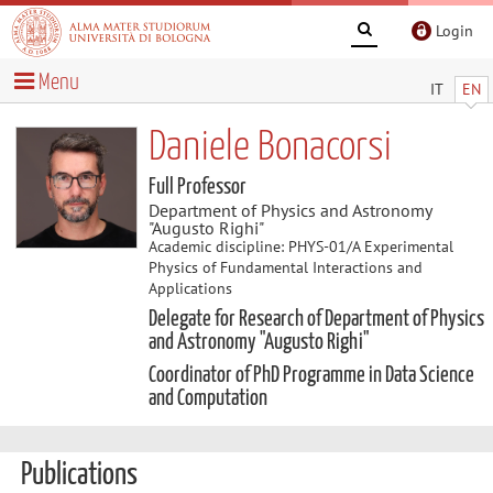
Login
Menu
IT
EN
Daniele Bonacorsi
Full Professor
Department of Physics and Astronomy
"Augusto Righi"
Academic discipline: PHYS-01/A Experimental
Physics of Fundamental Interactions and
Applications
Delegate for Research of Department of Physics
and Astronomy "Augusto Righi"
Coordinator of PhD Programme in Data Science
and Computation
Publications