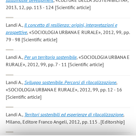
2013, 12, pp. 113 - 124 [Scientific article]
Landi A.
,
Il concetto di resilienza: origini, interpretazioni e
prospettive
, «SOCIOLOGIA URBANA E RURALE», 2012, 99, pp.
79 - 98 [Scientific article]
Landi A.
,
Per un territorio sostenibile
, «SOCIOLOGIA URBANA E
RURALE», 2012, 99, pp. 7 - 11 [Scientific article]
Landi A.
,
Sviluppo sostenibile. Percorsi di rilocalizzazione
,
«SOCIOLOGIA URBANA E RURALE», 2012, 99, pp. 12 - 16
[Scientific article]
Landi A.
,
Territori sostenibili ed esperienze di rilocalizzazione
,
Milano, Editore Franco Angeli, 2012, pp. 115 . [Editorship]