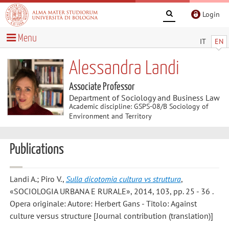
Login
Menu
IT
EN
Alessandra Landi
Associate Professor
Department of Sociology and Business Law
Academic discipline: GSPS-08/B Sociology of
Environment and Territory
Publications
Landi A.; Piro V.
,
Sulla dicotomia cultura vs struttura
,
«SOCIOLOGIA URBANA E RURALE», 2014, 103, pp. 25 - 36 .
Opera originale: Autore: Herbert Gans - Titolo: Against
culture versus structure [Journal contribution (translation)]