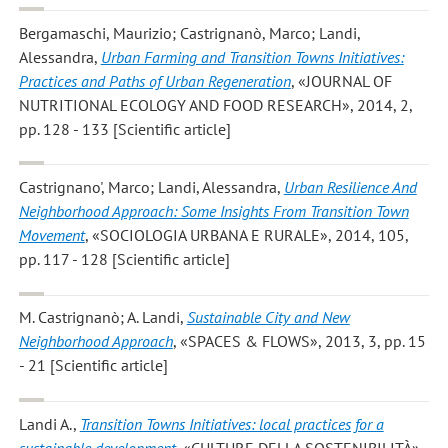
Bergamaschi, Maurizio; Castrignanò, Marco; Landi,
Alessandra
,
Urban Farming and Transition Towns Initiatives:
Practices and Paths of Urban Regeneration
, «JOURNAL OF
NUTRITIONAL ECOLOGY AND FOOD RESEARCH», 2014, 2,
pp. 128 - 133 [Scientific article]
Castrignano', Marco; Landi, Alessandra
,
Urban Resilience And
Neighborhood Approach: Some Insights From Transition Town
Movement
, «SOCIOLOGIA URBANA E RURALE», 2014, 105,
pp. 117 - 128 [Scientific article]
M. Castrignanò; A. Landi
,
Sustainable City and New
Neighborhood Approach
, «SPACES & FLOWS», 2013, 3, pp. 15
- 21 [Scientific article]
Landi A.
,
Transition Towns Initiatives: local practices for a
sustainable development
, «CULTURE DELLA SOSTENIBILITÀ»,