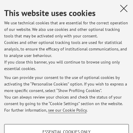
Landi A.
,
Verso una sociologia della sostenibilità: intervista a
This website uses cookies
Colin Campbell
, «SOCIOLOGIA URBANA E RURALE», 2012, 99,
pp. 17 - 39 [Scientific article]
We use technical cookies that are essential for the correct operation
of our website. We also use cookies and other optional tracking
tools that may be activated only with your consent.
1
2
3
Cookies and other optional tracking tools are used for statistical
analysis, to ensure the efficacy of institutional communications, and
to analyse user behaviour.
Publications prior to 2004
If you close this banner, you will continue to browse using only
essential cookies.
You can provide your consent to the use of optional cookies by
activating the “Personalise Cookies” option. If you wish to express a
Latest news
more specific consent, select “Show Profiling Cookies”.
You can always review your choices and check the status of your
At the moment no news are available.
consent by going to the “Cookie Settings” section on the website.
For further information,
see our Cookie Policy
.
PROFILING COOKIES - OPTIONAL
ESSENTIAL COOKIES ONLY