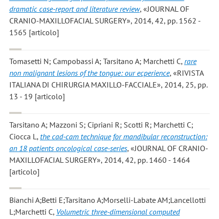
dramatic case-report and literature review
, «JOURNAL OF
CRANIO-MAXILLOFACIAL SURGERY», 2014, 42, pp. 1562 -
1565 [articolo]
Tomasetti N; Campobassi A; Tarsitano A; Marchetti C
,
rare
non malignant lesions of the tongue: our ecperience
, «RIVISTA
ITALIANA DI CHIRURGIA MAXILLO-FACCIALE», 2014, 25, pp.
13 - 19 [articolo]
Tarsitano A; Mazzoni S; Cipriani R; Scotti R; Marchetti C;
Ciocca L
,
the cad-cam technique for mandibular reconstruction:
an 18 patients oncological case-series
, «JOURNAL OF CRANIO-
MAXILLOFACIAL SURGERY», 2014, 42, pp. 1460 - 1464
[articolo]
Bianchi A;Betti E;Tarsitano A;Morselli-Labate AM;Lancellotti
L;Marchetti C
,
Volumetric three-dimensional computed