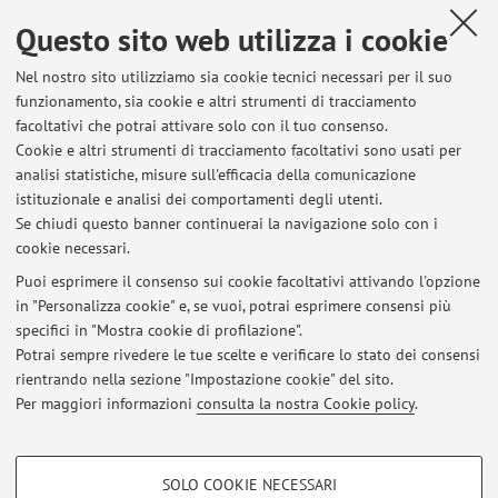
Questo sito web utilizza i cookie
Nel nostro sito utilizziamo sia cookie tecnici necessari per il suo
8
9
10
11
funzionamento, sia cookie e altri strumenti di tracciamento
facoltativi che potrai attivare solo con il tuo consenso.
Cookie e altri strumenti di tracciamento facoltativi sono usati per
analisi statistiche, misure sull'efficacia della comunicazione
istituzionale e analisi dei comportamenti degli utenti.
Ultimi avvisi
Se chiudi questo banner continuerai la navigazione solo con i
cookie necessari.
TECNOLOGIE AVANZATE PER LA CHIRURGIA MAXILLO-FACCIALE
(CORSO ELETTIVO)
Puoi esprimere il consenso sui cookie facoltativi attivando l'opzione
Pubblicato il: 09 gennaio 2020
in "Personalizza cookie" e, se vuoi, potrai esprimere consensi più
specifici in "Mostra cookie di profilazione".
CORSO ELETTIVO CHIRURGIA MAXILLOFACCIALE C.I. (70942)
Potrai sempre rivedere le tue scelte e verificare lo stato dei consensi
Pubblicato il: 10 aprile 2019
rientrando nella sezione "Impostazione cookie" del sito.
Per maggiori informazioni
consulta la nostra Cookie policy
.
Tutti gli avvisi
COOKIE DI PROFILAZIONE - FACOLTATIVI
SOLO COOKIE NECESSARI