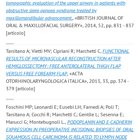
tomographic evaluation of the upper airway in patients with
obstructive sleep apnoea syndrome treated by
maxillomandibular advancement.
, «BRITISH JOURNAL OF
ORAL & MAXILLOFACIAL SURGERY», 2014, 52, pp. 831 - 837
[articolo]
Tarsitano A; Vietti MV; Cipriani R; Marchetti C
,
FUNCTIONAL
RESULTS OF MICROVASCULAR RECONSTRUCTION AFTER
HEMIGLOSSECTOMY: FREE ANTEROLATERAL THIGH FLAP
VERSUS FREE FOREARM FLAP
, «ACTA
OTORHINOLARYNGOLOGICA ITALICA», 2013, 33, pp. 374 -
379 [articolo]
Foschini MP; Leonardi E; Eusebi LH; Farnedi A; Poli T;
Tarsitano A; Cocchi R; Marchetti C; Gentile L; Sesenna E;
Marucci G; Montebugnoli L.
,
PODOPLANIN AND E-CADHERIN
EXPRESSION IN PREOPERATIVE INCISIONAL BIOPSIES OF ORAL
SQUAMOUS CELL CARCINOMA IS RELATED TO LYMPH NODE