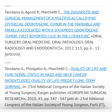
Tarsitano A; Agosti R; Marchetti C.
,
THE DIAGNOSTIC AND
SURGICAL MANAGEMENT OF A MULTIFOCAL CALCIFIYNG
EPITHELIAL ODONTOGENIC TUMOR IN THE MANDIBLE AND
MAXILLA ASSOCIATED WITH A SQUAMOUS ODONTOGENIC
TUMOR: FIRST REPORTED CASE IN THE LITERATURE
, «ORAL
SURGERY, ORAL MEDICINE, ORAL PATHOLOGY, ORAL
RADIOLOGY AND ENDODONTICS», 2012, 113, pp. 6 - 11
[articolo]
Tarsitano A.; Pizzigallo A.; Marchetti C.
,
QUALITY OF LIFE AND
FUNCTIONAL STATUS IN HAED AND NECK CANCER
PATIENTS:DOES QUALITY OF LIFE PREDICT LONG-TERM
SURVIVAL
, in: 23rd NAtional Congress of the Italian Society
of Young Surgeon, Karger publisher, «EUROPEAN SURGICAL
RESEARCH», 2010, 45, pp. 347 - 347 (atti di: 23rd NAtional
Congress of the Italian Society of Young Surgeon, Forli (IT),
June 20-23,2010) [atti di convegno-abstract]