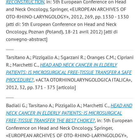
RECONSTRUCTION
, in: 5th European Conference on Head
and Neck Oncology, Springer, «EUROPEAN ARCHIVES OF
OTO-RHINO-LARYNGOLOGY», 2012, 269, pp. 1330 - 1330
(atti di: 5th European Conference on Head and Neck
Oncology, Poznan (Poland), 18-21 avril 2012) [atti di
convegno-abstract]
Tarsitano A.; Pizzigallo A.; Sgarzani R.; Oranges C.M.; Cipriani
R.; Marchetti C.
,
HEAD AND NECK CANCER IN ELDERLY
PATIENTS: IS MICROSURGICAL FREE-TISSUE TRANSFER A SAFE
PROCEDURE?
, «ACTA OTORHINOLARYNGOLOGICA ITALICA»,
2012, 32, pp. 371 - 375 [articolo]
Badiali G.; Tarsitano A.; Pizzigallo A.; Marchetti C.
,
HEAD AND
NECK CANCER IN ELDERLY PATIENTS: IS MICROSURGICAL
FREE-TISSUE TRANSFER THE BEST CHOICE?
, in: 5th European
Conference on Head and Neck Oncology, Springer,
«EUROPEAN ARCHIVES OF OTO-RHINO-LARYNGOLOGY»,