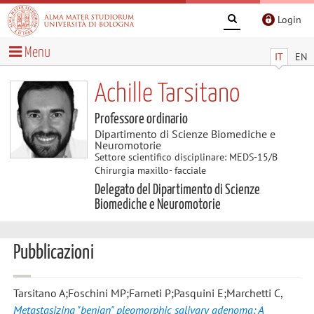
Login
Menu
IT
EN
Achille Tarsitano
Professore ordinario
Dipartimento di Scienze Biomediche e
Neuromotorie
Settore scientifico disciplinare: MEDS-15/B
Chirurgia maxillo- facciale
Delegato del Dipartimento di Scienze
Biomediche e Neuromotorie
Pubblicazioni
Tarsitano A;Foschini MP;Farneti P;Pasquini E;Marchetti C
,
Metastasizing "benign" pleomorphic salivary adenoma: A