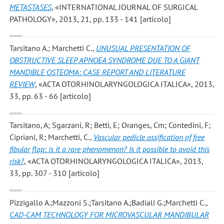
METASTASES
, «INTERNATIONAL JOURNAL OF SURGICAL
PATHOLOGY», 2013, 21, pp. 133 - 141 [articolo]
Tarsitano A.; Marchetti C.
,
UNUSUAL PRESENTATION OF
OBSTRUCTIVE SLEEP APNOEA SYNDROME DUE TO A GIANT
MANDIBLE OSTEOMA: CASE REPORT AND LITERATURE
REVIEW
, «ACTA OTORHINOLARYNGOLOGICA ITALICA», 2013,
33, pp. 63 - 66 [articolo]
Tarsitano, A; Sgarzani, R; Betti, E; Oranges, Cm; Contedini, F;
Cipriani, R; Marchetti, C.
,
Vascular pedicle ossification of free
fibular flap: is it a rare phenomenon? Is it possible to avoid this
risk?
, «ACTA OTORHINOLARYNGOLOGICA ITALICA», 2013,
33, pp. 307 - 310 [articolo]
Pizzigallo A.;Mazzoni S.;Tarsitano A.;Badiali G.;Marchetti C.
,
CAD-CAM TECHNOLOGY FOR MICROVASCULAR MANDIBULAR