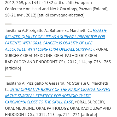
2012, 269, pp. 1332 - 1332 (atti di: 5th European
Conference on Head and Neck Oncology, Poznan (Poland),
18-21 avril 2012) [atti di convegno-abstract]
Tarsitano A.;Pizzigallo A.; Ballone E.; Marchetti C.
,
HEALTH-
RELATED QUALITY OF LIFE AS A SURVIVAL PREDICTOR FOR
PATIENTS WITH ORAL CANCER: IS QUALITY OF LIFE
ASSOCIATED WITH LONG-TERM OVERALL SURVIVAL?
, «ORAL
SURGERY, ORAL MEDICINE, ORAL PATHOLOGY, ORAL
RADIOLOGY AND ENDODONTICS», 2012, 114, pp. 756 - 763
[articolo]
Tarsitano A; Pizzigallo A; Gessaroli M; Sturiale C; Marchetti
C.
,
INTRAOPERATIVE BIOPSY OF THE MAJOR CRANIAL NERVES
IN THE SURGICAL STRATEGY FOR ADENOID CYSTIC
CARCINOMA CLOSE TO THE SKULL BASE
, «ORAL SURGERY,
ORAL MEDICINE, ORAL PATHOLOGY, ORAL RADIOLOGY AND
ENDODONTICS», 2012, 113, pp. 214 - 221 [articolo]