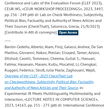
Conference and Labs of the Evaluation Forum (CLEF 2023),
CEUR-WS, «CEUR WORKSHOP PROCEEDINGS», 2023, 3497,
pp. 236 - 249 (atti di: Lab on Check-Worthiness, Subjectivity,
Political Bias, Factuality, and Authority of News Articles and
Their Sources (CheckThat!), Salonicco, Grecia, 21/9/2023)
[Contributo in Atti di convegno]
Open Access
Barrón-Cedeño, Alberto; Alam, Firoj; Galassi, Andrea; Da San
Martino, Giovanni; Nakov, Preslav; Elsayed, Tamer; Azizov,
Dilshod; Caselli, Tommaso; Cheema, Gullal S.; Haouari,
Fatima; Hasanain, Maram; Kutlu, Mucahid; Li, Chengkai;
Ruggeri, Federico; Struß, Julia Maria; Zaghouani, Wajdi
,
Overview of the CLEF–2023 CheckThat! Lab
on Checkworthiness, Subjectivity, Political Bias, Factuality,
and Authority of News Articles and Their Source
, in:
Experimental IR Meets Multilinguality, Multimodality, and
Interaction, «LECTURE NOTES IN COMPUTER SCIENCE»,
2023, 14163, pp. 251 - 275 (atti di: International Conference