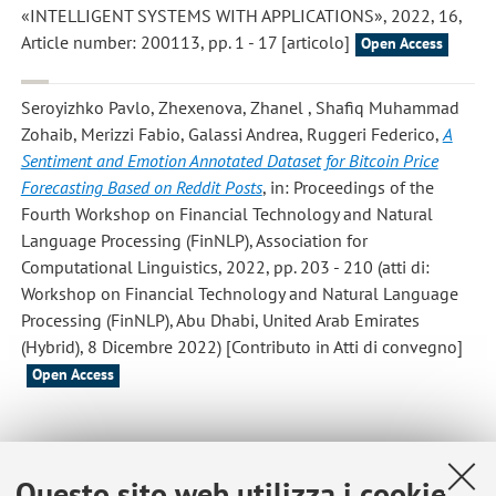
«INTELLIGENT SYSTEMS WITH APPLICATIONS», 2022, 16,
Article number: 200113, pp. 1 - 17 [articolo]
Open Access
Seroyizhko Pavlo, Zhexenova, Zhanel , Shafiq Muhammad
Zohaib, Merizzi Fabio, Galassi Andrea, Ruggeri Federico
,
A
Sentiment and Emotion Annotated Dataset for Bitcoin Price
Forecasting Based on Reddit Posts
, in: Proceedings of the
Fourth Workshop on Financial Technology and Natural
Language Processing (FinNLP), Association for
Computational Linguistics, 2022, pp. 203 - 210 (atti di:
Workshop on Financial Technology and Natural Language
Processing (FinNLP), Abu Dhabi, United Arab Emirates
(Hybrid), 8 Dicembre 2022) [Contributo in Atti di convegno]
Open Access
1
2
3
4
Questo sito web utilizza i cookie