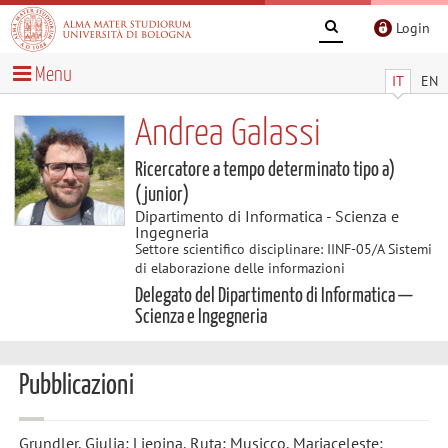
Login
Menu
IT
EN
Andrea Galassi
Ricercatore a tempo determinato tipo a)
(junior)
Dipartimento di Informatica - Scienza e
Ingegneria
Settore scientifico disciplinare: IINF-05/A Sistemi
di elaborazione delle informazioni
Delegato del Dipartimento di Informatica —
Scienza e Ingegneria
Pubblicazioni
Grundler, Giulia; Liepina, Ruta; Musicco, Mariaceleste;