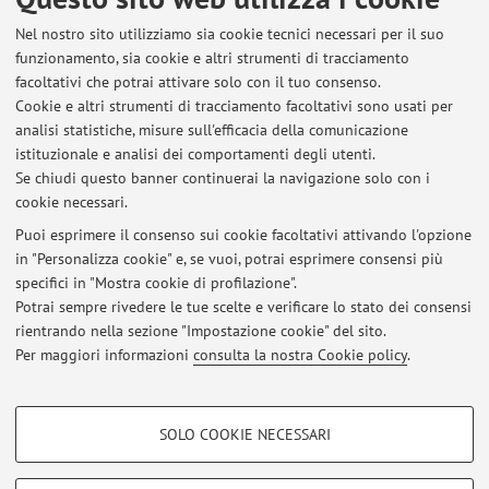
Nel nostro sito utilizziamo sia cookie tecnici necessari per il suo
funzionamento, sia cookie e altri strumenti di tracciamento
facoltativi che potrai attivare solo con il tuo consenso.
Ultimi avvisi
Cookie e altri strumenti di tracciamento facoltativi sono usati per
analisi statistiche, misure sull'efficacia della comunicazione
Al momento non sono presenti avvisi.
istituzionale e analisi dei comportamenti degli utenti.
Se chiudi questo banner continuerai la navigazione solo con i
cookie necessari.
Puoi esprimere il consenso sui cookie facoltativi attivando l'opzione
in "Personalizza cookie" e, se vuoi, potrai esprimere consensi più
specifici in "Mostra cookie di profilazione".
In evidenza
Potrai sempre rivedere le tue scelte e verificare lo stato dei consensi
ORCID profile
rientrando nella sezione "Impostazione cookie" del sito.
Per maggiori informazioni
consulta la nostra Cookie policy
.
Language Technologies Lab website
COOKIE DI PROFILAZIONE - FACOLTATIVI
SOLO COOKIE NECESSARI
Si tratta di cookie utilizzati per analizzare le caratteristiche della navigazione
Area riservata
degli utenti, creare profili in base al loro comportamento sul sito, per analisi
Accedi tramite
login
per gestire tutti i contenuti del sito.