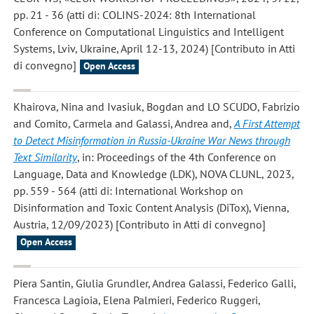
pp. 21 - 36 (atti di: COLINS-2024: 8th International
Conference on Computational Linguistics and Intelligent
Systems, Lviv, Ukraine, April 12-13, 2024) [Contributo in Atti
di convegno]
Open Access
Khairova, Nina and Ivasiuk, Bogdan and LO SCUDO, Fabrizio
and Comito, Carmela and Galassi, Andrea and
,
A First Attempt
to Detect Misinformation in Russia-Ukraine War News through
Text Similarity
, in: Proceedings of the 4th Conference on
Language, Data and Knowledge (LDK), NOVA CLUNL, 2023,
pp. 559 - 564 (atti di: International Workshop on
Disinformation and Toxic Content Analysis (DiTox), Vienna,
Austria, 12/09/2023) [Contributo in Atti di convegno]
Open Access
Piera Santin, Giulia Grundler, Andrea Galassi, Federico Galli,
Francesca Lagioia, Elena Palmieri, Federico Ruggeri,