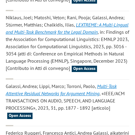
Open Access
Niklaus, Joel; Matoshi, Veton; Rani, Pooja; Galassi, Andrea;
Stürmer, Matthias; Chalkidis, Ilias
,
LEXTREME: A Multi-Lingual
and Multi-Task Benchmark for the Legal Domain
, in: Findings of
the Association for Computational Linguistics: EMNLP 2023,
Association for Computational Linguistics, 2023, pp. 3016 -
3054 (atti di: Conference on Empirical Methods in Natural
Language Processing (EMNLP), Singapore, December 2023)
[Contributo in Atti di convegno]
Open Access
Galassi, Andrea; Lippi, Marco; Torroni, Paolo
,
Multi-Task
Attentive Residual Networks for Argument Mining
, «IEEE/ACM
TRANSACTIONS ON AUDIO, SPEECH, AND LANGUAGE
PROCESSING», 2023, 31, pp. 1877 - 1892 [articolo]
Open Access
Federico Ruggeri, Francesco Antici, Andrea Galassi, aikaterini