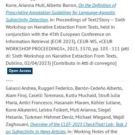
Korre, Arianna Muti, Alberto Barron
,
On the Definition of
Prescriptive Annotation Guidelines for Language-Agnostic
Subjectivity Detection
, in: Proceedings of Text2Story — Sixth
Workshop on Narrative Extraction From Texts, held in
conjunction with the 45th European Conference on
Information Retrieval (ECIR 2023), CEUR-WS, «CEUR
WORKSHOP PROCEEDINGS», 2023, 3370, pp. 103 - 111 (atti
di: Sixth Workshop on Narrative Extraction From Texts,
Dublino, 02/04/2023) [Contributo in Atti di convegno]
Open Access
Galassi Andrea, Ruggeri Federico, Barrón-Cedeño Alberto,
Alam Firoj, Caselli Tommaso, Kutlu Muchaid, Struß Julia
Maria, Antici Francesco, Hasanain Maram, Köhler Juliane,
Korre Aikaterini, Leistra Folkert, Muti Arianna, Siegel
Melanie, Türkmen Mehmet Deniz, Michael Wiegand, Wajdi
Zaghouani
,
Overview of the CLEF-2023 CheckThat! Lab: Task 2
on Subjectivity in News Articles
, in: Working Notes of the