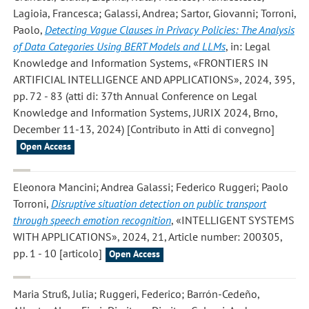
Lagioia, Francesca; Galassi, Andrea; Sartor, Giovanni; Torroni,
Paolo
,
Detecting Vague Clauses in Privacy Policies: The Analysis
of Data Categories Using BERT Models and LLMs
, in: Legal
Knowledge and Information Systems, «FRONTIERS IN
ARTIFICIAL INTELLIGENCE AND APPLICATIONS», 2024, 395,
pp. 72 - 83 (atti di: 37th Annual Conference on Legal
Knowledge and Information Systems, JURIX 2024, Brno,
December 11-13, 2024) [Contributo in Atti di convegno]
Open Access
Eleonora Mancini; Andrea Galassi; Federico Ruggeri; Paolo
Torroni
,
Disruptive situation detection on public transport
through speech emotion recognition
, «INTELLIGENT SYSTEMS
WITH APPLICATIONS», 2024, 21, Article number: 200305,
pp. 1 - 10 [articolo]
Open Access
Maria Struß, Julia; Ruggeri, Federico; Barrón-Cedeño,