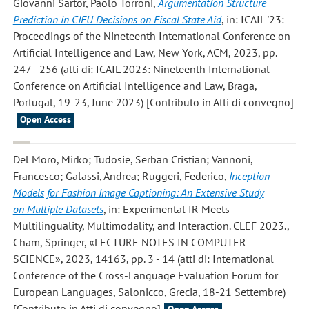
Giovanni Sartor, Paolo Torroni
,
Argumentation Structure
Prediction in CJEU Decisions on Fiscal State Aid
, in: ICAIL '23:
Proceedings of the Nineteenth International Conference on
Artificial Intelligence and Law, New York, ACM, 2023, pp.
247 - 256 (atti di: ICAIL 2023: Nineteenth International
Conference on Artificial Intelligence and Law, Braga,
Portugal, 19-23, June 2023) [Contributo in Atti di convegno]
Open Access
Del Moro, Mirko; Tudosie, Serban Cristian; Vannoni,
Francesco; Galassi, Andrea; Ruggeri, Federico
,
Inception
Models for Fashion Image Captioning: An Extensive Study
on Multiple Datasets
, in: Experimental IR Meets
Multilinguality, Multimodality, and Interaction. CLEF 2023.,
Cham, Springer, «LECTURE NOTES IN COMPUTER
SCIENCE», 2023, 14163, pp. 3 - 14 (atti di: International
Conference of the Cross-Language Evaluation Forum for
European Languages, Salonicco, Grecia, 18-21 Settembre)
[Contributo in Atti di convegno]