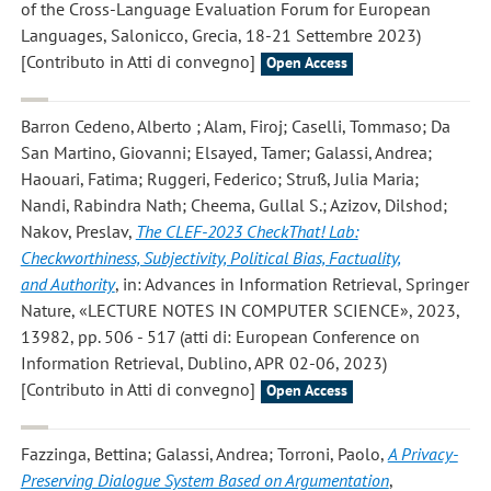
of the Cross-Language Evaluation Forum for European
Languages, Salonicco, Grecia, 18-21 Settembre 2023)
[Contributo in Atti di convegno]
Open Access
Barron Cedeno, Alberto ; Alam, Firoj; Caselli, Tommaso; Da
San Martino, Giovanni; Elsayed, Tamer; Galassi, Andrea;
Haouari, Fatima; Ruggeri, Federico; Struß, Julia Maria;
Nandi, Rabindra Nath; Cheema, Gullal S.; Azizov, Dilshod;
Nakov, Preslav
,
The CLEF-2023 CheckThat! Lab:
Checkworthiness, Subjectivity, Political Bias, Factuality,
and Authority
, in: Advances in Information Retrieval, Springer
Nature, «LECTURE NOTES IN COMPUTER SCIENCE», 2023,
13982, pp. 506 - 517 (atti di: European Conference on
Information Retrieval, Dublino, APR 02-06, 2023)
[Contributo in Atti di convegno]
Open Access
Fazzinga, Bettina; Galassi, Andrea; Torroni, Paolo
,
A Privacy-
Preserving Dialogue System Based on Argumentation
,