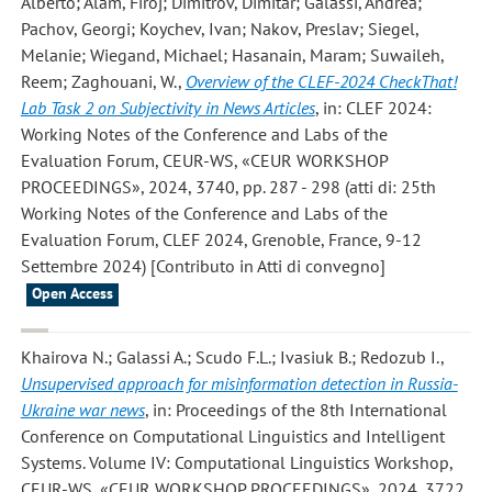
Alberto; Alam, Firoj; Dimitrov, Dimitar; Galassi, Andrea;
Pachov, Georgi; Koychev, Ivan; Nakov, Preslav; Siegel,
Melanie; Wiegand, Michael; Hasanain, Maram; Suwaileh,
Reem; Zaghouani, W.
,
Overview of the CLEF-2024 CheckThat!
Lab Task 2 on Subjectivity in News Articles
, in: CLEF 2024:
Working Notes of the Conference and Labs of the
Evaluation Forum, CEUR-WS, «CEUR WORKSHOP
PROCEEDINGS», 2024, 3740, pp. 287 - 298 (atti di: 25th
Working Notes of the Conference and Labs of the
Evaluation Forum, CLEF 2024, Grenoble, France, 9-12
Settembre 2024) [Contributo in Atti di convegno]
Open Access
Khairova N.; Galassi A.; Scudo F.L.; Ivasiuk B.; Redozub I.
,
Unsupervised approach for misinformation detection in Russia-
Ukraine war news
, in: Proceedings of the 8th International
Conference on Computational Linguistics and Intelligent
Systems. Volume IV: Computational Linguistics Workshop,
CEUR-WS, «CEUR WORKSHOP PROCEEDINGS», 2024, 3722,