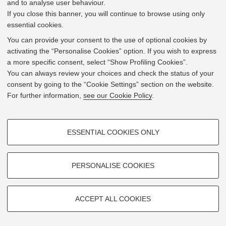
and to analyse user behaviour.
Viale del Risorgimento 2 - 40136 Bologna
If you close this banner, you will continue to browse using only
essential cookies.
Mostra su
Google Maps
You can provide your consent to the use of optional cookies by
activating the “Personalise Cookies” option. If you wish to express
a more specific consent, select “Show Profiling Cookies”.
You can always review your choices and check the status of your
consent by going to the “Cookie Settings” section on the website.
For further information,
see our Cookie Policy
.
PROFILING COOKIES - OPTIONAL
ESSENTIAL COOKIES ONLY
These cookies are used to analyse user browsing patterns, create user
profiles based on browsing behaviour, and for marketing analysis.
Show profiling cookies
PERSONALISE COOKIES
Google/Youtube Video
TECHNICAL COOKIES - ESSENTIAL
Facebook
ACCEPT ALL COOKIES
Technical cookies are used for a range of different purposes, including
Leaflet
| ©
OpenStreetMap
contributors
Vimeo
© 2026 - Università di Bologna -
Privacy
|
Cookie Settings
but not limited to ensuring the correct operation of the website, saving
browsing preferences, load balancing, optimising website performance