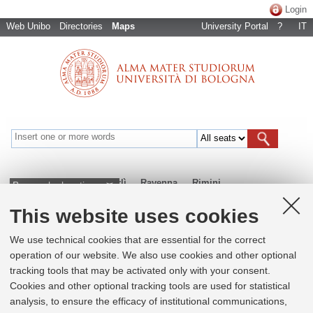
Login
Web Unibo
Directories
Maps
University Portal
?
IT
Bologna
Cesena
Forlì
Ravenna
Rimini
Browse by locations
This website uses cookies
+
We use technical cookies that are essential for the correct
operation of our website. We also use cookies and other optional
−
tracking tools that may be activated only with your consent.
×
Cookies and other optional tracking tools are used for statistical
Centro Interdipartimentale di Ricerca
analysis, to ensure the efficacy of institutional communications,
Industriale su ICT